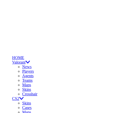
HOME
Valorant
News
Players
Agents
Teams
Maps
Skins
Crosshair
CS2
Skins
Cases
Maps