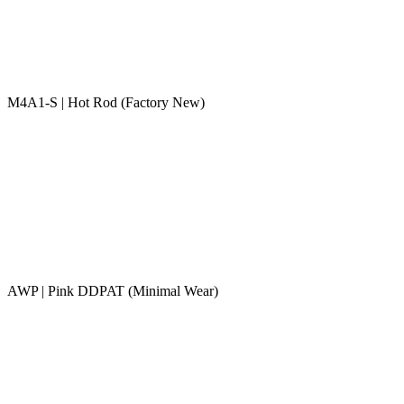
M4A1-S | Hot Rod (Factory New)
AWP | Pink DDPAT (Minimal Wear)