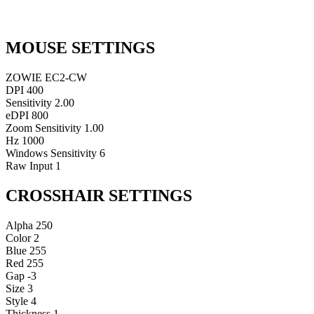
MOUSE SETTINGS
ZOWIE EC2-CW
DPI
400
Sensitivity
2.00
eDPI
800
Zoom Sensitivity
1.00
Hz
1000
Windows Sensitivity
6
Raw Input
1
CROSSHAIR SETTINGS
Alpha
250
Color
2
Blue
255
Red
255
Gap
-3
Size
3
Style
4
Thickness
1