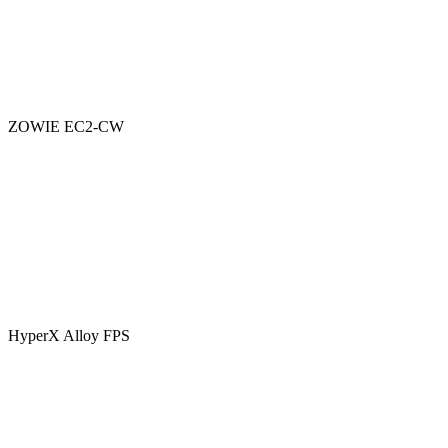
ZOWIE EC2-CW
HyperX Alloy FPS