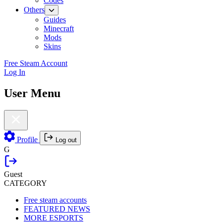
Codes
Others
Guides
Minecraft
Mods
Skins
Free Steam Account
Log In
User Menu
Profile
Log out
G
Guest
CATEGORY
Free steam accounts
FEATURED NEWS
MORE ESPORTS