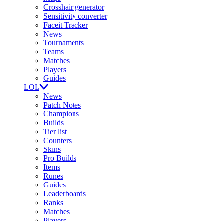
Crosshair generator
Sensitivity converter
Faceit Tracker
News
Tournaments
Teams
Matches
Players
Guides
LOL
News
Patch Notes
Champions
Builds
Tier list
Counters
Skins
Pro Builds
Items
Runes
Guides
Leaderboards
Ranks
Matches
Players