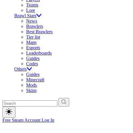
Teams
Lore
Brawl Stars
News
Brawlers
Best Brawlers
Tier list
Maps
Esports
Leaderboards
Guides
Codes
Others
Guides
Minecraft
Mods
Skins
Free Steam Account
Log In