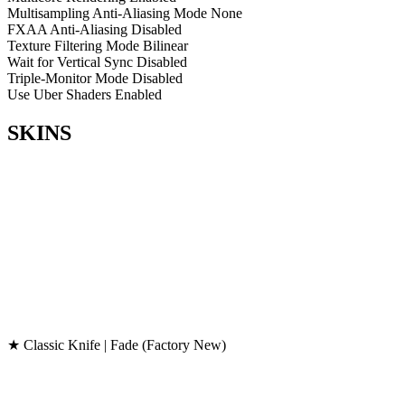
Multisampling Anti-Aliasing Mode
None
FXAA Anti-Aliasing
Disabled
Texture Filtering Mode
Bilinear
Wait for Vertical Sync
Disabled
Triple-Monitor Mode
Disabled
Use Uber Shaders
Enabled
SKINS
★ Classic Knife | Fade (Factory New)