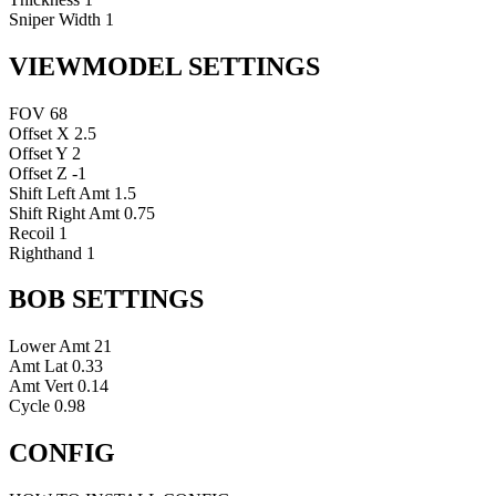
Sniper Width
1
VIEWMODEL SETTINGS
FOV
68
Offset X
2.5
Offset Y
2
Offset Z
-1
Shift Left Amt
1.5
Shift Right Amt
0.75
Recoil
1
Righthand
1
BOB SETTINGS
Lower Amt
21
Amt Lat
0.33
Amt Vert
0.14
Cycle
0.98
CONFIG