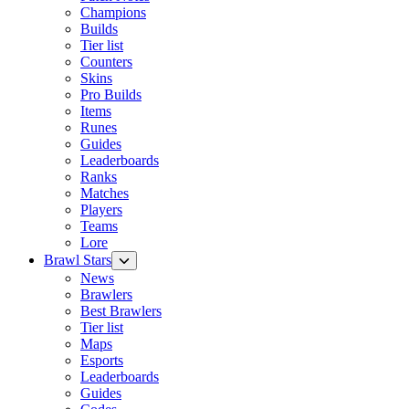
Champions
Builds
Tier list
Counters
Skins
Pro Builds
Items
Runes
Guides
Leaderboards
Ranks
Matches
Players
Teams
Lore
Brawl Stars
News
Brawlers
Best Brawlers
Tier list
Maps
Esports
Leaderboards
Guides