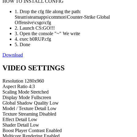
HOW TO INSTALL CONFIG
1. Drop the cfg file along the path:
Steam\steamapps\common\Counter-Strike Global
Offensive\csgo\cfg
2. Launch CS:GO!!!
3. Open the console "~" We write
4. exec b0RUP.cfg
5. Done
Download
VIDEO SETTINGS
Resolution
1280x960
Aspect Ratio
4:3
Scaling Mode
Stretched
Display Mode
Fullscreen
Global Shadow Quality
Low
Model / Texture Detail
Low
Texture Streaming
Disabled
Effect Detail
Low
Shader Detail
Low
Boost Player Contrast
Enabled
Multicore Rendering
Enabled