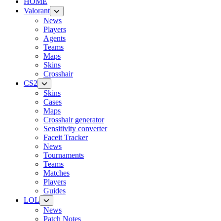
HOME
Valorant
News
Players
Agents
Teams
Maps
Skins
Crosshair
CS2
Skins
Cases
Maps
Crosshair generator
Sensitivity converter
Faceit Tracker
News
Tournaments
Teams
Matches
Players
Guides
LOL
News
Patch Notes