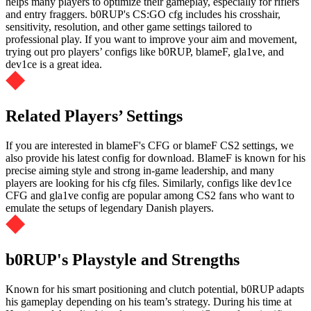
helps many players to optimize their gameplay, especially for riflers
and entry fraggers. b0RUP's CS:GO cfg includes his crosshair,
sensitivity, resolution, and other game settings tailored to
professional play. If you want to improve your aim and movement,
trying out pro players’ configs like b0RUP, blameF, gla1ve, and
dev1ce is a great idea.
Related Players’ Settings
If you are interested in blameF's CFG or blameF CS2 settings, we
also provide his latest config for download. BlameF is known for his
precise aiming style and strong in-game leadership, and many
players are looking for his cfg files. Similarly, configs like dev1ce
CFG and gla1ve config are popular among CS2 fans who want to
emulate the setups of legendary Danish players.
b0RUP's Playstyle and Strengths
Known for his smart positioning and clutch potential, b0RUP adapts
his gameplay depending on his team’s strategy. During his time at