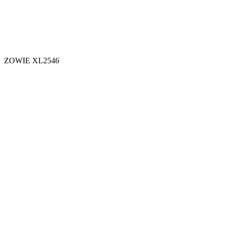
ZOWIE XL2546