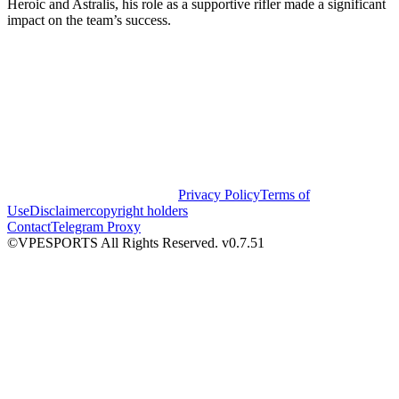
Heroic and Astralis, his role as a supportive rifler made a significant
impact on the team’s success.
Privacy Policy
Terms of
Use
Disclaimer
copyright holders
Contact
Telegram Proxy
©VPESPORTS All Rights Reserved. v0.7.51