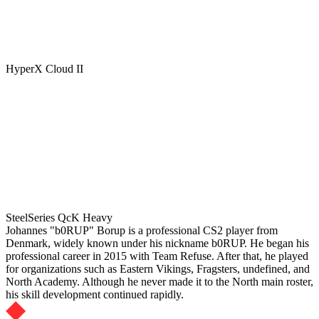
HyperX Cloud II
SteelSeries QcK Heavy
Johannes "b0RUP" Borup is a professional CS2 player from
Denmark, widely known under his nickname b0RUP. He began his
professional career in 2015 with Team Refuse. After that, he played
for organizations such as Eastern Vikings, Fragsters, undefined, and
North Academy. Although he never made it to the North main roster,
his skill development continued rapidly.