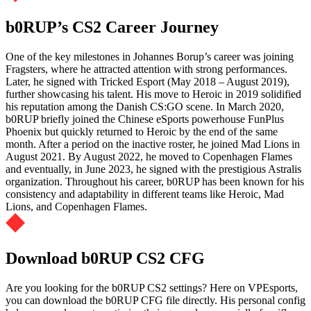
b0RUP’s CS2 Career Journey
One of the key milestones in Johannes Borup’s career was joining
Fragsters, where he attracted attention with strong performances.
Later, he signed with Tricked Esport (May 2018 – August 2019),
further showcasing his talent. His move to Heroic in 2019 solidified
his reputation among the Danish CS:GO scene. In March 2020,
b0RUP briefly joined the Chinese eSports powerhouse FunPlus
Phoenix but quickly returned to Heroic by the end of the same
month. After a period on the inactive roster, he joined Mad Lions in
August 2021. By August 2022, he moved to Copenhagen Flames
and eventually, in June 2023, he signed with the prestigious Astralis
organization. Throughout his career, b0RUP has been known for his
consistency and adaptability in different teams like Heroic, Mad
Lions, and Copenhagen Flames.
Download b0RUP CS2 CFG
Are you looking for the b0RUP CS2 settings? Here on VPEsports,
you can download the b0RUP CFG file directly. His personal config