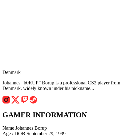
Denmark
Johannes “b0RUP” Borup is a professional CS2 player from
Denmark, widely known under his nickname...
GAMER INFORMATION
Name
Johannes Borup
Age / DOB
September 29, 1999