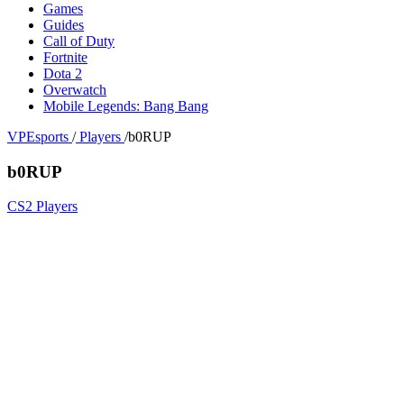
Games
Guides
Call of Duty
Fortnite
Dota 2
Overwatch
Mobile Legends: Bang Bang
VPEsports
/
Players
/
b0RUP
b0RUP
CS2 Players