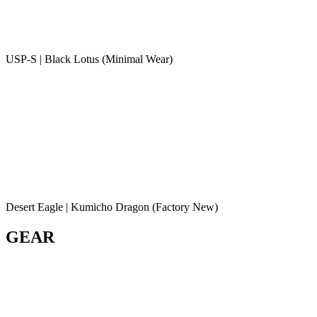
USP-S | Black Lotus (Minimal Wear)
Desert Eagle | Kumicho Dragon (Factory New)
GEAR