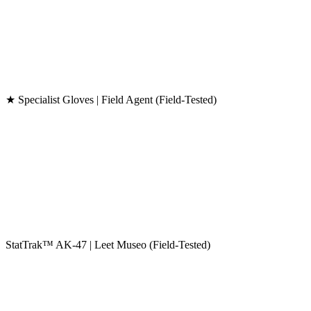
★ Specialist Gloves | Field Agent (Field-Tested)
StatTrak™ AK-47 | Leet Museo (Field-Tested)