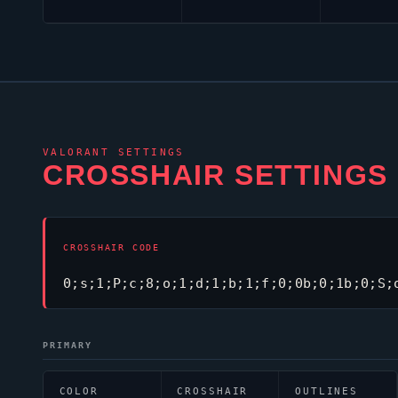
VALORANT
SETTINGS
CROSSHAIR SETTINGS
CROSSHAIR CODE
0;s;1;P;c;8;o;1;d;1;b;1;f;0;0b;0;1b;0;S;
PRIMARY
COLOR
CROSSHAIR
OUTLINES