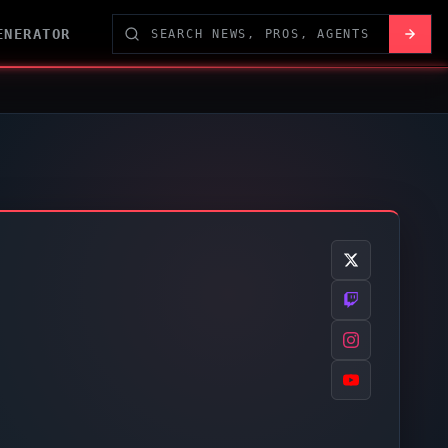
ENERATOR