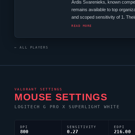
Ardis Svarenieks, known competi
remains available to top organiz
and scoped sensitivity of 1. Th
uses a custom crosshair (code: 0;
READ MORE
← ALL PLAYERS
VALORANT
SETTINGS
MOUSE SETTINGS
LOGITECH G PRO X SUPERLIGHT WHITE
DPI
SENSITIVITY
EDPI
800
0.27
216.00