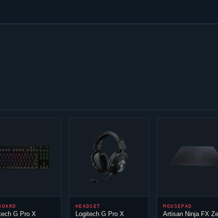
BOARD
HEADSET
MOUSEPAD
tech G Pro X
Logitech G Pro X
Artisan
Ninja
FX Ze