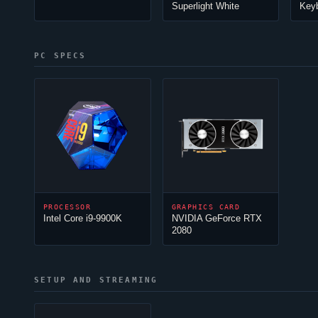
Superlight White
Key
PC SPECS
PROCESSOR
GRAPHICS CARD
Intel Core i9-9900K
NVIDIA GeForce RTX
2080
SETUP AND STREAMING