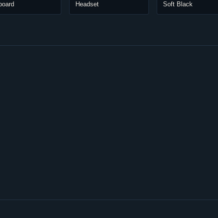
board
Headset
Soft Black