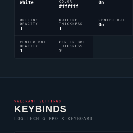
White
COLOR
On
#ffffff
OUTLINE
OUTLINE
CENTER DOT
OPACITY
THICKNESS
On
1
1
CENTER DOT
CENTER DOT
OPACITY
THICKNESS
1
2
VALORANT
SETTINGS
KEYBINDS
LOGITECH G PRO X KEYBOARD