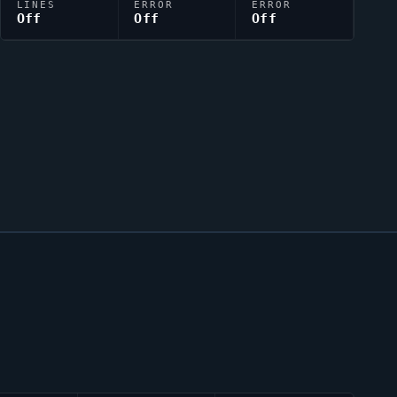
LINES
ERROR
ERROR
Off
Off
Off