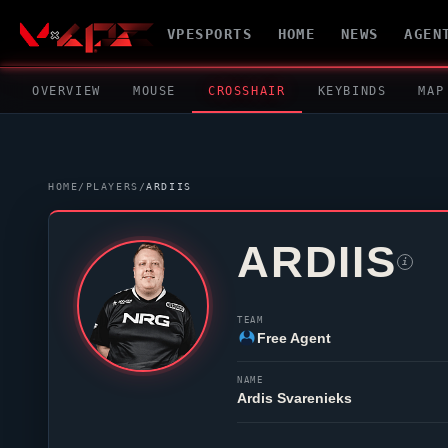
VPESPORTS
HOME
NEWS
AGEN
OVERVIEW
MOUSE
CROSSHAIR
KEYBINDS
MAP
HOME
/
PLAYERS
/
ARDIIS
ARDIIS
i
TEAM
Free Agent
NAME
Ardis Svarenieks