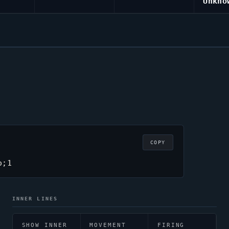
Unkno
COPY
o;1
INNER LINES
SHOW INNER
MOVEMENT
FIRING