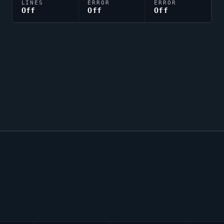
LINES
ERROR
ERROR
Off
Off
Off