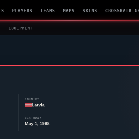
TS
PLAYERS
TEAMS
MAPS
SKINS
CROSSHAIR G
EQUIPMENT
COUNTRY
Latvia
BIRTHDAY
May 1, 1998