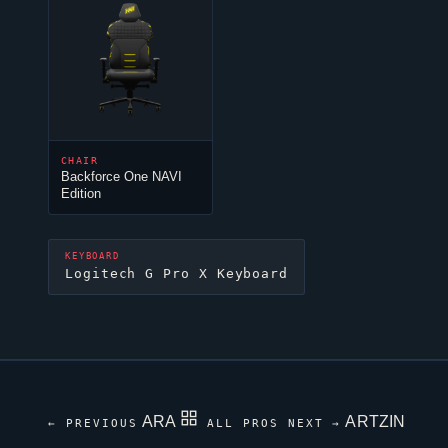
CHAIR
Backforce One NAVI
Edition
KEYBOARD
Logitech G Pro X Keyboard
ARA
ARTZIN
← PREVIOUS
ALL PROS
NEXT →