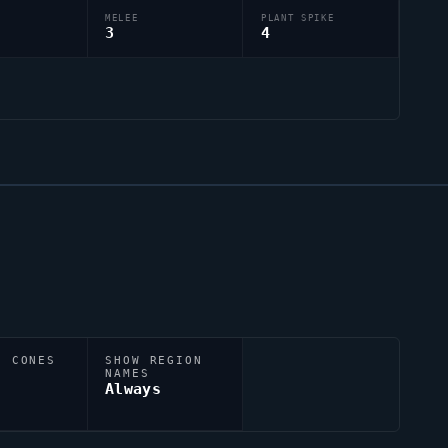
MELEE
PLANT SPIKE
3
4
N CONES
SHOW REGION
NAMES
Always