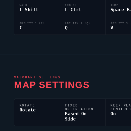
WALK
CROUCH
JUMP
L-Shift
L-Ctrl
Space B
ABILITY 1 (C)
ABILITY 2 (Q)
ABILITY 3 
C
Q
V
VALORANT
SETTINGS
MAP SETTINGS
ROTATE
FIXED
KEEP PL
Rotate
ORIENTATION
CENTERE
Based On
On
Side