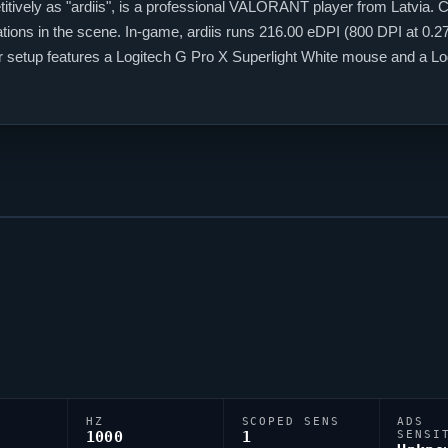
tively as "
ardiis
", is a professional
VALORANT
player from Latvia. C
ations in the scene. In-game,
ardiis
runs 216.00 eDPI (800 DPI at 0.27 
eir setup features a Logitech G Pro X Superlight White mouse and a 
s;1;P;c;8;o;1;d;1;b;1;f;0;0b;0;1b;0;S;o;1) dialled in for precision play.
HZ
SCOPED SENS
ADS
1000
1
SENSI