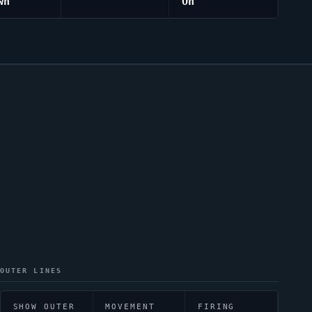
wn
On
OUTER LINES
SHOW OUTER
MOVEMENT
FIRING