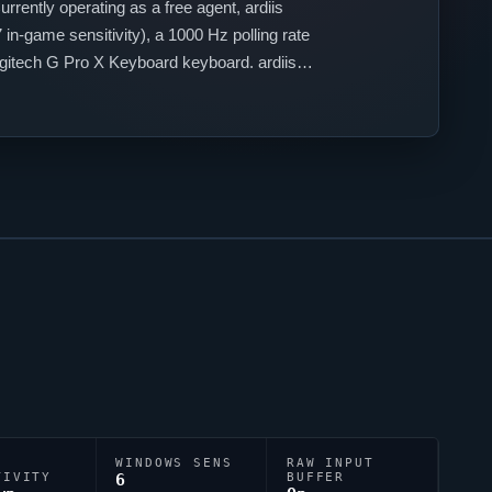
urrently operating as a free agent,
ardiis
in-game sensitivity), a 1000 Hz polling rate
Logitech G Pro X Keyboard keyboard.
ardiis
WINDOWS SENS
RAW INPUT
TIVITY
6
BUFFER