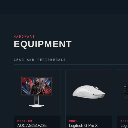
HARDWARE
EQUIPMENT
GEAR AND PERIPHERALS
MONITOR
MOUSE
KEY
AOC AG251FZ2E
Logitech G Pro X
Logi