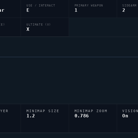
USE / INTERACT
PRIMARY WEAPON
SIDEARM
ar
E
1
2
(E)
ULTIMATE (X)
X
AYER
MINIMAP SIZE
MINIMAP ZOOM
VISIO
D
1.2
0.786
On