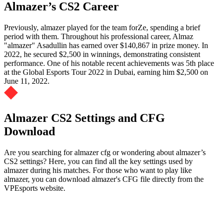
Almazer’s CS2 Career
Previously, almazer played for the team forZe, spending a brief
period with them. Throughout his professional career, Almaz
"almazer" Asadullin has earned over $140,867 in prize money. In
2022, he secured $2,500 in winnings, demonstrating consistent
performance. One of his notable recent achievements was 5th place
at the Global Esports Tour 2022 in Dubai, earning him $2,500 on
June 11, 2022.
Almazer CS2 Settings and CFG
Download
Are you searching for almazer cfg or wondering about almazer’s
CS2 settings? Here, you can find all the key settings used by
almazer during his matches. For those who want to play like
almazer, you can download almazer's CFG file directly from the
VPEsports website.