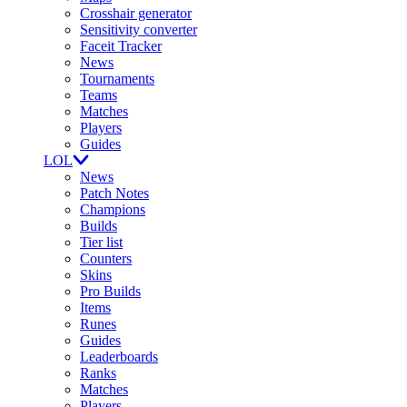
Crosshair generator
Sensitivity converter
Faceit Tracker
News
Tournaments
Teams
Matches
Players
Guides
LOL
News
Patch Notes
Champions
Builds
Tier list
Counters
Skins
Pro Builds
Items
Runes
Guides
Leaderboards
Ranks
Matches
Players