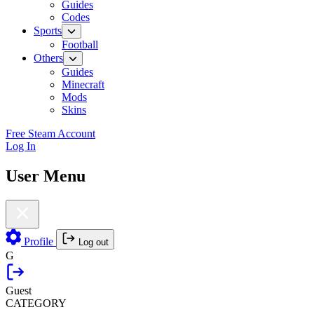
Guides
Codes
Sports
Football
Others
Guides
Minecraft
Mods
Skins
Free Steam Account
Log In
User Menu
Profile
Log out
G
Guest
CATEGORY