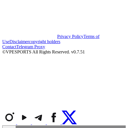
Privacy Policy
Terms of
Use
Disclaimer
copyright holders
Contact
Telegram Proxy
©VPESPORTS All Rights Reserved. v0.7.51