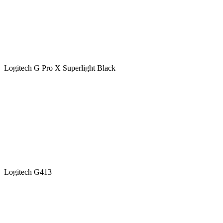
Logitech G Pro X Superlight Black
Logitech G413