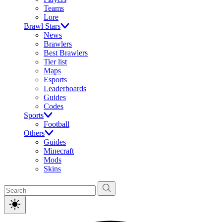
Teams
Lore
Brawl Stars
News
Brawlers
Best Brawlers
Tier list
Maps
Esports
Leaderboards
Guides
Codes
Sports
Football
Others
Guides
Minecraft
Mods
Skins