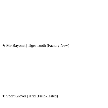
★ M9 Bayonet | Tiger Tooth (Factory New)
★ Sport Gloves | Arid (Field-Tested)