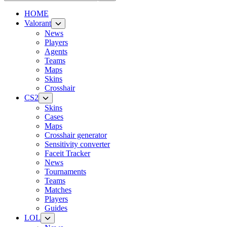
HOME
Valorant
News
Players
Agents
Teams
Maps
Skins
Crosshair
CS2
Skins
Cases
Maps
Crosshair generator
Sensitivity converter
Faceit Tracker
News
Tournaments
Teams
Matches
Players
Guides
LOL