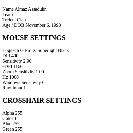
Name
Almaz Assadulin
Team
Trident Clan
Age / DOB
November 6, 1998
MOUSE SETTINGS
Logitech G Pro X Superlight Black
DPI
400
Sensitivity
2.90
eDPI
1160
Zoom Sensitivity
1.00
Hz
1000
Windows Sensitivity
6
Raw Input
1
CROSSHAIR SETTINGS
Alpha
255
Color
1
Blue
255
Green
255