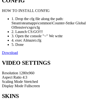
CONFIG
HOW TO INSTALL CONFIG
1. Drop the cfg file along the path:
Steam\steamapps\common\Counter-Strike Global
Offensive\csgo\cfg
2. Launch CS:GO!!!
3. Open the console "~" We write
4. exec Almazer.cfg
5. Done
Download
VIDEO SETTINGS
Resolution
1280x960
Aspect Ratio
4:3
Scaling Mode
Stretched
Display Mode
Fullscreen
SKINS