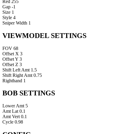
Red
255
Gap
-1
Size
1
Style
4
Sniper Width
1
VIEWMODEL SETTINGS
FOV
68
Offset X
3
Offset Y
3
Offset Z
3
Shift Left Amt
1.5
Shift Right Amt
0.75
Righthand
1
BOB SETTINGS
Lower Amt
5
Amt Lat
0.1
Amt Vert
0.1
Cycle
0.98