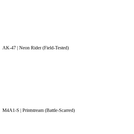
AK-47 | Neon Rider (Field-Tested)
M4A1-S | Printstream (Battle-Scarred)