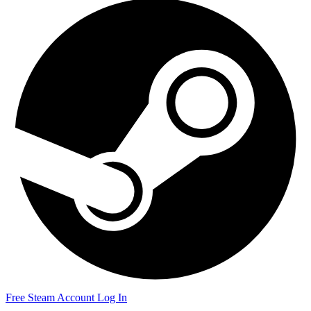
Free Steam Account
Log In