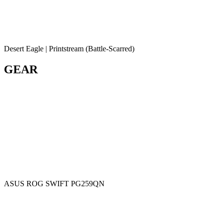
Desert Eagle | Printstream (Battle-Scarred)
GEAR
ASUS ROG SWIFT PG259QN