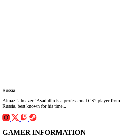
Russia
Almaz “almazer” Asadullin is a professional CS2 player from
Russia, best known for his time...
GAMER INFORMATION