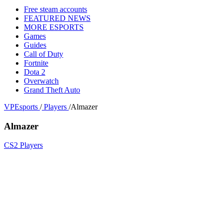
Free steam accounts
FEATURED NEWS
MORE ESPORTS
Games
Guides
Call of Duty
Fortnite
Dota 2
Overwatch
Grand Theft Auto
VPEsports
/
Players
/
Almazer
Almazer
CS2 Players