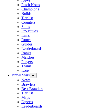
News
Patch Notes
Champions
Builds
Tier list
Counters
Skins
Pro Builds
Items
Runes
Guides
Leaderboards
Ranks
Matches
Players
Teams
Lore
Brawl Stars
News
Brawlers
Best Brawlers
Tier list
Maps
Esports
Leaderboards