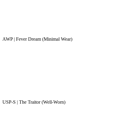
AWP | Fever Dream (Minimal Wear)
USP-S | The Traitor (Well-Worn)