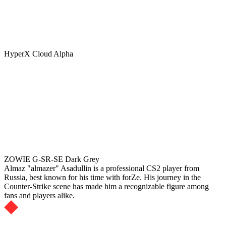
HyperX Cloud Alpha
ZOWIE G-SR-SE Dark Grey
Almaz "almazer" Asadullin is a professional CS2 player from
Russia, best known for his time with forZe. His journey in the
Counter-Strike scene has made him a recognizable figure among
fans and players alike.