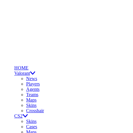
HOME
Valorant
News
Players
Agents
Teams
Maps
Skins
Crosshair
CS2
Skins
Cases
Maps