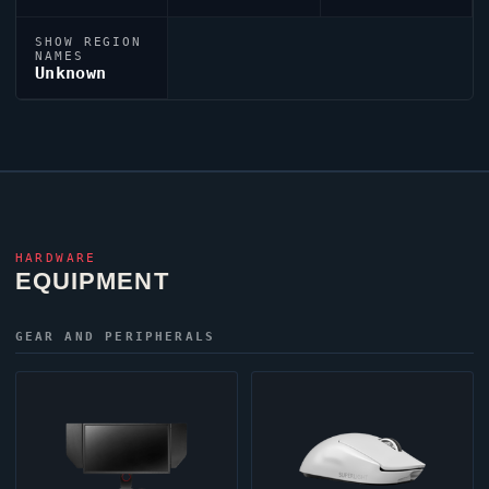
SHOW REGION
NAMES
Unknown
HARDWARE
EQUIPMENT
GEAR AND PERIPHERALS