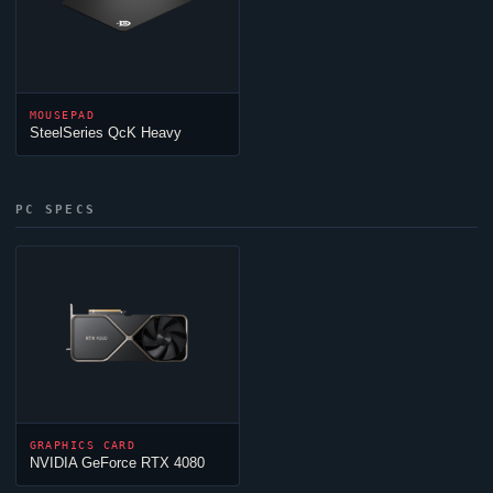
MOUSEPAD
SteelSeries QcK Heavy
PC SPECS
GRAPHICS CARD
NVIDIA GeForce RTX 4080