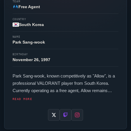
TEAM
Free Agent
COUNTRY
South Korea
NAME
Park Sang-wook
BIRTHDAY
November 26, 1997
Park Sang-wook, known competitively as "
Allow
", is a
professional
VALORANT
player from South Korea.
Currently operating as a free agent,
Allow
remains
available to top organizations in the scene. In-game,
READ MORE
Allow
runs 187 eDPI (800 DPI at 0.234 in-game
sensitivity), a 1000 Hz polling rate and scoped
sensitivity of 1. Their setup features a Logitech G Pro X
Superlight White mouse.
Allow
is one of many top