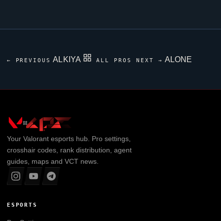
ALKIYA
ALONE
← PREVIOUS
ALL PROS
NEXT →
Your
Valorant
esports hub. Pro settings,
crosshair codes, rank distribution, agent
guides, maps and VCT news.
ESPORTS