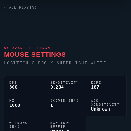
talents to emerge from the South Korea
VALORANT
← ALL PLAYERS
scene.
VALORANT
SETTINGS
MOUSE SETTINGS
LOGITECH G PRO X SUPERLIGHT WHITE
DPI
SENSITIVITY
EDPI
800
0.234
187
HZ
SCOPED SENS
ADS
1000
1
SENSITIVITY
Unknown
WINDOWS
RAW INPUT
SENS
BUFFER