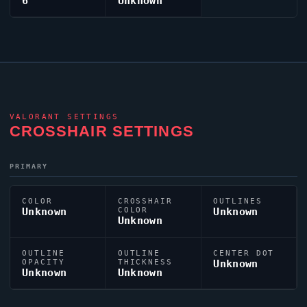
6
Unknown
VALORANT
SETTINGS
CROSSHAIR SETTINGS
PRIMARY
COLOR
CROSSHAIR
OUTLINES
Unknown
COLOR
Unknown
Unknown
OUTLINE
OUTLINE
CENTER DOT
OPACITY
THICKNESS
Unknown
Unknown
Unknown