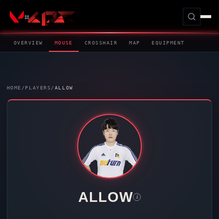
OVERVIEW
MOUSE
CROSSHAIR
MAP
EQUIPMENT
HOME
/
PLAYERS
/
ALLOW
ALLOW
i