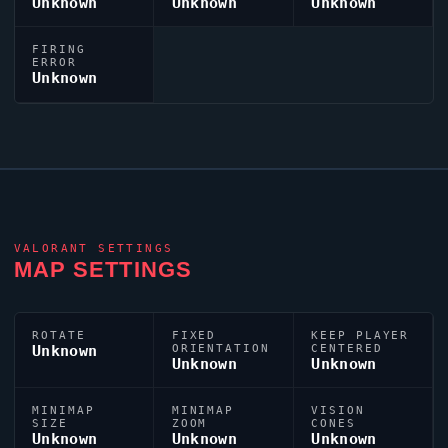
Unknown
Unknown
Unknown
FIRING
ERROR
Unknown
VALORANT
SETTINGS
MAP SETTINGS
ROTATE
FIXED
KEEP PLAYER
Unknown
ORIENTATION
CENTERED
Unknown
Unknown
MINIMAP
MINIMAP
VISION
SIZE
ZOOM
CONES
Unknown
Unknown
Unknown