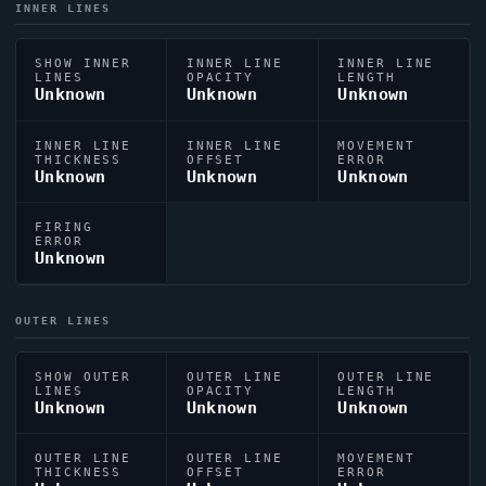
INNER LINES
SHOW INNER
INNER LINE
INNER LINE
LINES
OPACITY
LENGTH
Unknown
Unknown
Unknown
INNER LINE
INNER LINE
MOVEMENT
THICKNESS
OFFSET
ERROR
Unknown
Unknown
Unknown
FIRING
ERROR
Unknown
OUTER LINES
SHOW OUTER
OUTER LINE
OUTER LINE
LINES
OPACITY
LENGTH
Unknown
Unknown
Unknown
OUTER LINE
OUTER LINE
MOVEMENT
THICKNESS
OFFSET
ERROR