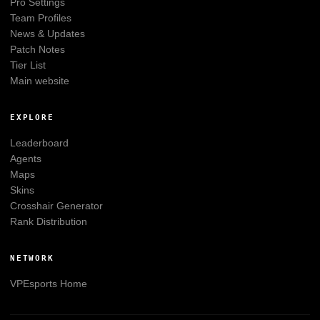
Pro Settings
Team Profiles
News & Updates
Patch Notes
Tier List
Main website
EXPLORE
Leaderboard
Agents
Maps
Skins
Crosshair Generator
Rank Distribution
NETWORK
VPEsports
Home