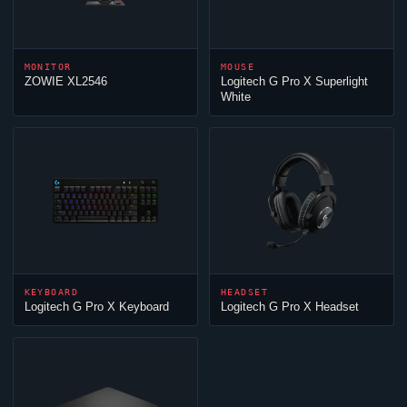
MONITOR
MOUSE
ZOWIE XL2546
Logitech G Pro X Superlight
White
KEYBOARD
HEADSET
Logitech G Pro X Keyboard
Logitech G Pro X Headset