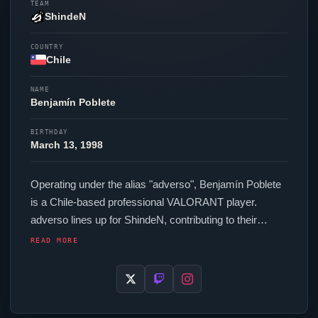
TEAM
ShindeN
COUNTRY
Chile
NAME
Benjamín Poblete
BIRTHDAY
March 13, 1998
Operating under the alias "
adverso
", Benjamín Poblete
is a Chile-based professional
VALORANT
player.
adverso
lines up for
ShindeN
, contributing to their
presence in top-tier
VALORANT
competition. In-game,
READ MORE
adverso
runs 200 eDPI (400 DPI at 0.5 in-game
sensitivity), a 1000 Hz polling rate and scoped
sensitivity of 1. Their setup features a Razer
Viper
V3
Pro White mouse and a Varmilo VA87M Summit