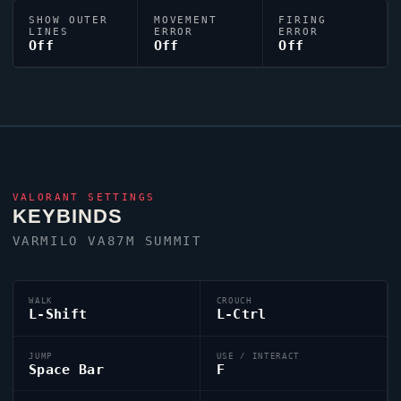
SHOW OUTER
MOVEMENT
FIRING
LINES
ERROR
ERROR
Off
Off
Off
VALORANT
SETTINGS
KEYBINDS
VARMILO VA87M SUMMIT
WALK
CROUCH
L-Shift
L-Ctrl
JUMP
USE / INTERACT
Space Bar
F