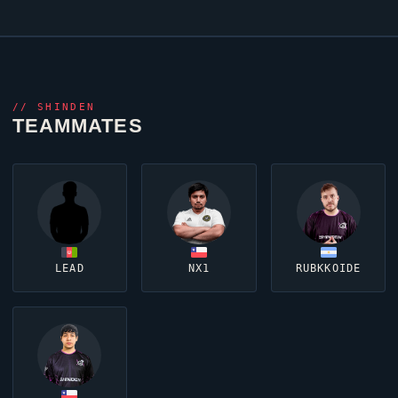
//
SHINDEN
TEAMMATES
LEAD
NX1
RUBKKOIDE