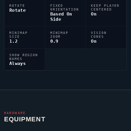
ROTATE
FIXED
KEEP PLAYER
Rotate
ORIENTATION
CENTERED
Based On
On
Side
MINIMAP
MINIMAP
VISION
SIZE
ZOOM
CONES
1.2
0.9
On
SHOW REGION
NAMES
Always
HARDWARE
EQUIPMENT