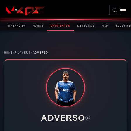
OVERVIEW
MOUSE
CROSSHAIR
KEYBINDS
MAP
EQUIPME
HOME
/
PLAYERS
/
ADVERSO
ADVERSO
i