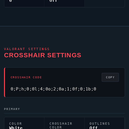
6
Off
VALORANT
SETTINGS
CROSSHAIR SETTINGS
CROSSHAIR CODE
COPY
0;P;h;0;0l;4;0o;2;0a;1;0f;0;1b;0
PRIMARY
COLOR
CROSSHAIR
OUTLINES
White
COLOR
Off