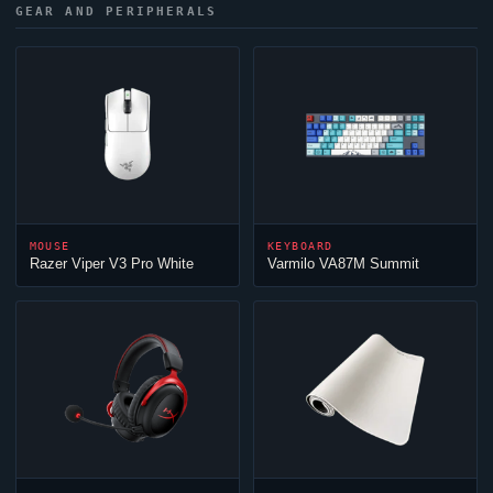
GEAR AND PERIPHERALS
MOUSE
KEYBOARD
Razer
Viper
V3 Pro White
Varmilo VA87M Summit