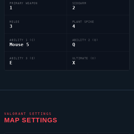
PRIMARY WEAPON
SIDEARM
1
2
MELEE
PLANT SPIKE
3
4
ABILITY 1 (C)
ABILITY 2 (Q)
Mouse 5
Q
ABILITY 3 (E)
ULTIMATE (X)
E
X
VALORANT
SETTINGS
MAP SETTINGS