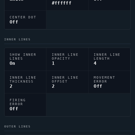
#ffffff
CENTER DOT
Off
INNER LINES
SHOW INNER
INNER LINE
INNER LINE
LINES
OPACITY
LENGTH
On
1
4
INNER LINE
INNER LINE
MOVEMENT
THICKNESS
OFFSET
ERROR
2
2
Off
FIRING
ERROR
Off
OUTER LINES