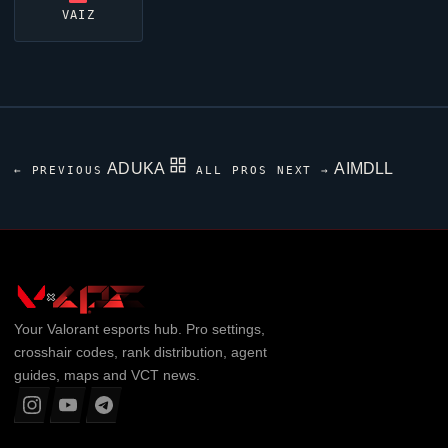
VAIZ
ADUKA
AIMDLL
← PREVIOUS
ALL PROS
NEXT →
Your
Valorant
esports hub. Pro settings,
crosshair codes, rank distribution, agent
guides, maps and VCT news.