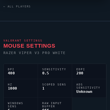
keyboard. For targeting,
adverso
relies on a custom
← ALL PLAYERS
crosshair exported as 0;P;h;0;0l;4;0o;2;0a;1;0f;0;1b;0.
VALORANT
SETTINGS
MOUSE SETTINGS
RAZER
VIPER
V3 PRO WHITE
DPI
SENSITIVITY
EDPI
400
0.5
200
HZ
SCOPED SENS
ADS
1000
1
SENSITIVITY
Unknown
WINDOWS
RAW INPUT
SENS
BUFFER