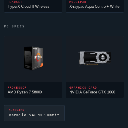
HEADSET
MOUSEPAD
HyperX
Cloud
II Wireless
X-raypad Aqua Control+ White
PC SPECS
PROCESSOR
GRAPHICS CARD
AMD Ryzen 7 5800X
NVIDIA GeForce GTX 1060
KEYBOARD
Varmilo VA87M Summit