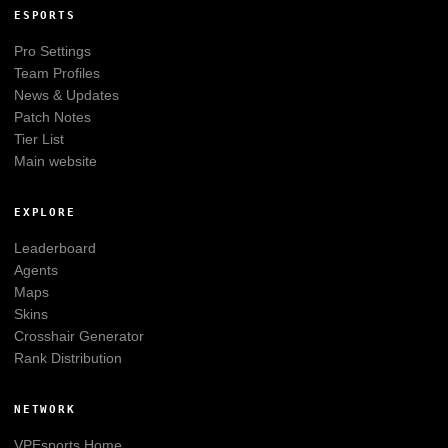
ESPORTS
Pro Settings
Team Profiles
News & Updates
Patch Notes
Tier List
Main website
EXPLORE
Leaderboard
Agents
Maps
Skins
Crosshair Generator
Rank Distribution
NETWORK
VPEsports
Home