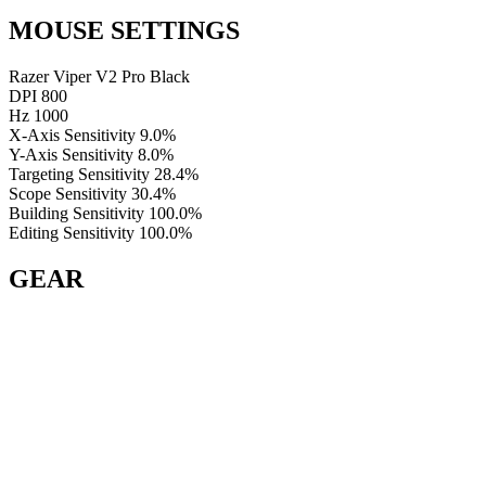
MOUSE SETTINGS
Razer Viper V2 Pro Black
DPI
800
Hz
1000
X-Axis Sensitivity
9.0%
Y-Axis Sensitivity
8.0%
Targeting Sensitivity
28.4%
Scope Sensitivity
30.4%
Building Sensitivity
100.0%
Editing Sensitivity
100.0%
GEAR