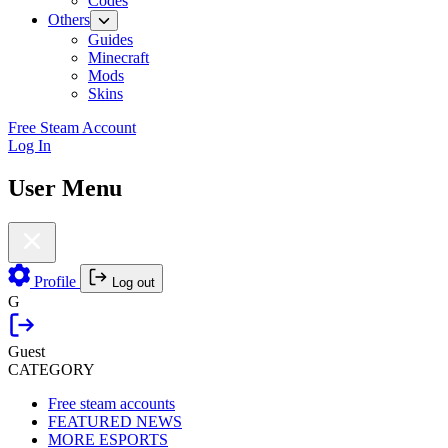
Codes
Others
Guides
Minecraft
Mods
Skins
Free Steam Account
Log In
User Menu
Profile
Log out
G
Guest
CATEGORY
Free steam accounts
FEATURED NEWS
MORE ESPORTS