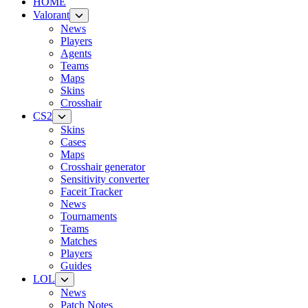
HOME
Valorant
News
Players
Agents
Teams
Maps
Skins
Crosshair
CS2
Skins
Cases
Maps
Crosshair generator
Sensitivity converter
Faceit Tracker
News
Tournaments
Teams
Matches
Players
Guides
LOL
News
Patch Notes