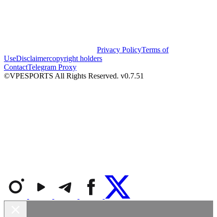
Privacy Policy
Terms of
Use
Disclaimer
copyright holders
Contact
Telegram Proxy
©VPESPORTS All Rights Reserved. v0.7.51