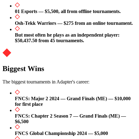
01 Esports — $5,500, all from offline tournaments.
Osh-Tekk Warriors — $275 from an online tournament.
But most often he plays as an independent player:
$50,437.50 from 45 tournaments.
Biggest Wins
The biggest tournaments in Adapter's career:
FNCS: Major 2 2024 — Grand Finals (ME) — $10,000
for first place
FNCS: Chapter 2 Season 7 — Grand Finals (ME) —
$6,500
FNCS Global Championship 2024 — $5,000