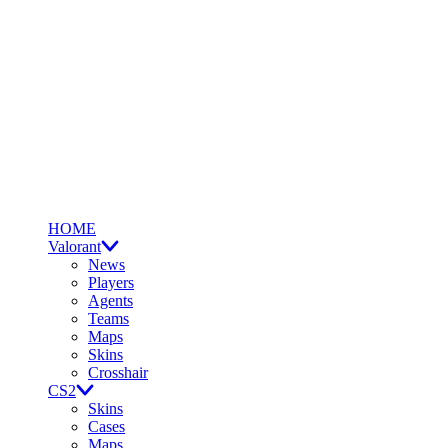
HOME
Valorant
News
Players
Agents
Teams
Maps
Skins
Crosshair
CS2
Skins
Cases
Maps