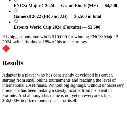
FNCS: Major 1 2024 — Grand Finals (ME) — $4,500
Gamers8 2022 (BR and ZB) — $5,500 in total
Esports World Cup 2024 (Fortnite) — $2,500
His biggest one-time win is $10,000 for winning FNCS: Major 2
2024, which is almost 18% of his total earnings.
Results
Adapter is a player who has consistently developed his career,
starting from small online tournaments and reaching the level of
international LAN finals. Without big signings, without unnecessary
noise - he has been making a steady income from his talent in
Fortnite. And although his name is not yet on everyone's lips,
$56,000+ in prize money speaks for itself.