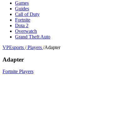
Games
Guides
Call of Duty
Fortnite
Dota 2
Overwatch
Grand Theft Auto
VPEsports
/
Players
/
Adapter
Adapter
Fortnite Players