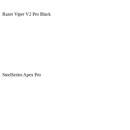
Razer Viper V2 Pro Black
SteelSeries Apex Pro