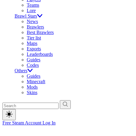
Teams
Lore
Brawl Stars
News
Brawlers
Best Brawlers
Tier list
Maps
Esports
Leaderboards
Guides
Codes
Others
Guides
Minecraft
Mods
Skins
Free Steam Account
Log In