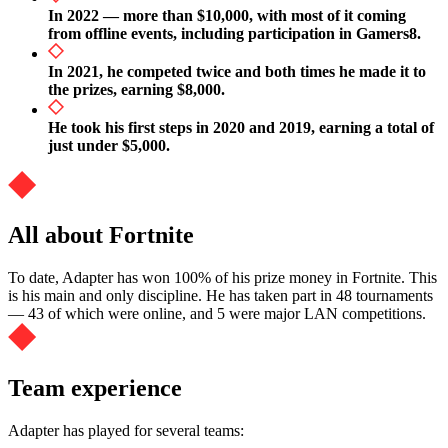
In 2022 — more than $10,000, with most of it coming
from offline events, including participation in Gamers8.
In 2021, he competed twice and both times he made it to
the prizes, earning $8,000.
He took his first steps in 2020 and 2019, earning a total of
just under $5,000.
All about Fortnite
To date, Adapter has won 100% of his prize money in Fortnite. This
is his main and only discipline. He has taken part in 48 tournaments
— 43 of which were online, and 5 were major LAN competitions.
Team experience
Adapter has played for several teams: