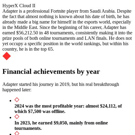
HyperX Cloud II
Adapter is a professional Fortnite player from Saudi Arabia. Despite
the fact that almost nothing is known about his date of birth, he has
already made a big name for himself in the esports world, especially
in the Middle East. Since the beginning of his career, Adapter has
earned $56,212.50 in 48 tournaments, consistently making it into the
prize pools of both online tournaments and LAN finals. He does not
yet occupy a specific position in the world rankings, but within his
country, he is in the top 65.
Financial achievements by year
Adapter started his journey in 2019, but his real breakthrough
happened later:
2024 was the most profitable year: almost $24,112, of
which $7,500 was offline.
In 2023, he earned $9,050, mainly from online
tournaments.