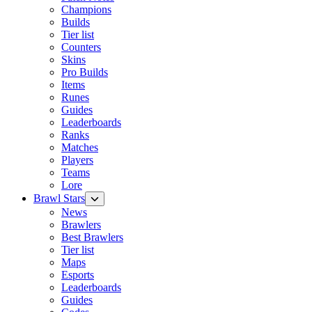
Champions
Builds
Tier list
Counters
Skins
Pro Builds
Items
Runes
Guides
Leaderboards
Ranks
Matches
Players
Teams
Lore
Brawl Stars
News
Brawlers
Best Brawlers
Tier list
Maps
Esports
Leaderboards
Guides