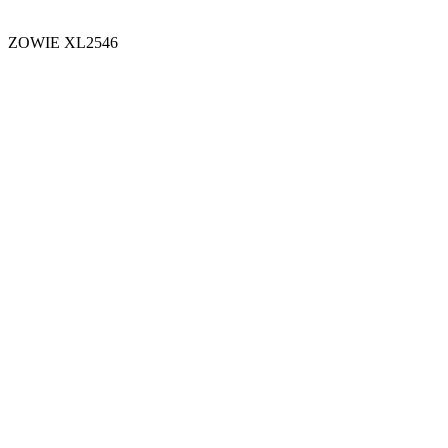
ZOWIE XL2546