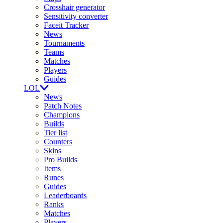
Crosshair generator
Sensitivity converter
Faceit Tracker
News
Tournaments
Teams
Matches
Players
Guides
LOL
News
Patch Notes
Champions
Builds
Tier list
Counters
Skins
Pro Builds
Items
Runes
Guides
Leaderboards
Ranks
Matches
Players