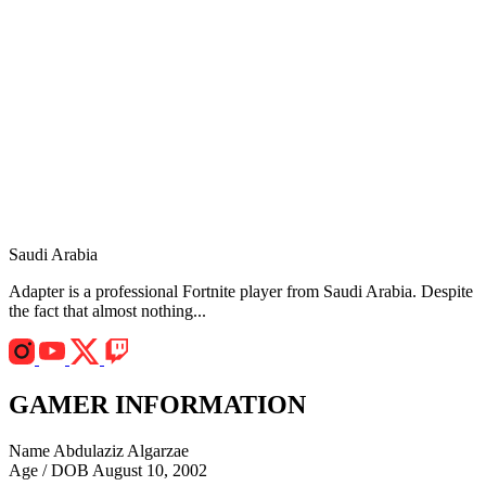
Saudi Arabia
Adapter is a professional Fortnite player from Saudi Arabia. Despite
the fact that almost nothing...
GAMER INFORMATION
Name
Abdulaziz Algarzae
Age / DOB
August 10, 2002