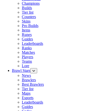
Champions
Builds
Tier list
Counters
Skins
Pro Builds
Items
Runes
Guides
Leaderboards
Ranks
Matches
Players
Teams
Lore
Brawl Stars
News
Brawlers
Best Brawlers
Tier list
Maps
Esports
Leaderboards
Guides