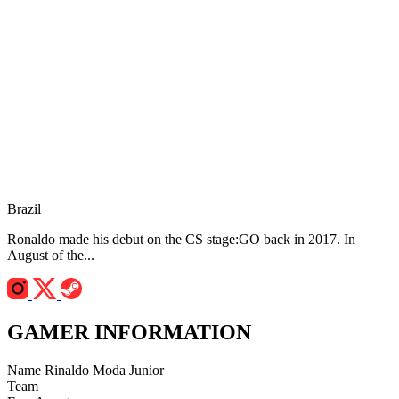
Brazil
Ronaldo made his debut on the CS stage:GO back in 2017. In
August of the...
GAMER INFORMATION
Name
Rinaldo Moda Junior
Team