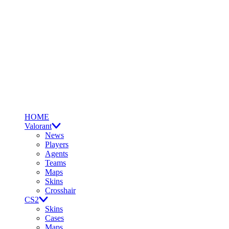
HOME
Valorant
News
Players
Agents
Teams
Maps
Skins
Crosshair
CS2
Skins
Cases
Maps