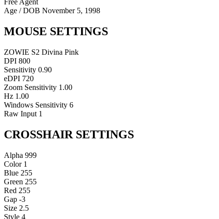
Free Agent
Age / DOB
November 5, 1998
MOUSE SETTINGS
ZOWIE S2 Divina Pink
DPI
800
Sensitivity
0.90
eDPI
720
Zoom Sensitivity
1.00
Hz
1.00
Windows Sensitivity
6
Raw Input
1
CROSSHAIR SETTINGS
Alpha
999
Color
1
Blue
255
Green
255
Red
255
Gap
-3
Size
2.5
Style
4