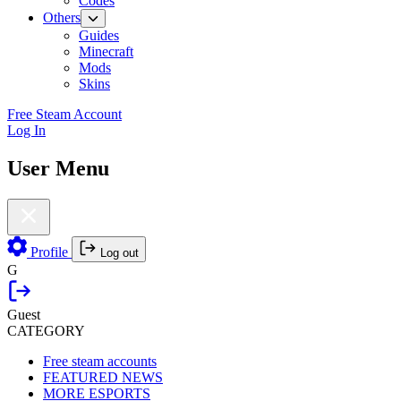
Codes
Others
Guides
Minecraft
Mods
Skins
Free Steam Account
Log In
User Menu
Profile
Log out
G
Guest
CATEGORY
Free steam accounts
FEATURED NEWS
MORE ESPORTS