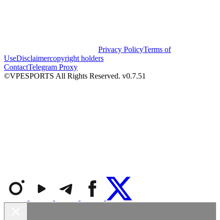
Privacy Policy
Terms of
Use
Disclaimer
copyright holders
Contact
Telegram Proxy
©VPESPORTS All Rights Reserved. v0.7.51