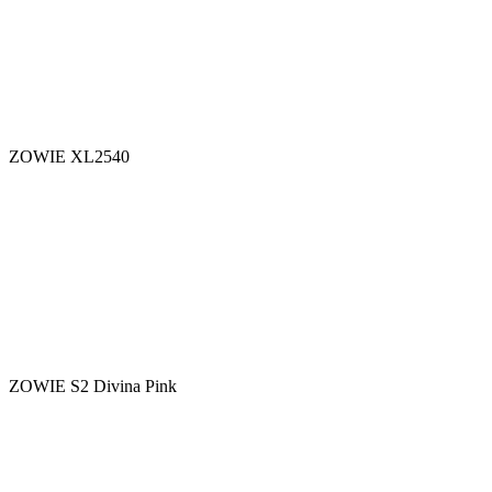
ZOWIE XL2540
ZOWIE S2 Divina Pink