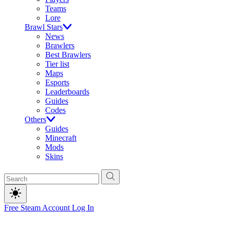
Teams
Lore
Brawl Stars
News
Brawlers
Best Brawlers
Tier list
Maps
Esports
Leaderboards
Guides
Codes
Others
Guides
Minecraft
Mods
Skins
Free Steam Account
Log In