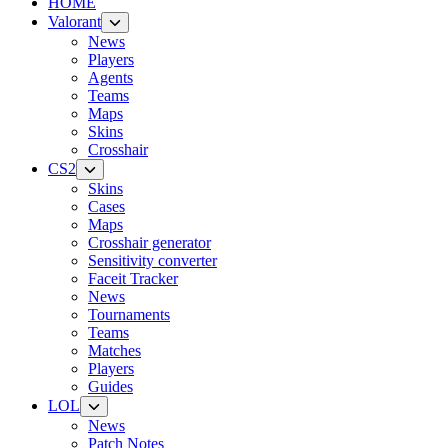
HOME
Valorant
News
Players
Agents
Teams
Maps
Skins
Crosshair
CS2
Skins
Cases
Maps
Crosshair generator
Sensitivity converter
Faceit Tracker
News
Tournaments
Teams
Matches
Players
Guides
LOL
News
Patch Notes