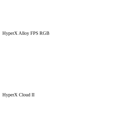
HyperX Alloy FPS RGB
HyperX Cloud II