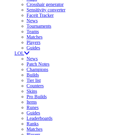
Crosshair generator
Sensitivity converter
Faceit Tracker
News
Tournaments
Teams
Matches
Players
Guides
LOL
News
Patch Notes
Champions
Builds
Tier list
Counters
Skins
Pro Builds
Items
Runes
Guides
Leaderboards
Ranks
Matches
Players