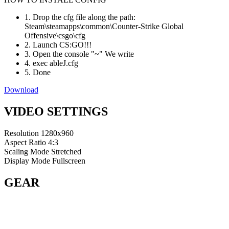
1. Drop the cfg file along the path:
Steam\steamapps\common\Counter-Strike Global
Offensive\csgo\cfg
2. Launch CS:GO!!!
3. Open the console "~" We write
4. exec ableJ.cfg
5. Done
Download
VIDEO SETTINGS
Resolution
1280x960
Aspect Ratio
4:3
Scaling Mode
Stretched
Display Mode
Fullscreen
GEAR