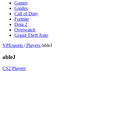
Games
Guides
Call of Duty
Fortnite
Dota 2
Overwatch
Grand Theft Auto
VPEsports
/
Players
/
ableJ
ableJ
CS2 Players