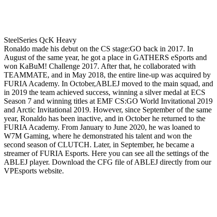
SteelSeries QcK Heavy
Ronaldo made his debut on the CS stage:GO back in 2017. In
August of the same year, he got a place in GATHERS eSports and
won KaBuM! Challenge 2017. After that, he collaborated with
TEAMMATE, and in May 2018, the entire line-up was acquired by
FURIA Academy. In October,ABLEJ moved to the main squad, and
in 2019 the team achieved success, winning a silver medal at ECS
Season 7 and winning titles at EMF CS:GO World Invitational 2019
and Arctic Invitational 2019. However, since September of the same
year, Ronaldo has been inactive, and in October he returned to the
FURIA Academy. From January to June 2020, he was loaned to
W7M Gaming, where he demonstrated his talent and won the
second season of CLUTCH. Later, in September, he became a
streamer of FURIA Esports. Here you can see all the settings of the
ABLEJ player. Download the CFG file of ABLEJ directly from our
VPEsports website.