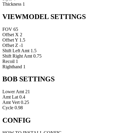
Thickness
1
VIEWMODEL SETTINGS
FOV
65
Offset X
2
Offset Y
1.5
Offset Z
-1
Shift Left Amt
1.5
Shift Right Amt
0.75
Recoil
1
Righthand
1
BOB SETTINGS
Lower Amt
21
Amt Lat
0.4
Amt Vert
0.25
Cycle
0.98
CONFIG
HOW TO INSTALL CONFIG