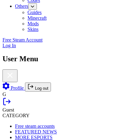
Codes
Others
Guides
Minecraft
Mods
Skins
Free Steam Account
Log In
User Menu
Profile
Log out
G
Guest
CATEGORY
Free steam accounts
FEATURED NEWS
MORE ESPORTS