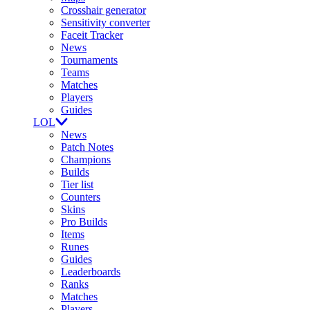
Crosshair generator
Sensitivity converter
Faceit Tracker
News
Tournaments
Teams
Matches
Players
Guides
LOL
News
Patch Notes
Champions
Builds
Tier list
Counters
Skins
Pro Builds
Items
Runes
Guides
Leaderboards
Ranks
Matches
Players