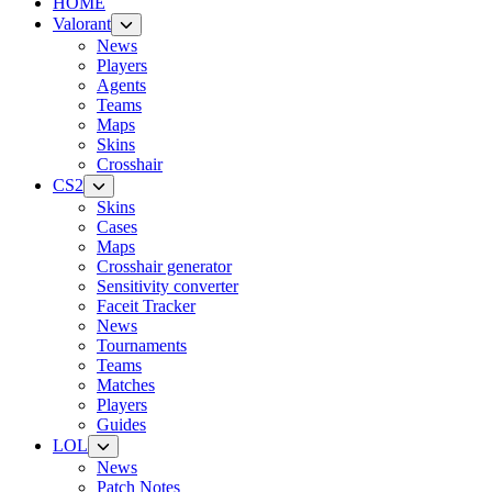
HOME
Valorant
News
Players
Agents
Teams
Maps
Skins
Crosshair
CS2
Skins
Cases
Maps
Crosshair generator
Sensitivity converter
Faceit Tracker
News
Tournaments
Teams
Matches
Players
Guides
LOL
News
Patch Notes