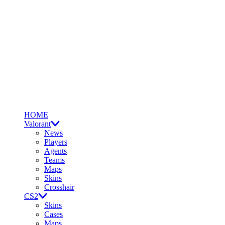
HOME
Valorant
News
Players
Agents
Teams
Maps
Skins
Crosshair
CS2
Skins
Cases
Maps