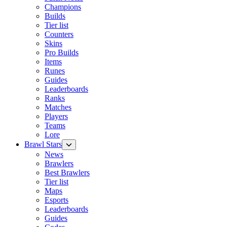
Champions
Builds
Tier list
Counters
Skins
Pro Builds
Items
Runes
Guides
Leaderboards
Ranks
Matches
Players
Teams
Lore
Brawl Stars
News
Brawlers
Best Brawlers
Tier list
Maps
Esports
Leaderboards
Guides