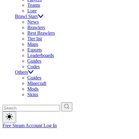
Teams
Lore
Brawl Stars
News
Brawlers
Best Brawlers
Tier list
Maps
Esports
Leaderboards
Guides
Codes
Others
Guides
Minecraft
Mods
Skins
Free Steam Account
Log In