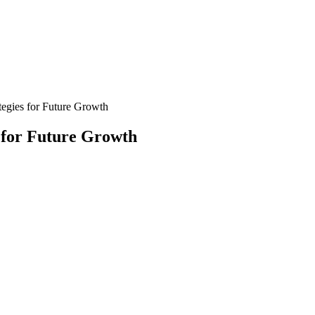
tegies for Future Growth
s for Future Growth