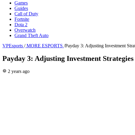
Games
Guides
Call of Duty
Fortnite
Dota 2
Overwatch
Grand Theft Auto
VPEsports
/
MORE ESPORTS
/
Payday 3: Adjusting Investment Stra
Payday 3: Adjusting Investment Strategie
2 years ago