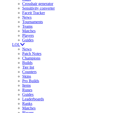
Crosshair generator
Sensitivity converter
Faceit Tracker
News
Tournaments
Teams
Matches
Players
Guides
LOL
News
Patch Notes
Champions
Builds
Tier list
Counters
Skins
Pro Builds
Items
Runes
Guides
Leaderboards
Ranks
Matches
Players