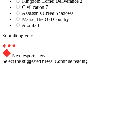
Kingdom Come: Deliverance 2
Civilization 7
Assassin’s Creed Shadows
Mafia: The Old Country
Atomfall
Submitting vote...
Next esports news
Select the suggested news. Continue reading