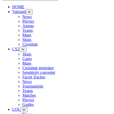
HOME
Valorant
News
Players
Agents
Teams
Maps
Skins
Crosshair
CS2
Skins
Cases
Maps
Crosshair generator
Sensitivity converter
Faceit Tracker
News
Tournaments
Teams
Matches
Players
Guides
LOL