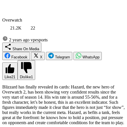
Overwatch
21.2K
22
2 years ago
vpesports
Share On Media
Facebook
X
Telegram
WhatsApp
Like
21
Dislike
1
Blizzard has finally revealed its cards: Hazard, the new hero of
Overwatch 2, has been showing very confident results since the
very start of season 14. His win rate is around 55-56%, and for a
fresh character, let’s be honest, this is an excellent indicator. Such
figures immediately made it clear that the hero is not just “for show”,
but really works in the current meta. Hazard, as befits a tank, feels
great at the forefront: he knows how to hold a position, put pressure
on opponents and create comfortable conditions for the team to play.