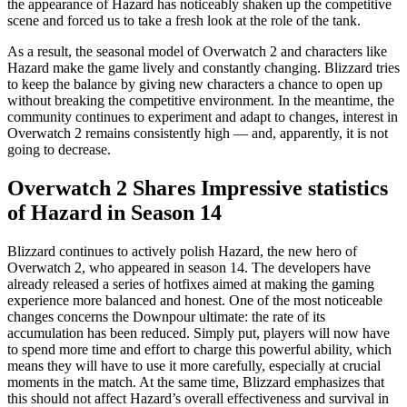
the appearance of Hazard has noticeably shaken up the competitive
scene and forced us to take a fresh look at the role of the tank.
As a result, the seasonal model of Overwatch 2 and characters like
Hazard make the game lively and constantly changing. Blizzard tries
to keep the balance by giving new characters a chance to open up
without breaking the competitive environment. In the meantime, the
community continues to experiment and adapt to changes, interest in
Overwatch 2 remains consistently high — and, apparently, it is not
going to decrease.
Overwatch 2 Shares Impressive statistics
of Hazard in Season 14
Blizzard continues to actively polish Hazard, the new hero of
Overwatch 2, who appeared in season 14. The developers have
already released a series of hotfixes aimed at making the gaming
experience more balanced and honest. One of the most noticeable
changes concerns the Downpour ultimate: the rate of its
accumulation has been reduced. Simply put, players will now have
to spend more time and effort to charge this powerful ability, which
means they will have to use it more carefully, especially at crucial
moments in the match. At the same time, Blizzard emphasizes that
this should not affect Hazard’s overall effectiveness and survival in