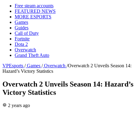
Free steam accounts
FEATURED NEWS
MORE ESPORTS
Games
Guides
Call of Duty
Fortnite
Dota 2
Overwatch
Grand Theft Auto
VPEsports
/
Games
/
Overwatch
/
Overwatch 2 Unveils Season 14:
Hazard’s Victory Statistics
Overwatch 2 Unveils Season 14: Hazard’s
Victory Statistics
2 years ago