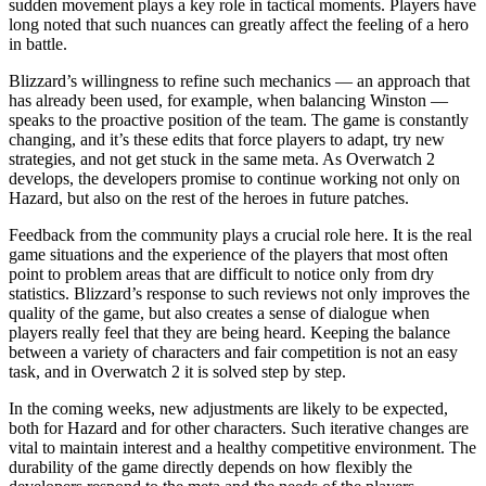
sudden movement plays a key role in tactical moments. Players have
long noted that such nuances can greatly affect the feeling of a hero
in battle.
Blizzard’s willingness to refine such mechanics — an approach that
has already been used, for example, when balancing Winston —
speaks to the proactive position of the team. The game is constantly
changing, and it’s these edits that force players to adapt, try new
strategies, and not get stuck in the same meta. As Overwatch 2
develops, the developers promise to continue working not only on
Hazard, but also on the rest of the heroes in future patches.
Feedback from the community plays a crucial role here. It is the real
game situations and the experience of the players that most often
point to problem areas that are difficult to notice only from dry
statistics. Blizzard’s response to such reviews not only improves the
quality of the game, but also creates a sense of dialogue when
players really feel that they are being heard. Keeping the balance
between a variety of characters and fair competition is not an easy
task, and in Overwatch 2 it is solved step by step.
In the coming weeks, new adjustments are likely to be expected,
both for Hazard and for other characters. Such iterative changes are
vital to maintain interest and a healthy competitive environment. The
durability of the game directly depends on how flexibly the