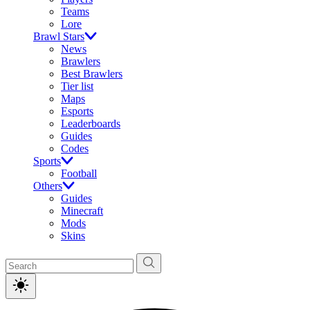
Teams
Lore
Brawl Stars
News
Brawlers
Best Brawlers
Tier list
Maps
Esports
Leaderboards
Guides
Codes
Sports
Football
Others
Guides
Minecraft
Mods
Skins