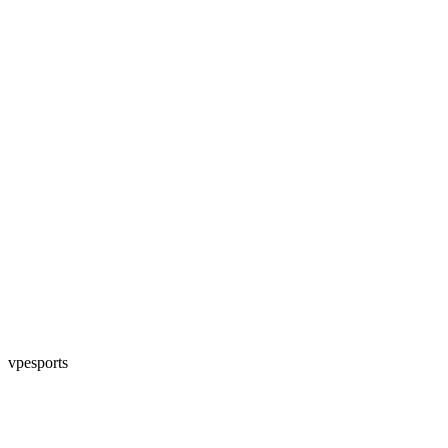
vpesports