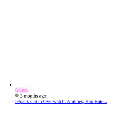
Games
3 months ago
Jetpack Cat in Overwatch: Abilities, Ban Rate...