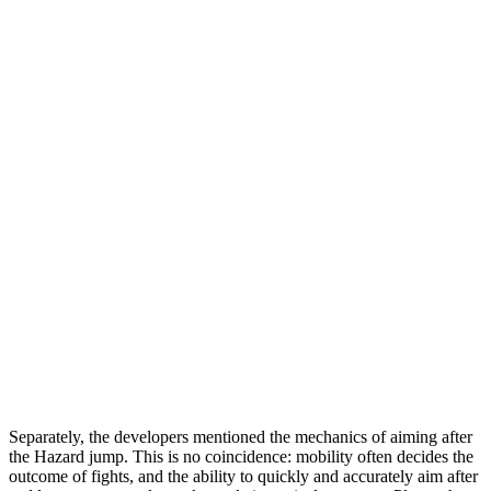
Separately, the developers mentioned the mechanics of aiming after
the Hazard jump. This is no coincidence: mobility often decides the
outcome of fights, and the ability to quickly and accurately aim after