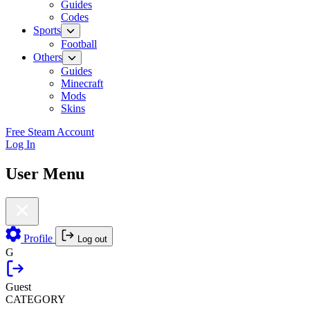
Guides
Codes
Sports
Football
Others
Guides
Minecraft
Mods
Skins
Free Steam Account
Log In
User Menu
Profile
Log out
G
Guest
CATEGORY