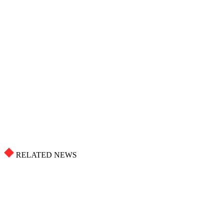
RELATED NEWS