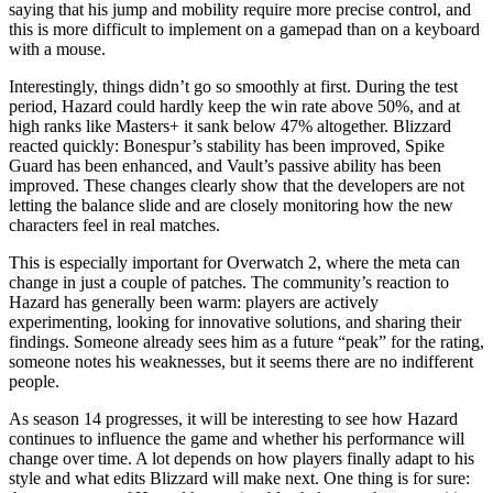
saying that his jump and mobility require more precise control, and
this is more difficult to implement on a gamepad than on a keyboard
with a mouse.
Interestingly, things didn’t go so smoothly at first. During the test
period, Hazard could hardly keep the win rate above 50%, and at
high ranks like Masters+ it sank below 47% altogether. Blizzard
reacted quickly: Bonespur’s stability has been improved, Spike
Guard has been enhanced, and Vault’s passive ability has been
improved. These changes clearly show that the developers are not
letting the balance slide and are closely monitoring how the new
characters feel in real matches.
This is especially important for Overwatch 2, where the meta can
change in just a couple of patches. The community’s reaction to
Hazard has generally been warm: players are actively
experimenting, looking for innovative solutions, and sharing their
findings. Someone already sees him as a future “peak” for the rating,
someone notes his weaknesses, but it seems there are no indifferent
people.
As season 14 progresses, it will be interesting to see how Hazard
continues to influence the game and whether his performance will
change over time. A lot depends on how players finally adapt to his
style and what edits Blizzard will make next. One thing is for sure: