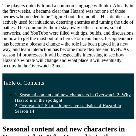
The players quickly found a common language with him. Already in
the first weeks, it became clear that Hazard was not one of those
heroes who needed to be “figured out” for months. His abilities are
actively used for initiations, deterring enemies and turning the tide of
battles. The community didn’t stay away either: forums, social
networks, and YouTube were filled with tips, builds, and discussions
on how to get the most out of a hero. For main tanks, his appearance
has become a pleasant change – the role has been played in a new
way, and team interaction has become more flexible and lively. As
season 14 progresses, it will be especially interesting to see how
Hazard’s winrate will change and what place it will eventually
occupy in the Overwatch 2 meta.
Table of Contents
Seasonal content and new characters in Overwatch 2: Why
Hazard is in the spotlight
Overwatch 2 Shares Impressive statistics of Hazard in
Season 14
Seasonal content and new characters in