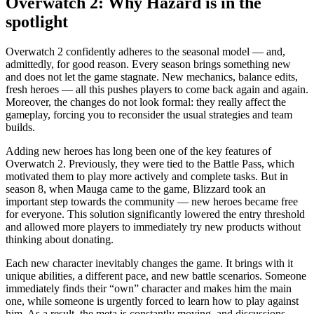
Overwatch 2: Why Hazard is in the
spotlight
Overwatch 2 confidently adheres to the seasonal model — and,
admittedly, for good reason. Every season brings something new
and does not let the game stagnate. New mechanics, balance edits,
fresh heroes — all this pushes players to come back again and again.
Moreover, the changes do not look formal: they really affect the
gameplay, forcing you to reconsider the usual strategies and team
builds.
Adding new heroes has long been one of the key features of
Overwatch 2. Previously, they were tied to the Battle Pass, which
motivated them to play more actively and complete tasks. But in
season 8, when Mauga came to the game, Blizzard took an
important step towards the community — new heroes became free
for everyone. This solution significantly lowered the entry threshold
and allowed more players to immediately try new products without
thinking about donating.
Each new character inevitably changes the game. It brings with it
unique abilities, a different pace, and new battle scenarios. Someone
immediately finds their “own” character and makes him the main
one, while someone is urgently forced to learn how to play against
him. As a result, the meta is constantly moving, and discussions,