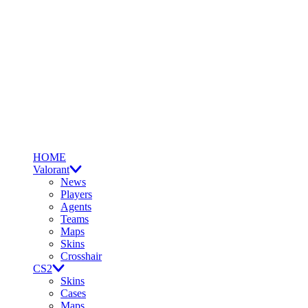
HOME
Valorant
News
Players
Agents
Teams
Maps
Skins
Crosshair
CS2
Skins
Cases
Maps