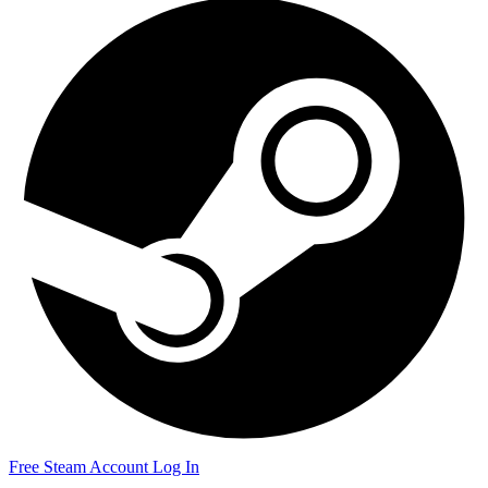
Free Steam Account
Log In