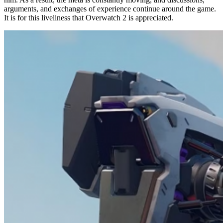
arguments, and exchanges of experience continue around the game.
It is for this liveliness that Overwatch 2 is appreciated.