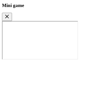
Mini game