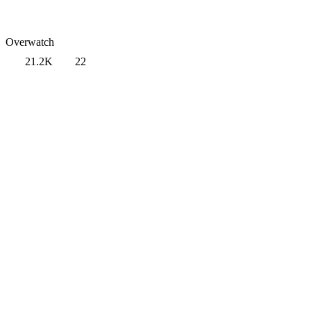
Overwatch
21.2K
22