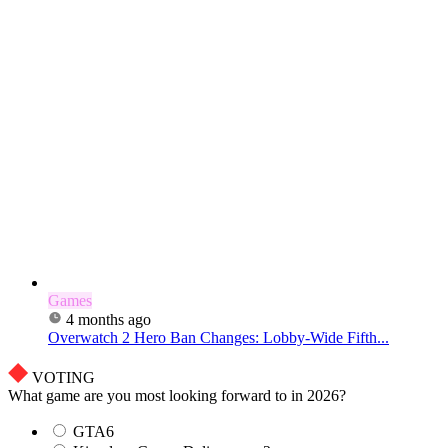
Games
4 months ago
Overwatch 2 Hero Ban Changes: Lobby-Wide Fifth...
VOTING
What game are you most looking forward to in 2026?
GTA6