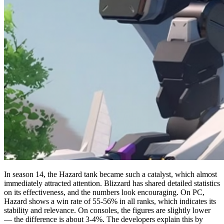
In season 14, the Hazard tank became such a catalyst, which almost
immediately attracted attention. Blizzard has shared detailed statistics
on its effectiveness, and the numbers look encouraging. On PC,
Hazard shows a win rate of 55-56% in all ranks, which indicates its
stability and relevance. On consoles, the figures are slightly lower
— the difference is about 3-4%. The developers explain this by