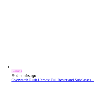
Games
4 months ago
Overwatch Rush Heroes: Full Roster and Subclasses...