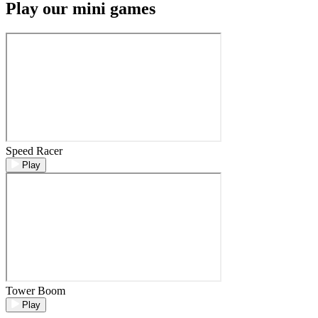
Play our mini games
Speed Racer
Play
Tower Boom
Play