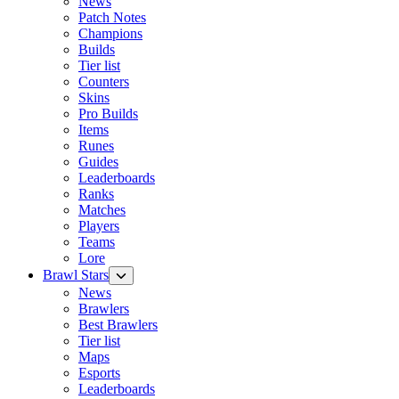
News
Patch Notes
Champions
Builds
Tier list
Counters
Skins
Pro Builds
Items
Runes
Guides
Leaderboards
Ranks
Matches
Players
Teams
Lore
Brawl Stars
News
Brawlers
Best Brawlers
Tier list
Maps
Esports
Leaderboards