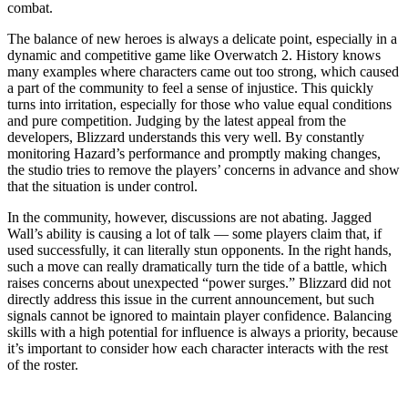
combat.
The balance of new heroes is always a delicate point, especially in a
dynamic and competitive game like Overwatch 2. History knows
many examples where characters came out too strong, which caused
a part of the community to feel a sense of injustice. This quickly
turns into irritation, especially for those who value equal conditions
and pure competition. Judging by the latest appeal from the
developers, Blizzard understands this very well. By constantly
monitoring Hazard’s performance and promptly making changes,
the studio tries to remove the players’ concerns in advance and show
that the situation is under control.
In the community, however, discussions are not abating. Jagged
Wall’s ability is causing a lot of talk — some players claim that, if
used successfully, it can literally stun opponents. In the right hands,
such a move can really dramatically turn the tide of a battle, which
raises concerns about unexpected “power surges.” Blizzard did not
directly address this issue in the current announcement, but such
signals cannot be ignored to maintain player confidence. Balancing
skills with a high potential for influence is always a priority, because
it’s important to consider how each character interacts with the rest
of the roster.