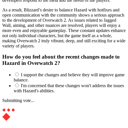
developers respond to the meta and the needs of the players.
As a result, Blizzard’s desire to balance Hazard with hotfixes and
open communication with the community shows a serious approach
to the development of Overwatch 2. As issues related to Jagged
Wall, aiming, and other nuances are resolved, players will enjoy a
more even and enjoyable gameplay. These constant updates enhance
not only individual characters, but the game itself as a whole,
making Overwatch 2 truly vibrant, deep, and still exciting for a wide
variety of players.
How do you feel about the recent changes made to
Hazard in Overwatch 2?
I support the changes and believe they will improve game
balance.
I'm concerned that these changes won't address the issues
with Hazard's abilities.
Submitting vote...