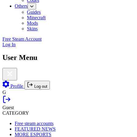
Codes
Others
Guides
Minecraft
Mods
Skins
Free Steam Account
Log In
User Menu
Profile
Log out
G
Guest
CATEGORY
Free steam accounts
FEATURED NEWS
MORE ESPORTS