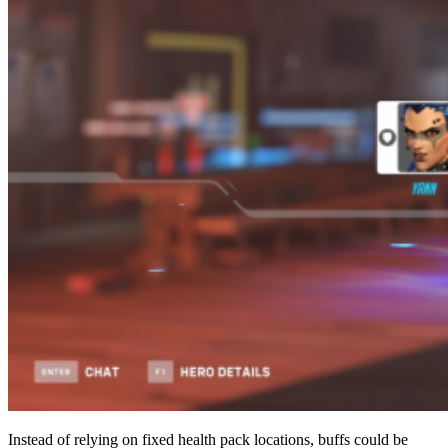
Instead of relying on fixed health pack locations, buffs could be