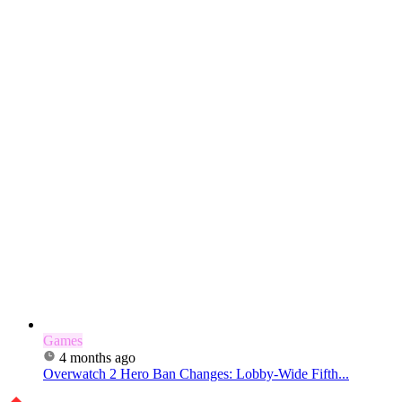
Games
4 months ago
Overwatch 2 Hero Ban Changes: Lobby-Wide Fifth...