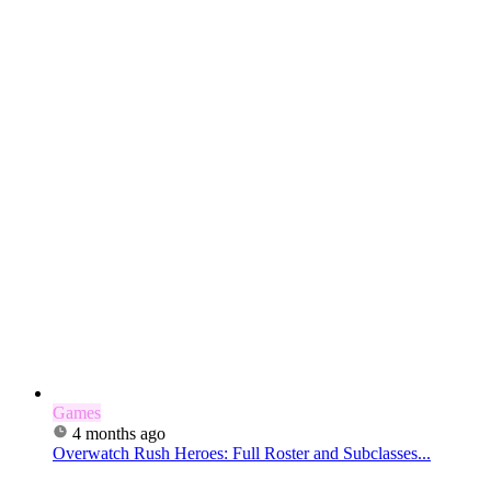
Games
4 months ago
Overwatch Rush Heroes: Full Roster and Subclasses...