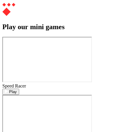
Play our mini games
Speed Racer
Play