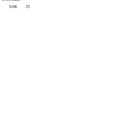
9.6K
25