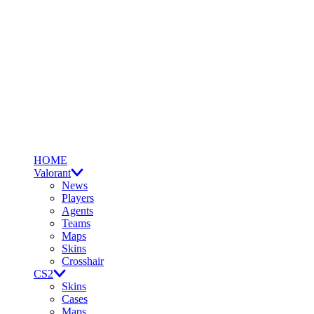
HOME
Valorant
News
Players
Agents
Teams
Maps
Skins
Crosshair
CS2
Skins
Cases
Maps