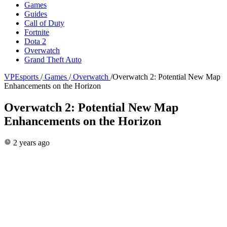
Games
Guides
Call of Duty
Fortnite
Dota 2
Overwatch
Grand Theft Auto
VPEsports
/
Games
/
Overwatch
/
Overwatch 2: Potential New Map
Enhancements on the Horizon
Overwatch 2: Potential New Map
Enhancements on the Horizon
2 years ago