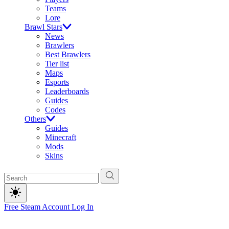
Teams
Lore
Brawl Stars
News
Brawlers
Best Brawlers
Tier list
Maps
Esports
Leaderboards
Guides
Codes
Others
Guides
Minecraft
Mods
Skins
Free Steam Account
Log In