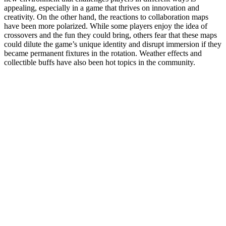
appealing, especially in a game that thrives on innovation and
creativity. On the other hand, the reactions to collaboration maps
have been more polarized. While some players enjoy the idea of
crossovers and the fun they could bring, others fear that these maps
could dilute the game’s unique identity and disrupt immersion if they
became permanent fixtures in the rotation. Weather effects and
collectible buffs have also been hot topics in the community.