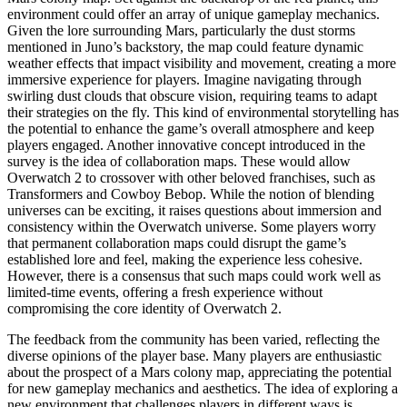
environment could offer an array of unique gameplay mechanics.
Given the lore surrounding Mars, particularly the dust storms
mentioned in Juno’s backstory, the map could feature dynamic
weather effects that impact visibility and movement, creating a more
immersive experience for players. Imagine navigating through
swirling dust clouds that obscure vision, requiring teams to adapt
their strategies on the fly. This kind of environmental storytelling has
the potential to enhance the game’s overall atmosphere and keep
players engaged. Another innovative concept introduced in the
survey is the idea of collaboration maps. These would allow
Overwatch 2 to crossover with other beloved franchises, such as
Transformers and Cowboy Bebop. While the notion of blending
universes can be exciting, it raises questions about immersion and
consistency within the Overwatch universe. Some players worry
that permanent collaboration maps could disrupt the game’s
established lore and feel, making the experience less cohesive.
However, there is a consensus that such maps could work well as
limited-time events, offering a fresh experience without
compromising the core identity of Overwatch 2.
The feedback from the community has been varied, reflecting the
diverse opinions of the player base. Many players are enthusiastic
about the prospect of a Mars colony map, appreciating the potential
for new gameplay mechanics and aesthetics. The idea of exploring a
new environment that challenges players in different ways is