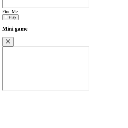
Find Me
Play
Mini game