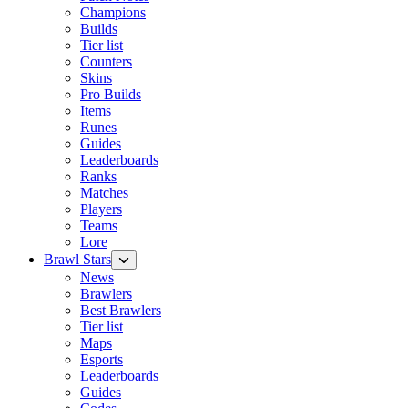
Champions
Builds
Tier list
Counters
Skins
Pro Builds
Items
Runes
Guides
Leaderboards
Ranks
Matches
Players
Teams
Lore
Brawl Stars
News
Brawlers
Best Brawlers
Tier list
Maps
Esports
Leaderboards
Guides