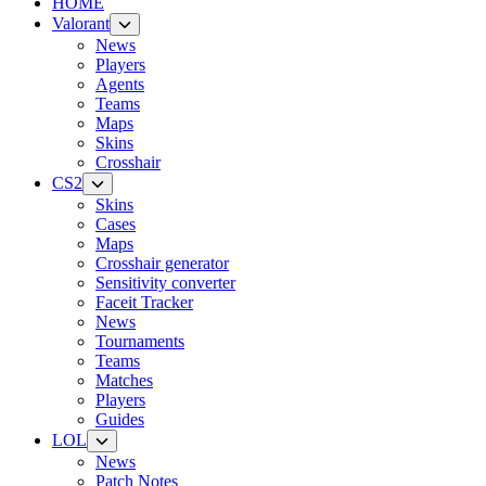
HOME
Valorant
News
Players
Agents
Teams
Maps
Skins
Crosshair
CS2
Skins
Cases
Maps
Crosshair generator
Sensitivity converter
Faceit Tracker
News
Tournaments
Teams
Matches
Players
Guides
LOL
News
Patch Notes