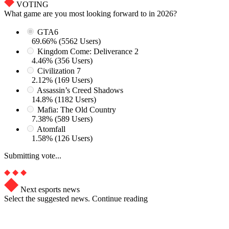
VOTING
What game are you most looking forward to in 2026?
GTA6
69.66% (5562 Users)
Kingdom Come: Deliverance 2
4.46% (356 Users)
Civilization 7
2.12% (169 Users)
Assassin’s Creed Shadows
14.8% (1182 Users)
Mafia: The Old Country
7.38% (589 Users)
Atomfall
1.58% (126 Users)
Submitting vote...
Next esports news
Select the suggested news. Continue reading