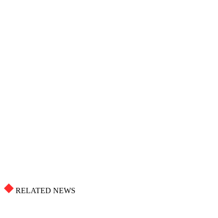
RELATED NEWS