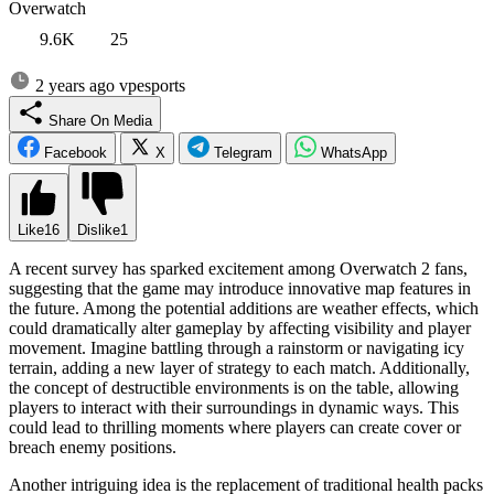
Overwatch
9.6K
25
2 years ago
vpesports
Share On Media
Facebook
X
Telegram
WhatsApp
Like
16
Dislike
1
A recent survey has sparked excitement among Overwatch 2 fans,
suggesting that the game may introduce innovative map features in
the future. Among the potential additions are weather effects, which
could dramatically alter gameplay by affecting visibility and player
movement. Imagine battling through a rainstorm or navigating icy
terrain, adding a new layer of strategy to each match. Additionally,
the concept of destructible environments is on the table, allowing
players to interact with their surroundings in dynamic ways. This
could lead to thrilling moments where players can create cover or
breach enemy positions.
Another intriguing idea is the replacement of traditional health packs