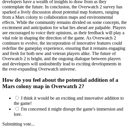
developers have a wealth of insights to draw from as they
contemplate the future. In conclusion, the Overwatch 2 survey has
sparked a lively discussion about potential map features, ranging
from a Mars colony to collaboration maps and environmental
effects. While the community remains divided on some concepts, the
excitement and anticipation for what lies ahead are palpable. Players
are encouraged to voice their opinions, as their feedback will play a
vital role in shaping the direction of the game. As Overwatch 2
continues to evolve, the incorporation of innovative features could
redefine the gameplay experience, ensuring that it remains engaging
and fresh for both new and veteran players alike. The future of
Overwatch 2 is bright, and the ongoing dialogue between players
and developers will undoubtedly lead to exciting developments in
the ever-expanding Overwatch universe.
How do you feel about the potential addition of a
Mars colony map in Overwatch 2?
I think it would be an exciting and innovative addition to
the game!
I'm concerned it might disrupt the game's immersion and
lore.
Submitting vote...