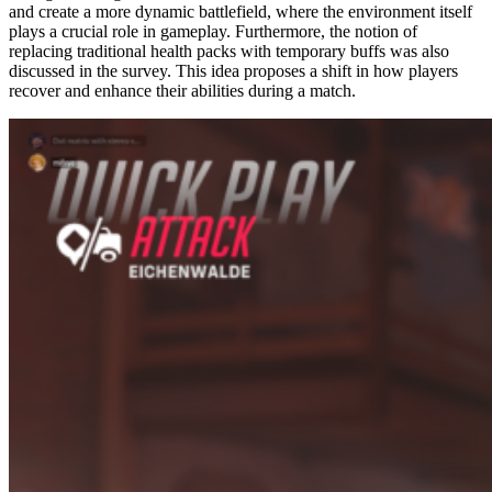
and create a more dynamic battlefield, where the environment itself
plays a crucial role in gameplay. Furthermore, the notion of
replacing traditional health packs with temporary buffs was also
discussed in the survey. This idea proposes a shift in how players
recover and enhance their abilities during a match.