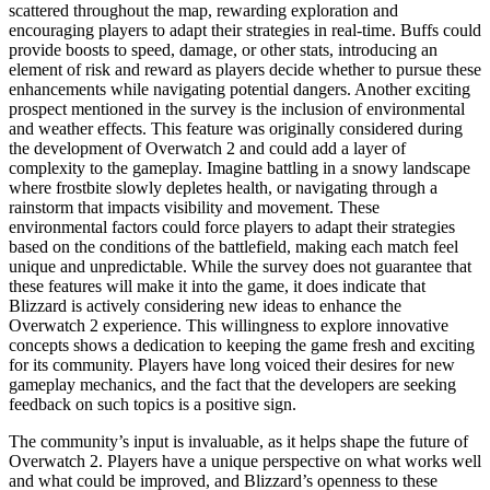
scattered throughout the map, rewarding exploration and
encouraging players to adapt their strategies in real-time. Buffs could
provide boosts to speed, damage, or other stats, introducing an
element of risk and reward as players decide whether to pursue these
enhancements while navigating potential dangers. Another exciting
prospect mentioned in the survey is the inclusion of environmental
and weather effects. This feature was originally considered during
the development of Overwatch 2 and could add a layer of
complexity to the gameplay. Imagine battling in a snowy landscape
where frostbite slowly depletes health, or navigating through a
rainstorm that impacts visibility and movement. These
environmental factors could force players to adapt their strategies
based on the conditions of the battlefield, making each match feel
unique and unpredictable. While the survey does not guarantee that
these features will make it into the game, it does indicate that
Blizzard is actively considering new ideas to enhance the
Overwatch 2 experience. This willingness to explore innovative
concepts shows a dedication to keeping the game fresh and exciting
for its community. Players have long voiced their desires for new
gameplay mechanics, and the fact that the developers are seeking
feedback on such topics is a positive sign.
The community’s input is invaluable, as it helps shape the future of
Overwatch 2. Players have a unique perspective on what works well
and what could be improved, and Blizzard’s openness to these