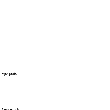
vpesports
Overwatch