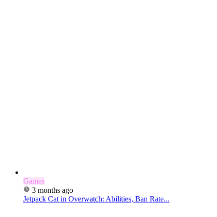
Games
3 months ago
Jetpack Cat in Overwatch: Abilities, Ban Rate...