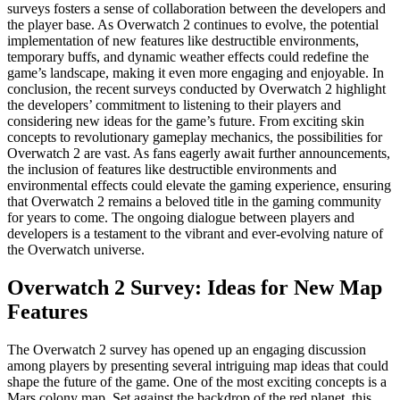
surveys fosters a sense of collaboration between the developers and
the player base. As Overwatch 2 continues to evolve, the potential
implementation of new features like destructible environments,
temporary buffs, and dynamic weather effects could redefine the
game’s landscape, making it even more engaging and enjoyable. In
conclusion, the recent surveys conducted by Overwatch 2 highlight
the developers’ commitment to listening to their players and
considering new ideas for the game’s future. From exciting skin
concepts to revolutionary gameplay mechanics, the possibilities for
Overwatch 2 are vast. As fans eagerly await further announcements,
the inclusion of features like destructible environments and
environmental effects could elevate the gaming experience, ensuring
that Overwatch 2 remains a beloved title in the gaming community
for years to come. The ongoing dialogue between players and
developers is a testament to the vibrant and ever-evolving nature of
the Overwatch universe.
Overwatch 2 Survey: Ideas for New Map
Features
The Overwatch 2 survey has opened up an engaging discussion
among players by presenting several intriguing map ideas that could
shape the future of the game. One of the most exciting concepts is a
Mars colony map. Set against the backdrop of the red planet, this