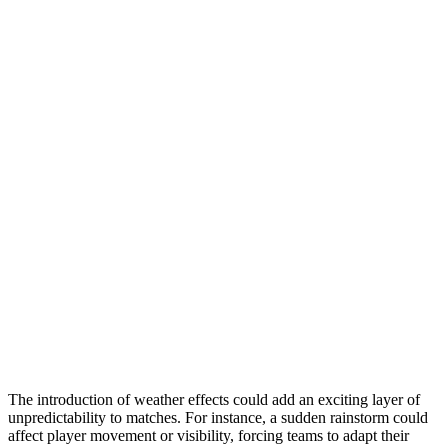
The introduction of weather effects could add an exciting layer of
unpredictability to matches. For instance, a sudden rainstorm could
affect player movement or visibility, forcing teams to adapt their