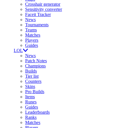
Crosshair generator
Sensitivity converter
Faceit Tracker
News
Tournaments
Teams
Matches
Players
Guides
LOL
News
Patch Notes
Champions
Builds
Tier list
Counters
Skins
Pro Builds
Items
Runes
Guides
Leaderboards
Ranks
Matches
Players