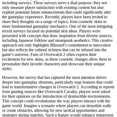
including surveys. These surveys serve a dual purpose: they not
only measure player satisfaction with existing content but also
explore potential future enhancements that could significantly alter
the gameplay experience. Recently, players have been invited to
share their thoughts on a range of topics, from cosmetic skins to
more fundamental gameplay mechanics. One of the most intriguing
recent surveys focused on potential skin ideas. Players were
presented with concepts that draw inspiration from diverse sources,
including Japanese folklore and steampunk aesthetics. This creative
approach not only highlights Blizzard’s commitment to innovation
but also reflects the cultural richness that can be infused into the
game’s universe. Fans of Overwatch 2 often express their
excitement for new skins, as these cosmetic changes allow them to
personalize their favorite characters and showcase their unique
styles.
However, the survey that has captured the most attention delves
deeper into gameplay elements, particularly map features that could
lead to transformative changes in Overwatch 2. According to reports
from gaming sources like Overwatch Cavalry, players were asked
for their opinions on the introduction of destructible environments.
This concept could revolutionize the way players interact with the
game world. Imagine a scenario where players can demolish walls
or create obstacles, allowing for new tactical opportunities and
strategies during matches. Such a feature would enhance immersion