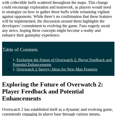
with collectible buffs scattered throughout the maps. This change
could encourage exploration and teamwork, as players would need
to strategize on how to gather these buffs while remaining vigilant
against opponents. While there’s no confirmation that these features
will be implemented, the discussion around them highlights the
developers’ commitment to evolving the game. Fans eagerly await
any news, hoping these concepts might become a reality and
enhance their gameplay experience.
Table of Contents
Exploring the Future of Overwatch 2: Player Feedback and
Potential Enhancements
Overwatch 2 Survey: Ideas for New Map Features
Exploring the Future of Overwatch 2:
Player Feedback and Potential
Enhancements
Overwatch 2 has established itself as a dynamic and evolving game,
consistently engaging its player base through various means,