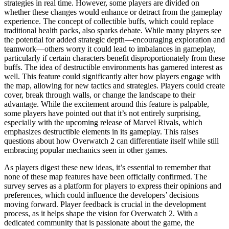
strategies in real time. However, some players are divided on
whether these changes would enhance or detract from the gameplay
experience. The concept of collectible buffs, which could replace
traditional health packs, also sparks debate. While many players see
the potential for added strategic depth—encouraging exploration and
teamwork—others worry it could lead to imbalances in gameplay,
particularly if certain characters benefit disproportionately from these
buffs. The idea of destructible environments has garnered interest as
well. This feature could significantly alter how players engage with
the map, allowing for new tactics and strategies. Players could create
cover, break through walls, or change the landscape to their
advantage. While the excitement around this feature is palpable,
some players have pointed out that it’s not entirely surprising,
especially with the upcoming release of Marvel Rivals, which
emphasizes destructible elements in its gameplay. This raises
questions about how Overwatch 2 can differentiate itself while still
embracing popular mechanics seen in other games.
As players digest these new ideas, it’s essential to remember that
none of these map features have been officially confirmed. The
survey serves as a platform for players to express their opinions and
preferences, which could influence the developers’ decisions
moving forward. Player feedback is crucial in the development
process, as it helps shape the vision for Overwatch 2. With a
dedicated community that is passionate about the game, the