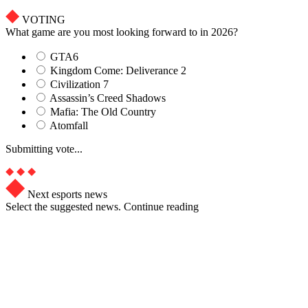
VOTING
What game are you most looking forward to in 2026?
GTA6
Kingdom Come: Deliverance 2
Civilization 7
Assassin’s Creed Shadows
Mafia: The Old Country
Atomfall
Submitting vote...
Next esports news
Select the suggested news. Continue reading