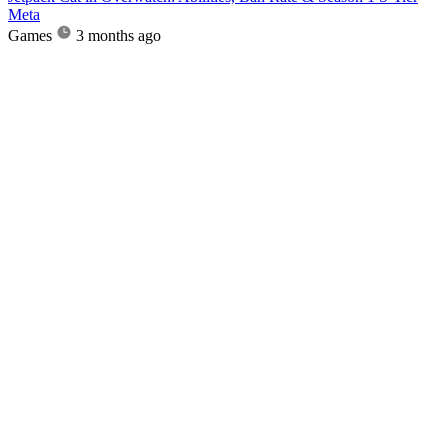
Meta
Games
3 months ago