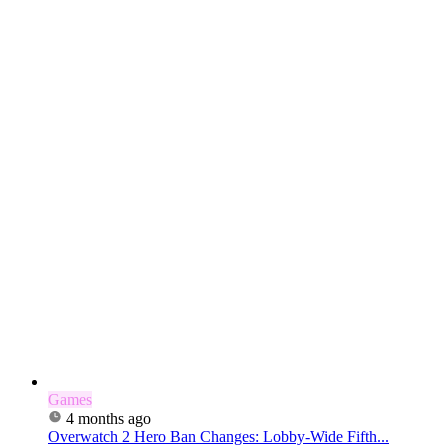
Games
4 months ago
Overwatch 2 Hero Ban Changes: Lobby-Wide Fifth...