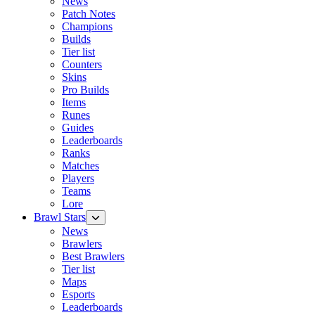
News
Patch Notes
Champions
Builds
Tier list
Counters
Skins
Pro Builds
Items
Runes
Guides
Leaderboards
Ranks
Matches
Players
Teams
Lore
Brawl Stars
News
Brawlers
Best Brawlers
Tier list
Maps
Esports
Leaderboards