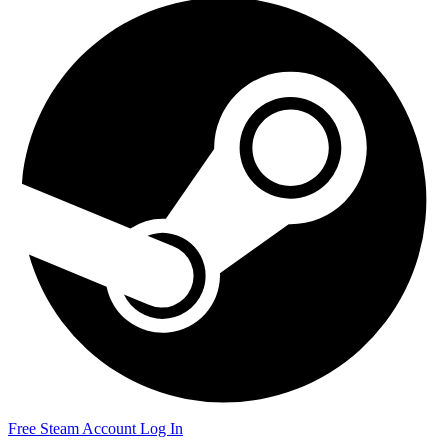
Free Steam Account
Log In