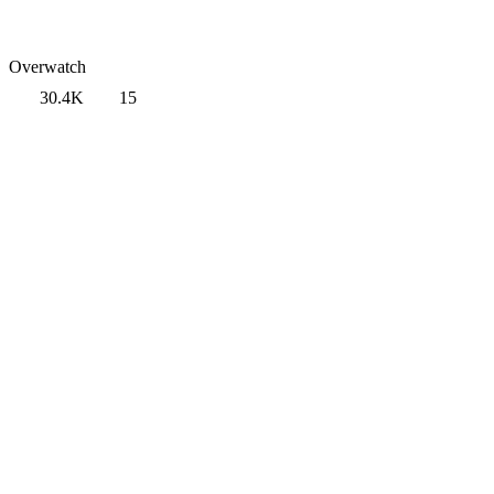
Overwatch
30.4K
15