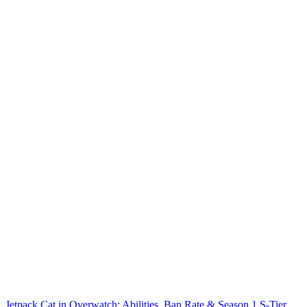
Jetpack Cat in Overwatch: Abilities, Ban Rate & Season 1 S-Tier