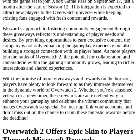
with the game set to join Xbox Game Pass on September 17, just a
month after the start of Season 12. This integration is expected to
attract new players to the Overwatch universe while keeping
existing fans engaged with fresh content and rewards.
Blizzard’s approach to fostering community engagement through
these giveaways reflects its understanding of player needs and
desires. By providing opportunities to earn exclusive content, the
company is not only enhancing the gameplay experience but also
building a stronger connection with its player base. As more players
join the ranks of Overwatch 2, the potential for collaboration and
camaraderie within the gaming community grows, leading to richer
interactions and shared experiences.
With the promise of more giveaways and rewards on the horizon,
players have plenty to look forward to as they immerse themselves
in the dynamic world of Overwatch 2. Whether you’re a seasoned
veteran or a newcomer, these rewards are an excellent way to
enhance your gameplay and celebrate the vibrant community that
makes Overwatch so special. So, gear up, link your accounts, and
don’t miss out on the chance to claim these fantastic rewards before
the deadline!
Overwatch 2 Offers Epic Skin to Players
Through Microsoft Rewards