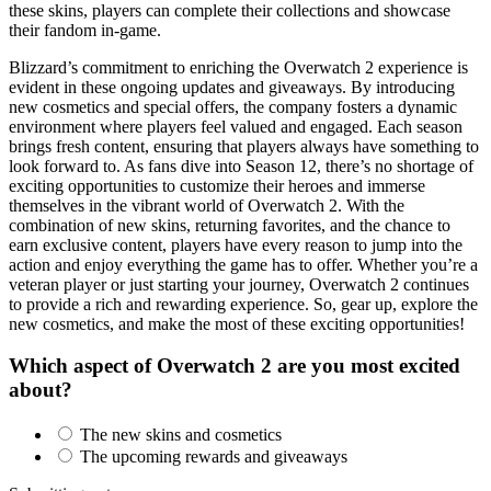
these skins, players can complete their collections and showcase
their fandom in-game.
Blizzard’s commitment to enriching the Overwatch 2 experience is
evident in these ongoing updates and giveaways. By introducing
new cosmetics and special offers, the company fosters a dynamic
environment where players feel valued and engaged. Each season
brings fresh content, ensuring that players always have something to
look forward to. As fans dive into Season 12, there’s no shortage of
exciting opportunities to customize their heroes and immerse
themselves in the vibrant world of Overwatch 2. With the
combination of new skins, returning favorites, and the chance to
earn exclusive content, players have every reason to jump into the
action and enjoy everything the game has to offer. Whether you’re a
veteran player or just starting your journey, Overwatch 2 continues
to provide a rich and rewarding experience. So, gear up, explore the
new cosmetics, and make the most of these exciting opportunities!
Which aspect of Overwatch 2 are you most excited
about?
The new skins and cosmetics
The upcoming rewards and giveaways