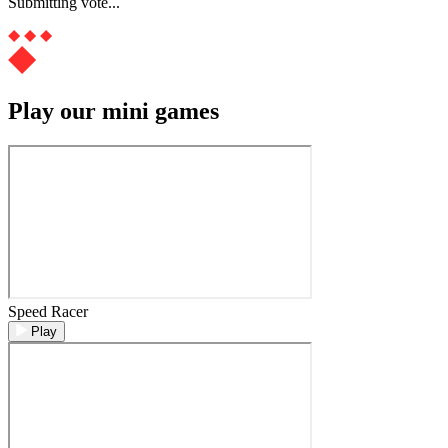
Submitting vote...
Play our mini games
Speed Racer
Play