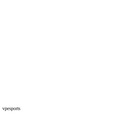
vpesports