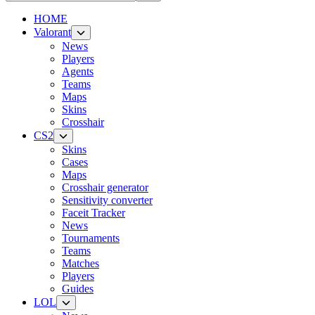
HOME
Valorant
News
Players
Agents
Teams
Maps
Skins
Crosshair
CS2
Skins
Cases
Maps
Crosshair generator
Sensitivity converter
Faceit Tracker
News
Tournaments
Teams
Matches
Players
Guides
LOL