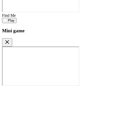
Find Me
Play
Mini game