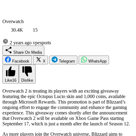
Overwatch
30.4K
15
2 years ago
vpesports
Share On Media
Facebook
X
Telegram
WhatsApp
Like
16
Dislike
Overwatch 2 is treating its players with an exciting giveaway
featuring the epic Octopus Lucio skin and 1,000 coins, available
through Microsoft Rewards. This promotion is part of Blizzard’s
ongoing effort to engage the community and enhance the gaming
experience. This giveaway comes shortly after the announcement
that Overwatch 2 will be available on Xbox Game Pass starting
September 17, which is just a month after the launch of Season 12.
As more players join the Overwatch universe, Blizzard aims to