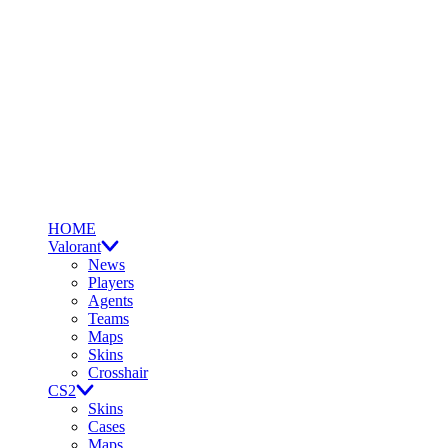
HOME
Valorant
News
Players
Agents
Teams
Maps
Skins
Crosshair
CS2
Skins
Cases
Maps