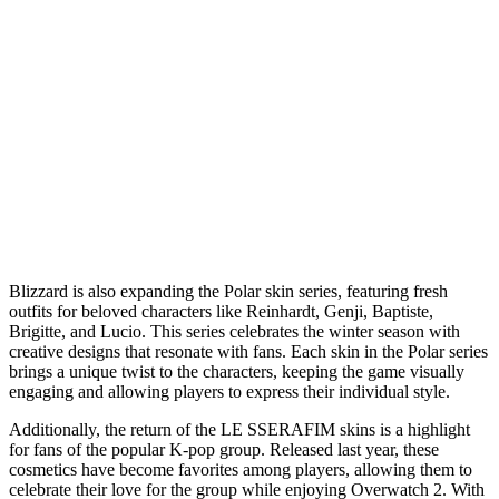
Blizzard is also expanding the Polar skin series, featuring fresh
outfits for beloved characters like Reinhardt, Genji, Baptiste,
Brigitte, and Lucio. This series celebrates the winter season with
creative designs that resonate with fans. Each skin in the Polar series
brings a unique twist to the characters, keeping the game visually
engaging and allowing players to express their individual style.
Additionally, the return of the LE SSERAFIM skins is a highlight
for fans of the popular K-pop group. Released last year, these
cosmetics have become favorites among players, allowing them to
celebrate their love for the group while enjoying Overwatch 2. With