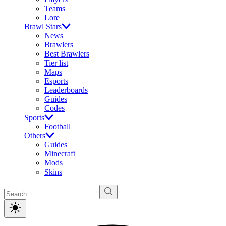
Teams
Lore
Brawl Stars
News
Brawlers
Best Brawlers
Tier list
Maps
Esports
Leaderboards
Guides
Codes
Sports
Football
Others
Guides
Minecraft
Mods
Skins