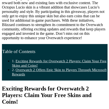
reward both new and existing fans with exclusive content. The
Octopus Lucio skin is a vibrant addition that showcases Lucio’s
personality and style. By participating in this giveaway, players not
only get to enjoy this unique skin but also earn coins that can be
used for additional in-game purchases. With these initiatives,
Blizzard continues to strengthen its commitment to the Overwatch
community, offering exciting updates and rewards that keep players
engaged and invested in the game. Don’t miss out on this
opportunity to enhance your Overwatch experience!
Table of Contents
Exciting Rewards for Overwatch 2 Players: Claim Your Free
Skins and Coins!
Overwatch 2 Offers Epic Skin to Players Through Microsoft
Rewards
Exciting Rewards for Overwatch 2
Players: Claim Your Free Skins and
Coins!