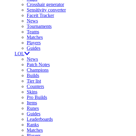
Crosshair generator
Sensitivity converter
Faceit Tracker
News
Tournaments
Teams
Matches
Players
Guides
LOL
News
Patch Notes
Champions
Builds
Tier list
Counters
Skins
Pro Builds
Items
Runes
Guides
Leaderboards
Ranks
Matches
Players