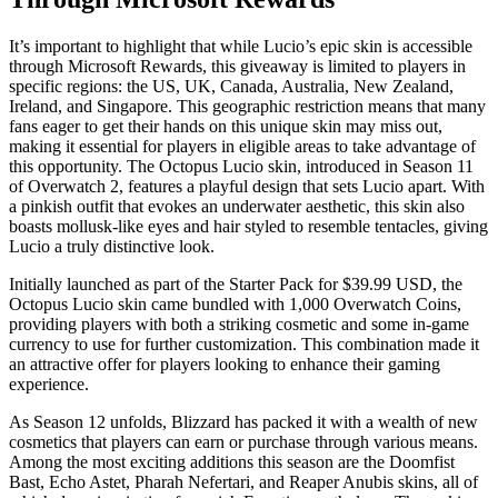
It’s important to highlight that while Lucio’s epic skin is accessible
through Microsoft Rewards, this giveaway is limited to players in
specific regions: the US, UK, Canada, Australia, New Zealand,
Ireland, and Singapore. This geographic restriction means that many
fans eager to get their hands on this unique skin may miss out,
making it essential for players in eligible areas to take advantage of
this opportunity. The Octopus Lucio skin, introduced in Season 11
of Overwatch 2, features a playful design that sets Lucio apart. With
a pinkish outfit that evokes an underwater aesthetic, this skin also
boasts mollusk-like eyes and hair styled to resemble tentacles, giving
Lucio a truly distinctive look.
Initially launched as part of the Starter Pack for $39.99 USD, the
Octopus Lucio skin came bundled with 1,000 Overwatch Coins,
providing players with both a striking cosmetic and some in-game
currency to use for further customization. This combination made it
an attractive offer for players looking to enhance their gaming
experience.
As Season 12 unfolds, Blizzard has packed it with a wealth of new
cosmetics that players can earn or purchase through various means.
Among the most exciting additions this season are the Doomfist
Bast, Echo Astet, Pharah Nefertari, and Reaper Anubis skins, all of