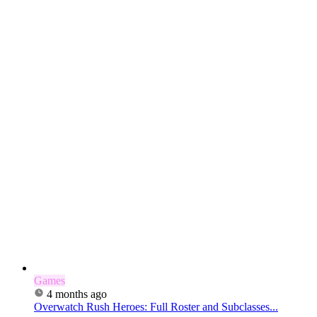
Games
4 months ago
Overwatch Rush Heroes: Full Roster and Subclasses...