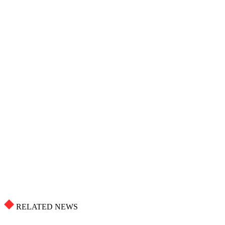
RELATED NEWS