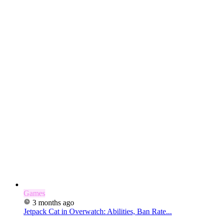
Games
3 months ago
Jetpack Cat in Overwatch: Abilities, Ban Rate...