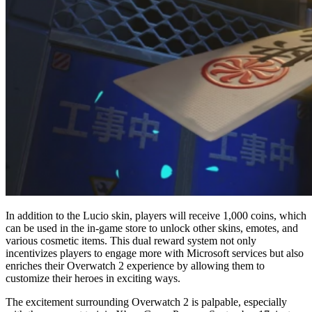
In addition to the Lucio skin, players will receive 1,000 coins, which
can be used in the in-game store to unlock other skins, emotes, and
various cosmetic items. This dual reward system not only
incentivizes players to engage more with Microsoft services but also
enriches their Overwatch 2 experience by allowing them to
customize their heroes in exciting ways.
The excitement surrounding Overwatch 2 is palpable, especially