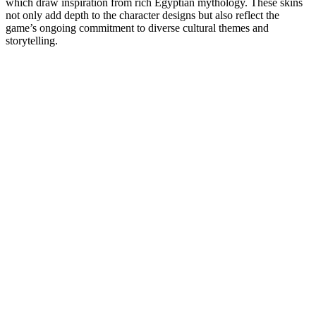
which draw inspiration from rich Egyptian mythology. These skins
not only add depth to the character designs but also reflect the
game’s ongoing commitment to diverse cultural themes and
storytelling.