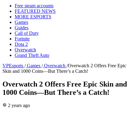
Free steam accounts
FEATURED NEWS
MORE ESPORTS
Games
Guides
Call of Duty
Fortnite
Dota 2
Overwatch
Grand Theft Auto
VPEsports
/
Games
/
Overwatch
/
Overwatch 2 Offers Free Epic
Skin and 1000 Coins—But There’s a Catch!
Overwatch 2 Offers Free Epic Skin and
1000 Coins—But There’s a Catch!
2 years ago