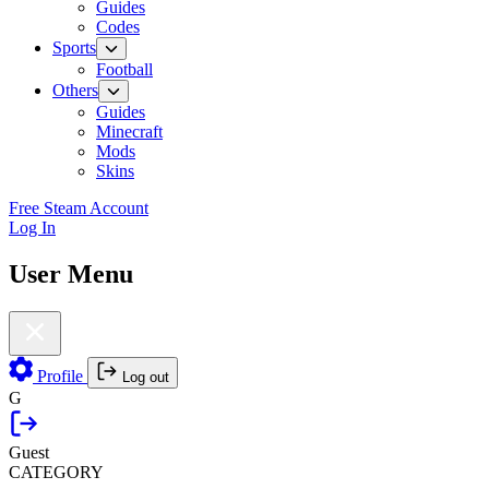
Guides
Codes
Sports
Football
Others
Guides
Minecraft
Mods
Skins
Free Steam Account
Log In
User Menu
Profile
Log out
G
Guest
CATEGORY