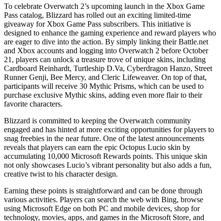
To celebrate Overwatch 2’s upcoming launch in the Xbox Game
Pass catalog, Blizzard has rolled out an exciting limited-time
giveaway for Xbox Game Pass subscribers. This initiative is
designed to enhance the gaming experience and reward players who
are eager to dive into the action. By simply linking their Battle.net
and Xbox accounts and logging into Overwatch 2 before October
21, players can unlock a treasure trove of unique skins, including
Cardboard Reinhardt, Turtleship D.Va, Cyberdragon Hanzo, Street
Runner Genji, Bee Mercy, and Cleric Lifeweaver. On top of that,
participants will receive 30 Mythic Prisms, which can be used to
purchase exclusive Mythic skins, adding even more flair to their
favorite characters.
Blizzard is committed to keeping the Overwatch community
engaged and has hinted at more exciting opportunities for players to
snag freebies in the near future. One of the latest announcements
reveals that players can earn the epic Octopus Lucio skin by
accumulating 10,000 Microsoft Rewards points. This unique skin
not only showcases Lucio’s vibrant personality but also adds a fun,
creative twist to his character design.
Earning these points is straightforward and can be done through
various activities. Players can search the web with Bing, browse
using Microsoft Edge on both PC and mobile devices, shop for
technology, movies, apps, and games in the Microsoft Store, and