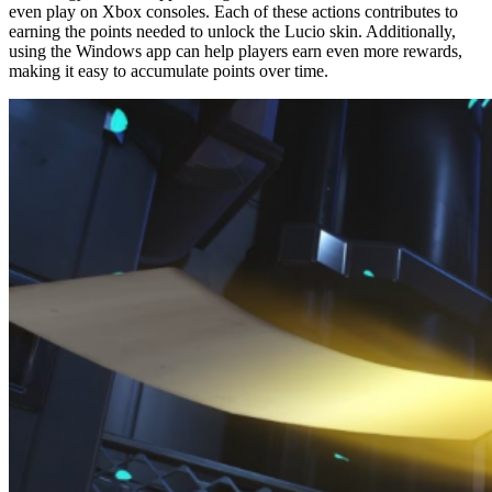
even play on Xbox consoles. Each of these actions contributes to
earning the points needed to unlock the Lucio skin. Additionally,
using the Windows app can help players earn even more rewards,
making it easy to accumulate points over time.