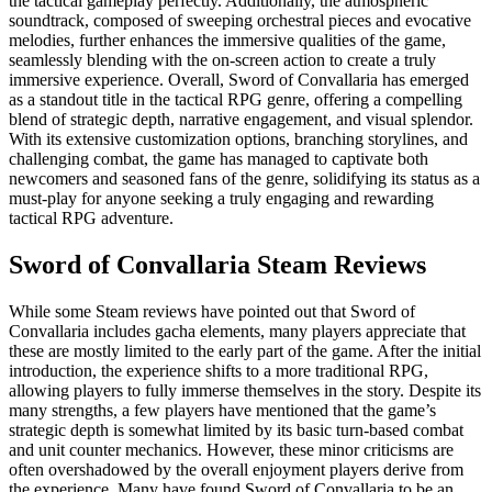
the tactical gameplay perfectly. Additionally, the atmospheric
soundtrack, composed of sweeping orchestral pieces and evocative
melodies, further enhances the immersive qualities of the game,
seamlessly blending with the on-screen action to create a truly
immersive experience. Overall, Sword of Convallaria has emerged
as a standout title in the tactical RPG genre, offering a compelling
blend of strategic depth, narrative engagement, and visual splendor.
With its extensive customization options, branching storylines, and
challenging combat, the game has managed to captivate both
newcomers and seasoned fans of the genre, solidifying its status as a
must-play for anyone seeking a truly engaging and rewarding
tactical RPG adventure.
Sword of Convallaria Steam Reviews
While some Steam reviews have pointed out that Sword of
Convallaria includes gacha elements, many players appreciate that
these are mostly limited to the early part of the game. After the initial
introduction, the experience shifts to a more traditional RPG,
allowing players to fully immerse themselves in the story. Despite its
many strengths, a few players have mentioned that the game’s
strategic depth is somewhat limited by its basic turn-based combat
and unit counter mechanics. However, these minor criticisms are
often overshadowed by the overall enjoyment players derive from
the experience. Many have found Sword of Convallaria to be an