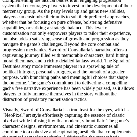
Complementing the tactical battles is an engaging progression
system that encourages players to invest in the development of their
mercenary group. As the party levels up and gains new abilities,
players can customize their units to suit their preferred approaches,
whether that be focusing on pure offense, bolstering defensive
capabilities, or striking a strategic balance. This level of
customization not only empowers players to tailor their experience,
but also adds a satisfying sense of growth and progression as they
navigate the game’s challenges. Beyond the core combat and
progression mechanics, Sword of Convallaria’s narrative offers a
captivating journey filled with memorable characters, hard-hitting
moral dilemmas, and a richly detailed fantasy world. The Spiral of
Destinies story mode immerses players in a sprawling tale of
political intrigue, personal struggles, and the pursuit of a greater
purpose, with branching paths and meaningful choices that shape
the outcome. The game’s commitment to delivering a compelling,
gacha-free narrative experience has been widely praised, as it allows
players to fully immerse themselves in the story without the
distraction of predatory monetization tactics.
Visually, Sword of Convallaria is a true feast for the eyes, with its
“NeoPixel” art style effortlessly capturing the essence of classic
pixel art while infusing it with a modern, vibrant flair. The game’s
character designs, environments, and cinematic cutscenes all
contribute to a cohesive and captivating aesthetic that complements