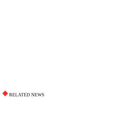
RELATED NEWS