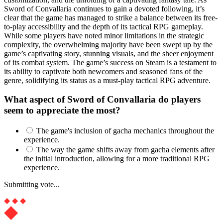
Sword of Convallaria continues to gain a devoted following, it’s
clear that the game has managed to strike a balance between its free-
to-play accessibility and the depth of its tactical RPG gameplay.
While some players have noted minor limitations in the strategic
complexity, the overwhelming majority have been swept up by the
game’s captivating story, stunning visuals, and the sheer enjoyment
of its combat system. The game’s success on Steam is a testament to
its ability to captivate both newcomers and seasoned fans of the
genre, solidifying its status as a must-play tactical RPG adventure.
What aspect of Sword of Convallaria do players
seem to appreciate the most?
The game's inclusion of gacha mechanics throughout the
experience.
The way the game shifts away from gacha elements after
the initial introduction, allowing for a more traditional RPG
experience.
Submitting vote...