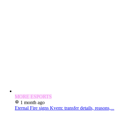
MORE ESPORTS
1 month ago
Eternal Fire signs Kvem: transfer details, reasons,...