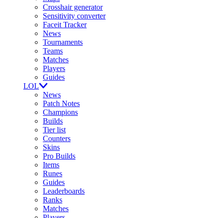
Crosshair generator
Sensitivity converter
Faceit Tracker
News
Tournaments
Teams
Matches
Players
Guides
LOL
News
Patch Notes
Champions
Builds
Tier list
Counters
Skins
Pro Builds
Items
Runes
Guides
Leaderboards
Ranks
Matches
Players