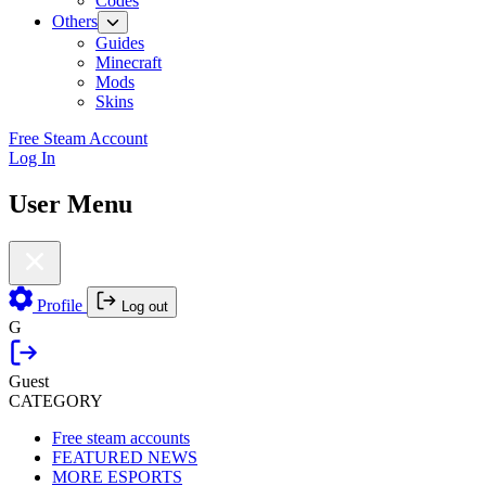
Codes
Others
Guides
Minecraft
Mods
Skins
Free Steam Account
Log In
User Menu
Profile
Log out
G
Guest
CATEGORY
Free steam accounts
FEATURED NEWS
MORE ESPORTS