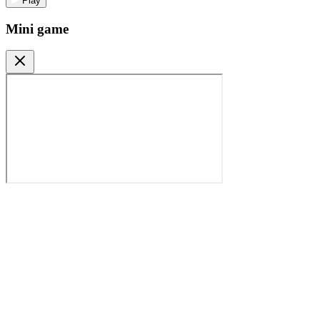
Play
Mini game