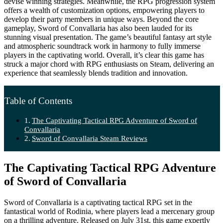
devise winning strategies. Meanwhile, the RPG progression system
offers a wealth of customization options, empowering players to
develop their party members in unique ways. Beyond the core
gameplay, Sword of Convallaria has also been lauded for its
stunning visual presentation. The game’s beautiful fantasy art style
and atmospheric soundtrack work in harmony to fully immerse
players in the captivating world. Overall, it’s clear this game has
struck a major chord with RPG enthusiasts on Steam, delivering an
experience that seamlessly blends tradition and innovation.
Table of Contents
The Captivating Tactical RPG Adventure of Sword of
Convallaria
Sword of Convallaria Steam Reviews
The Captivating Tactical RPG Adventure
of Sword of Convallaria
Sword of Convallaria is a captivating tactical RPG set in the
fantastical world of Rodinia, where players lead a mercenary group
on a thrilling adventure. Released on July 31st, this game expertly