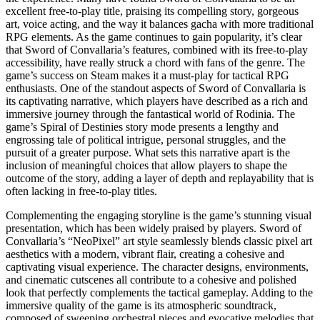
excellent free-to-play title, praising its compelling story, gorgeous
art, voice acting, and the way it balances gacha with more traditional
RPG elements. As the game continues to gain popularity, it’s clear
that Sword of Convallaria’s features, combined with its free-to-play
accessibility, have really struck a chord with fans of the genre. The
game’s success on Steam makes it a must-play for tactical RPG
enthusiasts. One of the standout aspects of Sword of Convallaria is
its captivating narrative, which players have described as a rich and
immersive journey through the fantastical world of Rodinia. The
game’s Spiral of Destinies story mode presents a lengthy and
engrossing tale of political intrigue, personal struggles, and the
pursuit of a greater purpose. What sets this narrative apart is the
inclusion of meaningful choices that allow players to shape the
outcome of the story, adding a layer of depth and replayability that is
often lacking in free-to-play titles.
Complementing the engaging storyline is the game’s stunning visual
presentation, which has been widely praised by players. Sword of
Convallaria’s “NeoPixel” art style seamlessly blends classic pixel art
aesthetics with a modern, vibrant flair, creating a cohesive and
captivating visual experience. The character designs, environments,
and cinematic cutscenes all contribute to a cohesive and polished
look that perfectly complements the tactical gameplay. Adding to the
immersive quality of the game is its atmospheric soundtrack,
composed of sweeping orchestral pieces and evocative melodies that