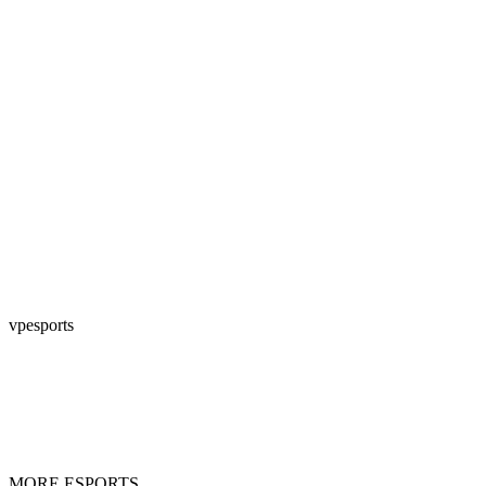
vpesports
MORE ESPORTS