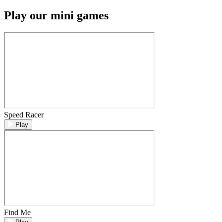
Play our mini games
Speed Racer
Play
Find Me