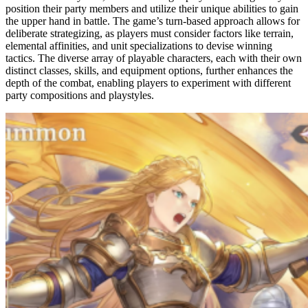
position their party members and utilize their unique abilities to gain
the upper hand in battle. The game’s turn-based approach allows for
deliberate strategizing, as players must consider factors like terrain,
elemental affinities, and unit specializations to devise winning
tactics. The diverse array of playable characters, each with their own
distinct classes, skills, and equipment options, further enhances the
depth of the combat, enabling players to experiment with different
party compositions and playstyles.