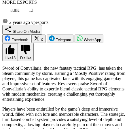
MORE ESPORTS
8.8K
13
2 years ago
vpesports
Share On Media
Facebook
X
Telegram
WhatsApp
Like
13
Dislike
Sword of Convallaria, the new fantasy tactical RPG, has taken the
Steam community by storm. Earning a ‘Mostly Positive’ rating from
players, this game has captivated fans with its engaging gameplay
and impressive set of features. Reviewers praise Sword of
Convallaria’s ability to expertly blend classic tactical RPG elements
with modern mechanics, creating a challenging yet thoroughly
entertaining experience.
Players have been enthralled by the game’s deep and immersive
world, filled with rich lore and memorable characters. The strategic,
turn-based combat system provides a satisfying level of depth and
complexity, allowing players to carefully plan out their moves and