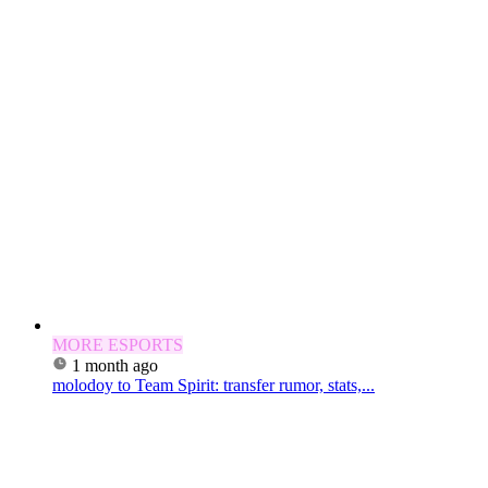
MORE ESPORTS
1 month ago
molodoy to Team Spirit: transfer rumor, stats,...