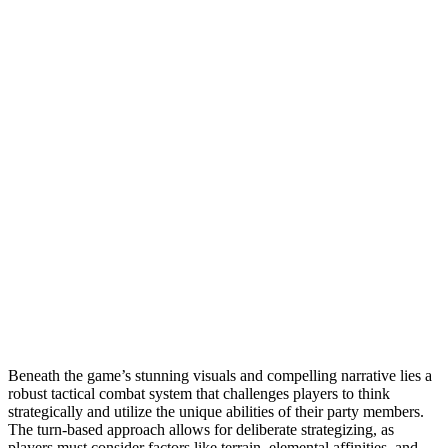
Beneath the game’s stunning visuals and compelling narrative lies a
robust tactical combat system that challenges players to think
strategically and utilize the unique abilities of their party members.
The turn-based approach allows for deliberate strategizing, as
players must consider factors like terrain, elemental affinities, and