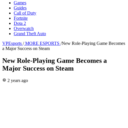
Games
Guides
Call of Duty
Fortnite
Dota 2
Overwatch
Grand Theft Auto
VPEsports
/
MORE ESPORTS
/
New Role-Playing Game Becomes
a Major Success on Steam
New Role-Playing Game Becomes a
Major Success on Steam
2 years ago