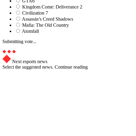
GTA6
Kingdom Come: Deliverance 2
Civilization 7
Assassin’s Creed Shadows
Mafia: The Old Country
Atomfall
Submitting vote...
Next esports news
Select the suggested news. Continue reading