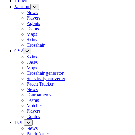
HOME
Valorant
News
Players
Agents
Teams
Maps
Skins
Crosshair
CS2
Skins
Cases
Maps
Crosshair generator
Sensitivity converter
Faceit Tracker
News
Tournaments
Teams
Matches
Players
Guides
LOL
News
Patch Notes