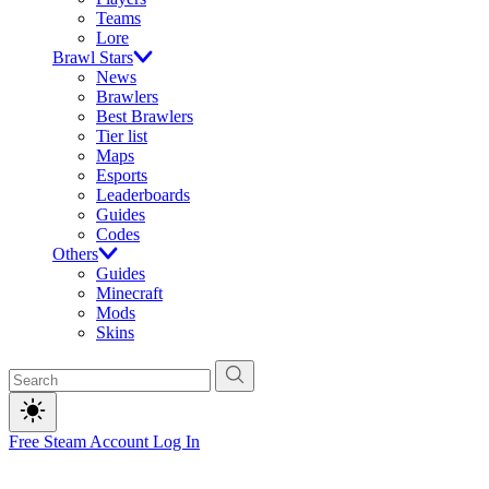
Teams
Lore
Brawl Stars
News
Brawlers
Best Brawlers
Tier list
Maps
Esports
Leaderboards
Guides
Codes
Others
Guides
Minecraft
Mods
Skins
Free Steam Account
Log In