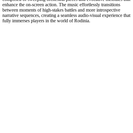
enhance the on-screen action. The music effortlessly transitions
between moments of high-stakes battles and more introspective
narrative sequences, creating a seamless audio-visual experience that
fully immerses players in the world of Rodinia.