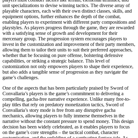
unit specializations to devise winning tactics. The diverse array of
playable characters, each with their own distinct classes, skills, and
equipment options, further enhances the depth of the combat,
enabling players to experiment with different party compositions and
playstyles. As players progress through the game, they are rewarded
with a satisfying sense of growth and development for their
mercenary group. The progression system encourages players to
invest in the customization and improvement of their party members,
allowing them to tailor their units to suit their preferred approaches,
whether that be focusing on pure offense, bolstering defensive
capabilities, or striking a strategic balance. This level of
customization not only empowers players to shape their experience,
but also adds a tangible sense of progression as they navigate the
game’s challenges.
One of the aspects that has been particularly praised by Sword of
Convallaria’s players is the game’s commitment to delivering a
compelling, gacha-free narrative experience. Unlike many free-to-
play titles that rely on predatory monetization tactics, Sword of
Convallaria’s story mode is free from any disruptive gacha
mechanics, allowing players to fully immerse themselves in the
narrative without the constant pressure to spend money. This design
decision has been widely celebrated, as it enables players to focus
on the game’s core strengths – the tactical combat, character
customization, and the unfolding of a captivating fantasy tale. As