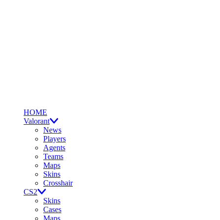
HOME
Valorant
News
Players
Agents
Teams
Maps
Skins
Crosshair
CS2
Skins
Cases
Maps