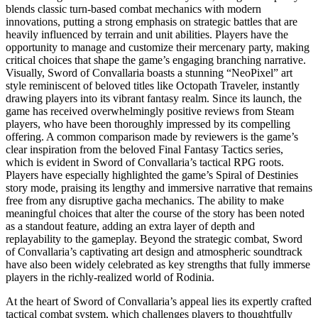
blends classic turn-based combat mechanics with modern
innovations, putting a strong emphasis on strategic battles that are
heavily influenced by terrain and unit abilities. Players have the
opportunity to manage and customize their mercenary party, making
critical choices that shape the game’s engaging branching narrative.
Visually, Sword of Convallaria boasts a stunning “NeoPixel” art
style reminiscent of beloved titles like Octopath Traveler, instantly
drawing players into its vibrant fantasy realm. Since its launch, the
game has received overwhelmingly positive reviews from Steam
players, who have been thoroughly impressed by its compelling
offering. A common comparison made by reviewers is the game’s
clear inspiration from the beloved Final Fantasy Tactics series,
which is evident in Sword of Convallaria’s tactical RPG roots.
Players have especially highlighted the game’s Spiral of Destinies
story mode, praising its lengthy and immersive narrative that remains
free from any disruptive gacha mechanics. The ability to make
meaningful choices that alter the course of the story has been noted
as a standout feature, adding an extra layer of depth and
replayability to the gameplay. Beyond the strategic combat, Sword
of Convallaria’s captivating art design and atmospheric soundtrack
have also been widely celebrated as key strengths that fully immerse
players in the richly-realized world of Rodinia.
At the heart of Sword of Convallaria’s appeal lies its expertly crafted
tactical combat system, which challenges players to thoughtfully