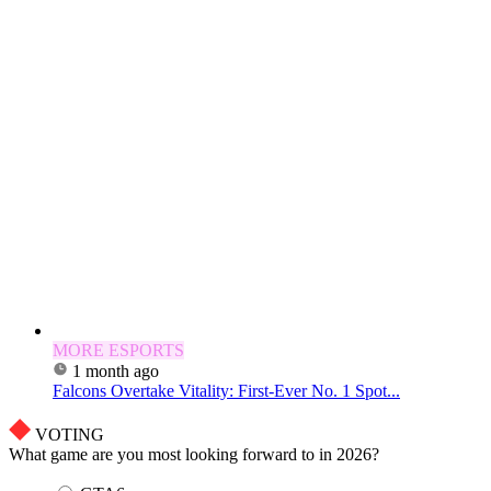
MORE ESPORTS
1 month ago
Falcons Overtake Vitality: First-Ever No. 1 Spot...
VOTING
What game are you most looking forward to in 2026?