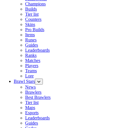
Champions
Builds
Tier list
Counters
Skins
Pro Builds
Items
Runes
Guides
Leaderboards
Ranks
Matches
Players
Teams
Lore
Brawl Stars
News
Brawlers
Best Brawlers
Tier list
Maps
Esports
Leaderboards
Guides