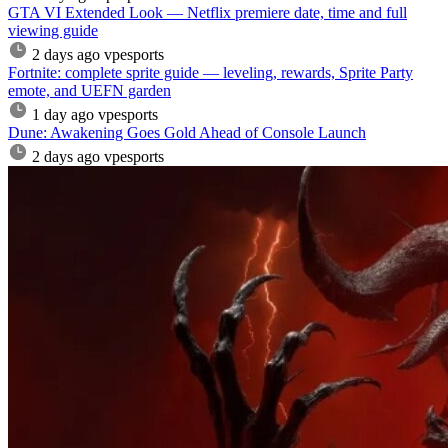
GTA VI Extended Look — Netflix premiere date, time and full
viewing guide
2 days ago
vpesports
Fortnite: complete sprite guide — leveling, rewards, Sprite Party
emote, and UEFN garden
1 day ago
vpesports
Dune: Awakening Goes Gold Ahead of Console Launch
2 days ago
vpesports