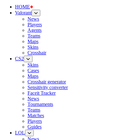
HOME
Valorant
News
Players
Agents
Teams
Maps
Skins
Crosshair
CS2
Skins
Cases
Maps
Crosshair generator
Sensitivity converter
Faceit Tracker
News
Tournaments
Teams
Matches
Players
Guides
LOL
News