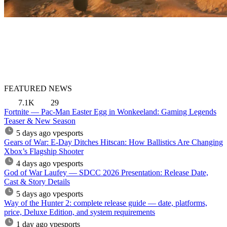
FEATURED NEWS
7.1K
29
Fortnite — Pac-Man Easter Egg in Wonkeeland: Gaming Legends
Teaser & New Season
5 days ago
vpesports
Gears of War: E-Day Ditches Hitscan: How Ballistics Are Changing
Xbox’s Flagship Shooter
4 days ago
vpesports
God of War Laufey — SDCC 2026 Presentation: Release Date,
Cast & Story Details
5 days ago
vpesports
Way of the Hunter 2: complete release guide — date, platforms,
price, Deluxe Edition, and system requirements
1 day ago
vpesports