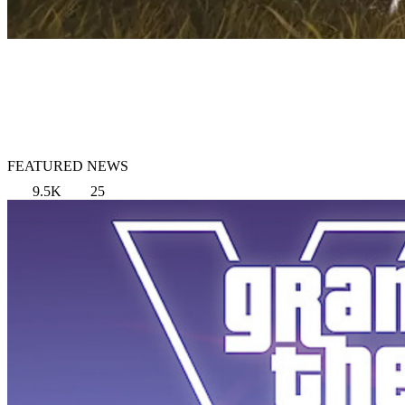
FEATURED NEWS
9.5K
25