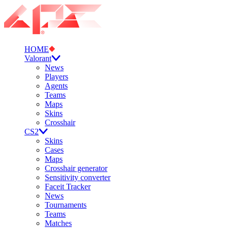
HOME
Valorant
News
Players
Agents
Teams
Maps
Skins
Crosshair
CS2
Skins
Cases
Maps
Crosshair generator
Sensitivity converter
Faceit Tracker
News
Tournaments
Teams
Matches