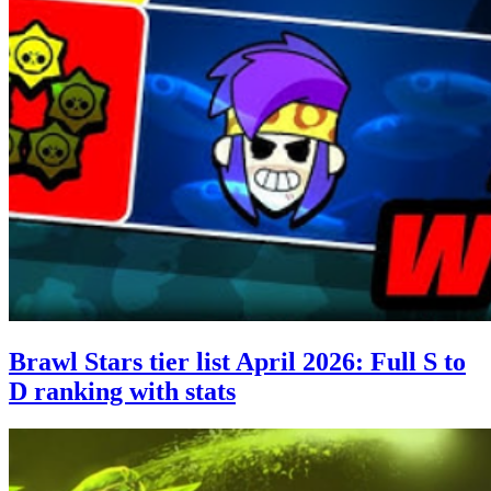
Brawl Stars tier list April 2026: Full S to
D ranking with stats