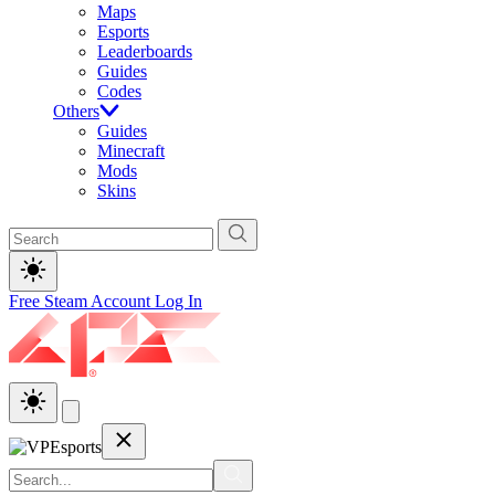
Maps
Esports
Leaderboards
Guides
Codes
Others
Guides
Minecraft
Mods
Skins
Free Steam Account
Log In