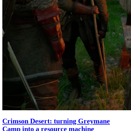
Crimson Desert: turning Greymane
Camp into a resource machine