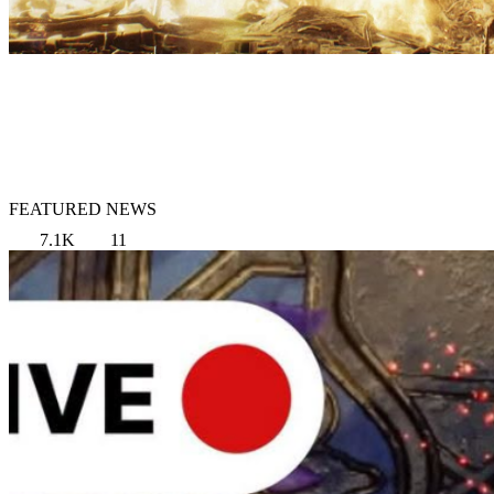
FEATURED NEWS
7.1K
11