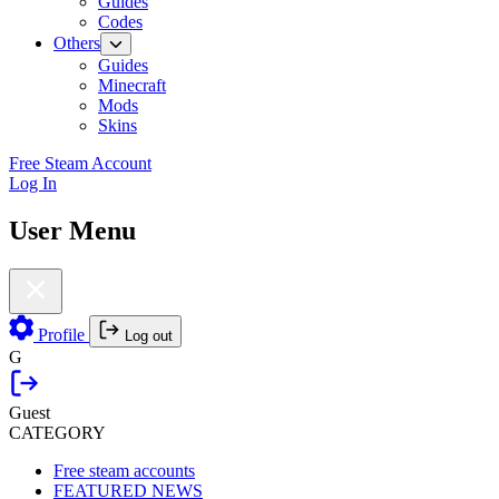
Guides
Codes
Others
Guides
Minecraft
Mods
Skins
Free Steam Account
Log In
User Menu
Profile
Log out
G
Guest
CATEGORY
Free steam accounts
FEATURED NEWS