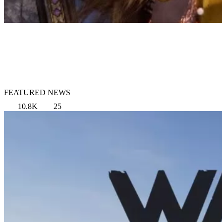
FEATURED NEWS
10.8K
25