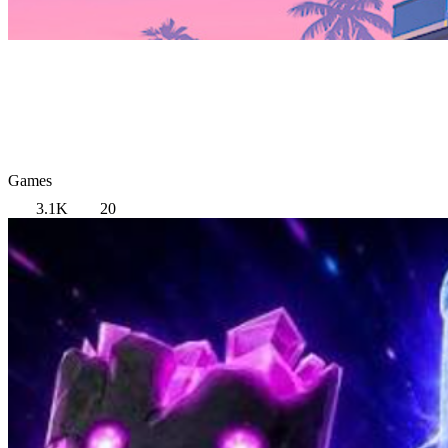
Games
3.1K
20