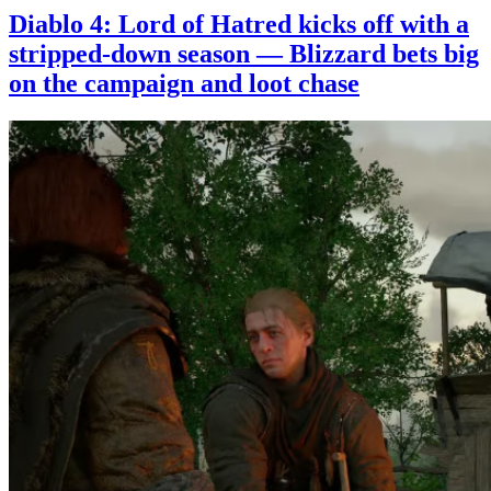
Diablo 4: Lord of Hatred kicks off with a
stripped-down season — Blizzard bets big
on the campaign and loot chase