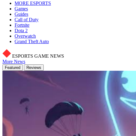
MORE ESPORTS
Games
Guides
Call of Duty
Fortnite
Dota 2
Overwatch
Grand Theft Auto
ESPORTS GAME NEWS
More News
Featured
Reviews