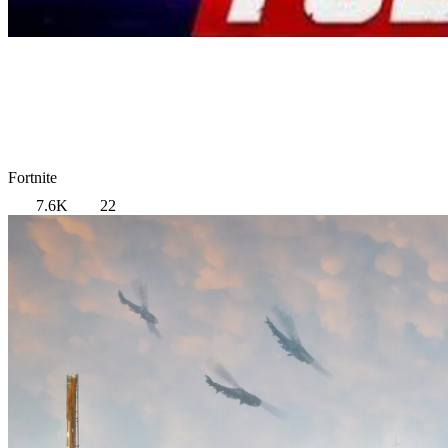
Fortnite
7.6K
22