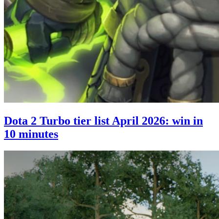
Dota 2 Turbo tier list April 2026: win in
10 minutes