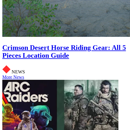
Crimson Desert Horse Riding Gear: All 5
Pieces Location Guide
NEWS
More News