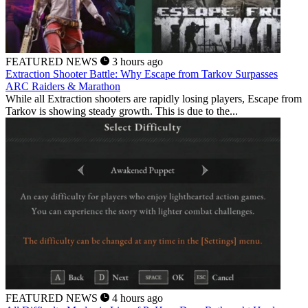
FEATURED NEWS
3 hours ago
Extraction Shooter Battle: Why Escape from Tarkov Surpasses
ARC Raiders & Marathon
While all Extraction shooters are rapidly losing players, Escape from
Tarkov is showing steady growth. This is due to the...
FEATURED NEWS
4 hours ago