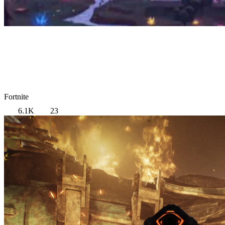
Fortnite
6.1K
23