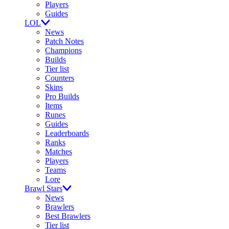
Players
Guides
LOL
News
Patch Notes
Champions
Builds
Tier list
Counters
Skins
Pro Builds
Items
Runes
Guides
Leaderboards
Ranks
Matches
Players
Teams
Lore
Brawl Stars
News
Brawlers
Best Brawlers
Tier list