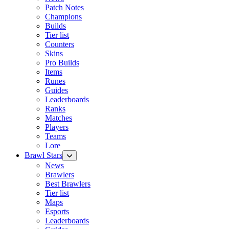
Patch Notes
Champions
Builds
Tier list
Counters
Skins
Pro Builds
Items
Runes
Guides
Leaderboards
Ranks
Matches
Players
Teams
Lore
Brawl Stars
News
Brawlers
Best Brawlers
Tier list
Maps
Esports
Leaderboards