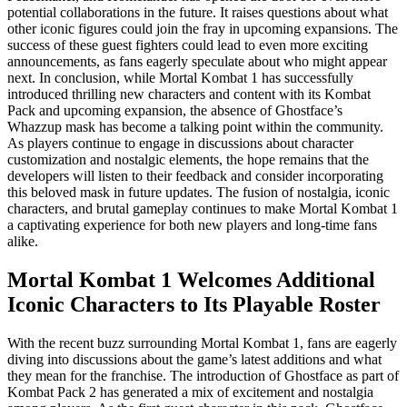
potential collaborations in the future. It raises questions about what
other iconic figures could join the fray in upcoming expansions. The
success of these guest fighters could lead to even more exciting
announcements, as fans eagerly speculate about who might appear
next. In conclusion, while Mortal Kombat 1 has successfully
introduced thrilling new characters and content with its Kombat
Pack and upcoming expansion, the absence of Ghostface’s
Whazzup mask has become a talking point within the community.
As players continue to engage in discussions about character
customization and nostalgic elements, the hope remains that the
developers will listen to their feedback and consider incorporating
this beloved mask in future updates. The fusion of nostalgia, iconic
characters, and brutal gameplay continues to make Mortal Kombat 1
a captivating experience for both new players and long-time fans
alike.
Mortal Kombat 1 Welcomes Additional
Iconic Characters to Its Playable Roster
With the recent buzz surrounding Mortal Kombat 1, fans are eagerly
diving into discussions about the game’s latest additions and what
they mean for the franchise. The introduction of Ghostface as part of
Kombat Pack 2 has generated a mix of excitement and nostalgia