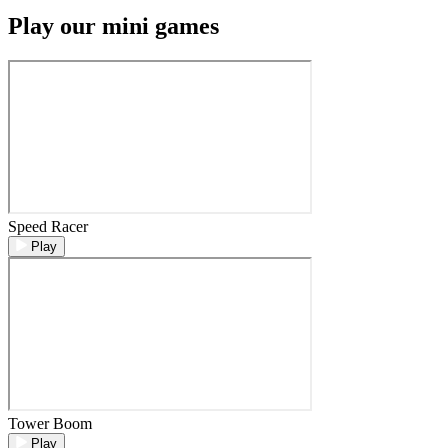
Play our mini games
Speed Racer
Play
Tower Boom
Play