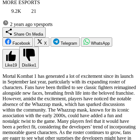
MORE ESPORTS
9.2K
21
2 years ago
vpesports
Share On Media
Facebook
X
Telegram
WhatsApp
Like
19
Dislike
1
Mortal Kombat 1 has generated a lot of excitement since its launch
in September last year, particularly with its expanding roster of
characters. Fans have been thrilled to see classic fighters reimagined
alongside new faces, breathing fresh life into the beloved franchise.
However, amidst the excitement, players have noticed the notable
absence of the Whazzup mask, which has sparked discussions
within the community. The Whazzup mask, known for its iconic
association with the early 2000s, could have added a fun and
nostalgic twist to the game. Many players feel that it would have
been a perfect fit, considering the developers’ trend of incorporating
memorable guest characters. As the roster continues to grow, fans
are eager to see what other surprises the developers might have in