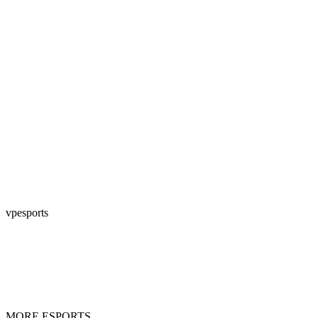
vpesports
MORE ESPORTS