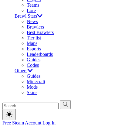
Teams
Lore
Brawl Stars
News
Brawlers
Best Brawlers
Tier list
Maps
Esports
Leaderboards
Guides
Codes
Others
Guides
Minecraft
Mods
Skins
Free Steam Account
Log In