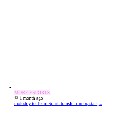
MORE ESPORTS
1 month ago
molodoy to Team Spirit: transfer rumor, stats,...