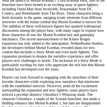
With the launch of Mortal Kombat 1’s first Kombat Pack, fans of the
franchise have been treated to an exciting array of guest fighters,
including Omni-Man from Invincible, Peacemaker from DC
Comics, and Homelander from The Boys. These characters bring a
fresh dynamic to the game, merging iconic elements from different
universes with the brutal combat that Mortal Kombat is known for.
The addition of these well-known figures has sparked widespread
discussions among the player base, with many eager to explore how
these characters fit into the Mortal Kombat lore and gameplay
mechanics. The recent announcement of the Khaos Reigns
expansion has only added to the anticipation. NetherRealm Studios,
the developers behind Mortal Kombat, revealed plans for new
content that includes a Story Mode and even more fighters. This
expansion promises to deepen the narrative experience and offer
players new challenges to tackle. The inclusion of a Story Mode is
particularly exciting for fans who appreciate the rich lore that Mortal
Kombat has developed over the years.
Players can look forward to engaging with the storylines of their
favorite characters while exploring new narratives that intertwine
with the established universe. However, amid all the excitement
surrounding the expansion and new fighters, some players have
noticed a peculiar absence: Ghostface’s Whazzup mask. The
character Ghostface, a staple of the Scream franchise, has made a
thrilling entrance into Mortal Kombat 1, but fans are disappointed