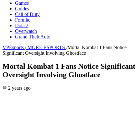
Games
Guides
Call of Duty
Fortnite
Dota 2
Overwatch
Grand Theft Auto
VPEsports
/
MORE ESPORTS
/
Mortal Kombat 1 Fans Notice
Significant Oversight Involving Ghostface
Mortal Kombat 1 Fans Notice Significant
Oversight Involving Ghostface
2 years ago