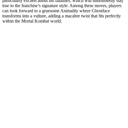
particularly excited about his fatalities, which will undoubtedly stay
true to the franchise’s signature style. Among these moves, players
can look forward to a gruesome Animality where Ghostface
transforms into a vulture, adding a macabre twist that fits perfectly
within the Mortal Kombat world.