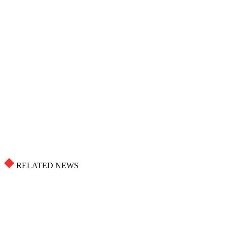
RELATED NEWS