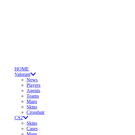
HOME
Valorant
News
Players
Agents
Teams
Maps
Skins
Crosshair
CS2
Skins
Cases
Maps