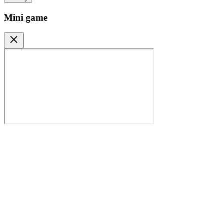
Mini game