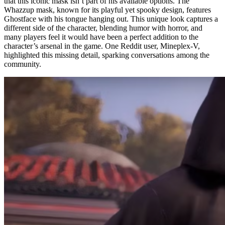
that this iconic mask isn’t part of his available options. The
Whazzup mask, known for its playful yet spooky design, features
Ghostface with his tongue hanging out. This unique look captures a
different side of the character, blending humor with horror, and
many players feel it would have been a perfect addition to the
character’s arsenal in the game. One Reddit user, Mineplex-V,
highlighted this missing detail, sparking conversations among the
community.