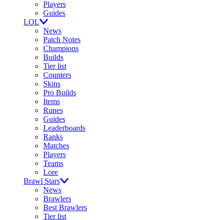
Players
Guides
LOL
News
Patch Notes
Champions
Builds
Tier list
Counters
Skins
Pro Builds
Items
Runes
Guides
Leaderboards
Ranks
Matches
Players
Teams
Lore
Brawl Stars
News
Brawlers
Best Brawlers
Tier list