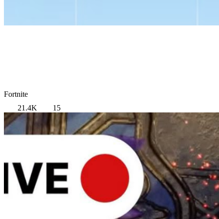
Fortnite
21.4K
15