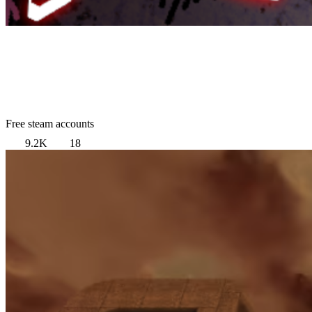
Free steam accounts
9.2K
18