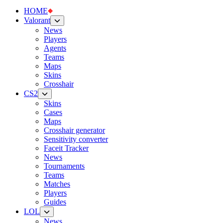
HOME
Valorant
News
Players
Agents
Teams
Maps
Skins
Crosshair
CS2
Skins
Cases
Maps
Crosshair generator
Sensitivity converter
Faceit Tracker
News
Tournaments
Teams
Matches
Players
Guides
LOL
News