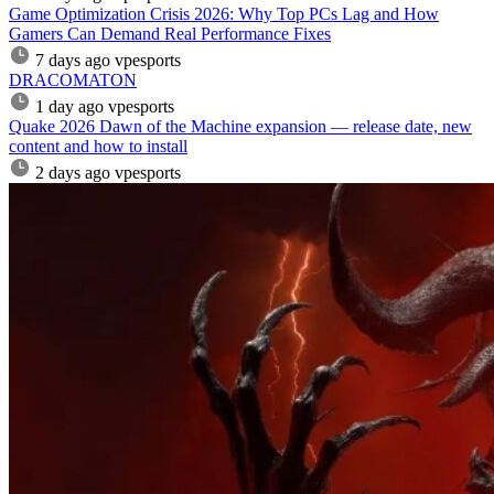
Game Optimization Crisis 2026: Why Top PCs Lag and How
Gamers Can Demand Real Performance Fixes
7 days ago
vpesports
DRACOMATON
1 day ago
vpesports
Quake 2026 Dawn of the Machine expansion — release date, new
content and how to install
2 days ago
vpesports