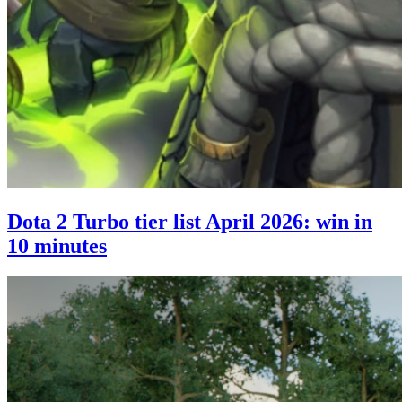
Dota 2 Turbo tier list April 2026: win in
10 minutes