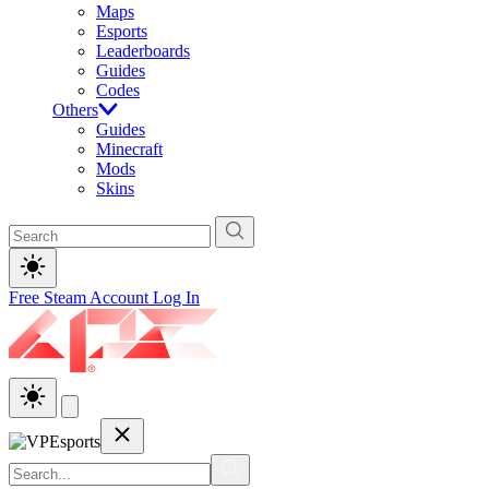
Maps
Esports
Leaderboards
Guides
Codes
Others
Guides
Minecraft
Mods
Skins
Free Steam Account
Log In