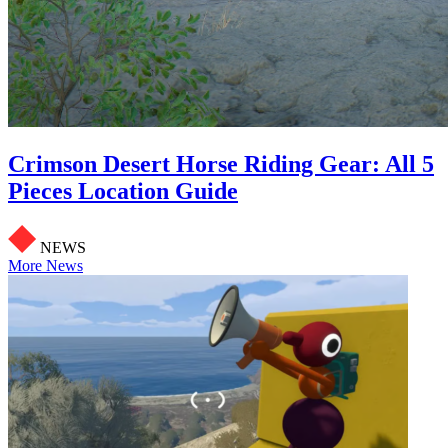
Crimson Desert Horse Riding Gear: All 5
Pieces Location Guide
NEWS
More News