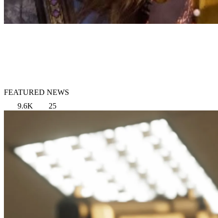
FEATURED NEWS
9.6K
25