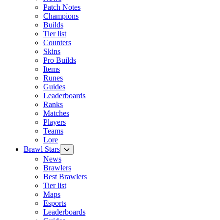
Patch Notes
Champions
Builds
Tier list
Counters
Skins
Pro Builds
Items
Runes
Guides
Leaderboards
Ranks
Matches
Players
Teams
Lore
Brawl Stars
News
Brawlers
Best Brawlers
Tier list
Maps
Esports
Leaderboards