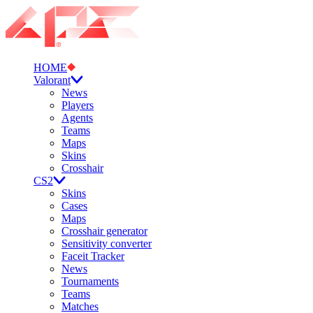
HOME
Valorant
News
Players
Agents
Teams
Maps
Skins
Crosshair
CS2
Skins
Cases
Maps
Crosshair generator
Sensitivity converter
Faceit Tracker
News
Tournaments
Teams
Matches