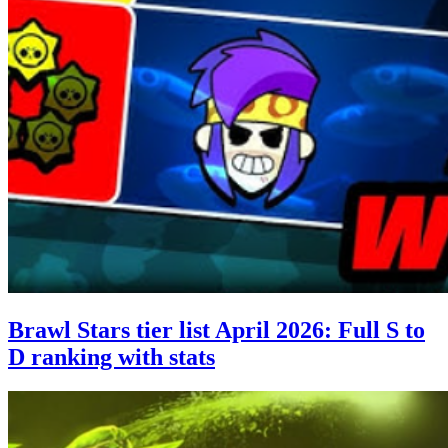
Brawl Stars tier list April 2026: Full S to
D ranking with stats