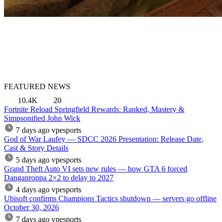
FEATURED NEWS
10.4K
20
Fortnite Reload Springfield Rewards: Ranked, Mastery &
Simpsonified John Wick
7 days ago
vpesports
God of War Laufey — SDCC 2026 Presentation: Release Date,
Cast & Story Details
5 days ago
vpesports
Grand Theft Auto VI sets new rules — how GTA 6 forced
Danganronpa 2×2 to delay to 2027
4 days ago
vpesports
Ubisoft confirms Champions Tactics shutdown — servers go offline
October 30, 2026
7 days ago
vpesports