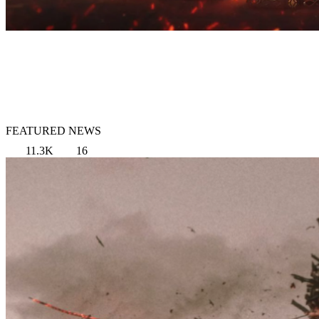
FEATURED NEWS
11.3K
16