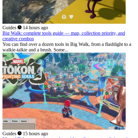
Guides
14 hours ago
Big Walk: complete tools guide — map, collection priority, and
creative combos
You can find over a dozen tools in Big Walk, from a flashlight to a
walkie-talkie and a brush. Some...
Guides
15 hours ago