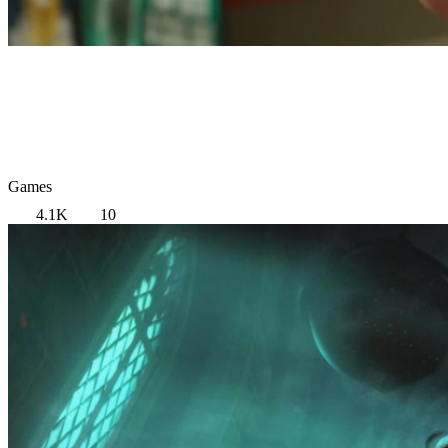
Games
4.1K
10