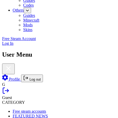
Guides
Codes
Others
Guides
Minecraft
Mods
Skins
Free Steam Account
Log In
User Menu
Profile
Log out
G
Guest
CATEGORY
Free steam accounts
FEATURED NEWS