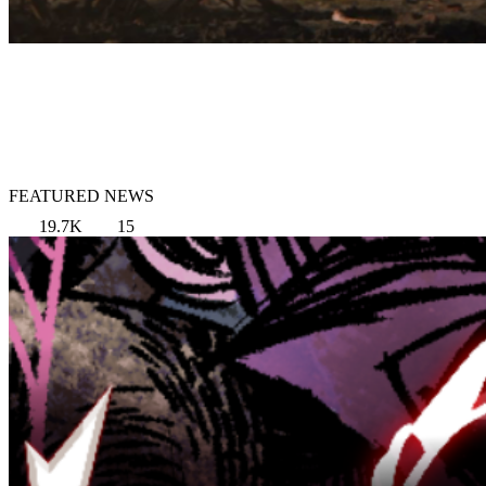
FEATURED NEWS
19.7K
15