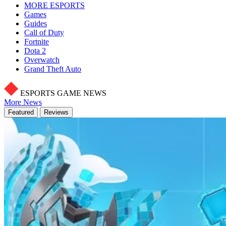
MORE ESPORTS
Games
Guides
Call of Duty
Fortnite
Dota 2
Overwatch
Grand Theft Auto
ESPORTS GAME NEWS
More News
Featured
Reviews