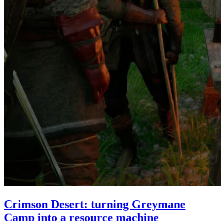
Crimson Desert: turning Greymane
Camp into a resource machine