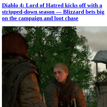
Diablo 4: Lord of Hatred kicks off with a
stripped-down season — Blizzard bets big
on the campaign and loot chase