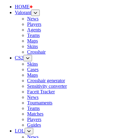
HOME
Valorant
News
Players
Agents
Teams
Maps
Skins
Crosshair
CS2
Skins
Cases
Maps
Crosshair generator
Sensitivity converter
Faceit Tracker
News
Tournaments
Teams
Matches
Players
Guides
LOL
News