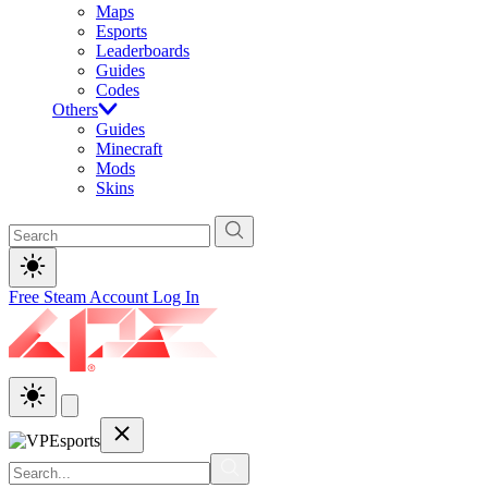
Maps
Esports
Leaderboards
Guides
Codes
Others
Guides
Minecraft
Mods
Skins
Free Steam Account
Log In