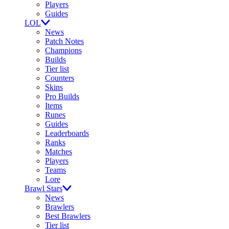
Players
Guides
LOL
News
Patch Notes
Champions
Builds
Tier list
Counters
Skins
Pro Builds
Items
Runes
Guides
Leaderboards
Ranks
Matches
Players
Teams
Lore
Brawl Stars
News
Brawlers
Best Brawlers
Tier list