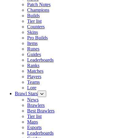
Patch Notes
Champions
Builds
Tier list
Counters
Skins
Pro Builds
Items
Runes
Guides
Leaderboards
Ranks
Matches
Players
Teams
Lore
Brawl Stars
News
Brawlers
Best Brawlers
Tier list
Maps
Esports
Leaderboards