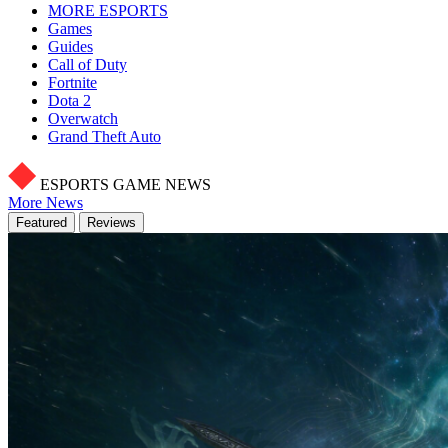
MORE ESPORTS
Games
Guides
Call of Duty
Fortnite
Dota 2
Overwatch
Grand Theft Auto
ESPORTS GAME NEWS
More News
Featured
Reviews