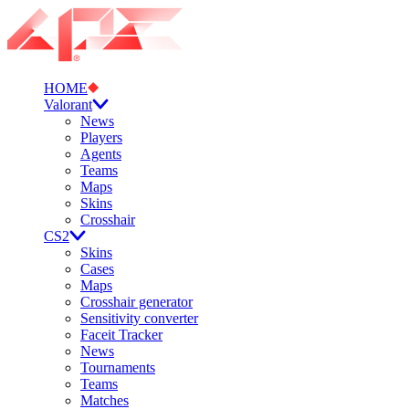
HOME
Valorant
News
Players
Agents
Teams
Maps
Skins
Crosshair
CS2
Skins
Cases
Maps
Crosshair generator
Sensitivity converter
Faceit Tracker
News
Tournaments
Teams
Matches