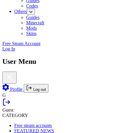
Guides
Codes
Others
Guides
Minecraft
Mods
Skins
Free Steam Account
Log In
User Menu
Profile
Log out
G
Guest
CATEGORY
Free steam accounts
FEATURED NEWS