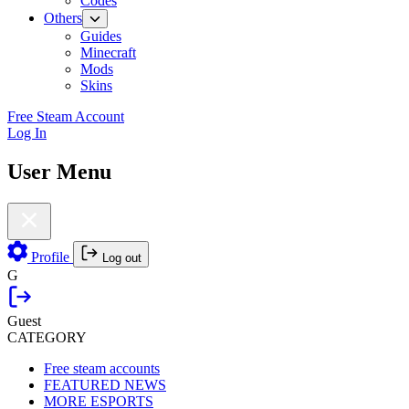
Codes
Others
Guides
Minecraft
Mods
Skins
Free Steam Account
Log In
User Menu
Profile
Log out
G
Guest
CATEGORY
Free steam accounts
FEATURED NEWS
MORE ESPORTS