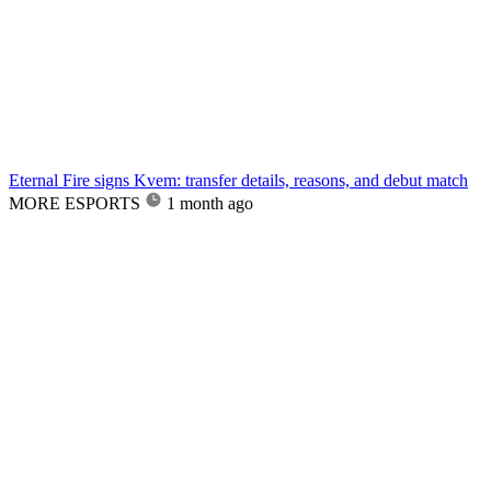
Eternal Fire signs Kvem: transfer details, reasons, and debut match
MORE ESPORTS
1 month ago