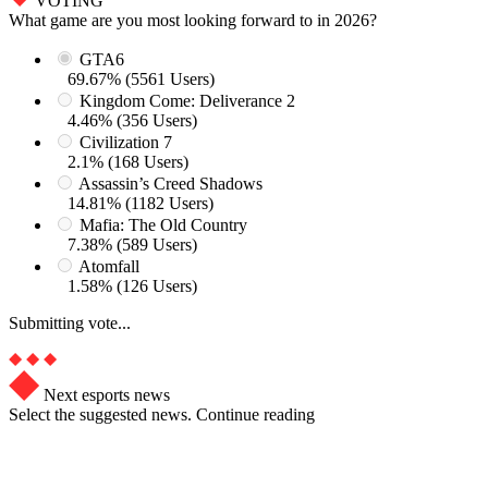
VOTING
What game are you most looking forward to in 2026?
GTA6
69.67% (5561 Users)
Kingdom Come: Deliverance 2
4.46% (356 Users)
Civilization 7
2.1% (168 Users)
Assassin’s Creed Shadows
14.81% (1182 Users)
Mafia: The Old Country
7.38% (589 Users)
Atomfall
1.58% (126 Users)
Submitting vote...
Next esports news
Select the suggested news. Continue reading