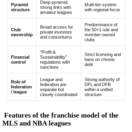
Deep pyramid,
Pyramid
Multi-tier system
strong links with
structure
with regional focus
amateur leagues
Predominance of
Broad access for
Club
the 50+1 rule and
private investors
ownership
member-owned
and consortiums
clubs
“Profit &
Strict licensing and
Financial
Sustainability”
bans on chronic
control
regulations with
debt
sanctions
League and
Strong authority of
Role of
federation are
DFL and DFB
federation
separate but
within a unified
/ league
closely coordinated
structure
Features of the franchise model of the
MLS and NBA leagues