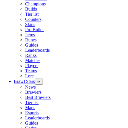
Champions
Builds
Tier list
Counters
Skins
Pro Builds
Items
Runes
Guides
Leaderboards
Ranks
Matches
Players
Teams
Lore
Brawl Stars
News
Brawlers
Best Brawlers
Tier list
Maps
Esports
Leaderboards
Guides