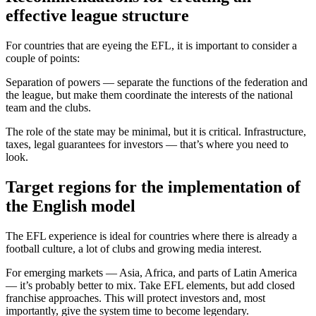
effective league structure
For countries that are eyeing the EFL, it is important to consider a
couple of points:
Separation of powers — separate the functions of the federation and
the league, but make them coordinate the interests of the national
team and the clubs.
The role of the state may be minimal, but it is critical. Infrastructure,
taxes, legal guarantees for investors — that’s where you need to
look.
Target regions for the implementation of
the English model
The EFL experience is ideal for countries where there is already a
football culture, a lot of clubs and growing media interest.
For emerging markets — Asia, Africa, and parts of Latin America
— it’s probably better to mix. Take EFL elements, but add closed
franchise approaches. This will protect investors and, most
importantly, give the system time to become legendary.