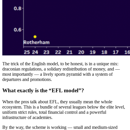
The trick of the English model, to be honest, is in a unique mix:
draconian regulations, a solidary redistribution of money, and —
most importantly — a lively sports pyramid with a system of
departures and promotions.
What exactly is the “EFL model”?
When the pros talk about EFL, they usually mean the whole
ecosystem. This is a bundle of several leagues below the elite level,
uniform strict rules, total financial control and a powerful
infrastructure of academies.
By the way, the scheme is working — small and medium-sized