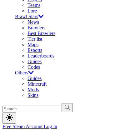
Teams
Lore
Brawl Stars
News
Brawlers
Best Brawlers
Tier list
Maps
Esports
Leaderboards
Guides
Codes
Others
Guides
Minecraft
Mods
Skins
Free Steam Account
Log In