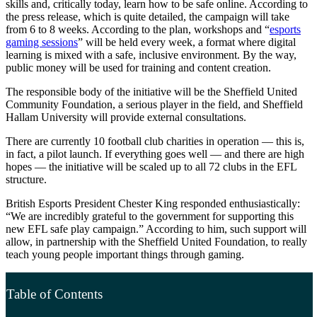
skills and, critically today, learn how to be safe online. According to
the press release, which is quite detailed, the campaign will take
from 6 to 8 weeks. According to the plan, workshops and “
esports
gaming sessions
” will be held every week, a format where digital
learning is mixed with a safe, inclusive environment. By the way,
public money will be used for training and content creation.
The responsible body of the initiative will be the Sheffield United
Community Foundation, a serious player in the field, and Sheffield
Hallam University will provide external consultations.
There are currently 10 football club charities in operation — this is,
in fact, a pilot launch. If everything goes well — and there are high
hopes — the initiative will be scaled up to all 72 clubs in the EFL
structure.
British Esports President Chester King responded enthusiastically:
“We are incredibly grateful to the government for supporting this
new EFL safe play campaign.” According to him, such support will
allow, in partnership with the Sheffield United Foundation, to really
teach young people important things through gaming.
Table of Contents