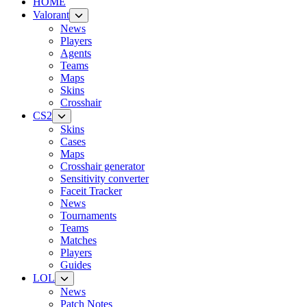
HOME
Valorant
News
Players
Agents
Teams
Maps
Skins
Crosshair
CS2
Skins
Cases
Maps
Crosshair generator
Sensitivity converter
Faceit Tracker
News
Tournaments
Teams
Matches
Players
Guides
LOL
News
Patch Notes