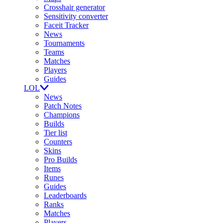
Crosshair generator
Sensitivity converter
Faceit Tracker
News
Tournaments
Teams
Matches
Players
Guides
LOL
News
Patch Notes
Champions
Builds
Tier list
Counters
Skins
Pro Builds
Items
Runes
Guides
Leaderboards
Ranks
Matches
Players