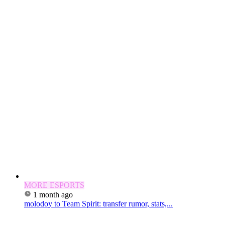
MORE ESPORTS
1 month ago
molodoy to Team Spirit: transfer rumor, stats,...