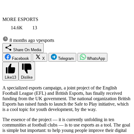
MORE ESPORTS
14.6K
13
8 months ago
vpesports
Share On Media
Facebook
X
Telegram
WhatsApp
Like
13
Dislike
A specialized esports campaign, a joint project of the English
Football League (EFL) and British Esports, has finally received
funding from the UK government. The national organization British
Esports has raised funds to launch the Safe to Play initiative, which
is a cool topic for youth development, by the way.
The essence of the project — it is currently unfolding in ten
communities at football clubs — is to use esports as a tool. The goal
is simple but important: to help young people improve their digital