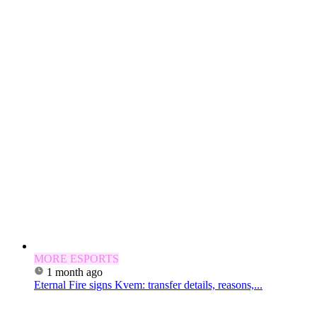
MORE ESPORTS
1 month ago
Eternal Fire signs Kvem: transfer details, reasons,...