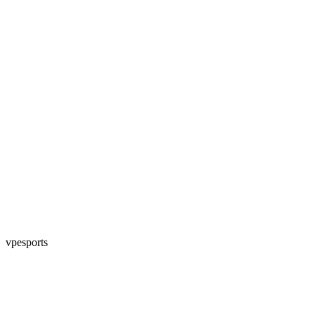
vpesports