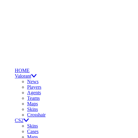
HOME
Valorant
News
Players
Agents
Teams
Maps
Skins
Crosshair
CS2
Skins
Cases
Maps