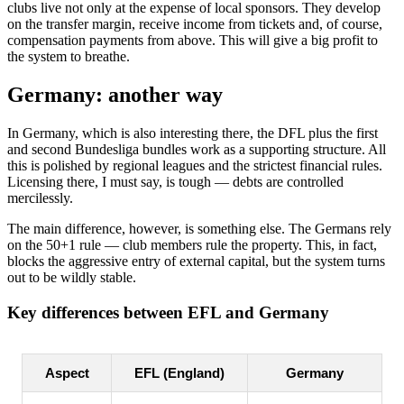
clubs live not only at the expense of local sponsors. They develop
on the transfer margin, receive income from tickets and, of course,
compensation payments from above. This will give a big profit to
the system to breathe.
Germany: another way
In Germany, which is also interesting there, the DFL plus the first
and second Bundesliga bundles work as a supporting structure. All
this is polished by regional leagues and the strictest financial rules.
Licensing there, I must say, is tough — debts are controlled
mercilessly.
The main difference, however, is something else. The Germans rely
on the 50+1 rule — club members rule the property. This, in fact,
blocks the aggressive entry of external capital, but the system turns
out to be wildly stable.
Key differences between EFL and Germany
Aspect
EFL (England)
Germany