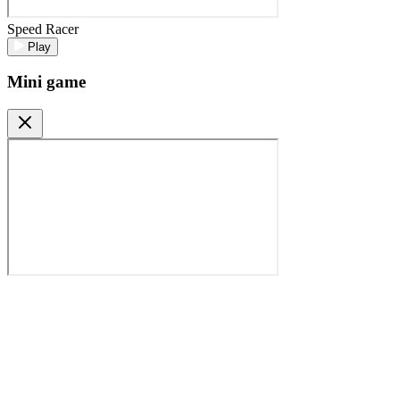
Speed Racer
Play
Mini game