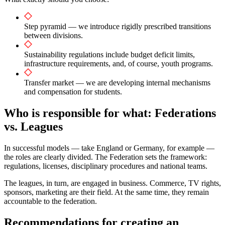
Step pyramid — we introduce rigidly prescribed transitions
between divisions.
Sustainability regulations include budget deficit limits,
infrastructure requirements, and, of course, youth programs.
Transfer market — we are developing internal mechanisms
and compensation for students.
Who is responsible for what: Federations
vs. Leagues
In successful models — take England or Germany, for example —
the roles are clearly divided. The Federation sets the framework:
regulations, licenses, disciplinary procedures and national teams.
The leagues, in turn, are engaged in business. Commerce, TV rights,
sponsors, marketing are their field. At the same time, they remain
accountable to the federation.
Recommendations for creating an