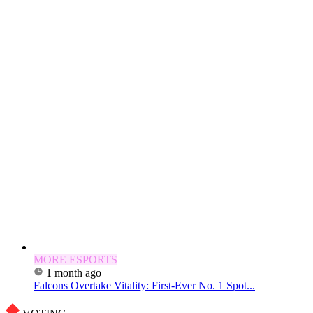
MORE ESPORTS
1 month ago
Falcons Overtake Vitality: First-Ever No. 1 Spot...