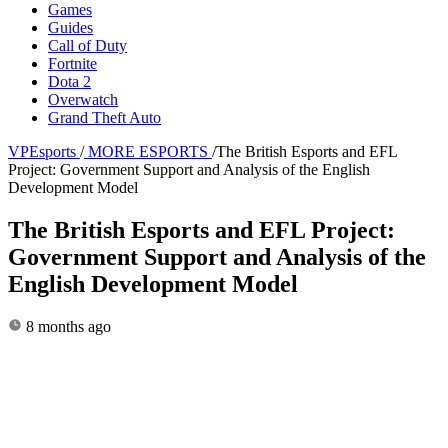
Games
Guides
Call of Duty
Fortnite
Dota 2
Overwatch
Grand Theft Auto
VPEsports
/
MORE ESPORTS
/
The British Esports and EFL
Project: Government Support and Analysis of the English
Development Model
The British Esports and EFL Project:
Government Support and Analysis of the
English Development Model
8 months ago