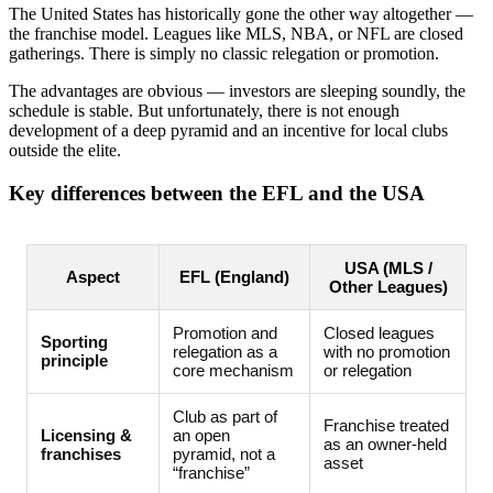
The United States has historically gone the other way altogether —
the franchise model. Leagues like MLS, NBA, or NFL are closed
gatherings. There is simply no classic relegation or promotion.
The advantages are obvious — investors are sleeping soundly, the
schedule is stable. But unfortunately, there is not enough
development of a deep pyramid and an incentive for local clubs
outside the elite.
Key differences between the EFL and the USA
USA (MLS /
Aspect
EFL (England)
Other Leagues)
Promotion and
Closed leagues
Sporting
relegation as a
with no promotion
principle
core mechanism
or relegation
Club as part of
Franchise treated
Licensing &
an open
as an owner-held
franchises
pyramid, not a
asset
“franchise”