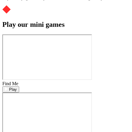
Play our mini games
Find Me
Play