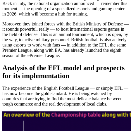
Target regions for the implementation of the English model
Back in July, the national organization announced — remember this
moment — the opening of a specialized esports and gaming center
in 2026, which will become a hub for training.
Moreover, they joined forces with the British Ministry of Defense —
it sounds powerful, really — to host International esports games in
the field of defense. This is an annual tournament, which is open, by
the way, to active military personnel. British football is also actively
using esports to work with fans — in addition to the EFL, the same
Premier League, along with EA, has already launched the eighth
season of the ePremier League.
Analysis of the EFL model and prospects
for its implementation
The experience of the English Football League — or simply EFL —
has now become the gold standard. He is being watched by
countries that are trying to find the most delicate balance between
tough commerce and the real development of local clubs.