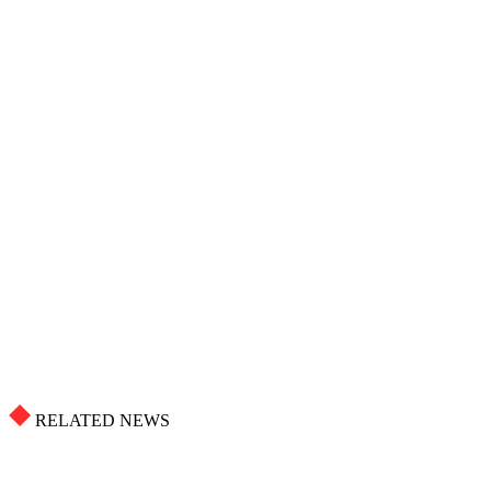
RELATED NEWS