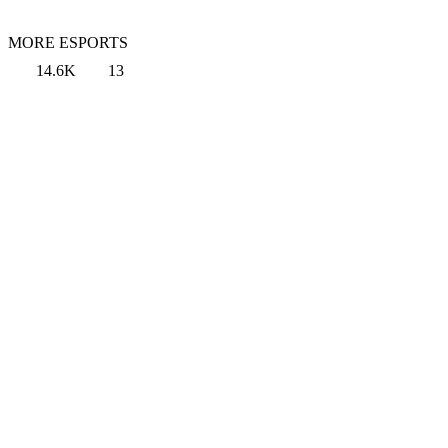
MORE ESPORTS
14.6K
13