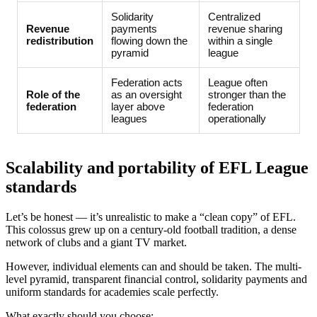
Solidarity
Centralized
Revenue
payments
revenue sharing
redistribution
flowing down the
within a single
pyramid
league
Federation acts
League often
Role of the
as an oversight
stronger than the
federation
layer above
federation
leagues
operationally
Scalability and portability of EFL League
standards
Let’s be honest — it’s unrealistic to make a “clean copy” of EFL.
This colossus grew up on a century-old football tradition, a dense
network of clubs and a giant TV market.
However, individual elements can and should be taken. The multi-
level pyramid, transparent financial control, solidarity payments and
uniform standards for academies scale perfectly.
What exactly should you choose: