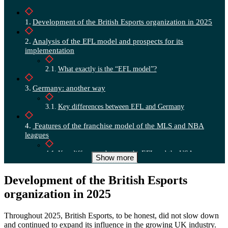
Development of the British Esports organization in 2025
Analysis of the EFL model and prospects for its
implementation
What exactly is the “EFL model”?
Germany: another way
Key differences between EFL and Germany
Features of the franchise model of the MLS and NBA
leagues
Key differences between the EFL and the USA
Show more
Scalability and portability of EFL League standards
Development of the British Esports
organization in 2025
Who is responsible for what: Federations vs. Leagues
Recommendations for creating an effective league structure
Throughout 2025, British Esports, to be honest, did not slow down
and continued to expand its influence in the growing UK industry.