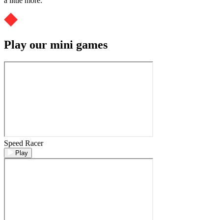
a little more.
Play our mini games
Speed Racer
Play