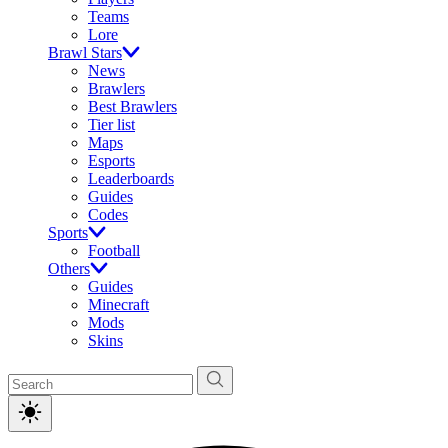
Teams
Lore
Brawl Stars
News
Brawlers
Best Brawlers
Tier list
Maps
Esports
Leaderboards
Guides
Codes
Sports
Football
Others
Guides
Minecraft
Mods
Skins