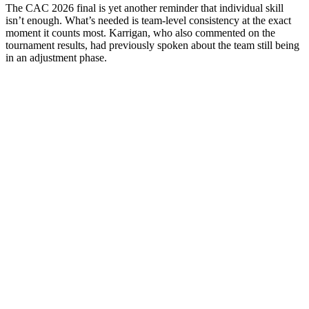
The CAC 2026 final is yet another reminder that individual skill
isn’t enough. What’s needed is team-level consistency at the exact
moment it counts most. Karrigan, who also commented on the
tournament results, had previously spoken about the team still being
in an adjustment phase.