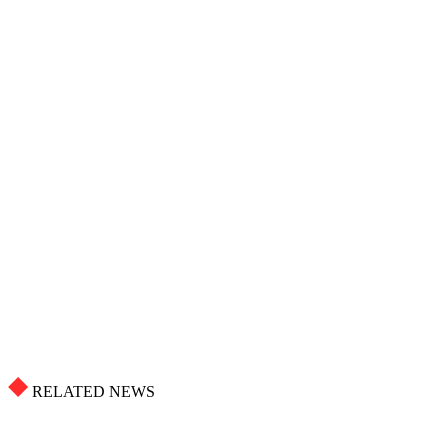
RELATED NEWS