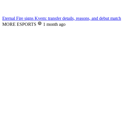
Eternal Fire signs Kvem: transfer details, reasons, and debut match
MORE ESPORTS
1 month ago