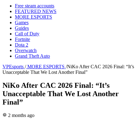
Free steam accounts
FEATURED NEWS
MORE ESPORTS
Games
Guides
Call of Duty
Fortnite
Dota 2
Overwatch
Grand Theft Auto
VPEsports
/
MORE ESPORTS
/
NiKo After CAC 2026 Final: “It’s
Unacceptable That We Lost Another Final”
NiKo After CAC 2026 Final: “It’s
Unacceptable That We Lost Another
Final”
2 months ago