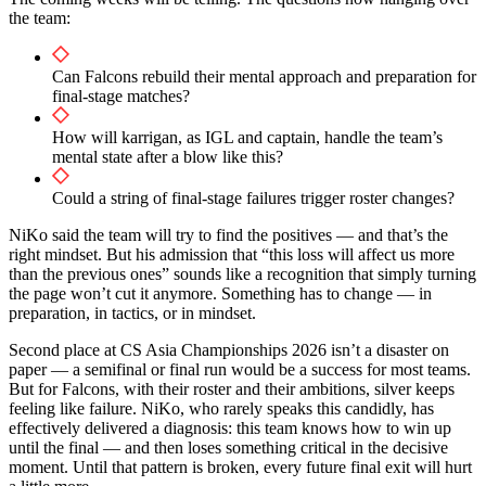
the team:
Can Falcons rebuild their mental approach and preparation for
final-stage matches?
How will karrigan, as IGL and captain, handle the team’s
mental state after a blow like this?
Could a string of final-stage failures trigger roster changes?
NiKo said the team will try to find the positives — and that’s the
right mindset. But his admission that “this loss will affect us more
than the previous ones” sounds like a recognition that simply turning
the page won’t cut it anymore. Something has to change — in
preparation, in tactics, or in mindset.
Second place at CS Asia Championships 2026 isn’t a disaster on
paper — a semifinal or final run would be a success for most teams.
But for Falcons, with their roster and their ambitions, silver keeps
feeling like failure. NiKo, who rarely speaks this candidly, has
effectively delivered a diagnosis: this team knows how to win up
until the final — and then loses something critical in the decisive
moment. Until that pattern is broken, every future final exit will hurt