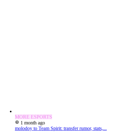
MORE ESPORTS
1 month ago
molodoy to Team Spirit: transfer rumor, stats,...