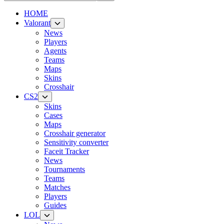
HOME
Valorant
News
Players
Agents
Teams
Maps
Skins
Crosshair
CS2
Skins
Cases
Maps
Crosshair generator
Sensitivity converter
Faceit Tracker
News
Tournaments
Teams
Matches
Players
Guides
LOL