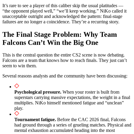
It’s rare to see a player of this caliber skip the usual platitudes —
“the opponent played well,” “we’ll keep working.” NiKo called it
unacceptable outright and acknowledged the pattern: final-stage
failures are no longer a coincidence. They’re a recurring story.
The Final Stage Problem: Why Team
Falcons Can’t Win the Big One
This is the central question the entire CS2 scene is now debating.
Falcons are a team that knows how to reach finals. They just can’t
seem to win them.
Several reasons analysts and the community have been discussing:
Psychological pressure.
When your roster is built from
superstars carrying massive expectations, the weight in a final
multiplies. NiKo himself mentioned fatigue and “unclean”
play.
Tournament fatigue.
Before the CAC 2026 final, Falcons
had ground through a series of grueling matches. Physical and
mental exhaustion accumulated heading into the most