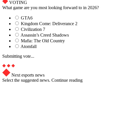
VOTING
What game are you most looking forward to in 2026?
GTA6
Kingdom Come: Deliverance 2
Civilization 7
Assassin’s Creed Shadows
Mafia: The Old Country
Atomfall
Submitting vote...
Next esports news
Select the suggested news. Continue reading