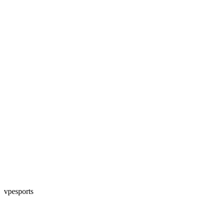
vpesports