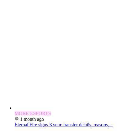
MORE ESPORTS
1 month ago
Eternal Fire signs Kvem: transfer details, reasons,...