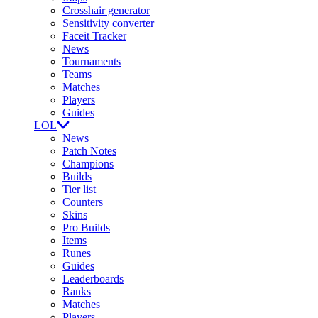
Crosshair generator
Sensitivity converter
Faceit Tracker
News
Tournaments
Teams
Matches
Players
Guides
LOL
News
Patch Notes
Champions
Builds
Tier list
Counters
Skins
Pro Builds
Items
Runes
Guides
Leaderboards
Ranks
Matches
Players