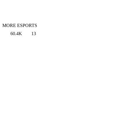
MORE ESPORTS
60.4K
13