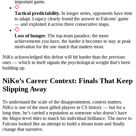
important game.
Tactical predictability.
In longer series, opponents have time
to adapt. Legacy clearly found the answer to Falcons’ game
— and exploited it across three consecutive maps.
Loss of hunger.
The top-team paradox: the more
achievements you have, the harder it becomes to stay at peak
motivation for the one match that matters most.
NiKo acknowledged this defeat will hit harder than the previous
ones — which in itself signals the psychological weight that’s been
building up.
NiKo’s Career Context: Finals That Keep
Slipping Away
To understand the scale of the disappointment, context matters.
NiKo is one of the most gifted players in CS history — but for a
long time, he’s carried a reputation as someone who doesn’t have
the Major-level titles to match his individual brilliance. The move to
Falcons looked like an attempt to build a dream team and finally
change that narrative.