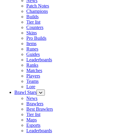
News
Patch Notes
Champions
Builds
Tier list
Counters
Skins
Pro Builds
Items
Runes
Guides
Leaderboards
Ranks
Matches
Players
Teams
Lore
Brawl Stars
News
Brawlers
Best Brawlers
Tier list
Maps
Esports
Leaderboards