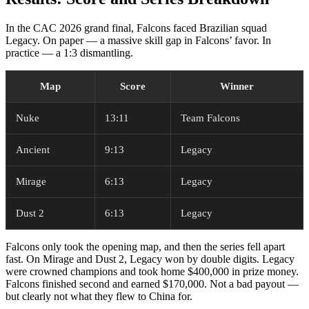
In the CAC 2026 grand final, Falcons faced Brazilian squad
Legacy. On paper — a massive skill gap in Falcons’ favor. In
practice — a 1:3 dismantling.
Map
Score
Winner
Nuke
13:11
Team Falcons
Ancient
9:13
Legacy
Mirage
6:13
Legacy
Dust 2
6:13
Legacy
Falcons only took the opening map, and then the series fell apart
fast. On Mirage and Dust 2, Legacy won by double digits. Legacy
were crowned champions and took home $400,000 in prize money.
Falcons finished second and earned $170,000. Not a bad payout —
but clearly not what they flew to China for.