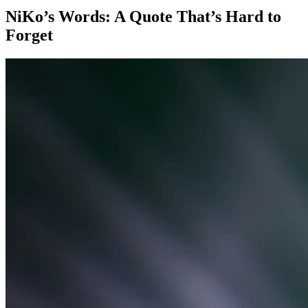
NiKo’s Words: A Quote That’s Hard to
Forget