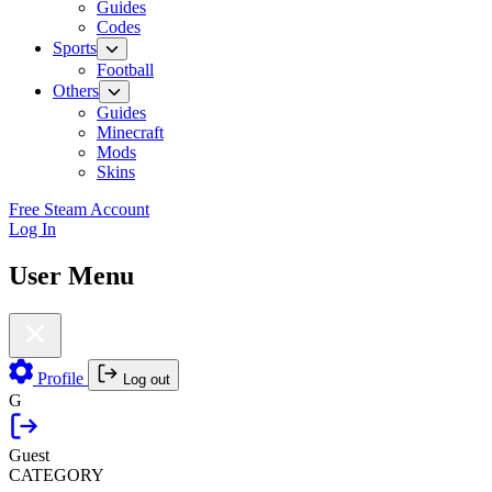
Guides
Codes
Sports
Football
Others
Guides
Minecraft
Mods
Skins
Free Steam Account
Log In
User Menu
Profile
Log out
G
Guest
CATEGORY