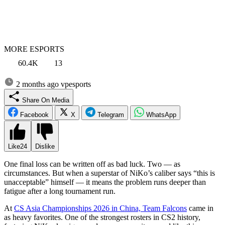
MORE ESPORTS
60.4K
13
2 months ago
vpesports
Share On Media
Facebook
X
Telegram
WhatsApp
Like
24
Dislike
One final loss can be written off as bad luck. Two — as
circumstances. But when a superstar of NiKo’s caliber says “this is
unacceptable” himself — it means the problem runs deeper than
fatigue after a long tournament run.
At
CS Asia Championships 2026 in China, Team Falcons
came in
as heavy favorites. One of the strongest rosters in CS2 history,