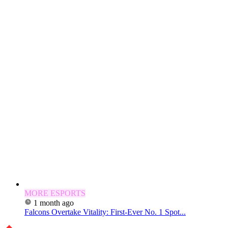
MORE ESPORTS
1 month ago
Falcons Overtake Vitality: First-Ever No. 1 Spot...