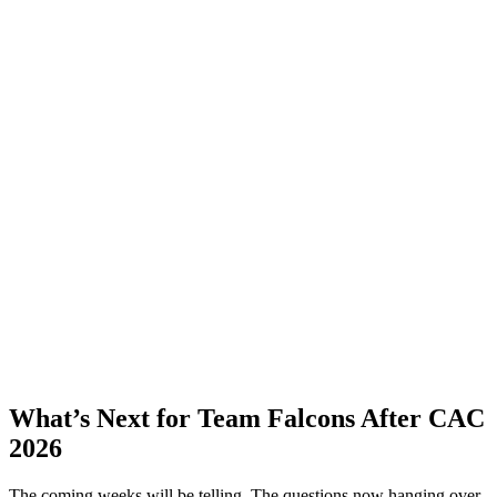
What’s Next for Team Falcons After CAC
2026
The coming weeks will be telling. The questions now hanging over