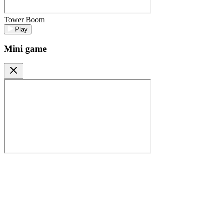
Tower Boom
Play
Mini game