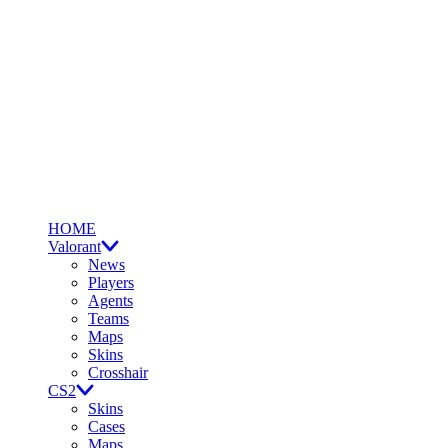
HOME
Valorant
News
Players
Agents
Teams
Maps
Skins
Crosshair
CS2
Skins
Cases
Maps