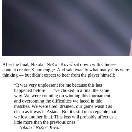
After the final, Nikola “NiKo” Kovač sat down with Chinese
content creator Xiaomengge. And said exactly what many fans were
thinking — but didn’t expect to hear from the player himself:
“It was very unpleasant for me because this has
happened before — I’ve choked in a final the same
way. We were counting on winning this tournament
and overcoming the difficulties we faced in title
matches. We were tired, drained, our game wasn’t as
clean as it was in Astana. But it’s still unacceptable that
we lost another final. This loss will probably affect us a
little more than the previous ones.”
— Nikola “NiKo” Kovač