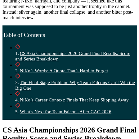
featuring NiKo, karrigan, and company — it seemed like this
tournament was supposed to be just another trophy in the cabinet.
Instead: silver again, another final collapse, and another bitter post-
match interview.
Table of Contents
CS Asia Championships 2026 Grand Final Results: Score
and Series Breakdown
NiKo’s Words: A Quote That’s Hard to Forget
The Final Stage Problem: Why Team Falcons Can’t Win the
Big One
NiKo’s Career Context: Finals That Keep Slipping Away
What’s Next for Team Falcons After CAC 2026
CS Asia Championships 2026 Grand Final
Results: Score and Series Breakdown