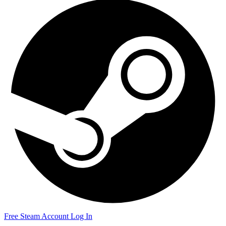
Free Steam Account
Log In