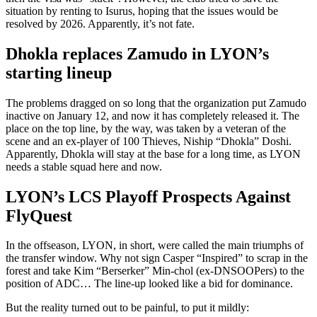
situation by renting to Isurus, hoping that the issues would be
resolved by 2026. Apparently, it’s not fate.
Dhokla replaces Zamudo in LYON’s
starting lineup
The problems dragged on so long that the organization put Zamudo
inactive on January 12, and now it has completely released it. The
place on the top line, by the way, was taken by a veteran of the
scene and an ex-player of 100 Thieves, Niship “Dhokla” Doshi.
Apparently, Dhokla will stay at the base for a long time, as LYON
needs a stable squad here and now.
LYON’s LCS Playoff Prospects Against
FlyQuest
In the offseason, LYON, in short, were called the main triumphs of
the transfer window. Why not sign Casper “Inspired” to scrap in the
forest and take Kim “Berserker” Min-chol (ex-DNSOOPers) to the
position of ADC… The line-up looked like a bid for dominance.
But the reality turned out to be painful, to put it mildly: