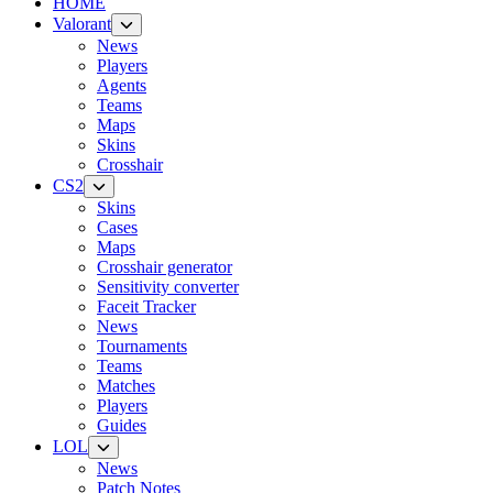
HOME
Valorant
News
Players
Agents
Teams
Maps
Skins
Crosshair
CS2
Skins
Cases
Maps
Crosshair generator
Sensitivity converter
Faceit Tracker
News
Tournaments
Teams
Matches
Players
Guides
LOL
News
Patch Notes