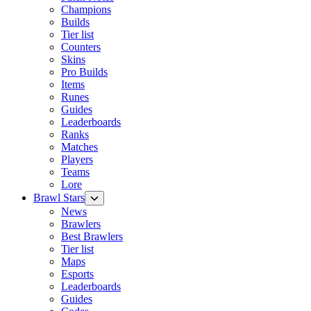
Champions
Builds
Tier list
Counters
Skins
Pro Builds
Items
Runes
Guides
Leaderboards
Ranks
Matches
Players
Teams
Lore
Brawl Stars
News
Brawlers
Best Brawlers
Tier list
Maps
Esports
Leaderboards
Guides