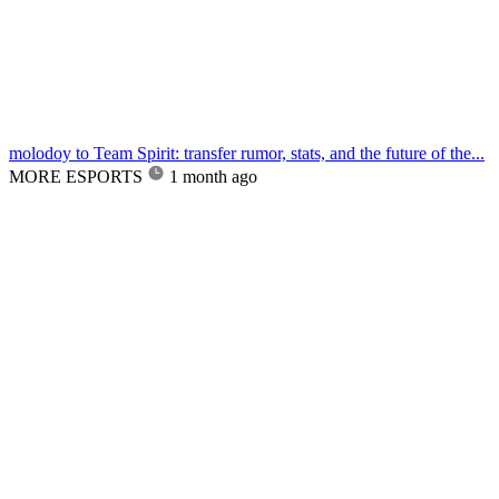
molodoy to Team Spirit: transfer rumor, stats, and the future of the...
MORE ESPORTS
1 month ago