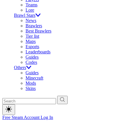
Teams
Lore
Brawl Stars
News
Brawlers
Best Brawlers
Tier list
Maps
Esports
Leaderboards
Guides
Codes
Others
Guides
Minecraft
Mods
Skins
Free Steam Account
Log In