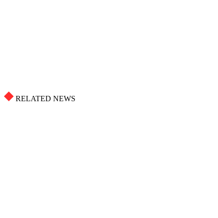
RELATED NEWS