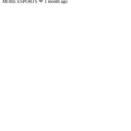
MORE ESPORTS
1 month ago