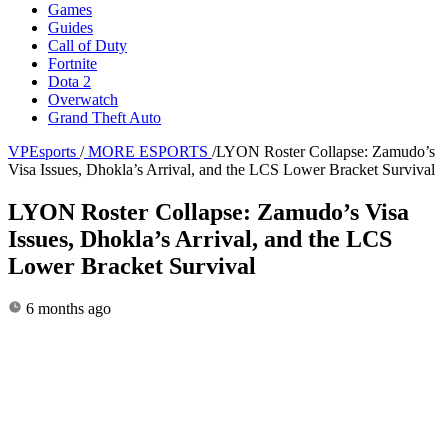
Games
Guides
Call of Duty
Fortnite
Dota 2
Overwatch
Grand Theft Auto
VPEsports
/
MORE ESPORTS
/
LYON Roster Collapse: Zamudo’s
Visa Issues, Dhokla’s Arrival, and the LCS Lower Bracket Survival
LYON Roster Collapse: Zamudo’s Visa
Issues, Dhokla’s Arrival, and the LCS
Lower Bracket Survival
6 months ago