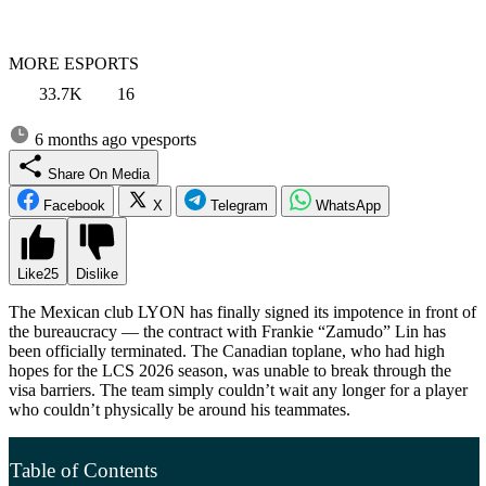
MORE ESPORTS
33.7K
16
6 months ago
vpesports
Share On Media
Facebook
X
Telegram
WhatsApp
Like
25
Dislike
The Mexican club LYON has finally signed its impotence in front of
the bureaucracy — the contract with Frankie “Zamudo” Lin has
been officially terminated. The Canadian toplane, who had high
hopes for the LCS 2026 season, was unable to break through the
visa barriers. The team simply couldn’t wait any longer for a player
who couldn’t physically be around his teammates.
Table of Contents