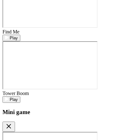
Find Me
Play
Tower Boom
Play
Mini game