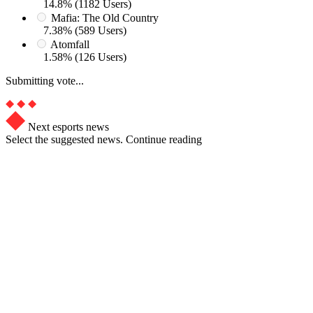
14.8% (1182 Users)
Mafia: The Old Country
7.38% (589 Users)
Atomfall
1.58% (126 Users)
Submitting vote...
Next esports news
Select the suggested news. Continue reading