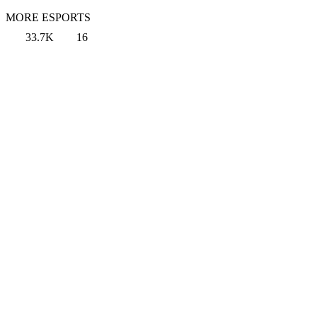
MORE ESPORTS
33.7K
16