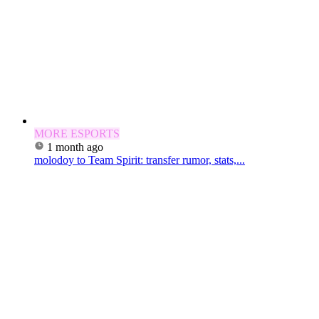
MORE ESPORTS
1 month ago
molodoy to Team Spirit: transfer rumor, stats,...