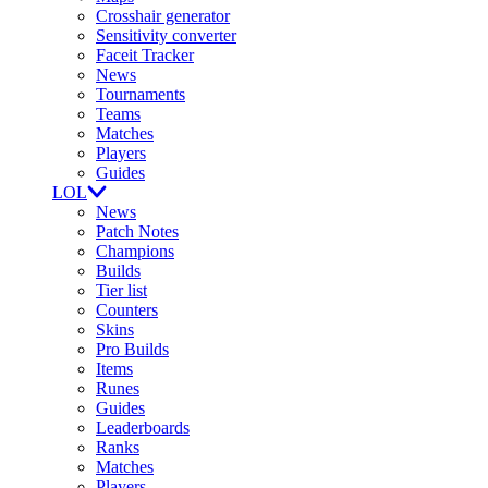
Crosshair generator
Sensitivity converter
Faceit Tracker
News
Tournaments
Teams
Matches
Players
Guides
LOL
News
Patch Notes
Champions
Builds
Tier list
Counters
Skins
Pro Builds
Items
Runes
Guides
Leaderboards
Ranks
Matches
Players