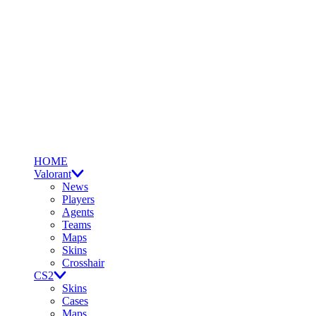
HOME
Valorant
News
Players
Agents
Teams
Maps
Skins
Crosshair
CS2
Skins
Cases
Maps