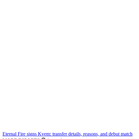
Eternal Fire signs Kvem: transfer details, reasons, and debut match