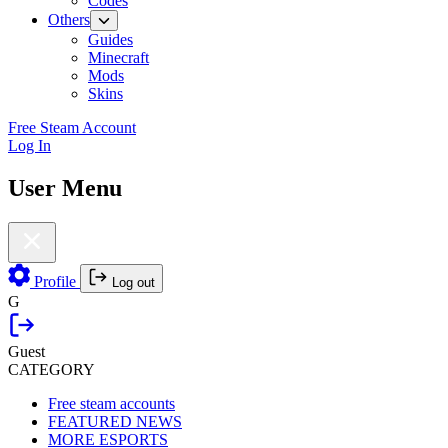
Codes
Others
Guides
Minecraft
Mods
Skins
Free Steam Account
Log In
User Menu
Profile
Log out
G
Guest
CATEGORY
Free steam accounts
FEATURED NEWS
MORE ESPORTS