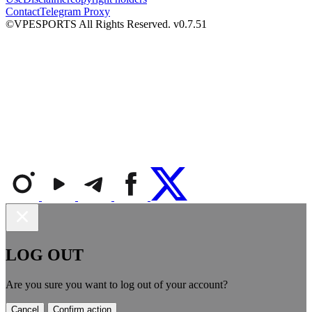
Contact
Telegram Proxy
©VPESPORTS All Rights Reserved. v0.7.51
LOG OUT
Are you sure you want to log out of your account?
Cancel
Confirm action