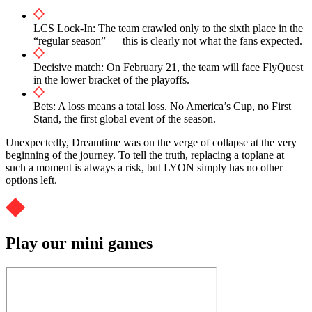
LCS Lock-In: The team crawled only to the sixth place in the
“regular season” — this is clearly not what the fans expected.
Decisive match: On February 21, the team will face FlyQuest
in the lower bracket of the playoffs.
Bets: A loss means a total loss. No America’s Cup, no First
Stand, the first global event of the season.
Unexpectedly, Dreamtime was on the verge of collapse at the very
beginning of the journey. To tell the truth, replacing a toplane at
such a moment is always a risk, but LYON simply has no other
options left.
Play our mini games