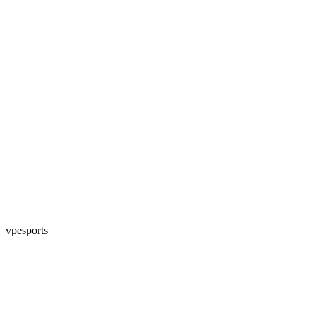
vpesports