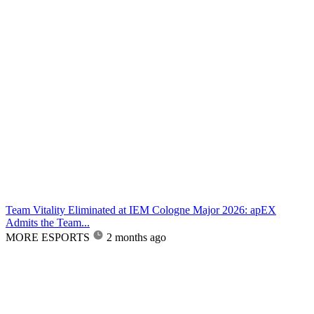
Team Vitality Eliminated at IEM Cologne Major 2026: apEX
Admits the Team...
MORE ESPORTS
2 months ago