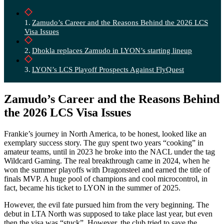
Zamudo’s Career and the Reasons Behind the 2026 LCS
Visa Issues
Dhokla replaces Zamudo in LYON’s starting lineup
LYON’s LCS Playoff Prospects Against FlyQuest
Zamudo’s Career and the Reasons Behind
the 2026 LCS Visa Issues
Frankie’s journey in North America, to be honest, looked like an
exemplary success story. The guy spent two years “cooking” in
amateur teams, until in 2023 he broke into the NACL under the tag
Wildcard Gaming. The real breakthrough came in 2024, when he
won the summer playoffs with Dragonsteel and earned the title of
finals MVP. A huge pool of champions and cool microcontrol, in
fact, became his ticket to LYON in the summer of 2025.
However, the evil fate pursued him from the very beginning. The
debut in LTA North was supposed to take place last year, but even
then the visa was “stuck”. However, the club tried to save the