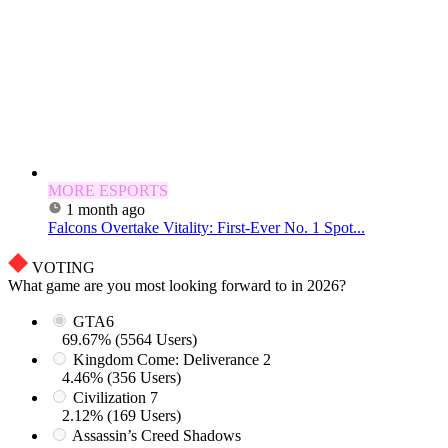
MORE ESPORTS
1 month ago
Falcons Overtake Vitality: First-Ever No. 1 Spot...
VOTING
What game are you most looking forward to in 2026?
GTA6
69.67% (5564 Users)
Kingdom Come: Deliverance 2
4.46% (356 Users)
Civilization 7
2.12% (169 Users)
Assassin’s Creed Shadows