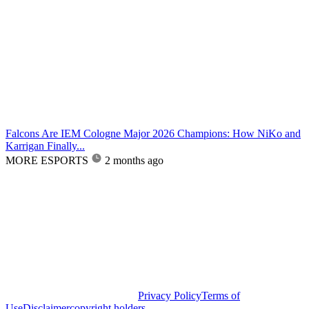
Falcons Are IEM Cologne Major 2026 Champions: How NiKo and
Karrigan Finally...
MORE ESPORTS
2 months ago
Privacy Policy
Terms of
Use
Disclaimer
copyright holders