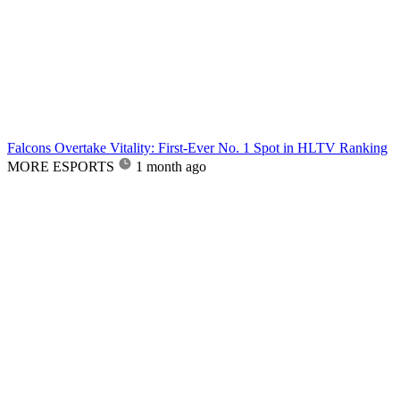
Falcons Overtake Vitality: First-Ever No. 1 Spot in HLTV Ranking
MORE ESPORTS
1 month ago