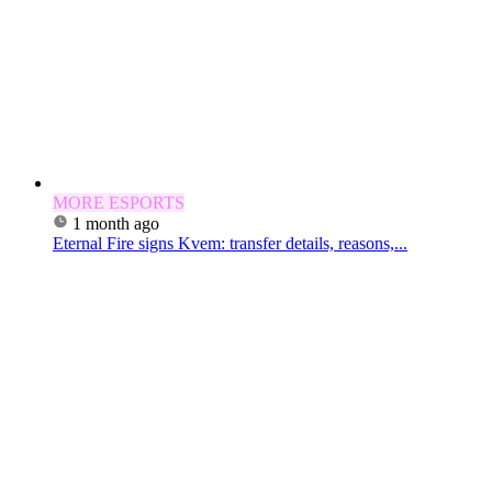
MORE ESPORTS
1 month ago
Eternal Fire signs Kvem: transfer details, reasons,...