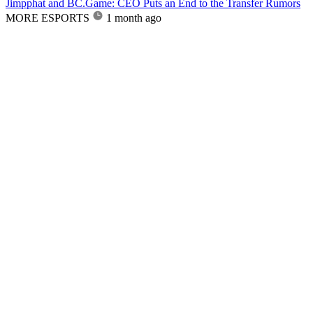
Jimpphat and BC.Game: CEO Puts an End to the Transfer Rumors
MORE ESPORTS
1 month ago