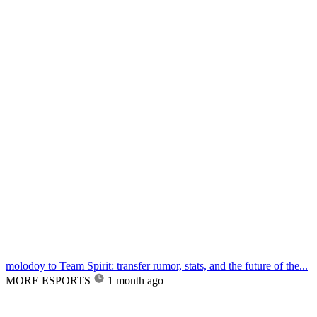
molodoy to Team Spirit: transfer rumor, stats, and the future of the...
MORE ESPORTS
1 month ago