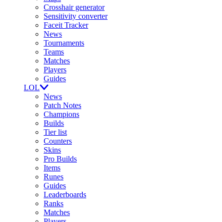
Crosshair generator
Sensitivity converter
Faceit Tracker
News
Tournaments
Teams
Matches
Players
Guides
LOL
News
Patch Notes
Champions
Builds
Tier list
Counters
Skins
Pro Builds
Items
Runes
Guides
Leaderboards
Ranks
Matches
Players