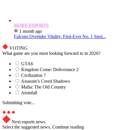
MORE ESPORTS
1 month ago
Falcons Overtake Vitality: First-Ever No. 1 Spot...
VOTING
What game are you most looking forward to in 2026?
GTA6
Kingdom Come: Deliverance 2
Civilization 7
Assassin’s Creed Shadows
Mafia: The Old Country
Atomfall
Submitting vote...
Next esports news
Select the suggested news. Continue reading