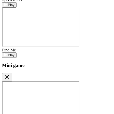
Play
Find Me
Play
Mini game