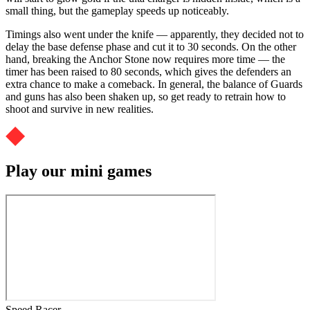
small thing, but the gameplay speeds up noticeably.
Timings also went under the knife — apparently, they decided not to
delay the base defense phase and cut it to 30 seconds. On the other
hand, breaking the Anchor Stone now requires more time — the
timer has been raised to 80 seconds, which gives the defenders an
extra chance to make a comeback. In general, the balance of Guards
and guns has also been shaken up, so get ready to retrain how to
shoot and survive in new realities.
Play our mini games
Speed Racer