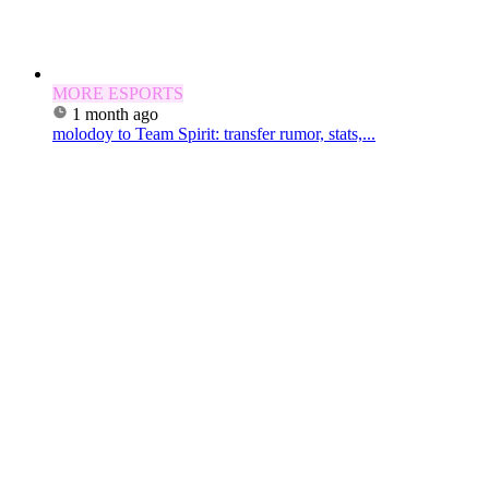
MORE ESPORTS
1 month ago
molodoy to Team Spirit: transfer rumor, stats,...