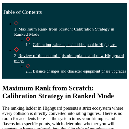
Table of Contents
Maximum Rank from Scratch: Calibration Strategy in
Ranked Mode
Calibration, winrate, and hidden pool in Highguard
Review of the second episode updates and new Highguard
maps
Balance changes and character equipment phase upgrades
Maximum Rank from Scratch:
Calibration Strategy in Ranked Mode
The ranking ladder in Highguard presents a strict ecosystem where
every collision is directly converted into rating figures. There is no
room for accidents here — the system turns your triumphs and
fiascos into specific points, which determine whether you will
vegetate in bronze or break into the elite club of grandmasters.