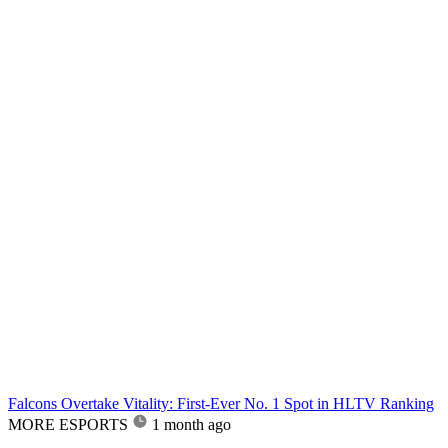
Falcons Overtake Vitality: First-Ever No. 1 Spot in HLTV Ranking
MORE ESPORTS
1 month ago