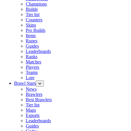
Champions
Builds
Tier list
Counters
Skins
Pro Builds
Items
Runes
Guides
Leaderboards
Ranks
Matches
Players
Teams
Lore
Brawl Stars
News
Brawlers
Best Brawlers
Tier list
Maps
Esports
Leaderboards
Guides