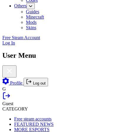
Codes
Others
Guides
Minecraft
Mods
Skins
Free Steam Account
Log In
User Menu
Profile
Log out
G
Guest
CATEGORY
Free steam accounts
FEATURED NEWS
MORE ESPORTS