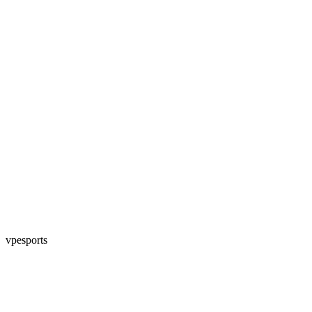
vpesports