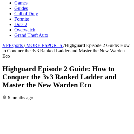
Games
Guides
Call of Duty
Fortnite
Dota 2
Overwatch
Grand Theft Auto
VPEsports
/
MORE ESPORTS
/
Highguard Episode 2 Guide: How
to Conquer the 3v3 Ranked Ladder and Master the New Warden
Eco
Highguard Episode 2 Guide: How to
Conquer the 3v3 Ranked Ladder and
Master the New Warden Eco
6 months ago