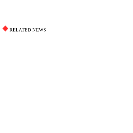
RELATED NEWS