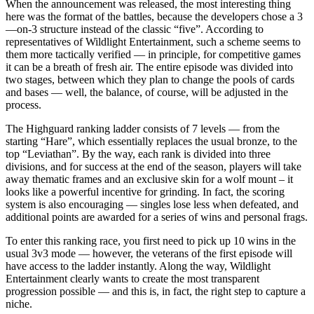
When the announcement was released, the most interesting thing
here was the format of the battles, because the developers chose a 3
—on-3 structure instead of the classic “five”. According to
representatives of Wildlight Entertainment, such a scheme seems to
them more tactically verified — in principle, for competitive games
it can be a breath of fresh air. The entire episode was divided into
two stages, between which they plan to change the pools of cards
and bases — well, the balance, of course, will be adjusted in the
process.
The Highguard ranking ladder consists of 7 levels — from the
starting “Hare”, which essentially replaces the usual bronze, to the
top “Leviathan”. By the way, each rank is divided into three
divisions, and for success at the end of the season, players will take
away thematic frames and an exclusive skin for a wolf mount – it
looks like a powerful incentive for grinding. In fact, the scoring
system is also encouraging — singles lose less when defeated, and
additional points are awarded for a series of wins and personal frags.
To enter this ranking race, you first need to pick up 10 wins in the
usual 3v3 mode — however, the veterans of the first episode will
have access to the ladder instantly. Along the way, Wildlight
Entertainment clearly wants to create the most transparent
progression possible — and this is, in fact, the right step to capture a
niche.