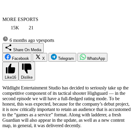
MORE ESPORTS
15K
21
6 months ago
vpesports
Share On Media
Facebook
X
Telegram
WhatsApp
Like
16
Dislike
Wildlight Entertainment Studio has decided to seriously take up the
competitive component of its tactical shooter Highguard — in the
second episode we will have a full-fledged rating mode. To be
honest, this was expected, because for the company’s debut project,
it is now critically important to retain an audience that is accustomed
to the “games as a service” format. Along with ladderer, a fresh
Guardian will also appear in the update, as well as a new content
map, in general, it was delivered decently.