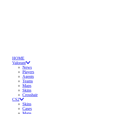
HOME
Valorant
News
Players
Agents
Teams
Maps
Skins
Crosshair
CS2
Skins
Cases
Maps