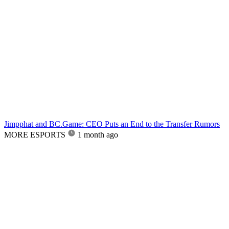
Jimpphat and BC.Game: CEO Puts an End to the Transfer Rumors
MORE ESPORTS
1 month ago