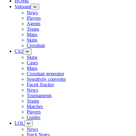
HOME
Valorant
News
Players
Agents
Teams
Maps
Skins
Crosshair
CS2
Skins
Cases
Maps
Crosshair generator
Sensitivity converter
Faceit Tracker
News
Tournaments
Teams
Matches
Players
Guides
LOL
News
Patch Notes