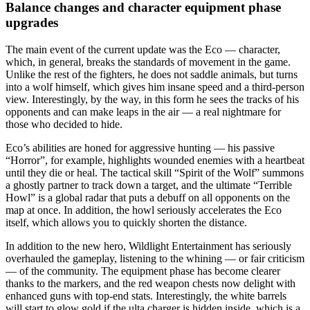
Balance changes and character equipment phase
upgrades
The main event of the current update was the Eco — character,
which, in general, breaks the standards of movement in the game.
Unlike the rest of the fighters, he does not saddle animals, but turns
into a wolf himself, which gives him insane speed and a third-person
view. Interestingly, by the way, in this form he sees the tracks of his
opponents and can make leaps in the air — a real nightmare for
those who decided to hide.
Eco’s abilities are honed for aggressive hunting — his passive
“Horror”, for example, highlights wounded enemies with a heartbeat
until they die or heal. The tactical skill “Spirit of the Wolf” summons
a ghostly partner to track down a target, and the ultimate “Terrible
Howl” is a global radar that puts a debuff on all opponents on the
map at once. In addition, the howl seriously accelerates the Eco
itself, which allows you to quickly shorten the distance.
In addition to the new hero, Wildlight Entertainment has seriously
overhauled the gameplay, listening to the whining — or fair criticism
— of the community. The equipment phase has become clearer
thanks to the markers, and the red weapon chests now delight with
enhanced guns with top-end stats. Interestingly, the white barrels
will start to glow gold if the ulta charger is hidden inside, which is a