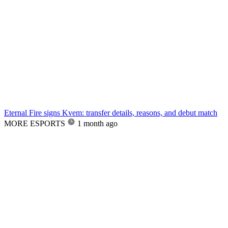
Eternal Fire signs Kvem: transfer details, reasons, and debut match
MORE ESPORTS
1 month ago