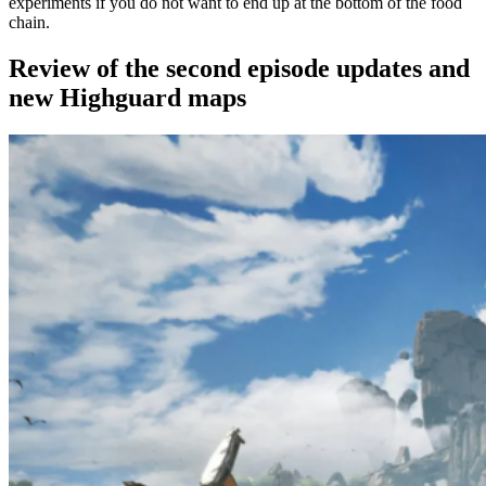
experiments if you do not want to end up at the bottom of the food
chain.
Review of the second episode updates and
new Highguard maps