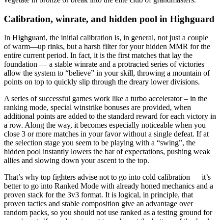
Calibration, winrate, and hidden pool in Highguard
In Highguard, the initial calibration is, in general, not just a couple
of warm—up rinks, but a harsh filter for your hidden MMR for the
entire current period. In fact, it is the first matches that lay the
foundation — a stable winrate and a protracted series of victories
allow the system to “believe” in your skill, throwing a mountain of
points on top to quickly slip through the dreary lower divisions.
A series of successful games work like a turbo accelerator – in the
ranking mode, special winstrike bonuses are provided, when
additional points are added to the standard reward for each victory in
a row. Along the way, it becomes especially noticeable when you
close 3 or more matches in your favor without a single defeat. If at
the selection stage you seem to be playing with a “swing”, the
hidden pool instantly lowers the bar of expectations, pushing weak
allies and slowing down your ascent to the top.
That’s why top fighters advise not to go into cold calibration — it’s
better to go into Ranked Mode with already honed mechanics and a
proven stack for the 3v3 format. It is logical, in principle, that
proven tactics and stable composition give an advantage over
random packs, so you should not use ranked as a testing ground for