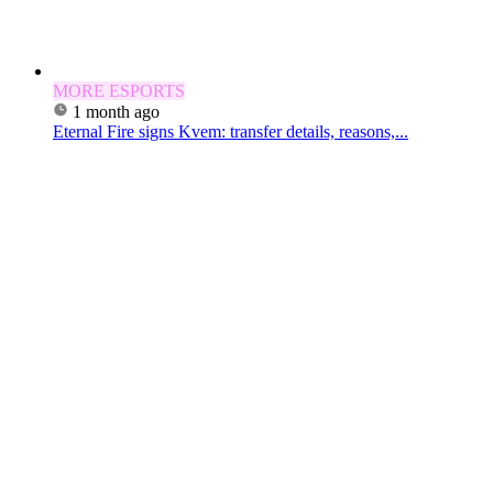
MORE ESPORTS
1 month ago
Eternal Fire signs Kvem: transfer details, reasons,...