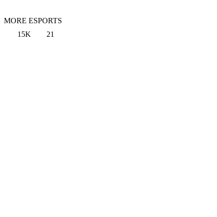
MORE ESPORTS
15K
21