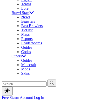
Teams
Lore
Brawl Stars
News
Brawlers
Best Brawlers
Tier list
Maps
Esports
Leaderboards
Guides
Codes
Others
Guides
Minecraft
Mods
Skins
Free Steam Account
Log In