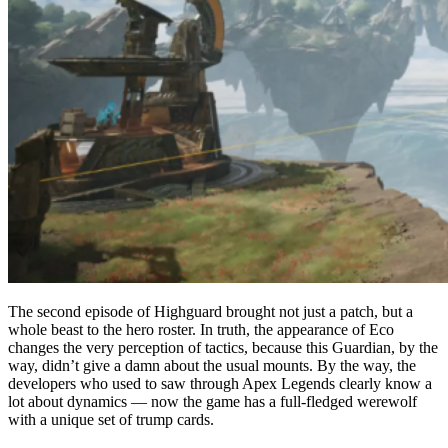
The second episode of Highguard brought not just a patch, but a
whole beast to the hero roster. In truth, the appearance of Eco
changes the very perception of tactics, because this Guardian, by the
way, didn’t give a damn about the usual mounts. By the way, the
developers who used to saw through Apex Legends clearly know a
lot about dynamics — now the game has a full-fledged werewolf
with a unique set of trump cards.