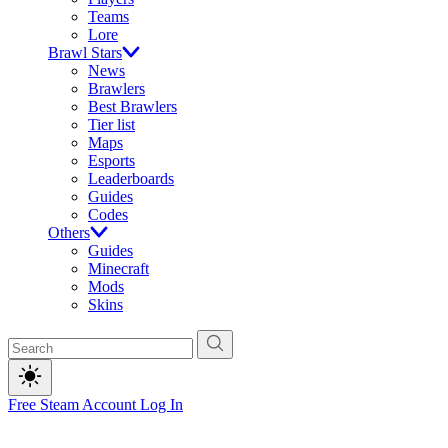
Teams
Lore
Brawl Stars
News
Brawlers
Best Brawlers
Tier list
Maps
Esports
Leaderboards
Guides
Codes
Others
Guides
Minecraft
Mods
Skins
Free Steam Account
Log In