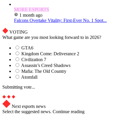
MORE ESPORTS
1 month ago
Falcons Overtake Vitality: First-Ever No. 1 Spot...
VOTING
What game are you most looking forward to in 2026?
GTA6
Kingdom Come: Deliverance 2
Civilization 7
Assassin’s Creed Shadows
Mafia: The Old Country
Atomfall
Submitting vote...
Next esports news
Select the suggested news. Continue reading