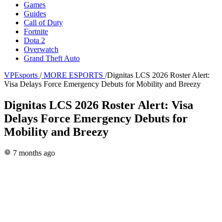
Games
Guides
Call of Duty
Fortnite
Dota 2
Overwatch
Grand Theft Auto
VPEsports
/
MORE ESPORTS
/
Dignitas LCS 2026 Roster Alert:
Visa Delays Force Emergency Debuts for Mobility and Breezy
Dignitas LCS 2026 Roster Alert: Visa
Delays Force Emergency Debuts for
Mobility and Breezy
7 months ago