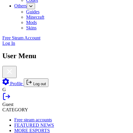
Codes
Others
Guides
Minecraft
Mods
Skins
Free Steam Account
Log In
User Menu
Profile
Log out
G
Guest
CATEGORY
Free steam accounts
FEATURED NEWS
MORE ESPORTS