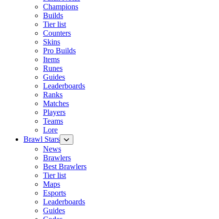
Champions
Builds
Tier list
Counters
Skins
Pro Builds
Items
Runes
Guides
Leaderboards
Ranks
Matches
Players
Teams
Lore
Brawl Stars
News
Brawlers
Best Brawlers
Tier list
Maps
Esports
Leaderboards
Guides