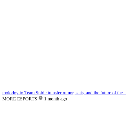
molodoy to Team Spirit: transfer rumor, stats, and the future of the...
MORE ESPORTS
1 month ago