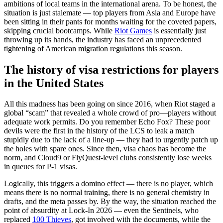
ambitions of local teams in the international arena. To be honest, the
situation is just stalemate — top players from Asia and Europe have
been sitting in their pants for months waiting for the coveted papers,
skipping crucial bootcamps. While
Riot Games
is essentially just
throwing up its hands, the industry has faced an unprecedented
tightening of American migration regulations this season.
The history of visa restrictions for players
in the United States
All this madness has been going on since 2016, when Riot staged a
global “scam” that revealed a whole crowd of pro—players without
adequate work permits. Do you remember Echo Fox? These poor
devils were the first in the history of the LCS to leak a match
stupidly due to the lack of a line-up — they had to urgently patch up
the holes with spare ones. Since then, visa chaos has become the
norm, and Cloud9 or FlyQuest-level clubs consistently lose weeks
in queues for P-1 visas.
Logically, this triggers a domino effect — there is no player, which
means there is no normal training, there is no general chemistry in
drafts, and the meta passes by. By the way, the situation reached the
point of absurdity at Lock-In 2026 — even the Sentinels, who
replaced
100 Thieves
, got involved with the documents, while the