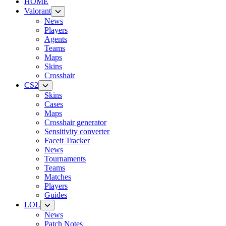
HOME
Valorant
News
Players
Agents
Teams
Maps
Skins
Crosshair
CS2
Skins
Cases
Maps
Crosshair generator
Sensitivity converter
Faceit Tracker
News
Tournaments
Teams
Matches
Players
Guides
LOL
News
Patch Notes