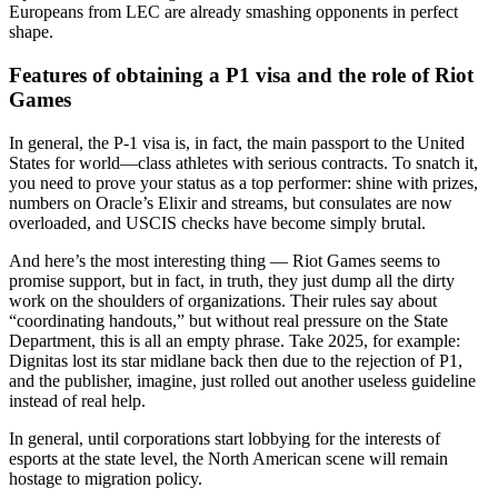
Europeans from LEC are already smashing opponents in perfect
shape.
Features of obtaining a P1 visa and the role of Riot
Games
In general, the P-1 visa is, in fact, the main passport to the United
States for world—class athletes with serious contracts. To snatch it,
you need to prove your status as a top performer: shine with prizes,
numbers on Oracle’s Elixir and streams, but consulates are now
overloaded, and USCIS checks have become simply brutal.
And here’s the most interesting thing — Riot Games seems to
promise support, but in fact, in truth, they just dump all the dirty
work on the shoulders of organizations. Their rules say about
“coordinating handouts,” but without real pressure on the State
Department, this is all an empty phrase. Take 2025, for example:
Dignitas lost its star midlane back then due to the rejection of P1,
and the publisher, imagine, just rolled out another useless guideline
instead of real help.
In general, until corporations start lobbying for the interests of
esports at the state level, the North American scene will remain
hostage to migration policy.