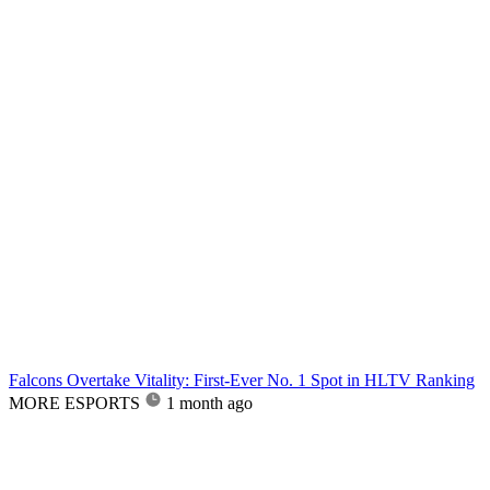
Falcons Overtake Vitality: First-Ever No. 1 Spot in HLTV Ranking
MORE ESPORTS
1 month ago