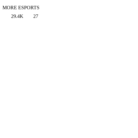
MORE ESPORTS
29.4K
27