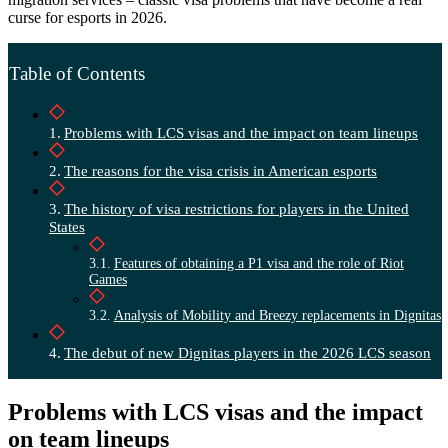
curse for esports in 2026.
Table of Contents
Problems with LCS visas and the impact on team lineups
The reasons for the visa crisis in American esports
The history of visa restrictions for players in the United
States
Features of obtaining a P1 visa and the role of Riot
Games
Analysis of Mobility and Breezy replacements in Dignitas
The debut of new Dignitas players in the 2026 LCS season
Problems with LCS visas and the impact
on team lineups