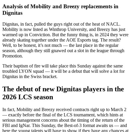
Analysis of Mobility and Breezy replacements in
Dignitas
Dignitas, in fact, pulled the guys right out of the heat of NACL.
Mobility is now listed as Winthrop University, and Breezy has just
warmed up in Conviction. But the funny thing is, in 2024 they were
already skating together under the AOE Esports tag. The result?
Well, to be honest, it’s not much — the last place in the regular
season, although they still gnawed out a slot in the league through
Promotion.
Their baptism of fire will take place this Sunday against the same
troubled LYON squad — it will be a debut that will solve a lot for
Dignitas in the Swiss bracket.
The debut of new Dignitas players in the
2026 LCS season
In fact, Mobility and Breezy received contracts right up to March 2
— exactly before the final of the LCS tournament, which hints at
serious management concerns about the timing of the return of the
FBI and IgNar. This Sunday, the Best-of-3 format awaits us — and
here the young talents will have to show if they have any chances at