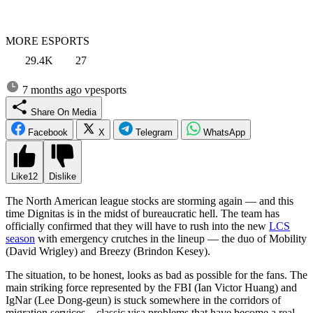
MORE ESPORTS
29.4K
27
7 months ago
vpesports
Share On Media
Facebook
X
Telegram
WhatsApp
Like
12
Dislike
The North American league stocks are storming again — and this
time Dignitas is in the midst of bureaucratic hell. The team has
officially confirmed that they will have to rush into the new
LCS
season
with emergency crutches in the lineup — the duo of Mobility
(David Wrigley) and Breezy (Brindon Kesey).
The situation, to be honest, looks as bad as possible for the fans. The
main striking force represented by the FBI (Ian Victor Huang) and
IgNar (Lee Dong-geun) is stuck somewhere in the corridors of
migration services – classic visa problems that have become a real