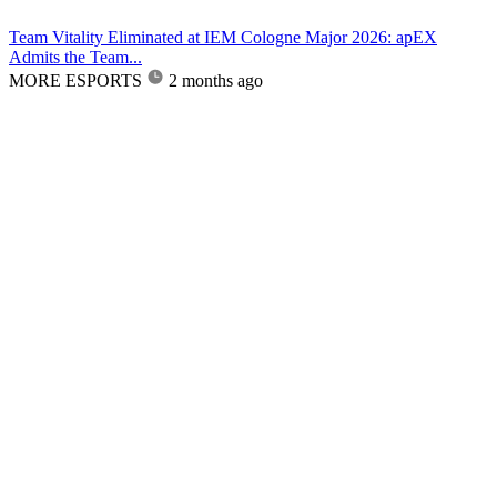
Team Vitality Eliminated at IEM Cologne Major 2026: apEX
Admits the Team...
MORE ESPORTS
2 months ago