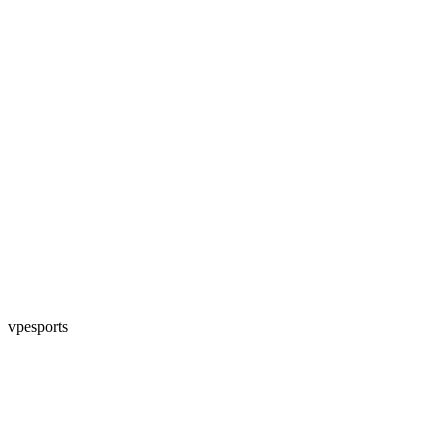
vpesports