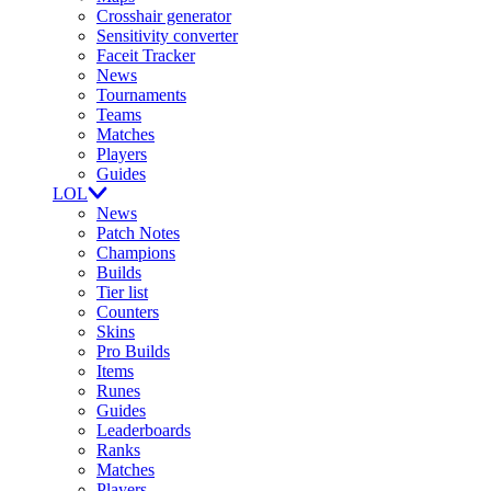
Crosshair generator
Sensitivity converter
Faceit Tracker
News
Tournaments
Teams
Matches
Players
Guides
LOL
News
Patch Notes
Champions
Builds
Tier list
Counters
Skins
Pro Builds
Items
Runes
Guides
Leaderboards
Ranks
Matches
Players