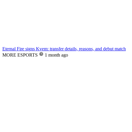
Eternal Fire signs Kvem: transfer details, reasons, and debut match
MORE ESPORTS
1 month ago