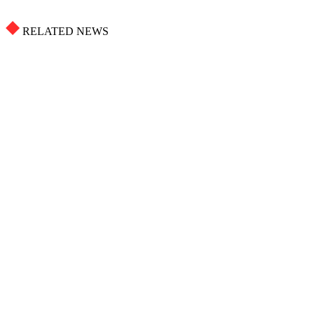
RELATED NEWS