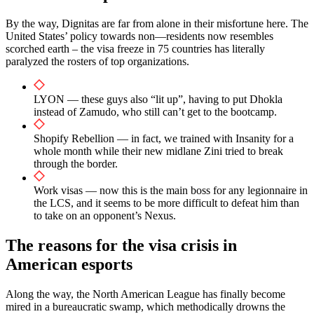
By the way, Dignitas are far from alone in their misfortune here. The
United States’ policy towards non—residents now resembles
scorched earth – the visa freeze in 75 countries has literally
paralyzed the rosters of top organizations.
LYON — these guys also “lit up”, having to put Dhokla
instead of Zamudo, who still can’t get to the bootcamp.
Shopify Rebellion — in fact, we trained with Insanity for a
whole month while their new midlane Zini tried to break
through the border.
Work visas — now this is the main boss for any legionnaire in
the LCS, and it seems to be more difficult to defeat him than
to take on an opponent’s Nexus.
The reasons for the visa crisis in
American esports
Along the way, the North American League has finally become
mired in a bureaucratic swamp, which methodically drowns the