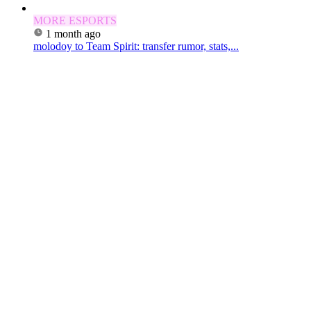
MORE ESPORTS
1 month ago
molodoy to Team Spirit: transfer rumor, stats,...