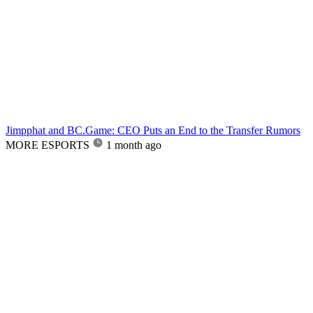
Jimpphat and BC.Game: CEO Puts an End to the Transfer Rumors
MORE ESPORTS
1 month ago