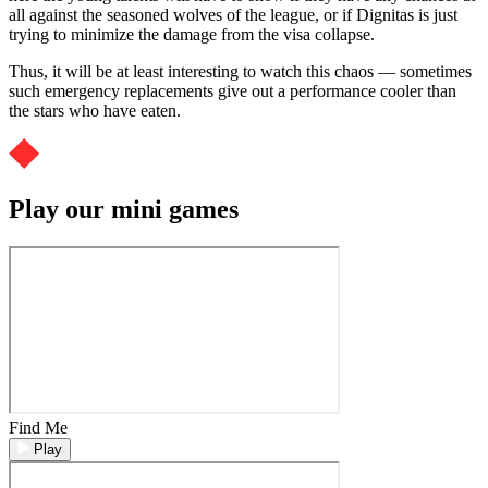
all against the seasoned wolves of the league, or if Dignitas is just
trying to minimize the damage from the visa collapse.
Thus, it will be at least interesting to watch this chaos — sometimes
such emergency replacements give out a performance cooler than
the stars who have eaten.
Play our mini games
Find Me
Play