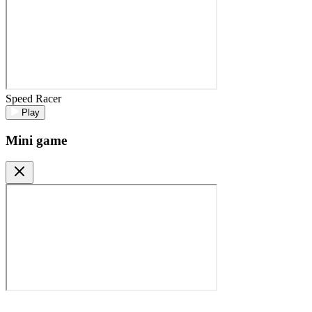
Speed Racer
Play
Mini game