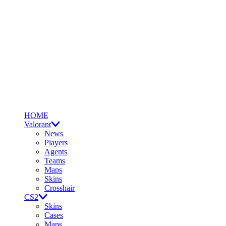
HOME
Valorant
News
Players
Agents
Teams
Maps
Skins
Crosshair
CS2
Skins
Cases
Maps