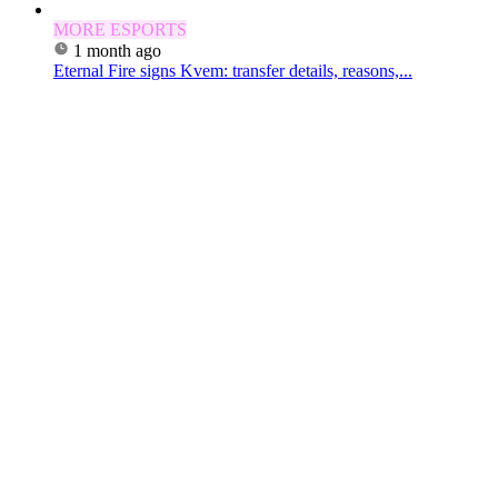
MORE ESPORTS
1 month ago
Eternal Fire signs Kvem: transfer details, reasons,...