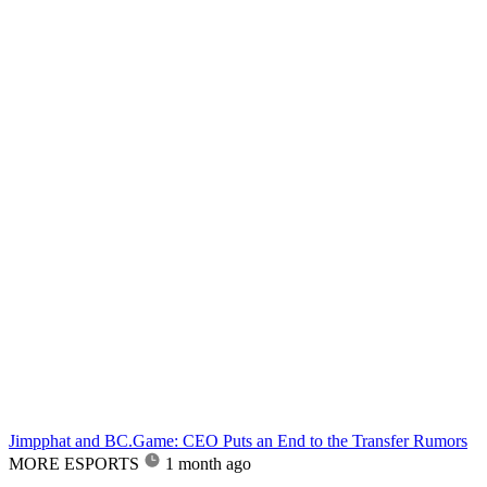
Jimpphat and BC.Game: CEO Puts an End to the Transfer Rumors
MORE ESPORTS
1 month ago