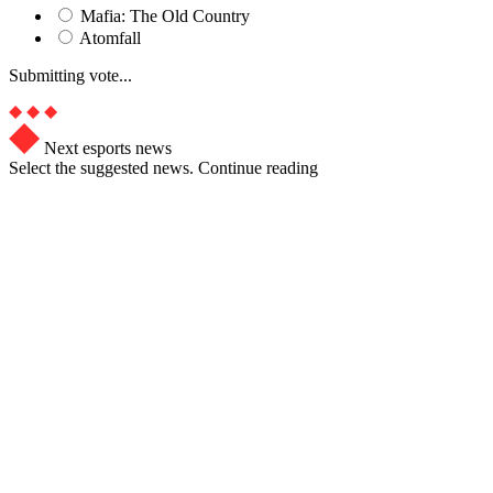
Mafia: The Old Country
Atomfall
Submitting vote...
Next esports news
Select the suggested news. Continue reading