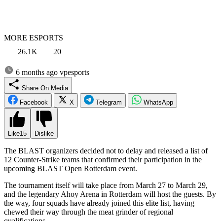
MORE ESPORTS
26.1K
20
6 months ago
vpesports
Share On Media
Facebook
X
Telegram
WhatsApp
Like
15
Dislike
The BLAST organizers decided not to delay and released a list of
12 Counter-Strike teams that confirmed their participation in the
upcoming BLAST Open Rotterdam event.
The tournament itself will take place from March 27 to March 29,
and the legendary Ahoy Arena in Rotterdam will host the guests. By
the way, four squads have already joined this elite list, having
chewed their way through the meat grinder of regional
qualifications.