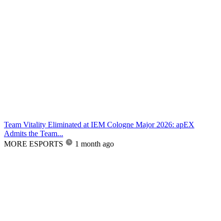
Team Vitality Eliminated at IEM Cologne Major 2026: apEX
Admits the Team...
MORE ESPORTS
1 month ago