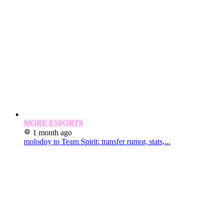
MORE ESPORTS
1 month ago
molodoy to Team Spirit: transfer rumor, stats,...