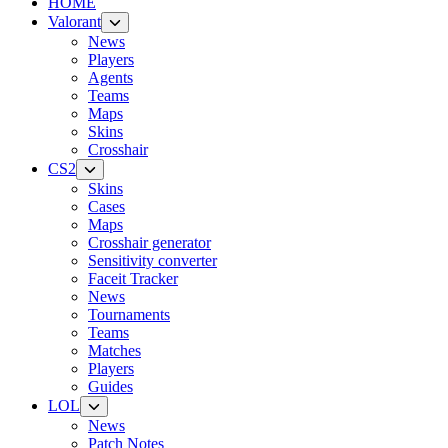
HOME
Valorant
News
Players
Agents
Teams
Maps
Skins
Crosshair
CS2
Skins
Cases
Maps
Crosshair generator
Sensitivity converter
Faceit Tracker
News
Tournaments
Teams
Matches
Players
Guides
LOL
News
Patch Notes