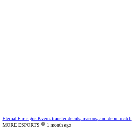
Eternal Fire signs Kvem: transfer details, reasons, and debut match
MORE ESPORTS
1 month ago