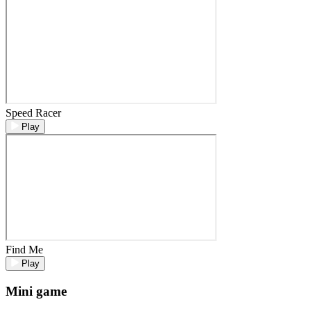
Speed Racer
Play
Find Me
Play
Mini game