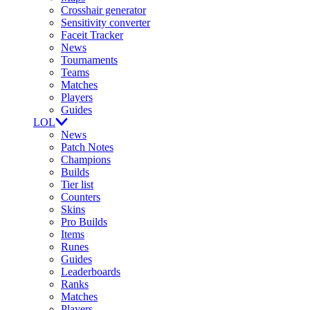
Crosshair generator
Sensitivity converter
Faceit Tracker
News
Tournaments
Teams
Matches
Players
Guides
LOL
News
Patch Notes
Champions
Builds
Tier list
Counters
Skins
Pro Builds
Items
Runes
Guides
Leaderboards
Ranks
Matches
Players