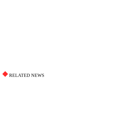
RELATED NEWS