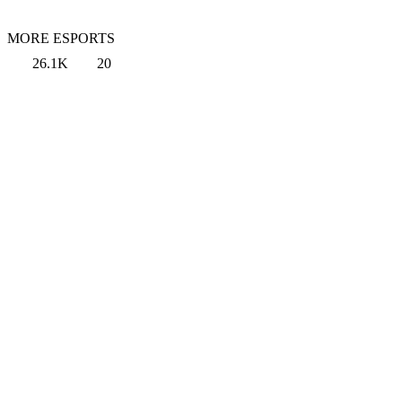
MORE ESPORTS
26.1K
20