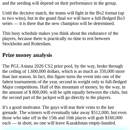
and the seeding will depend on their performance in the group.
Until the decisive match, the teams will fight in the Bo2 format (up
to two wins), but in the grand final we will have a full-fledged Bo3
series — it is there that the new champion will be determined.
This busy schedule makes you think about the endurance of the
players, because there is practically no time to rest between
Stockholm and Rotterdam.
Prize money analysis
The PGL Astana 2026 CS2 prize pool, by the way, broke through
the ceiling of 1,600,000 dollars, which is as much as 350,000 more
than last season. In fact, this figure turns the event into one of the
fattest tournaments of the year, second in weight only to full-fledged
Major competitions. Half of this mountain of money, by the way, in
the amount of $ 800,000, will be split equally between the clubs, but
the second part of the jackpot will go directly to the players.
It’s a good motivator. The guys will tear their veins to the last
grenade. The winners will eventually take away $512,000, but even
those who take off in the 15th and 16th places will grab $160,000
each — in short, no one will leave Kazakhstan empty-handed.