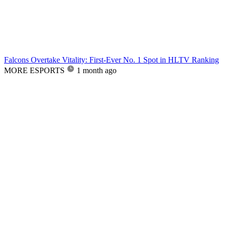
Falcons Overtake Vitality: First-Ever No. 1 Spot in HLTV Ranking
MORE ESPORTS
1 month ago