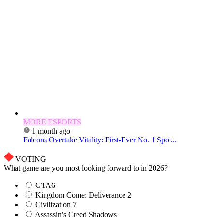
MORE ESPORTS
1 month ago
Falcons Overtake Vitality: First-Ever No. 1 Spot...
VOTING
What game are you most looking forward to in 2026?
GTA6
Kingdom Come: Deliverance 2
Civilization 7
Assassin’s Creed Shadows