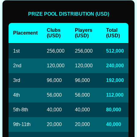
PRIZE POOL DISTRIBUTION (USD)
Clubs
Players
Total
Placement
(USD)
(USD)
(USD)
1st
256,000
256,000
512,000
2nd
120,000
120,000
240,000
3rd
96,000
96,000
192,000
4th
56,000
56,000
112,000
5th-8th
40,000
40,000
80,000
9th-11th
20,000
20,000
40,000