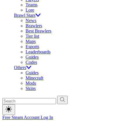
Teams
Lore
Brawl Stars
News
Brawlers
Best Brawlers
Tier list
Maps
Esports
Leaderboards
Guides
Codes
Others
Guides
Minecraft
Mods
Skins
Free Steam Account
Log In