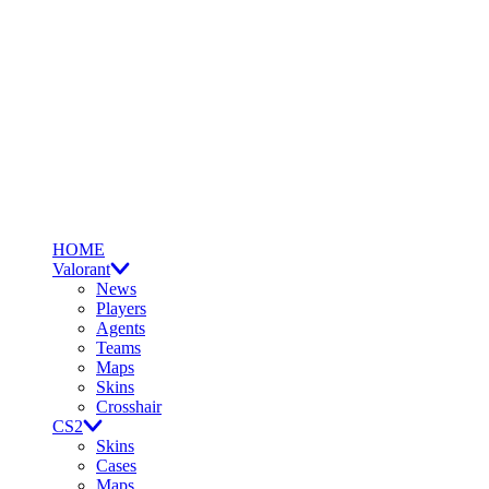
HOME
Valorant
News
Players
Agents
Teams
Maps
Skins
Crosshair
CS2
Skins
Cases
Maps