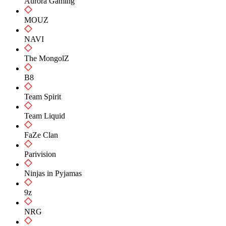
Aurora Gaming
MOUZ
NAVI
The MongolZ
B8
Team Spirit
Team Liquid
FaZe Clan
Parivision
Ninjas in Pyjamas
9z
NRG