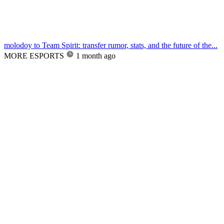
molodoy to Team Spirit: transfer rumor, stats, and the future of the...
MORE ESPORTS
1 month ago