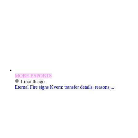
MORE ESPORTS
1 month ago
Eternal Fire signs Kvem: transfer details, reasons,...