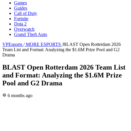
Games
Guides
Call of Duty
Fortnite
Dota 2
Overwatch
Grand Theft Auto
VPEsports
/
MORE ESPORTS
/
BLAST Open Rotterdam 2026
Team List and Format: Analyzing the $1.6M Prize Pool and G2
Drama
BLAST Open Rotterdam 2026 Team List
and Format: Analyzing the $1.6M Prize
Pool and G2 Drama
6 months ago