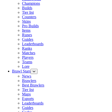
Champions
Builds
Tier list
Counters
Skins
Pro Builds
Items
Runes
Guides
Leaderboards
Ranks
Matches
Players
Teams
Lore
Brawl Stars
News
Brawlers
Best Brawlers
Tier list
Maps
Esports
Leaderboards
Guides