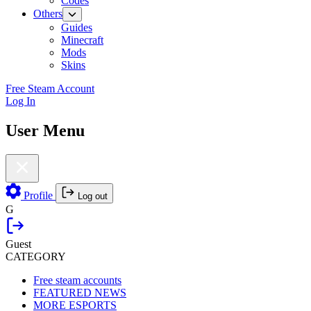
Codes
Others
Guides
Minecraft
Mods
Skins
Free Steam Account
Log In
User Menu
Profile
Log out
G
Guest
CATEGORY
Free steam accounts
FEATURED NEWS
MORE ESPORTS