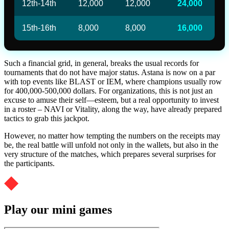
12th-14th
12,000
12,000
24,000
15th-16th
8,000
8,000
16,000
Such a financial grid, in general, breaks the usual records for
tournaments that do not have major status. Astana is now on a par
with top events like BLAST or IEM, where champions usually row
for 400,000-500,000 dollars. For organizations, this is not just an
excuse to amuse their self—esteem, but a real opportunity to invest
in a roster – NAVI or Vitality, along the way, have already prepared
tactics to grab this jackpot.
However, no matter how tempting the numbers on the receipts may
be, the real battle will unfold not only in the wallets, but also in the
very structure of the matches, which prepares several surprises for
the participants.
Play our mini games