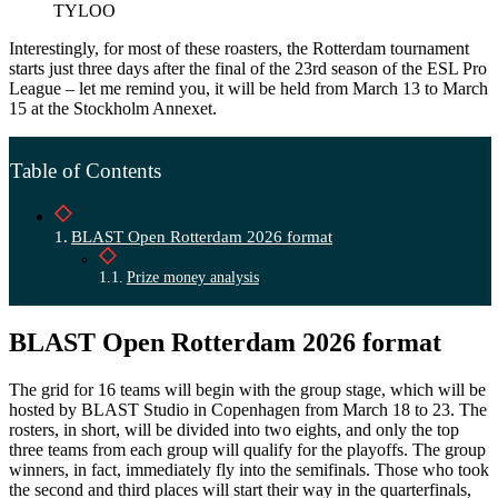
TYLOO
Interestingly, for most of these roasters, the Rotterdam tournament
starts just three days after the final of the 23rd season of the ESL Pro
League – let me remind you, it will be held from March 13 to March
15 at the Stockholm Annexet.
Table of Contents
BLAST Open Rotterdam 2026 format
Prize money analysis
BLAST Open Rotterdam 2026 format
The grid for 16 teams will begin with the group stage, which will be
hosted by BLAST Studio in Copenhagen from March 18 to 23. The
rosters, in short, will be divided into two eights, and only the top
three teams from each group will qualify for the playoffs. The group
winners, in fact, immediately fly into the semifinals. Those who took
the second and third places will start their way in the quarterfinals,