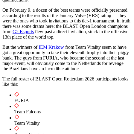
On February 9, a dozen of the best teams were officially presented
according to the results of the January Valve (VRS) rating — they
were the ones who took invitations to this tier-1 tournament. In truth,
there was some drama here: the BLAST Open London champions
from
G2 Esports
flew past a direct invitation, stuck in the offensive
13th place of the world top.
But the winners of
IEM Krakow
from Team Vitality seem to have
got a great opportunity to take their eleventh trophy into their piggy
bank. The guys from FURIA, who became the second at the last
major event, will obviously come to the Netherlands for revenge —
the Brazilians have an incredible attitude.
The full roster of BLAST Open Rotterdam 2026 participants looks
like this:
FURIA
Team Falcons
Team Vitality