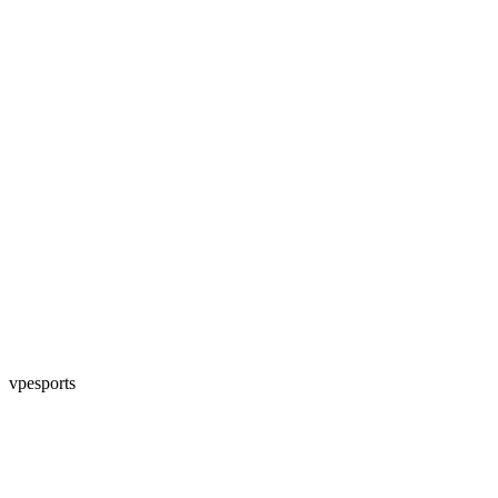
vpesports