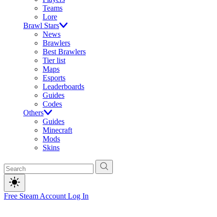
Teams
Lore
Brawl Stars
News
Brawlers
Best Brawlers
Tier list
Maps
Esports
Leaderboards
Guides
Codes
Others
Guides
Minecraft
Mods
Skins
Free Steam Account
Log In