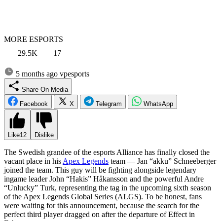
MORE ESPORTS
29.5K
17
5 months ago
vpesports
Share On Media
Facebook
X
Telegram
WhatsApp
Like
12
Dislike
The Swedish grandee of the esports Alliance has finally closed the
vacant place in his
Apex Legends
team — Jan “akku” Schneeberger
joined the team. This guy will be fighting alongside legendary
ingame leader John “Hakis” Håkansson and the powerful Andre
“Unlucky” Turk, representing the tag in the upcoming sixth season
of the Apex Legends Global Series (ALGS). To be honest, fans
were waiting for this announcement, because the search for the
perfect third player dragged on after the departure of Effect in