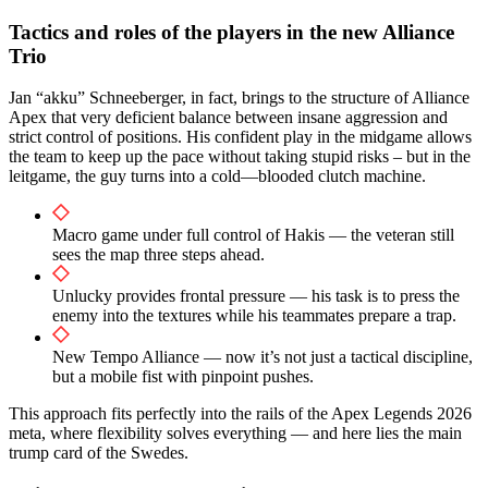
Tactics and roles of the players in the new Alliance
Trio
Jan “akku” Schneeberger, in fact, brings to the structure of Alliance
Apex that very deficient balance between insane aggression and
strict control of positions. His confident play in the midgame allows
the team to keep up the pace without taking stupid risks – but in the
leitgame, the guy turns into a cold—blooded clutch machine.
Macro game under full control of Hakis — the veteran still
sees the map three steps ahead.
Unlucky provides frontal pressure — his task is to press the
enemy into the textures while his teammates prepare a trap.
New Tempo Alliance — now it’s not just a tactical discipline,
but a mobile fist with pinpoint pushes.
This approach fits perfectly into the rails of the Apex Legends 2026
meta, where flexibility solves everything — and here lies the main
trump card of the Swedes.