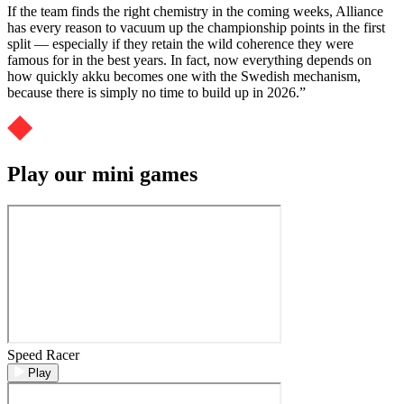
If the team finds the right chemistry in the coming weeks, Alliance
has every reason to vacuum up the championship points in the first
split — especially if they retain the wild coherence they were
famous for in the best years. In fact, now everything depends on
how quickly akku becomes one with the Swedish mechanism,
because there is simply no time to build up in 2026.”
Play our mini games
Speed Racer
Play