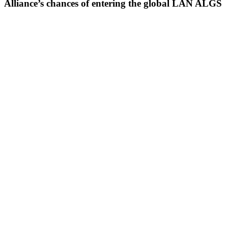
Alliance’s chances of entering the global LAN ALGS