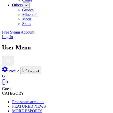
Codes
Others
Guides
Minecraft
Mods
Skins
Free Steam Account
Log In
User Menu
Profile
Log out
G
Guest
CATEGORY
Free steam accounts
FEATURED NEWS
MORE ESPORTS