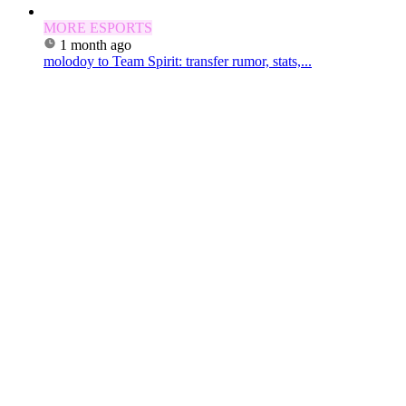
MORE ESPORTS
1 month ago
molodoy to Team Spirit: transfer rumor, stats,...