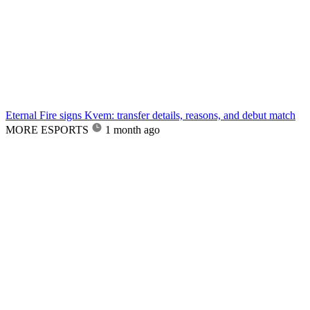
Eternal Fire signs Kvem: transfer details, reasons, and debut match
MORE ESPORTS
1 month ago