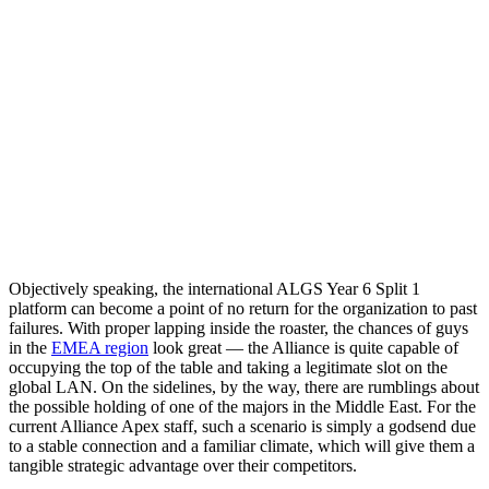
Objectively speaking, the international ALGS Year 6 Split 1
platform can become a point of no return for the organization to past
failures. With proper lapping inside the roaster, the chances of guys
in the
EMEA region
look great — the Alliance is quite capable of
occupying the top of the table and taking a legitimate slot on the
global LAN. On the sidelines, by the way, there are rumblings about
the possible holding of one of the majors in the Middle East. For the
current Alliance Apex staff, such a scenario is simply a godsend due
to a stable connection and a familiar climate, which will give them a
tangible strategic advantage over their competitors.