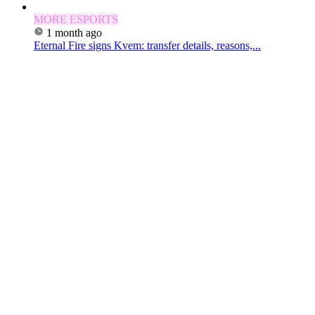
MORE ESPORTS
1 month ago
Eternal Fire signs Kvem: transfer details, reasons,...