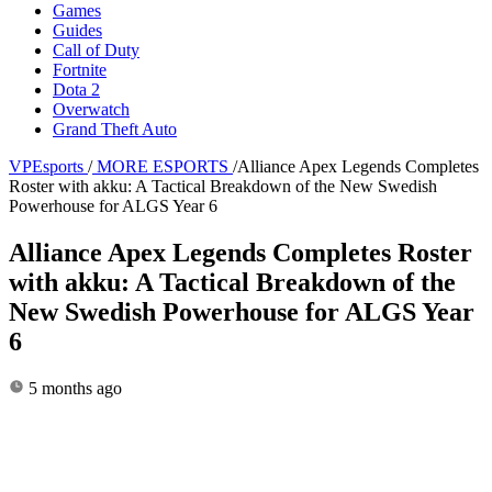
Games
Guides
Call of Duty
Fortnite
Dota 2
Overwatch
Grand Theft Auto
VPEsports
/
MORE ESPORTS
/
Alliance Apex Legends Completes
Roster with akku: A Tactical Breakdown of the New Swedish
Powerhouse for ALGS Year 6
Alliance Apex Legends Completes Roster
with akku: A Tactical Breakdown of the
New Swedish Powerhouse for ALGS Year
6
5 months ago