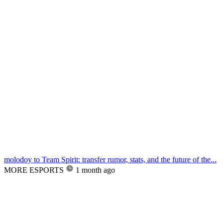
molodoy to Team Spirit: transfer rumor, stats, and the future of the...
MORE ESPORTS
1 month ago