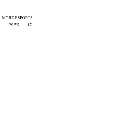
MORE ESPORTS
29.5K
17