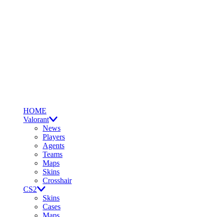
HOME
Valorant
News
Players
Agents
Teams
Maps
Skins
Crosshair
CS2
Skins
Cases
Maps