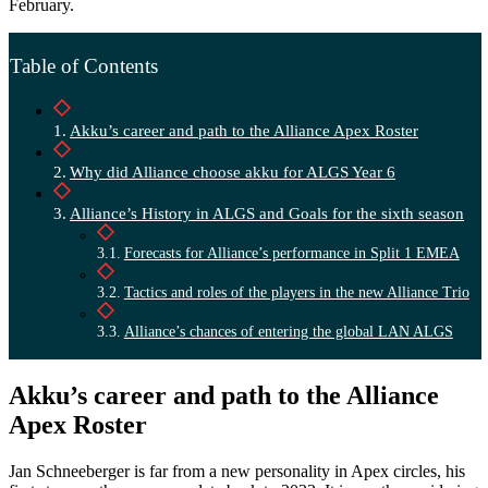
February.
Table of Contents
Akku’s career and path to the Alliance Apex Roster
Why did Alliance choose akku for ALGS Year 6
Alliance’s History in ALGS and Goals for the sixth season
Forecasts for Alliance’s performance in Split 1 EMEA
Tactics and roles of the players in the new Alliance Trio
Alliance’s chances of entering the global LAN ALGS
Akku’s career and path to the Alliance
Apex Roster
Jan Schneeberger is far from a new personality in Apex circles, his