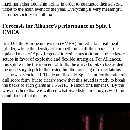
maximum championship points in order to guarantee themselves a
ticket to the main event of the year. Everything is very meaningful
— either victory or nothing.
Forecasts for Alliance’s performance in Split 1
EMEA
In 2026, the European division (EMEA) turned into a real meat
grinder, where the density of competition is off the charts — the
updated meta of Apex Legends forced teams to forget about classic
setups in favor of explosive and flexible strategies. For Alliances,
this split will be the moment of truth: the arrival of akku has added
the necessary depth to the roster, but the price tag of expectations
has now skyrocketed. The team flies into Split 1 not for the sake of a
dull score farm, but to clearly show that this squad is ready to break
the backs of such giants as FNATIC, Passion or Element 6. By the
way, it is here that we will see what Swedish hardening is worth in
conditions of total chaos.