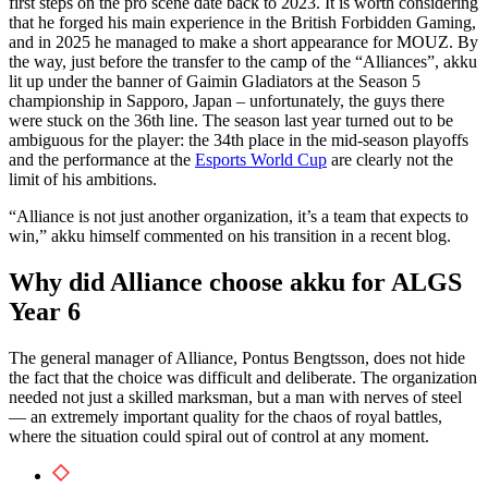
first steps on the pro scene date back to 2023. It is worth considering
that he forged his main experience in the British Forbidden Gaming,
and in 2025 he managed to make a short appearance for MOUZ. By
the way, just before the transfer to the camp of the “Alliances”, akku
lit up under the banner of Gaimin Gladiators at the Season 5
championship in Sapporo, Japan – unfortunately, the guys there
were stuck on the 36th line. The season last year turned out to be
ambiguous for the player: the 34th place in the mid-season playoffs
and the performance at the
Esports World Cup
are clearly not the
limit of his ambitions.
“Alliance is not just another organization, it’s a team that expects to
win,” akku himself commented on his transition in a recent blog.
Why did Alliance choose akku for ALGS
Year 6
The general manager of Alliance, Pontus Bengtsson, does not hide
the fact that the choice was difficult and deliberate. The organization
needed not just a skilled marksman, but a man with nerves of steel
— an extremely important quality for the chaos of royal battles,
where the situation could spiral out of control at any moment.