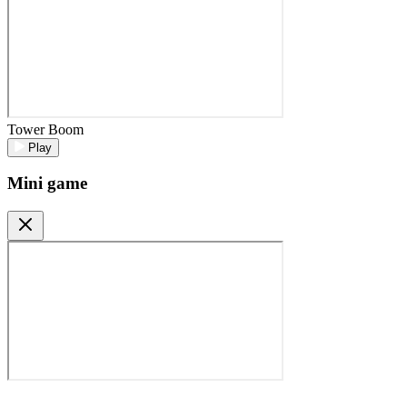
Tower Boom
Play
Mini game