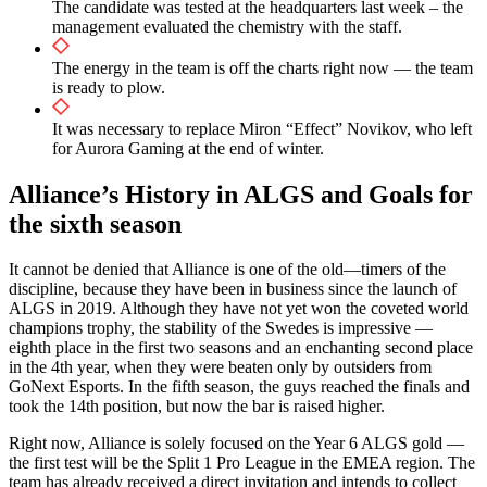
The candidate was tested at the headquarters last week – the
management evaluated the chemistry with the staff.
The energy in the team is off the charts right now — the team
is ready to plow.
It was necessary to replace Miron “Effect” Novikov, who left
for Aurora Gaming at the end of winter.
Alliance’s History in ALGS and Goals for
the sixth season
It cannot be denied that Alliance is one of the old—timers of the
discipline, because they have been in business since the launch of
ALGS in 2019. Although they have not yet won the coveted world
champions trophy, the stability of the Swedes is impressive —
eighth place in the first two seasons and an enchanting second place
in the 4th year, when they were beaten only by outsiders from
GoNext Esports. In the fifth season, the guys reached the finals and
took the 14th position, but now the bar is raised higher.
Right now, Alliance is solely focused on the Year 6 ALGS gold —
the first test will be the Split 1 Pro League in the EMEA region. The
team has already received a direct invitation and intends to collect