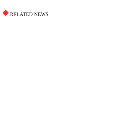
RELATED NEWS