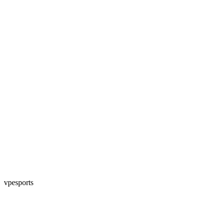
vpesports