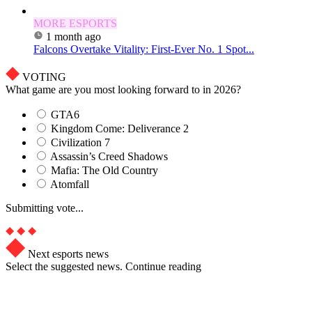
MORE ESPORTS
1 month ago
Falcons Overtake Vitality: First-Ever No. 1 Spot...
VOTING
What game are you most looking forward to in 2026?
GTA6
Kingdom Come: Deliverance 2
Civilization 7
Assassin’s Creed Shadows
Mafia: The Old Country
Atomfall
Submitting vote...
Next esports news
Select the suggested news. Continue reading