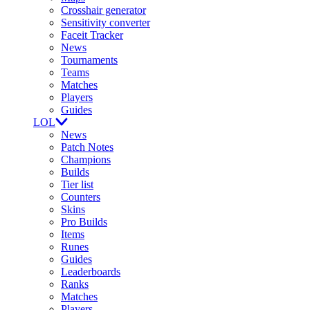
Crosshair generator
Sensitivity converter
Faceit Tracker
News
Tournaments
Teams
Matches
Players
Guides
LOL
News
Patch Notes
Champions
Builds
Tier list
Counters
Skins
Pro Builds
Items
Runes
Guides
Leaderboards
Ranks
Matches
Players