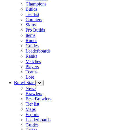
Champions
Builds
Tier list
Counters
Skins
Pro Builds
Items
Runes
Guides
Leaderboards
Ranks
Matches
Players
Teams
Lore
Brawl Stars
News
Brawlers
Best Brawlers
Tier list
Maps
Esports
Leaderboards
Guides