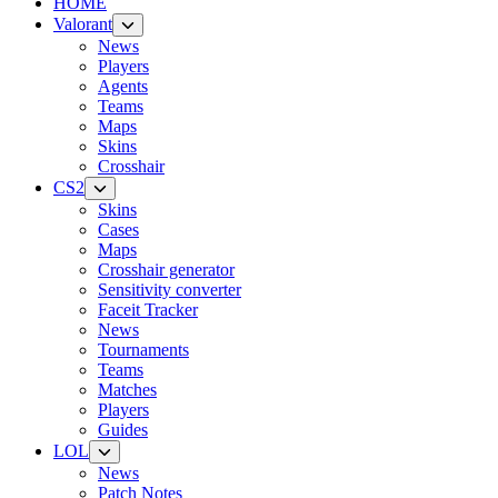
HOME
Valorant
News
Players
Agents
Teams
Maps
Skins
Crosshair
CS2
Skins
Cases
Maps
Crosshair generator
Sensitivity converter
Faceit Tracker
News
Tournaments
Teams
Matches
Players
Guides
LOL
News
Patch Notes