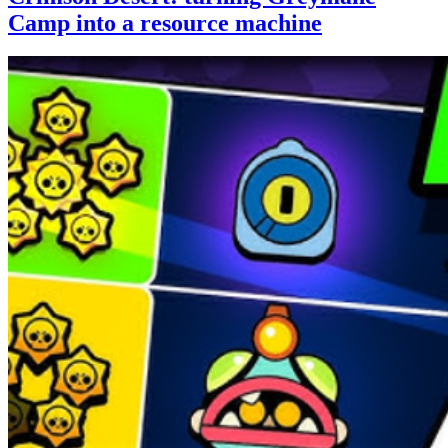
Camp into a resource machine