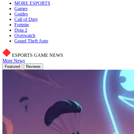
MORE ESPORTS
Games
Guides
Call of Duty
Fortnite
Dota 2
Overwatch
Grand Theft Auto
ESPORTS GAME NEWS
More News
Featured
Reviews