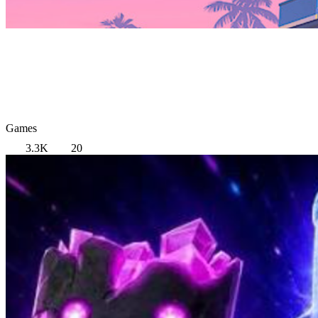
Games
3.3K
20