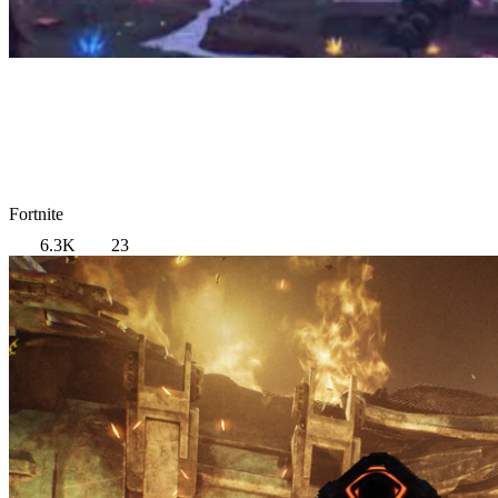
Fortnite
6.3K
23