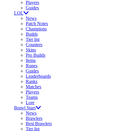
Players
Guides
LOL
News
Patch Notes
Champions
Builds
Tier list
Counters
Skins
Pro Builds
Items
Runes
Guides
Leaderboards
Ranks
Matches
Players
Teams
Lore
Brawl Stars
News
Brawlers
Best Brawlers
Tier list