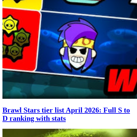
Brawl Stars tier list April 2026: Full S to
D ranking with stats