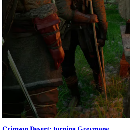
Crimson Desert: turning Greymane