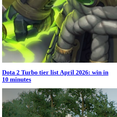
Dota 2 Turbo tier list April 2026: win in
10 minutes