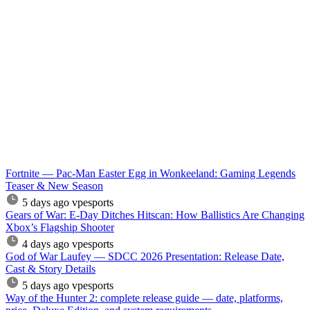
Fortnite — Pac-Man Easter Egg in Wonkeeland: Gaming Legends
Teaser & New Season
5 days ago
vpesports
Gears of War: E-Day Ditches Hitscan: How Ballistics Are Changing
Xbox’s Flagship Shooter
4 days ago
vpesports
God of War Laufey — SDCC 2026 Presentation: Release Date,
Cast & Story Details
5 days ago
vpesports
Way of the Hunter 2: complete release guide — date, platforms,