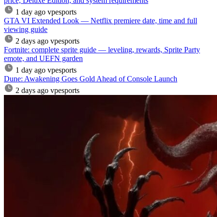
price, Deluxe Edition, and system requirements
1 day ago
vpesports
GTA VI Extended Look — Netflix premiere date, time and full
viewing guide
2 days ago
vpesports
Fortnite: complete sprite guide — leveling, rewards, Sprite Party
emote, and UEFN garden
1 day ago
vpesports
Dune: Awakening Goes Gold Ahead of Console Launch
2 days ago
vpesports