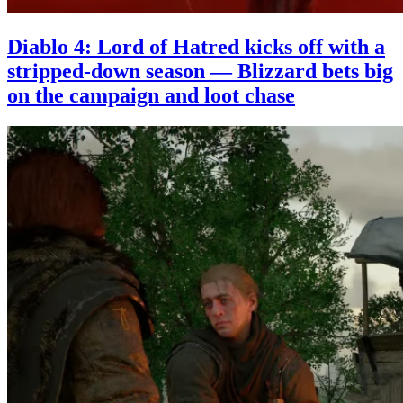
Diablo 4: Lord of Hatred kicks off with a
stripped-down season — Blizzard bets big
on the campaign and loot chase