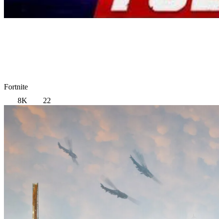
Fortnite
8K
22