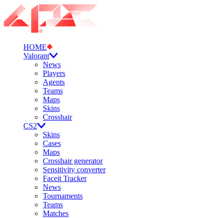
HOME
Valorant
News
Players
Agents
Teams
Maps
Skins
Crosshair
CS2
Skins
Cases
Maps
Crosshair generator
Sensitivity converter
Faceit Tracker
News
Tournaments
Teams
Matches