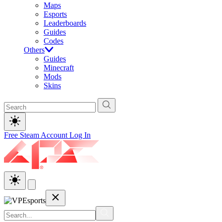
Maps
Esports
Leaderboards
Guides
Codes
Others
Guides
Minecraft
Mods
Skins
Free Steam Account
Log In