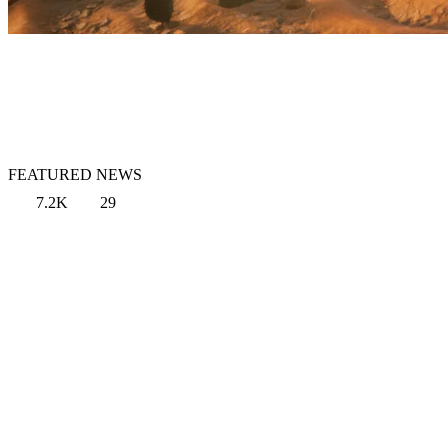
FEATURED NEWS
7.2K
29