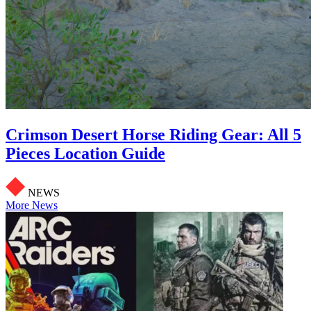
Crimson Desert Horse Riding Gear: All 5
Pieces Location Guide
NEWS
More News