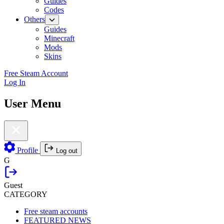
Guides
Codes
Others
Guides
Minecraft
Mods
Skins
Free Steam Account
Log In
User Menu
Profile
Log out
G
Guest
CATEGORY
Free steam accounts
FEATURED NEWS