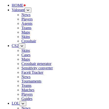
HOME
Valorant
News
Players
Agents
Teams
Maps
Skins
Crosshair
CS2
Skins
Cases
Maps
Crosshair generator
Sensitivity converter
Faceit Tracker
News
Tournaments
Teams
Matches
Players
Guides
LOL
News