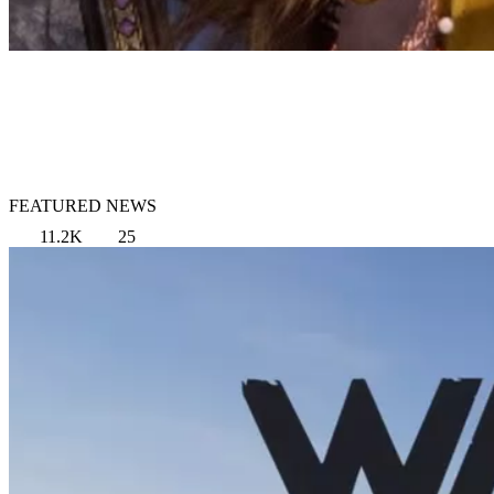
FEATURED NEWS
11.2K
25