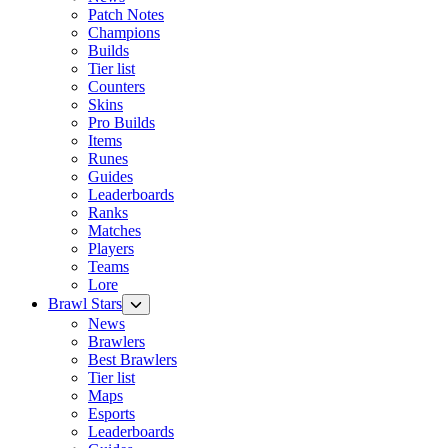
Patch Notes
Champions
Builds
Tier list
Counters
Skins
Pro Builds
Items
Runes
Guides
Leaderboards
Ranks
Matches
Players
Teams
Lore
Brawl Stars
News
Brawlers
Best Brawlers
Tier list
Maps
Esports
Leaderboards