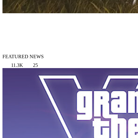
FEATURED NEWS
11.3K
25