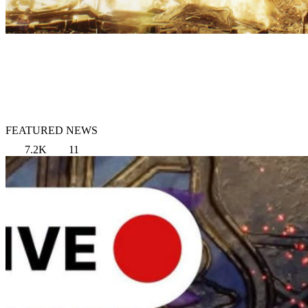
FEATURED NEWS
7.2K
11