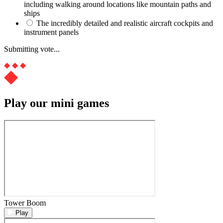
including walking around locations like mountain paths and
ships
The incredibly detailed and realistic aircraft cockpits and
instrument panels
Submitting vote...
Play our mini games
Tower Boom
Play