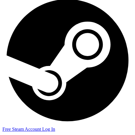
Free Steam Account
Log In