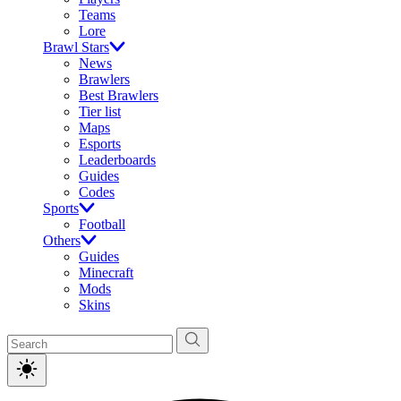
Teams
Lore
Brawl Stars
News
Brawlers
Best Brawlers
Tier list
Maps
Esports
Leaderboards
Guides
Codes
Sports
Football
Others
Guides
Minecraft
Mods
Skins