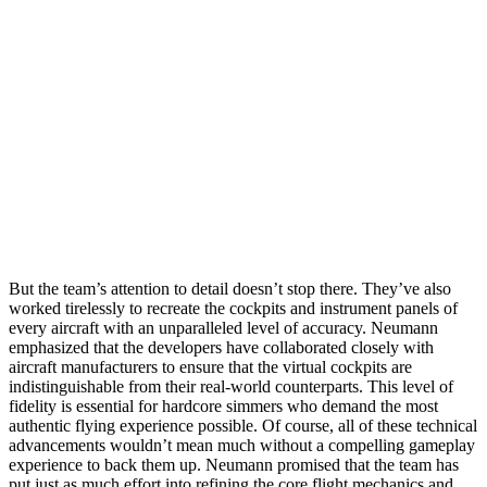
But the team’s attention to detail doesn’t stop there. They’ve also
worked tirelessly to recreate the cockpits and instrument panels of
every aircraft with an unparalleled level of accuracy. Neumann
emphasized that the developers have collaborated closely with
aircraft manufacturers to ensure that the virtual cockpits are
indistinguishable from their real-world counterparts. This level of
fidelity is essential for hardcore simmers who demand the most
authentic flying experience possible. Of course, all of these technical
advancements wouldn’t mean much without a compelling gameplay
experience to back them up. Neumann promised that the team has
put just as much effort into refining the core flight mechanics and