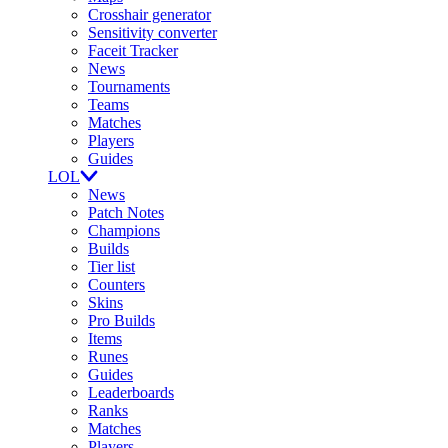
Crosshair generator
Sensitivity converter
Faceit Tracker
News
Tournaments
Teams
Matches
Players
Guides
LOL
News
Patch Notes
Champions
Builds
Tier list
Counters
Skins
Pro Builds
Items
Runes
Guides
Leaderboards
Ranks
Matches
Players