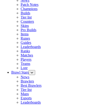
News
Patch Notes
Champions
Builds
Tier list
Counters
Skins
Pro Builds
Items
Runes
Guides
Leaderboards
Ranks
Matches
Players
Teams
Lore
Brawl Stars
News
Brawlers
Best Brawlers
Tier list
Maps
Esports
Leaderboards