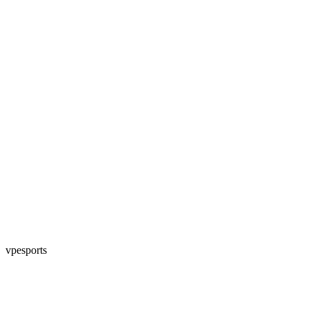
vpesports