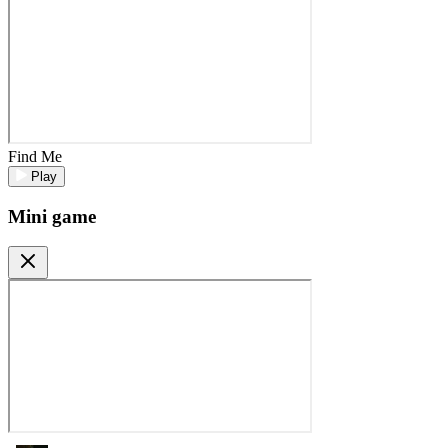
Find Me
Play
Mini game