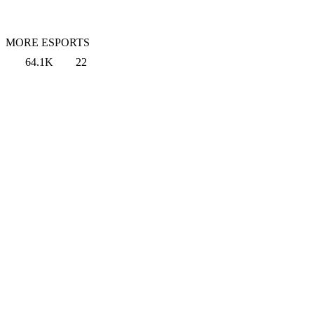
MORE ESPORTS
64.1K
22