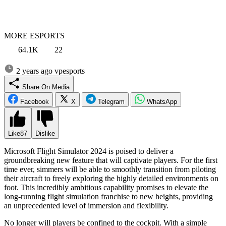
MORE ESPORTS
64.1K
22
2 years ago
vpesports
Share On Media
Facebook
X
Telegram
WhatsApp
Like
87
Dislike
Microsoft Flight Simulator 2024 is poised to deliver a
groundbreaking new feature that will captivate players. For the first
time ever, simmers will be able to smoothly transition from piloting
their aircraft to freely exploring the highly detailed environments on
foot. This incredibly ambitious capability promises to elevate the
long-running flight simulation franchise to new heights, providing
an unprecedented level of immersion and flexibility.
No longer will players be confined to the cockpit. With a simple