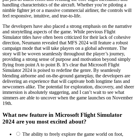
handling characteristics of the aircraft. Whether you’re piloting a
nimble fighter jet or a massive commercial airliner, the controls will
feel responsive, intuitive, and true-to-life.
The developers have also placed a strong emphasis on the narrative
and storytelling aspects of the game. While previous Flight
Simulator titles have often been criticized for their lack of cohesive
direction, Neumann revealed that MFS 2024 will feature a robust
campaign mode that will take players on a global adventure. The
story will be woven seamlessly throughout the player’s journey,
providing a strong sense of purpose and motivation beyond simply
flying from point A to point B. It’s clear that Microsoft Flight
Simulator 2024 is poised to redefine the genre. By seamlessly
blending airborne and on-the-ground gameplay, the developers are
delivering an experience that will captivate both longtime fans and
newcomers alike. The potential for exploration, discovery, and sheer
immersion is absolutely staggering, and I can’t wait to see what
simmers are able to uncover when the game launches on November
19th.
What new feature in Microsoft Flight Simulator
2024 are you most excited about?
The ability to freely explore the game world on foot,