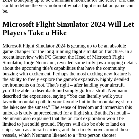
could redefine the very notion of what a flight simulation game can
be.
Microsoft Flight Simulator 2024 Will Let
Players Take a Hike
Microsoft Flight Simulator 2024 is gearing up to be an absolute
game-changer for the long-running flight simulation franchise. In a
recent interview with PC Gamer, the Head of Microsoft Flight
Simulator, Jorge Neumann, revealed some truly jaw-dropping details
about the upcoming title’s capabilities that have the community
buzzing with excitement. Perhaps the most exciting new feature is
the ability to freely explore the game’s expansive, highly detailed
environments on foot. That’s right – after landing your aircraft,
you’ll be able to disembark and simply go for a stroll. Neumann
described the experience, saying “You can literally walk your
favorite mountain path to your favorite hut in the mountains; sit on
the lake; see the sunset.” The sense of freedom and immersion this
unlocks is truly unprecedented for a flight sim. But that’s not all –
Neumann also explained that the on-foot exploration won’t be
limited to just solid ground. Players will also be able to land on
ships, such as aircraft carriers, and then freely move around these
vessels, which Neumann likened to a “first-person shooter