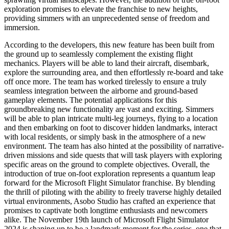
exploration promises to elevate the franchise to new heights,
providing simmers with an unprecedented sense of freedom and
immersion.
According to the developers, this new feature has been built from
the ground up to seamlessly complement the existing flight
mechanics. Players will be able to land their aircraft, disembark,
explore the surrounding area, and then effortlessly re-board and take
off once more. The team has worked tirelessly to ensure a truly
seamless integration between the airborne and ground-based
gameplay elements. The potential applications for this
groundbreaking new functionality are vast and exciting. Simmers
will be able to plan intricate multi-leg journeys, flying to a location
and then embarking on foot to discover hidden landmarks, interact
with local residents, or simply bask in the atmosphere of a new
environment. The team has also hinted at the possibility of narrative-
driven missions and side quests that will task players with exploring
specific areas on the ground to complete objectives. Overall, the
introduction of true on-foot exploration represents a quantum leap
forward for the Microsoft Flight Simulator franchise. By blending
the thrill of piloting with the ability to freely traverse highly detailed
virtual environments, Asobo Studio has crafted an experience that
promises to captivate both longtime enthusiasts and newcomers
alike. The November 19th launch of Microsoft Flight Simulator
2024 is shaping up to be a landmark moment for the series, one that