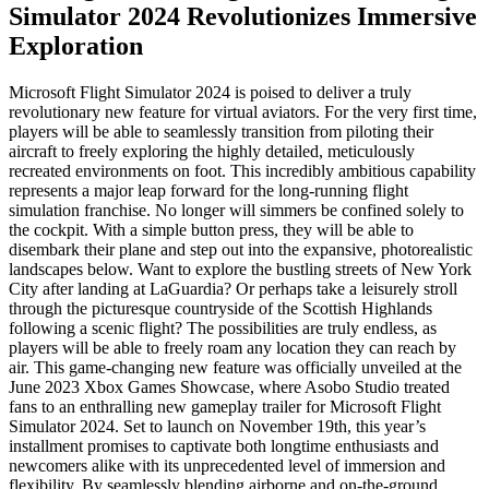
Simulator 2024 Revolutionizes Immersive
Exploration
Microsoft Flight Simulator 2024 is poised to deliver a truly
revolutionary new feature for virtual aviators. For the very first time,
players will be able to seamlessly transition from piloting their
aircraft to freely exploring the highly detailed, meticulously
recreated environments on foot. This incredibly ambitious capability
represents a major leap forward for the long-running flight
simulation franchise. No longer will simmers be confined solely to
the cockpit. With a simple button press, they will be able to
disembark their plane and step out into the expansive, photorealistic
landscapes below. Want to explore the bustling streets of New York
City after landing at LaGuardia? Or perhaps take a leisurely stroll
through the picturesque countryside of the Scottish Highlands
following a scenic flight? The possibilities are truly endless, as
players will be able to freely roam any location they can reach by
air. This game-changing new feature was officially unveiled at the
June 2023 Xbox Games Showcase, where Asobo Studio treated
fans to an enthralling new gameplay trailer for Microsoft Flight
Simulator 2024. Set to launch on November 19th, this year’s
installment promises to captivate both longtime enthusiasts and
newcomers alike with its unprecedented level of immersion and
flexibility. By seamlessly blending airborne and on-the-ground