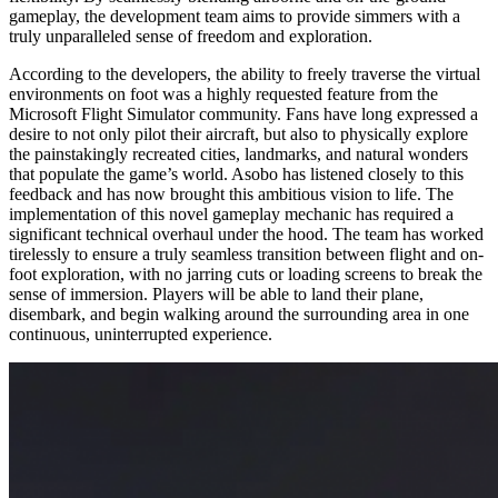
gameplay, the development team aims to provide simmers with a
truly unparalleled sense of freedom and exploration.
According to the developers, the ability to freely traverse the virtual
environments on foot was a highly requested feature from the
Microsoft Flight Simulator community. Fans have long expressed a
desire to not only pilot their aircraft, but also to physically explore
the painstakingly recreated cities, landmarks, and natural wonders
that populate the game’s world. Asobo has listened closely to this
feedback and has now brought this ambitious vision to life. The
implementation of this novel gameplay mechanic has required a
significant technical overhaul under the hood. The team has worked
tirelessly to ensure a truly seamless transition between flight and on-
foot exploration, with no jarring cuts or loading screens to break the
sense of immersion. Players will be able to land their plane,
disembark, and begin walking around the surrounding area in one
continuous, uninterrupted experience.