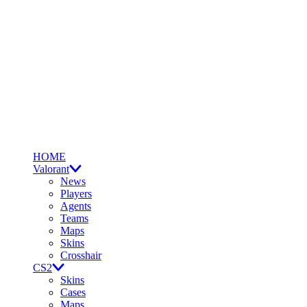
HOME
Valorant
News
Players
Agents
Teams
Maps
Skins
Crosshair
CS2
Skins
Cases
Maps