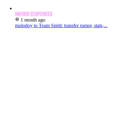
MORE ESPORTS
1 month ago
molodoy to Team Spirit: transfer rumor, stats,...