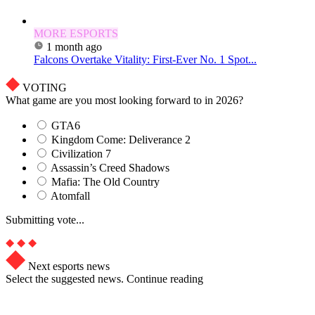
MORE ESPORTS
1 month ago
Falcons Overtake Vitality: First-Ever No. 1 Spot...
VOTING
What game are you most looking forward to in 2026?
GTA6
Kingdom Come: Deliverance 2
Civilization 7
Assassin’s Creed Shadows
Mafia: The Old Country
Atomfall
Submitting vote...
Next esports news
Select the suggested news. Continue reading