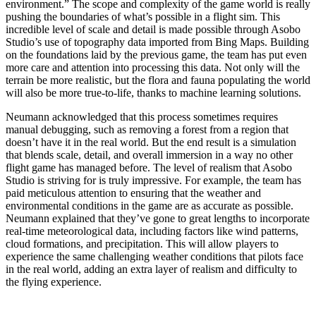
environment.” The scope and complexity of the game world is really
pushing the boundaries of what’s possible in a flight sim. This
incredible level of scale and detail is made possible through Asobo
Studio’s use of topography data imported from Bing Maps. Building
on the foundations laid by the previous game, the team has put even
more care and attention into processing this data. Not only will the
terrain be more realistic, but the flora and fauna populating the world
will also be more true-to-life, thanks to machine learning solutions.
Neumann acknowledged that this process sometimes requires
manual debugging, such as removing a forest from a region that
doesn’t have it in the real world. But the end result is a simulation
that blends scale, detail, and overall immersion in a way no other
flight game has managed before. The level of realism that Asobo
Studio is striving for is truly impressive. For example, the team has
paid meticulous attention to ensuring that the weather and
environmental conditions in the game are as accurate as possible.
Neumann explained that they’ve gone to great lengths to incorporate
real-time meteorological data, including factors like wind patterns,
cloud formations, and precipitation. This will allow players to
experience the same challenging weather conditions that pilots face
in the real world, adding an extra layer of realism and difficulty to
the flying experience.