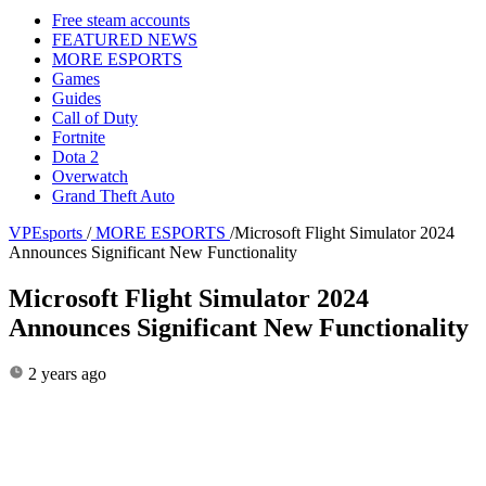
Free steam accounts
FEATURED NEWS
MORE ESPORTS
Games
Guides
Call of Duty
Fortnite
Dota 2
Overwatch
Grand Theft Auto
VPEsports
/
MORE ESPORTS
/
Microsoft Flight Simulator 2024
Announces Significant New Functionality
Microsoft Flight Simulator 2024
Announces Significant New Functionality
2 years ago