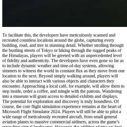
To facilitate this, the developers have meticulously scanned and
recreated countless locations around the globe, capturing every
building, road, and tree in stunning detail. Whether strolling through
the bustling streets of Tokyo or hiking through the rugged peaks of
the Himalayas, players will be greeted with an unprecedented level
of fidelity and authenticity. The developers have even gone so far as
to include dynamic weather and time-of-day systems, allowing
simmers to witness the world in constant flux as they move from one
location to the next. Beyond simply walking around, players will
also be able to interact with various objects and characters they
encounter. Approaching a local café, for example, will allow them to
step inside, order a coffee, and mingle with the patrons. Wandering
into a museum will grant access to detailed exhibits and displays.
The potential for exploration and discovery is truly boundless. Of
course, the core flight simulation experience remains at the heart of
Microsoft Flight Simulator 2024. Players will still be able to pilot a
wide range of meticulously recreated aircraft, from small general
aviation planes to massive commercial airliners, across the game’s
sprawling virtual landscapes. However, the addition of true on-foot