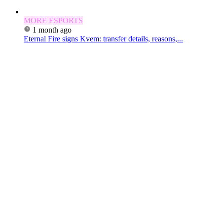
MORE ESPORTS
1 month ago
Eternal Fire signs Kvem: transfer details, reasons,...