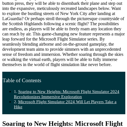
button press, they will be able to disembark their plane and step out
into the expansive, meticulously recreated landscapes below. Want
to explore the bustling streets of New York City after landing at
LaGuardia? Or perhaps stroll through the picturesque countryside of
the Scottish Highlands following a scenic flight? The possibilities
are endless, as players will be able to freely roam any location they
can reach by air. This game-changing new feature represents a major
leap forward for the Microsoft Flight Simulator series. By
seamlessly blending airborne and on-the-ground gameplay, the
development team aims to provide simmers with an unprecedented
sense of freedom and immersion. Whether soaring through the skies
or walking the virtual earth, players will be able to fully immerse
themselves in the world of flight simulation like never before.
Table of Contents
Soaring to New Heights: Microsoft Flight Simulator 2024
Revolutionizes Immersive Exploration
Microsoft Flight Simulator 2024 Will Let Players Take a
Hike
Soaring to New Heights: Microsoft Flight