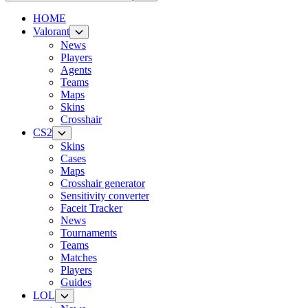
HOME
Valorant
News
Players
Agents
Teams
Maps
Skins
Crosshair
CS2
Skins
Cases
Maps
Crosshair generator
Sensitivity converter
Faceit Tracker
News
Tournaments
Teams
Matches
Players
Guides
LOL