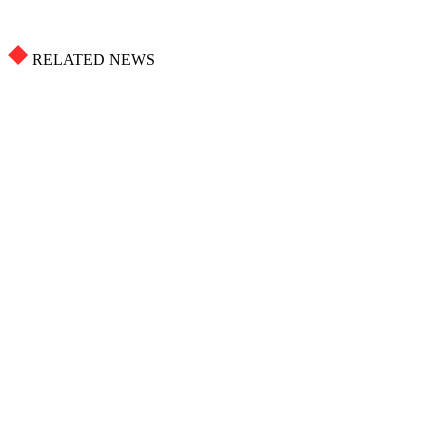
RELATED NEWS