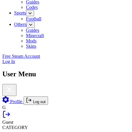
Guides
Codes
Sports
Football
Others
Guides
Minecraft
Mods
Skins
Free Steam Account
Log In
User Menu
Profile
Log out
G
Guest
CATEGORY