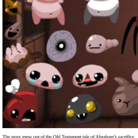
Base Pickups
Passive Items and Stats
Active Items
Cult Actives: D6, The Bible, Book of Revelations
Tarot Cards and Runes
Pills
Trinkets
Item Pools and Q1–Q4 Quality
Monsters and Regular Enemies in Isaac
Basement and Caves Enemies
Depths, Womb and Endgame Enemies
Champion Enemies and Their Rewards
The story grew out of the Old Testament tale of Abraham’s sacrifice