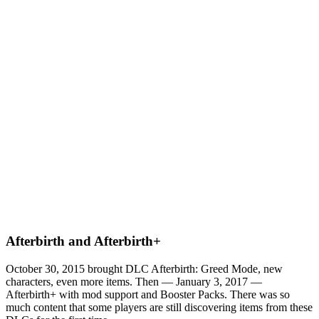
Afterbirth and Afterbirth+
October 30, 2015 brought DLC Afterbirth: Greed Mode, new
characters, even more items. Then — January 3, 2017 —
Afterbirth+ with mod support and Booster Packs. There was so
much content that some players are still discovering items from these