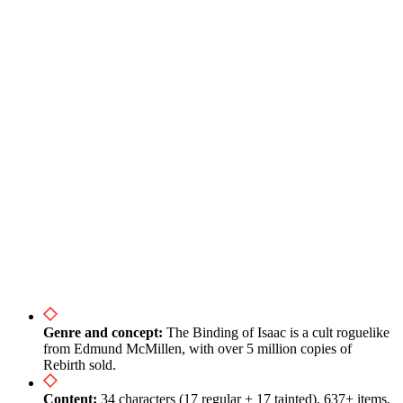
Speedruns, Races and Daily Runs
Platforms, Price and Versions of The Binding of Isaac
Conclusion: The Path from Newcomer to Dead God
Useful Links
Genre and concept:
The Binding of Isaac is a cult roguelike
from Edmund McMillen, with over 5 million copies of
Rebirth sold.
Content:
34 characters (17 regular + 17 tainted), 637+ items,