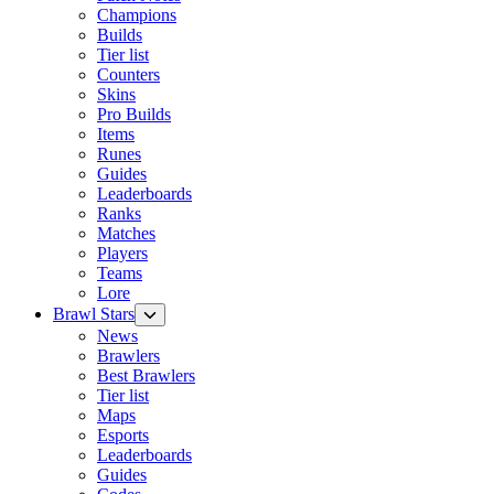
Champions
Builds
Tier list
Counters
Skins
Pro Builds
Items
Runes
Guides
Leaderboards
Ranks
Matches
Players
Teams
Lore
Brawl Stars
News
Brawlers
Best Brawlers
Tier list
Maps
Esports
Leaderboards
Guides