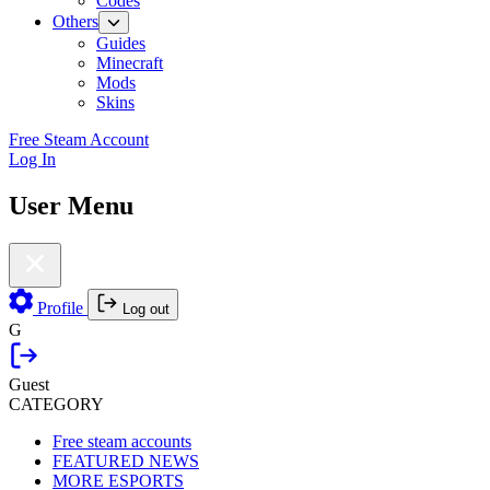
Codes
Others
Guides
Minecraft
Mods
Skins
Free Steam Account
Log In
User Menu
Profile
Log out
G
Guest
CATEGORY
Free steam accounts
FEATURED NEWS
MORE ESPORTS