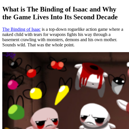
Room Types in Isaac: Where to Grab Items and Where Not
What is The Binding of Isaac and Why
to Go
the Game Lives Into Its Second Decade
Regular Rooms, Starting Room and Boss Room
The Binding of Isaac
is a top-down roguelike action game where a
Treasure Room, Shop, Golden Room
naked child with tears for weapons fights his way through a
basement crawling with monsters, demons and his own mother.
Secret and Super Secret Rooms
Sounds wild. That was the whole point.
Devil and Angel Rooms: Deals and Risk
Sacrifice Room, Challenge Room and Arcade
Crawl Space, Black Market and the I AM ERROR Room
The Binding of Isaac Characters: From Isaac to Tainted
Base Characters
Hidden and Difficult Characters
Tainted Characters
Item System: Passives, Actives, Trinkets and Pools