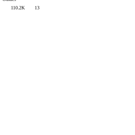
110.2K
13