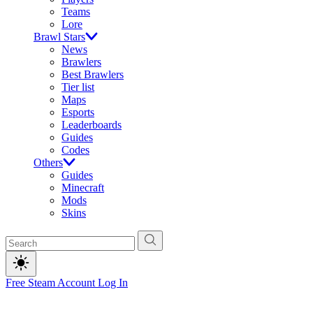
Teams
Lore
Brawl Stars
News
Brawlers
Best Brawlers
Tier list
Maps
Esports
Leaderboards
Guides
Codes
Others
Guides
Minecraft
Mods
Skins
Free Steam Account
Log In