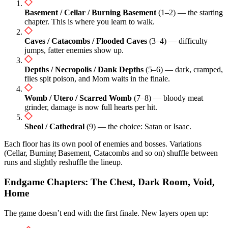
Basement / Cellar / Burning Basement
(1–2) — the starting
chapter. This is where you learn to walk.
Caves / Catacombs / Flooded Caves
(3–4) — difficulty
jumps, fatter enemies show up.
Depths / Necropolis / Dank Depths
(5–6) — dark, cramped,
flies spit poison, and Mom waits in the finale.
Womb / Utero / Scarred Womb
(7–8) — bloody meat
grinder, damage is now full hearts per hit.
Sheol / Cathedral
(9) — the choice: Satan or Isaac.
Each floor has its own pool of enemies and bosses. Variations
(Cellar, Burning Basement, Catacombs and so on) shuffle between
runs and slightly reshuffle the lineup.
Endgame Chapters: The Chest, Dark Room, Void,
Home
The game doesn’t end with the first finale. New layers open up: