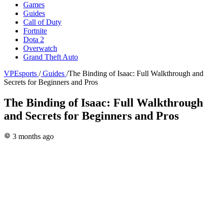
Games
Guides
Call of Duty
Fortnite
Dota 2
Overwatch
Grand Theft Auto
VPEsports
/
Guides
/
The Binding of Isaac: Full Walkthrough and
Secrets for Beginners and Pros
The Binding of Isaac: Full Walkthrough
and Secrets for Beginners and Pros
3 months ago