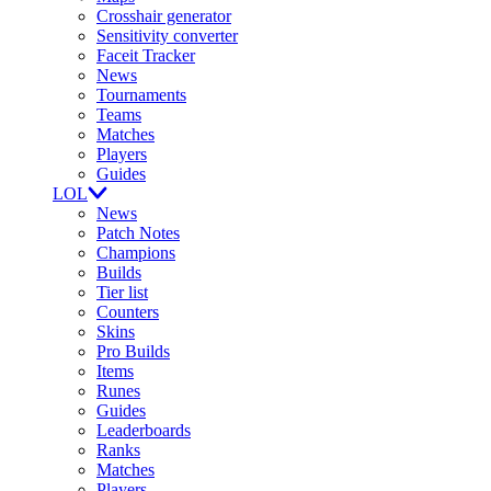
Crosshair generator
Sensitivity converter
Faceit Tracker
News
Tournaments
Teams
Matches
Players
Guides
LOL
News
Patch Notes
Champions
Builds
Tier list
Counters
Skins
Pro Builds
Items
Runes
Guides
Leaderboards
Ranks
Matches
Players