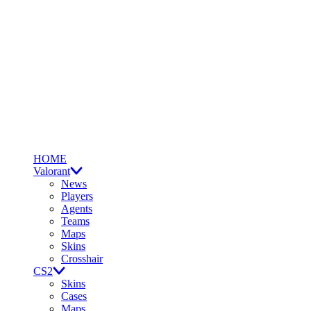
HOME
Valorant
News
Players
Agents
Teams
Maps
Skins
Crosshair
CS2
Skins
Cases
Maps