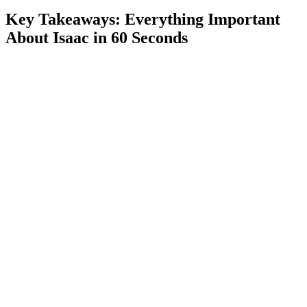
Wave Mechanics and the Greed Donation Machine
Key Takeaways: Everything Important
Ultra Greed and Unlocking Greedier
About Isaac in 60 Seconds
Greedier Strategy
Ways to Speed Up Progression: Tricks and Advanced
Techniques
Manipulating Deals for Guaranteed Devil or Angel
We Need to Go Deeper, Ehwaz Rune and the Black
Market
Seven Ways to Reach the I AM ERROR Room
Sharp Key, Dad’s Key and Goat Head
Difficulty Modes: Normal vs Hard
Community, Mods and the Isaac Speedrun Scene
Quality-of-Life Mods
Streamers and YouTube Content