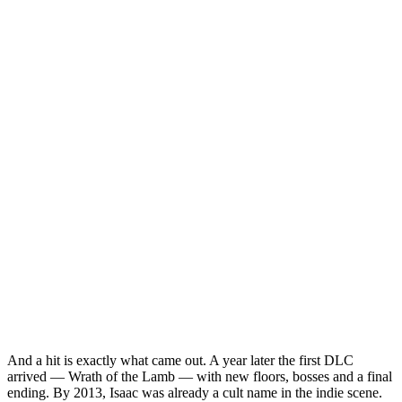
And a hit is exactly what came out. A year later the first DLC
arrived — Wrath of the Lamb — with new floors, bosses and a final
ending. By 2013, Isaac was already a cult name in the indie scene.