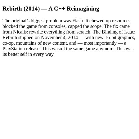
Rebirth (2014) — A C++ Reimagining
The original’s biggest problem was Flash. It chewed up resources,
blocked the game from consoles, capped the scope. The fix came
from Nicalis: rewrite everything from scratch. The Binding of Isaac:
Rebirth shipped on November 4, 2014 — with new 16-bit graphics,
co-op, mountains of new content, and — most importantly — a
PlayStation release. This wasn’t the same game anymore. This was
its better self in every way.