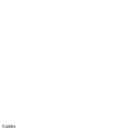
Guides