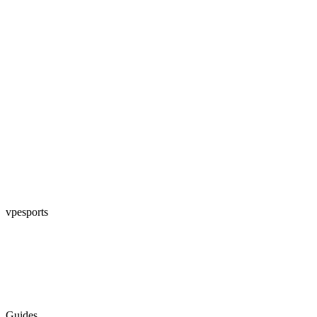
vpesports
Guides