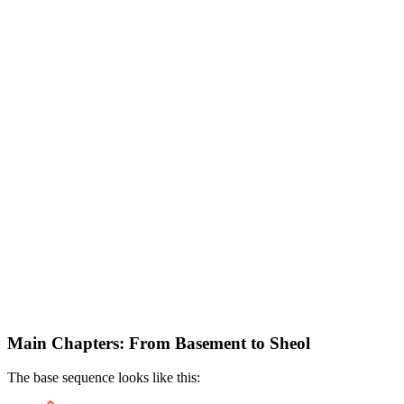
Main Chapters: From Basement to Sheol
The base sequence looks like this: