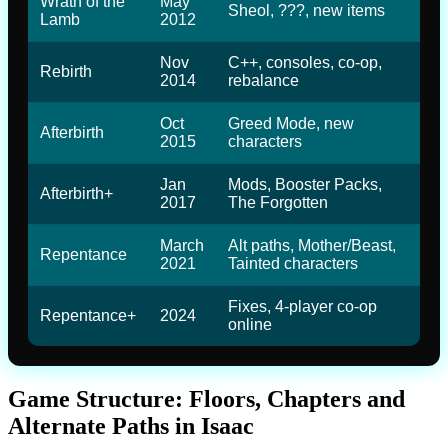
Wrath of the
May
Sheol, ???, new items
Lamb
2012
Nov
C++, consoles, co-op,
Rebirth
2014
rebalance
Oct
Greed Mode, new
Afterbirth
2015
characters
Jan
Mods, Booster Packs,
Afterbirth+
2017
The Forgotten
March
Alt paths, Mother/Beast,
Repentance
2021
Tainted characters
Fixes, 4-player co-op
Repentance+
2024
online
Game Structure: Floors, Chapters and
Alternate Paths in Isaac