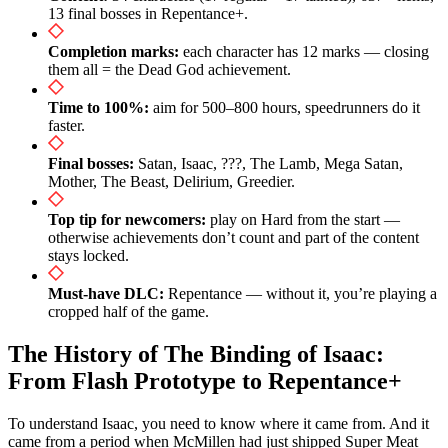
13 final bosses in Repentance+.
Completion marks:
each character has 12 marks — closing
them all = the Dead God achievement.
Time to 100%:
aim for 500–800 hours, speedrunners do it
faster.
Final bosses:
Satan, Isaac, ???, The Lamb, Mega Satan,
Mother, The Beast, Delirium, Greedier.
Top tip for newcomers:
play on Hard from the start —
otherwise achievements don’t count and part of the content
stays locked.
Must-have DLC:
Repentance — without it, you’re playing a
cropped half of the game.
The History of The Binding of Isaac:
From Flash Prototype to Repentance+
To understand Isaac, you need to know where it came from. And it
came from a period when McMillen had just shipped Super Meat