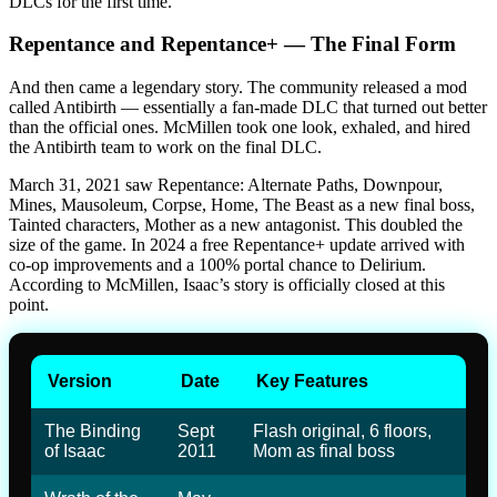
DLCs for the first time.
Repentance and Repentance+ — The Final Form
And then came a legendary story. The community released a mod
called Antibirth — essentially a fan-made DLC that turned out better
than the official ones. McMillen took one look, exhaled, and hired
the Antibirth team to work on the final DLC.
March 31, 2021 saw Repentance: Alternate Paths, Downpour,
Mines, Mausoleum, Corpse, Home, The Beast as a new final boss,
Tainted characters, Mother as a new antagonist. This doubled the
size of the game. In 2024 a free Repentance+ update arrived with
co-op improvements and a 100% portal chance to Delirium.
According to McMillen, Isaac’s story is officially closed at this
point.
Version
Date
Key Features
The Binding
Sept
Flash original, 6 floors,
of Isaac
2011
Mom as final boss