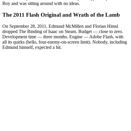
Boy and was sitting around with no ideas.
The 2011 Flash Original and Wrath of the Lamb
On September 28, 2011, Edmund McMillen and Florian Himsl
dropped The Binding of Isaac on Steam. Budget — close to zero.
Development time — three months. Engine — Adobe Flash, with
all its quirks (hello, four-enemy-on-screen limit). Nobody, including
Edmund himself, expected a hit.