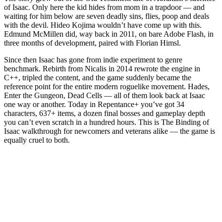
Seven Mini-Bosses as Deadly Sins
of Isaac. Only here the kid hides from mom in a trapdoor — and
waiting for him below are seven deadly sins, flies, poop and deals
The Binding of Isaac Bosses and How to Beat Them
with the devil. Hideo Kojima wouldn’t have come up with this.
Edmund McMillen did, way back in 2011, on bare Adobe Flash, in
Basement Bosses
three months of development, paired with Florian Himsl.
Caves Bosses
Since then Isaac has gone from indie experiment to genre
benchmark. Rebirth from Nicalis in 2014 rewrote the engine in
Depths Bosses
C++, tripled the content, and the game suddenly became the
reference point for the entire modern roguelike movement. Hades,
Womb Bosses
Enter the Gungeon, Dead Cells — all of them look back at Isaac
one way or another. Today in Repentance+ you’ve got 34
The Four Horsemen of the Apocalypse
characters, 637+ items, a dozen final bosses and gameplay depth
you can’t even scratch in a hundred hours. This is The Binding of
The Fallen, Satan and The Lamb
Isaac walkthrough for newcomers and veterans alike — the game is
equally cruel to both.
Progression in The Binding of Isaac: What to Do After
Killing Mom’s Foot
Step 1: First Mom’s Foot Kill
Step 2: 11 Mom’s Heart Kills
Step 3: Getting the Polaroid and Negative