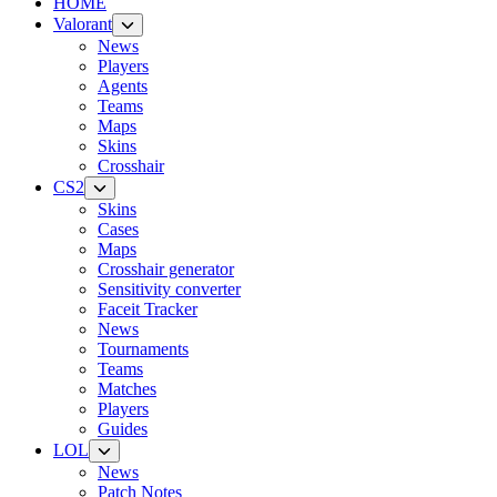
HOME
Valorant
News
Players
Agents
Teams
Maps
Skins
Crosshair
CS2
Skins
Cases
Maps
Crosshair generator
Sensitivity converter
Faceit Tracker
News
Tournaments
Teams
Matches
Players
Guides
LOL
News
Patch Notes