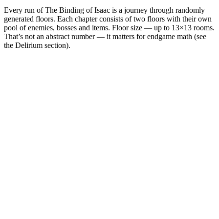
Every run of The Binding of Isaac is a journey through randomly
generated floors. Each chapter consists of two floors with their own
pool of enemies, bosses and items. Floor size — up to 13×13 rooms.
That’s not an abstract number — it matters for endgame math (see
the Delirium section).