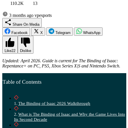
110.2K
13
3 months ago
vpesports
Share On Media
Facebook
X
Telegram
WhatsApp
Like
22
Dislike
Updated: April 2026. Guide is current for The Binding of Isaac:
Repentance+ on PC, PS5, Xbox Series X|S and Nintendo Switch.
Table of Contents
The Binding of Isaac 2026 Walkthrough
What is The Binding of Isaac and Why the Game Lives Into
Its Second Decade