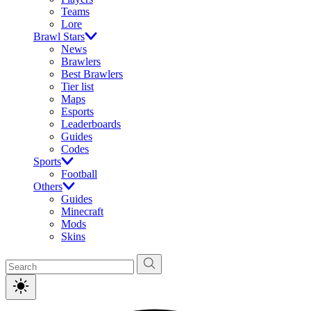
Teams
Lore
Brawl Stars
News
Brawlers
Best Brawlers
Tier list
Maps
Esports
Leaderboards
Guides
Codes
Sports
Football
Others
Guides
Minecraft
Mods
Skins