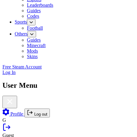
Leaderboards
Guides
Codes
Sports
Football
Others
Guides
Minecraft
Mods
Skins
Free Steam Account
Log In
User Menu
Profile
Log out
G
Guest