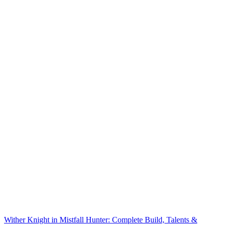
Wither Knight in Mistfall Hunter: Complete Build, Talents &