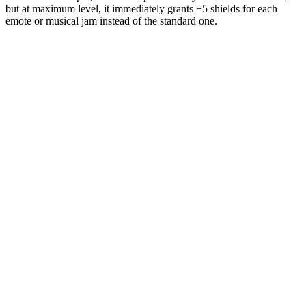
but at maximum level, it immediately grants +5 shields for each
emote or musical jam instead of the standard one.