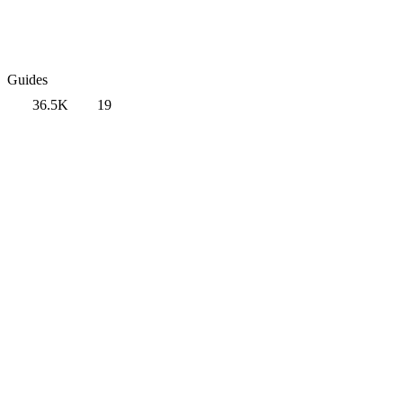
Guides
36.5K
19