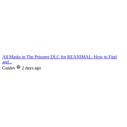
All Masks in The Prisoner DLC for REANIMAL: How to Find
and...
Guides
2 days ago