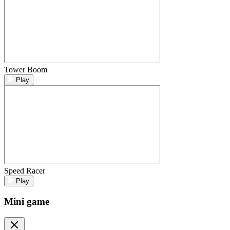
Tower Boom
Play
Speed Racer
Play
Mini game