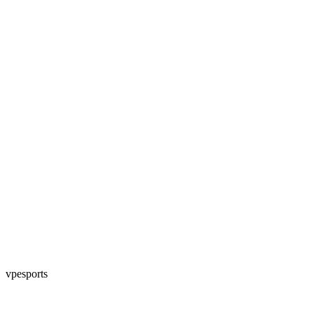
vpesports