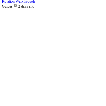
Rotation Walkthrough
Guides
2 days ago