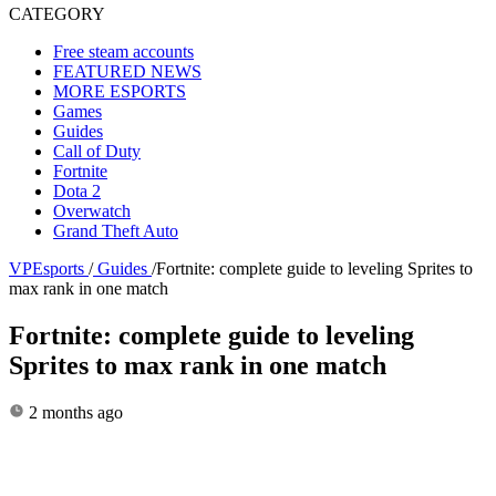
CATEGORY
Free steam accounts
FEATURED NEWS
MORE ESPORTS
Games
Guides
Call of Duty
Fortnite
Dota 2
Overwatch
Grand Theft Auto
VPEsports
/
Guides
/
Fortnite: complete guide to leveling Sprites to
max rank in one match
Fortnite: complete guide to leveling
Sprites to max rank in one match
2 months ago