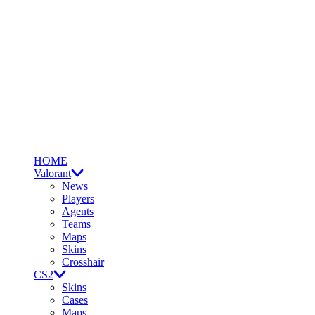
HOME
Valorant
News
Players
Agents
Teams
Maps
Skins
Crosshair
CS2
Skins
Cases
Maps