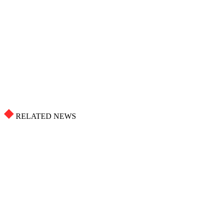
RELATED NEWS