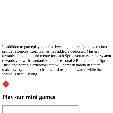
In addition to gameplay benefits, leveling up directly converts into
profile resources. Epic Games has added a dedicated Mastery
rewards tab to the main menu: for each Sprite you master, the system
rewards you with standard Fortnite seasonal XP, a handful of Sprite
Dust, and portable extractors that will come in handy in future
matches. Try out the mechanics and reap the rewards while the
season is in full swing.
Play our mini games