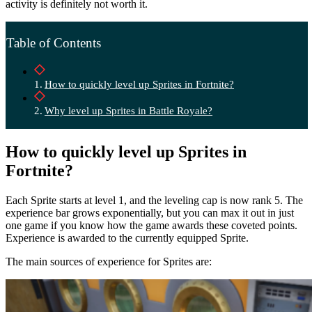
activity is definitely not worth it.
Table of Contents
How to quickly level up Sprites in Fortnite?
Why level up Sprites in Battle Royale?
How to quickly level up Sprites in
Fortnite?
Each Sprite starts at level 1, and the leveling cap is now rank 5. The
experience bar grows exponentially, but you can max it out in just
one game if you know how the game awards these coveted points.
Experience is awarded to the currently equipped Sprite.
The main sources of experience for Sprites are: