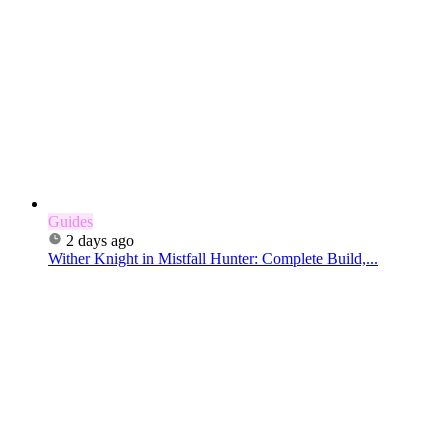
Guides
2 days ago
Wither Knight in Mistfall Hunter: Complete Build,...