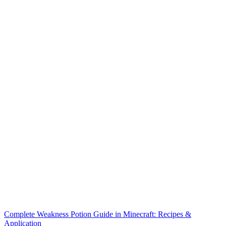
Complete Weakness Potion Guide in Minecraft: Recipes &
Application