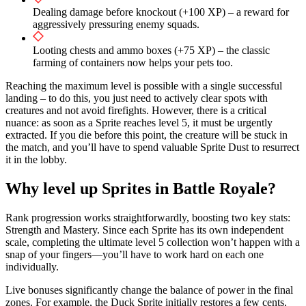
Dealing damage before knockout (+100 XP) – a reward for
aggressively pressuring enemy squads.
Looting chests and ammo boxes (+75 XP) – the classic
farming of containers now helps your pets too.
Reaching the maximum level is possible with a single successful
landing – to do this, you just need to actively clear spots with
creatures and not avoid firefights. However, there is a critical
nuance: as soon as a Sprite reaches level 5, it must be urgently
extracted. If you die before this point, the creature will be stuck in
the match, and you’ll have to spend valuable Sprite Dust to resurrect
it in the lobby.
Why level up Sprites in Battle Royale?
Rank progression works straightforwardly, boosting two key stats:
Strength and Mastery. Since each Sprite has its own independent
scale, completing the ultimate level 5 collection won’t happen with a
snap of your fingers—you’ll have to work hard on each one
individually.
Live bonuses significantly change the balance of power in the final
zones. For example, the Duck Sprite initially restores a few cents,