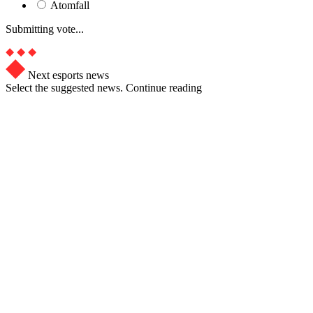
Atomfall
Submitting vote...
Next esports news
Select the suggested news. Continue reading