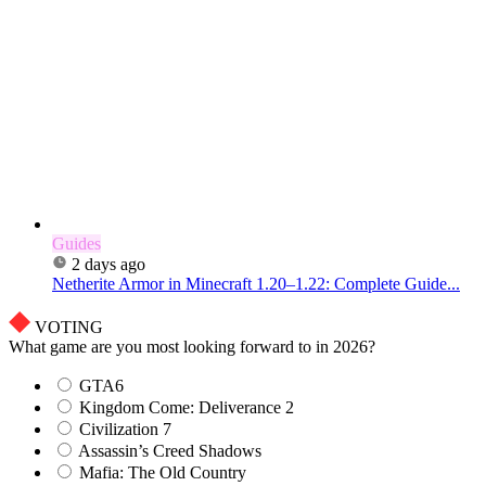
Guides
2 days ago
Netherite Armor in Minecraft 1.20–1.22: Complete Guide...
VOTING
What game are you most looking forward to in 2026?
GTA6
Kingdom Come: Deliverance 2
Civilization 7
Assassin’s Creed Shadows
Mafia: The Old Country