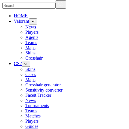
HOME
Valorant
News
Players
Agents
Teams
Maps
Skins
Crosshair
CS2
Skins
Cases
Maps
Crosshair generator
Sensitivity converter
Faceit Tracker
News
Tournaments
Teams
Matches
Players
Guides