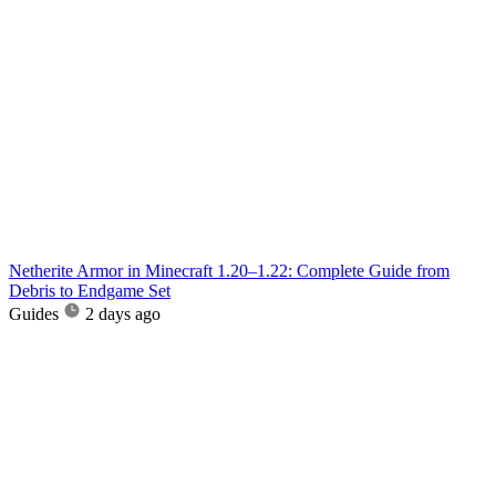
Netherite Armor in Minecraft 1.20–1.22: Complete Guide from
Debris to Endgame Set
Guides
2 days ago