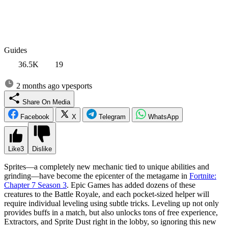
Guides
36.5K
19
2 months ago
vpesports
Share On Media
Facebook
X
Telegram
WhatsApp
Like
3
Dislike
Sprites—a completely new mechanic tied to unique abilities and
grinding—have become the epicenter of the metagame in
Fortnite:
Chapter 7 Season 3
. Epic Games has added dozens of these
creatures to the Battle Royale, and each pocket-sized helper will
require individual leveling using subtle tricks. Leveling up not only
provides buffs in a match, but also unlocks tons of free experience,
Extractors, and Sprite Dust right in the lobby, so ignoring this new