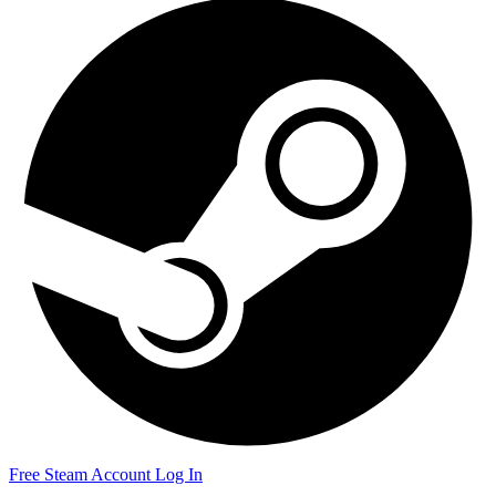
Free Steam Account
Log In