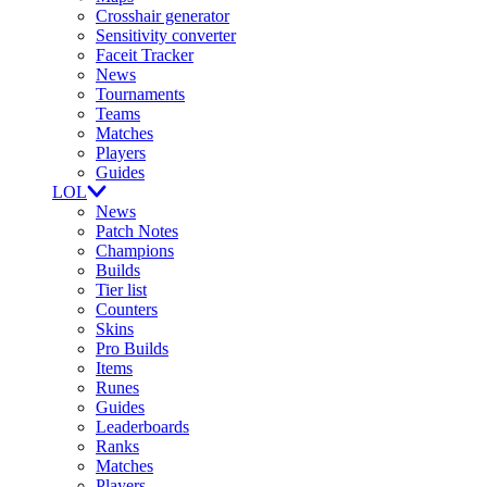
Crosshair generator
Sensitivity converter
Faceit Tracker
News
Tournaments
Teams
Matches
Players
Guides
LOL
News
Patch Notes
Champions
Builds
Tier list
Counters
Skins
Pro Builds
Items
Runes
Guides
Leaderboards
Ranks
Matches
Players