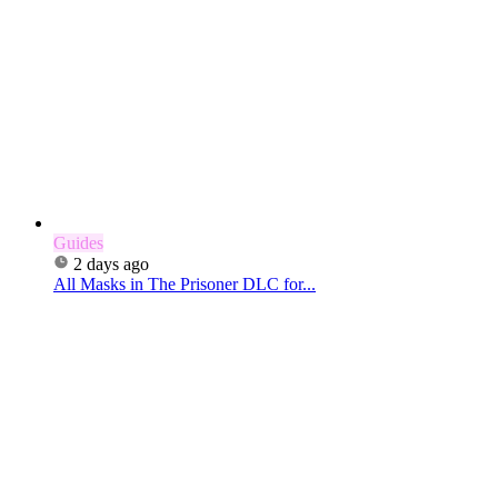
Guides
2 days ago
All Masks in The Prisoner DLC for...