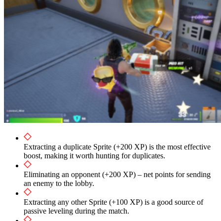
Extracting a duplicate Sprite (+200 XP) is the most effective
boost, making it worth hunting for duplicates.
Eliminating an opponent (+200 XP) – net points for sending
an enemy to the lobby.
Extracting any other Sprite (+100 XP) is a good source of
passive leveling during the match.