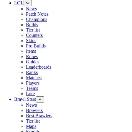
LOL
News
Patch Notes
Champions
Builds
Tier list
Counters
Skins
Pro Builds
Items
Runes
Guides
Leaderboards
Ranks
Matches
Players
Teams
Lore
Brawl Stars
News
Brawlers
Best Brawlers
Tier list
Maps
Esports