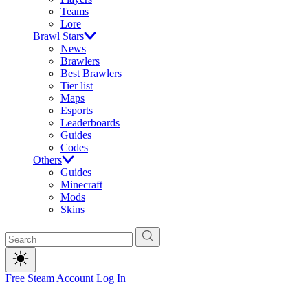
Teams
Lore
Brawl Stars
News
Brawlers
Best Brawlers
Tier list
Maps
Esports
Leaderboards
Guides
Codes
Others
Guides
Minecraft
Mods
Skins
Free Steam Account
Log In