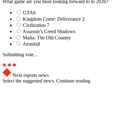
What game are you most looking forward to in 2026?
GTA6
Kingdom Come: Deliverance 2
Civilization 7
Assassin’s Creed Shadows
Mafia: The Old Country
Atomfall
Submitting vote...
Next esports news
Select the suggested news. Continue reading