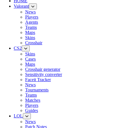
HOME
Valorant
News
Players
Agents
Teams
Maps
Skins
Crosshair
CS2
Skins
Cases
Maps
Crosshair generator
Sensitivity converter
Faceit Tracker
News
Tournaments
Teams
Matches
Players
Guides
LOL
News
Patch Notes