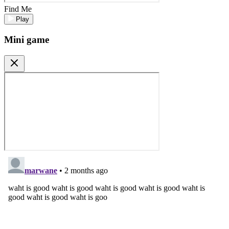
Find Me
Play
Mini game