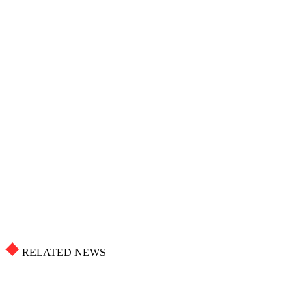
RELATED NEWS