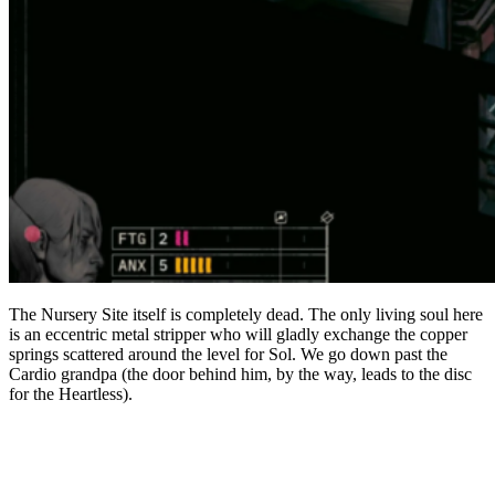
The Nursery Site itself is completely dead. The only living soul here
is an eccentric metal stripper who will gladly exchange the copper
springs scattered around the level for Sol. We go down past the
Cardio grandpa (the door behind him, by the way, leads to the disc
for the Heartless).