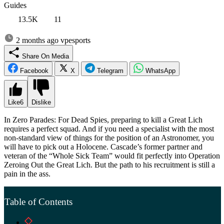
Guides
13.5K
11
2 months ago
vpesports
Share On Media
Facebook
X
Telegram
WhatsApp
Like
6
Dislike
In Zero Parades: For Dead Spies, preparing to kill a Great Lich
requires a perfect squad. And if you need a specialist with the most
non-standard view of things for the position of an Astronomer, you
will have to pick out a Holocene. Cascade’s former partner and
veteran of the “Whole Sick Team” would fit perfectly into Operation
Zeroing Out the Great Lich. But the path to his recruitment is still a
pain in the ass.
Table of Contents