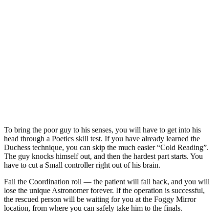
To bring the poor guy to his senses, you will have to get into his
head through a Poetics skill test. If you have already learned the
Duchess technique, you can skip the much easier “Cold Reading”.
The guy knocks himself out, and then the hardest part starts. You
have to cut a Small controller right out of his brain.
Fail the Coordination roll — the patient will fall back, and you will
lose the unique Astronomer forever. If the operation is successful,
the rescued person will be waiting for you at the Foggy Mirror
location, from where you can safely take him to the finals.