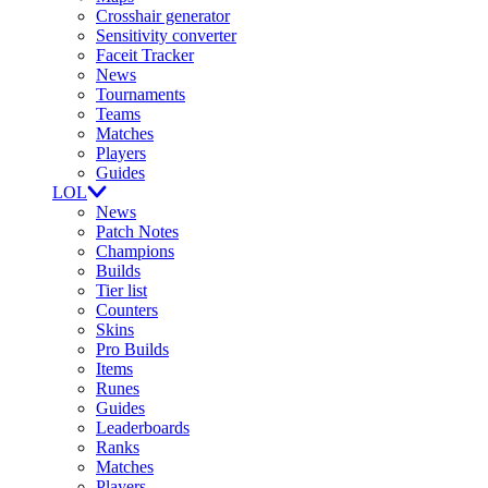
Crosshair generator
Sensitivity converter
Faceit Tracker
News
Tournaments
Teams
Matches
Players
Guides
LOL
News
Patch Notes
Champions
Builds
Tier list
Counters
Skins
Pro Builds
Items
Runes
Guides
Leaderboards
Ranks
Matches
Players