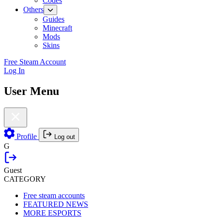
Codes
Others
Guides
Minecraft
Mods
Skins
Free Steam Account
Log In
User Menu
Profile
Log out
G
Guest
CATEGORY
Free steam accounts
FEATURED NEWS
MORE ESPORTS