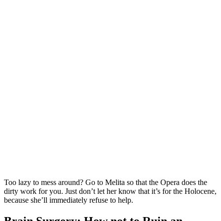
Too lazy to mess around? Go to Melita so that the Opera does the
dirty work for you. Just don’t let her know that it’s for the Holocene,
because she’ll immediately refuse to help.