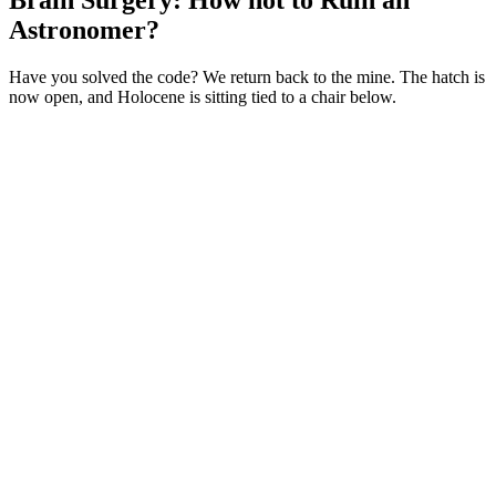
Brain Surgery: How not to Ruin an
Astronomer?
Have you solved the code? We return back to the mine. The hatch is
now open, and Holocene is sitting tied to a chair below.