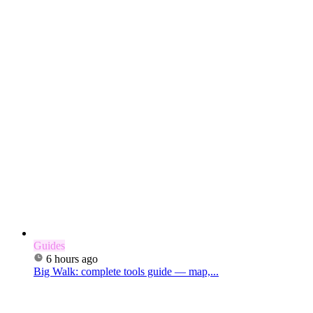
Guides
6 hours ago
Big Walk: complete tools guide — map,...