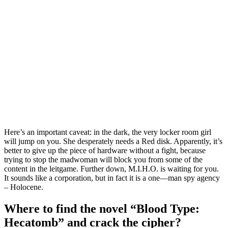
Here’s an important caveat: in the dark, the very locker room girl
will jump on you. She desperately needs a Red disk. Apparently, it’s
better to give up the piece of hardware without a fight, because
trying to stop the madwoman will block you from some of the
content in the leitgame. Further down, M.I.H.O. is waiting for you.
It sounds like a corporation, but in fact it is a one—man spy agency
– Holocene.
Where to find the novel “Blood Type:
Hecatomb” and crack the cipher?