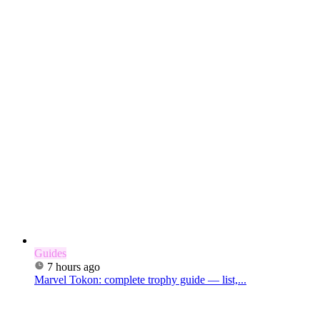
Guides
7 hours ago
Marvel Tokon: complete trophy guide — list,...