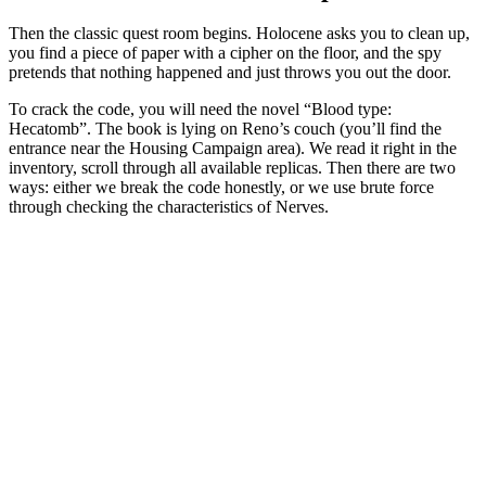
Then the classic quest room begins. Holocene asks you to clean up,
you find a piece of paper with a cipher on the floor, and the spy
pretends that nothing happened and just throws you out the door.
To crack the code, you will need the novel “Blood type:
Hecatomb”. The book is lying on Reno’s couch (you’ll find the
entrance near the Housing Campaign area). We read it right in the
inventory, scroll through all available replicas. Then there are two
ways: either we break the code honestly, or we use brute force
through checking the characteristics of Nerves.