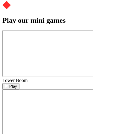
Play our mini games
Tower Boom
Play