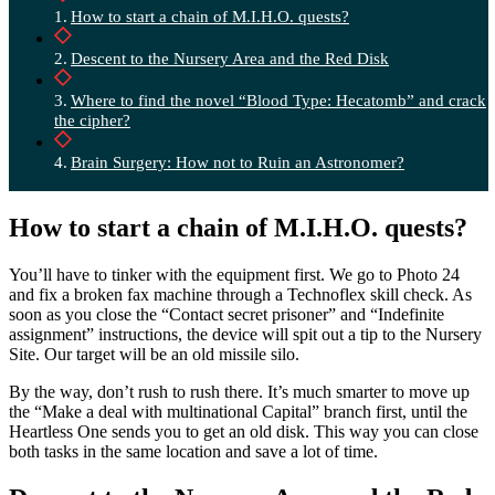
How to start a chain of M.I.H.O. quests?
Descent to the Nursery Area and the Red Disk
Where to find the novel “Blood Type: Hecatomb” and crack
the cipher?
Brain Surgery: How not to Ruin an Astronomer?
How to start a chain of M.I.H.O. quests?
You’ll have to tinker with the equipment first. We go to Photo 24
and fix a broken fax machine through a Technoflex skill check. As
soon as you close the “Contact secret prisoner” and “Indefinite
assignment” instructions, the device will spit out a tip to the Nursery
Site. Our target will be an old missile silo.
By the way, don’t rush to rush there. It’s much smarter to move up
the “Make a deal with multinational Capital” branch first, until the
Heartless One sends you to get an old disk. This way you can close
both tasks in the same location and save a lot of time.