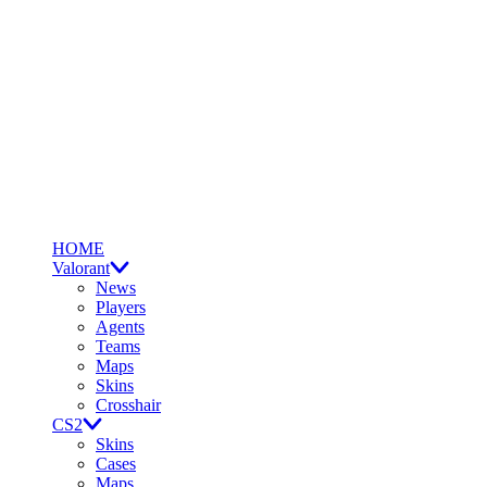
HOME
Valorant
News
Players
Agents
Teams
Maps
Skins
Crosshair
CS2
Skins
Cases
Maps