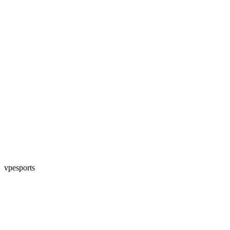
vpesports