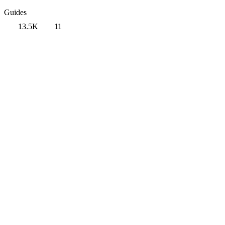
Guides
13.5K
11