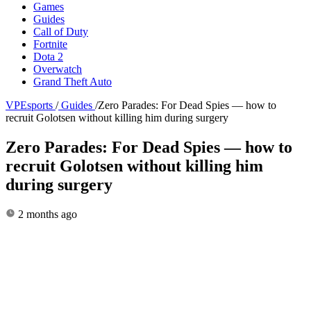
Games
Guides
Call of Duty
Fortnite
Dota 2
Overwatch
Grand Theft Auto
VPEsports
/
Guides
/
Zero Parades: For Dead Spies — how to
recruit Golotsen without killing him during surgery
Zero Parades: For Dead Spies — how to
recruit Golotsen without killing him
during surgery
2 months ago