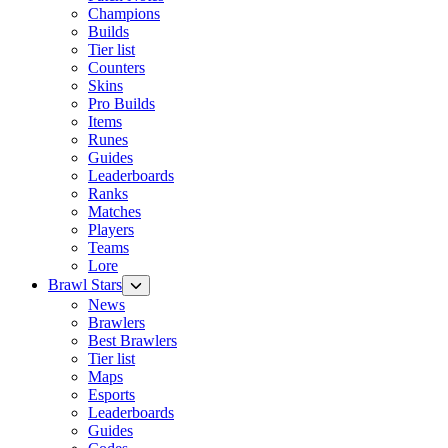
Champions
Builds
Tier list
Counters
Skins
Pro Builds
Items
Runes
Guides
Leaderboards
Ranks
Matches
Players
Teams
Lore
Brawl Stars
News
Brawlers
Best Brawlers
Tier list
Maps
Esports
Leaderboards
Guides