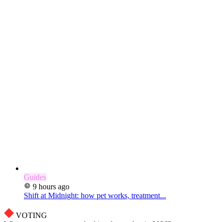
Guides
9 hours ago
Shift at Midnight: how pet works, treatment...
VOTING