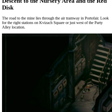
Descent to the Nursery Area and the Red
Disk
The road to the mine lies through the air tramway in Portofair. Look
for the right stations on Kvizach Square or just west of the Party
Alley location.