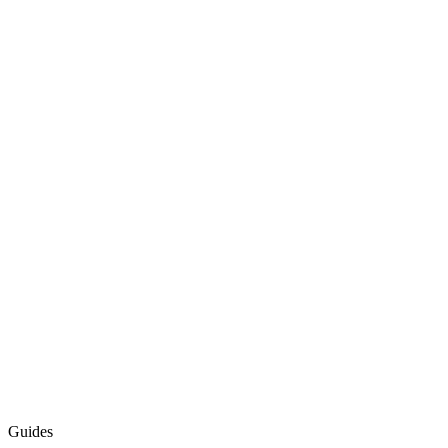
Guides