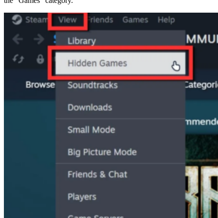
the “Games” category.