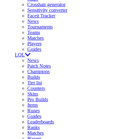
Crosshair generator
Sensitivity converter
Faceit Tracker
News
Tournaments
Teams
Matches
Players
Guides
LOL
News
Patch Notes
Champions
Builds
Tier list
Counters
Skins
Pro Builds
Items
Runes
Guides
Leaderboards
Ranks
Matches
Players