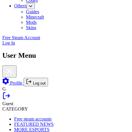
Codes
Others
Guides
Minecraft
Mods
Skins
Free Steam Account
Log In
User Menu
Profile
Log out
G
Guest
CATEGORY
Free steam accounts
FEATURED NEWS
MORE ESPORTS