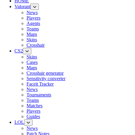
HOME
Valorant
News
Players
Agents
Teams
Maps
Skins
Crosshair
CS2
Skins
Cases
Maps
Crosshair generator
Sensitivity converter
Faceit Tracker
News
Tournaments
Teams
Matches
Players
Guides
LOL
News
Patch Notes