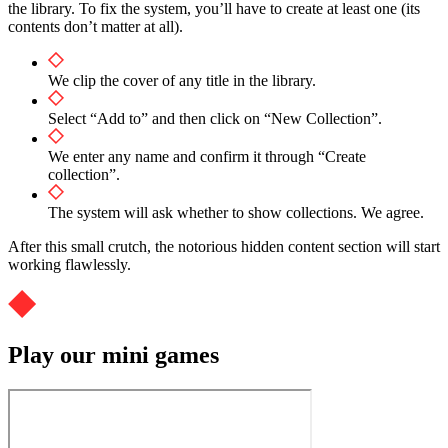
the library. To fix the system, you’ll have to create at least one (its
contents don’t matter at all).
We clip the cover of any title in the library.
Select “Add to” and then click on “New Collection”.
We enter any name and confirm it through “Create
collection”.
The system will ask whether to show collections. We agree.
After this small crutch, the notorious hidden content section will start
working flawlessly.
Play our mini games