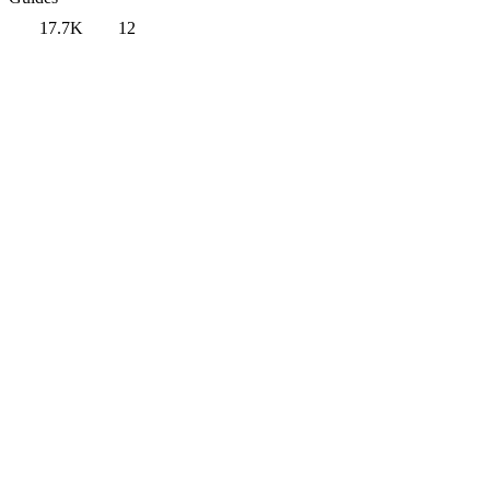
17.7K
12