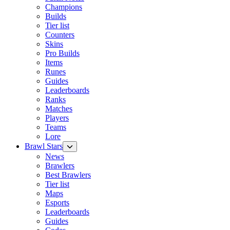
Champions
Builds
Tier list
Counters
Skins
Pro Builds
Items
Runes
Guides
Leaderboards
Ranks
Matches
Players
Teams
Lore
Brawl Stars
News
Brawlers
Best Brawlers
Tier list
Maps
Esports
Leaderboards
Guides