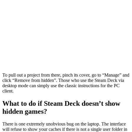
To pull out a project from there, pinch its cover, go to “Manage” and
click “Remove from hidden”. Those who use the Steam Deck via
desktop mode can simply use the classic instructions for the PC
client.
What to do if Steam Deck doesn’t show
hidden games?
There is one extremely unobvious bug on the laptop. The interface
will refuse to show your caches if there is not a single user folder in