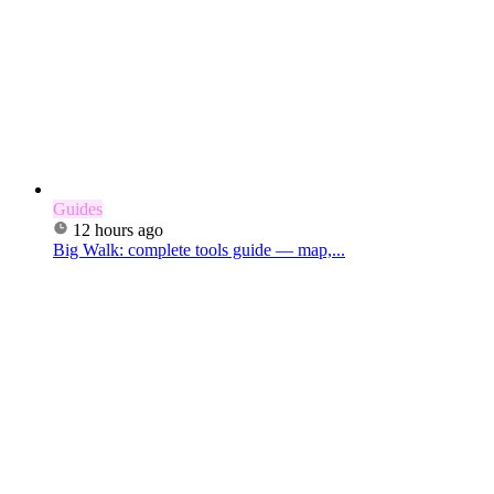
Guides
12 hours ago
Big Walk: complete tools guide — map,...