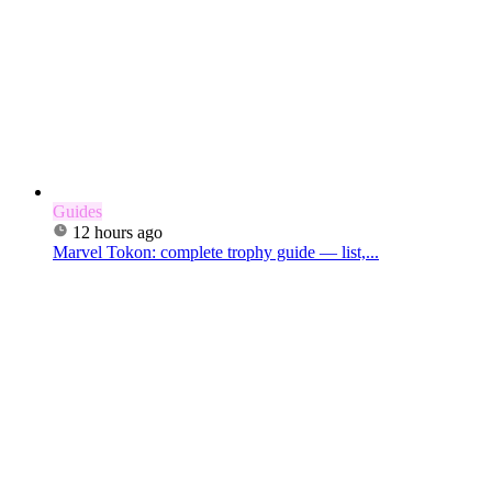
Guides
12 hours ago
Marvel Tokon: complete trophy guide — list,...