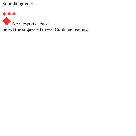
Submitting vote...
Next esports news
Select the suggested news. Continue reading