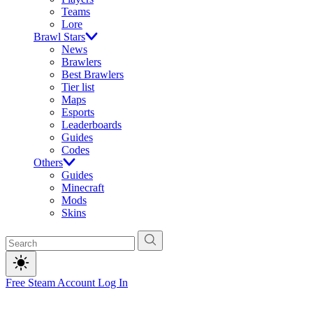
Teams
Lore
Brawl Stars
News
Brawlers
Best Brawlers
Tier list
Maps
Esports
Leaderboards
Guides
Codes
Others
Guides
Minecraft
Mods
Skins
Free Steam Account
Log In