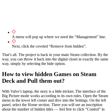
A menu will pop up where we need the “Management” line.
Next, click the coveted “Remove from hidden”.
That’s all. The project is back in your main Steam collection. By the
way, you can throw it back into the digital closet in exactly the same
way, simply by selecting the hide option.
How to view hidden Games on Steam
Deck and Pull them out?
With Valve’s laptop, the story is a little trickier. The interface of the
Big Picture mode works according to its own rules. Open the Steam
menu in the lower left corner and dive into the Settings. On the left
panel, select the Home section. There you will see an inscription
about the number of hidden titles — feel free to click “Control” in