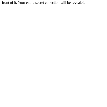
front of it. Your entire secret collection will be revealed.