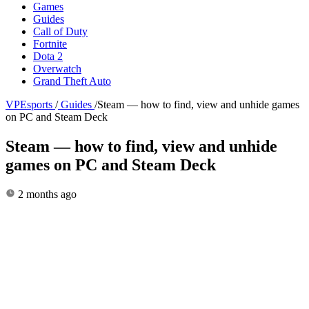
Games
Guides
Call of Duty
Fortnite
Dota 2
Overwatch
Grand Theft Auto
VPEsports
/
Guides
/
Steam — how to find, view and unhide games
on PC and Steam Deck
Steam — how to find, view and unhide
games on PC and Steam Deck
2 months ago