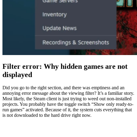
Filter error: Why hidden games are not
displayed
Did you go to the right section, and there was emptiness and an
annoying error message about the viewing filter? It’s a familiar story.
Most likely, the Steam client is just trying to weed out non-installed
projects. You probably have the toggle switch “Show only ready-to-
run games” activated. Because of it, the system cuts everything that
is not downloaded to the hard drive right now.