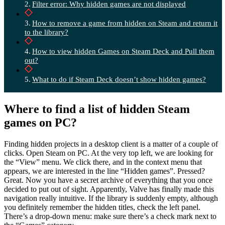
Filter error: Why hidden games are not displayed
How to remove a game from hidden on Steam and return it
to the library?
How to view hidden Games on Steam Deck and Pull them
out?
What to do if Steam Deck doesn’t show hidden games?
Where to find a list of hidden Steam
games on PC?
Finding hidden projects in a desktop client is a matter of a couple of
clicks. Open Steam on PC. At the very top left, we are looking for
the “View” menu. We click there, and in the context menu that
appears, we are interested in the line “Hidden games”. Pressed?
Great. Now you have a secret archive of everything that you once
decided to put out of sight. Apparently, Valve has finally made this
navigation really intuitive. If the library is suddenly empty, although
you definitely remember the hidden titles, check the left panel.
There’s a drop-down menu: make sure there’s a check mark next to