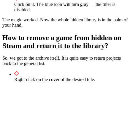
Click on it. The blue icon will turn gray — the filter is
disabled.
The magic worked. Now the whole hidden library is in the palm of
your hand.
How to remove a game from hidden on
Steam and return it to the library?
So, we got to the archive itself. It is quite easy to return projects
back to the general list.
Right-click on the cover of the desired title.