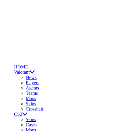
HOME
Valorant
News
Players
Agents
Teams
Maps
Skins
Crosshair
CS2
Skins
Cases
Maps