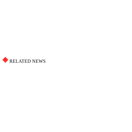
RELATED NEWS