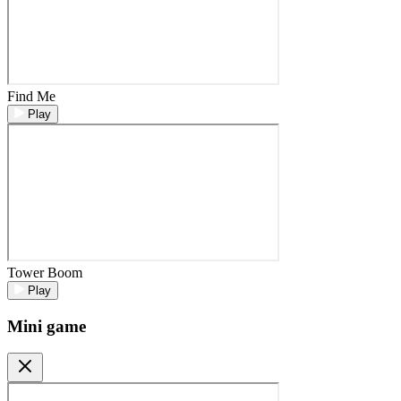
Find Me
Play
Tower Boom
Play
Mini game