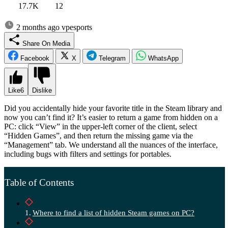
17.7K
12
2 months ago
vpesports
Share On Media
Facebook
X
Telegram
WhatsApp
Like
6
Dislike
Did you accidentally hide your favorite title in the Steam library and
now you can’t find it? It’s easier to return a game from hidden on a
PC: click “View” in the upper-left corner of the client, select
“Hidden Games”, and then return the missing game via the
“Management” tab. We understand all the nuances of the interface,
including bugs with filters and settings for portables.
Table of Contents
Where to find a list of hidden Steam games on PC?