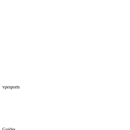
vpesports
Guides