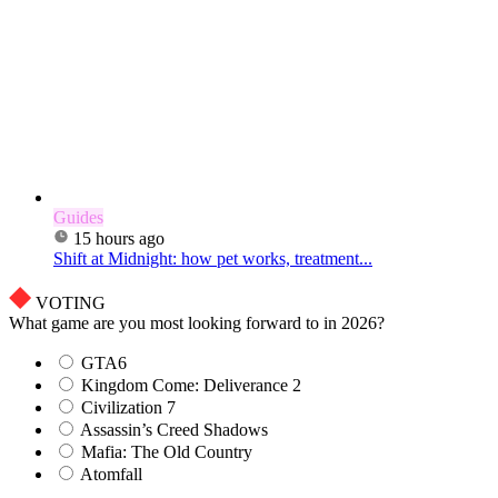
Guides
15 hours ago
Shift at Midnight: how pet works, treatment...
VOTING
What game are you most looking forward to in 2026?
GTA6
Kingdom Come: Deliverance 2
Civilization 7
Assassin’s Creed Shadows
Mafia: The Old Country
Atomfall