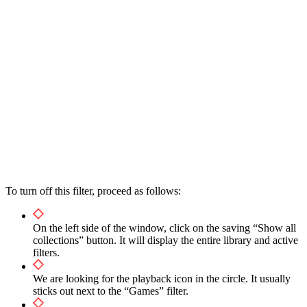
To turn off this filter, proceed as follows:
On the left side of the window, click on the saving “Show all
collections” button. It will display the entire library and active
filters.
We are looking for the playback icon in the circle. It usually
sticks out next to the “Games” filter.