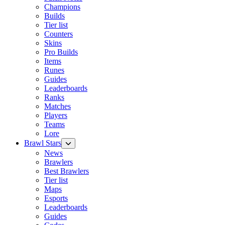
Champions
Builds
Tier list
Counters
Skins
Pro Builds
Items
Runes
Guides
Leaderboards
Ranks
Matches
Players
Teams
Lore
Brawl Stars
News
Brawlers
Best Brawlers
Tier list
Maps
Esports
Leaderboards
Guides