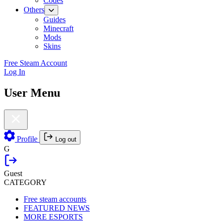
Codes
Others
Guides
Minecraft
Mods
Skins
Free Steam Account
Log In
User Menu
Profile
Log out
G
Guest
CATEGORY
Free steam accounts
FEATURED NEWS
MORE ESPORTS