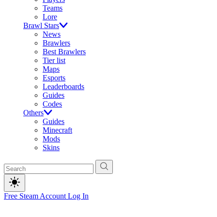
Teams
Lore
Brawl Stars
News
Brawlers
Best Brawlers
Tier list
Maps
Esports
Leaderboards
Guides
Codes
Others
Guides
Minecraft
Mods
Skins
Free Steam Account
Log In