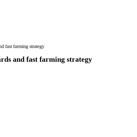
d fast farming strategy
rds and fast farming strategy