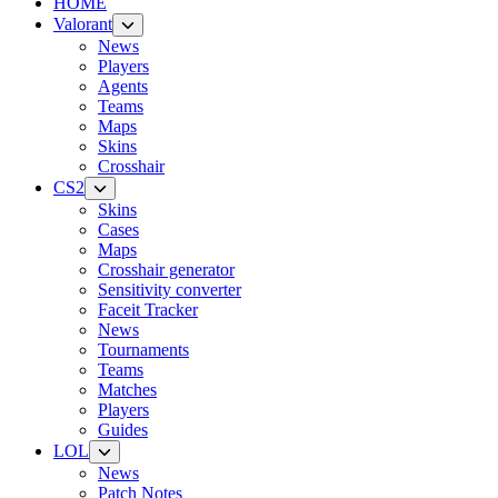
HOME
Valorant
News
Players
Agents
Teams
Maps
Skins
Crosshair
CS2
Skins
Cases
Maps
Crosshair generator
Sensitivity converter
Faceit Tracker
News
Tournaments
Teams
Matches
Players
Guides
LOL
News
Patch Notes