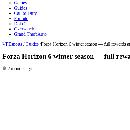
Games
Guides
Call of Duty
Fortnite
Dota 2
Overwatch
Grand Theft Auto
VPEsports
/
Guides
/
Forza Horizon 6 winter season — full rewards an
Forza Horizon 6 winter season — full rewa
2 months ago