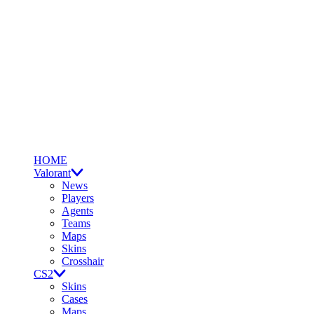
HOME
Valorant
News
Players
Agents
Teams
Maps
Skins
Crosshair
CS2
Skins
Cases
Maps