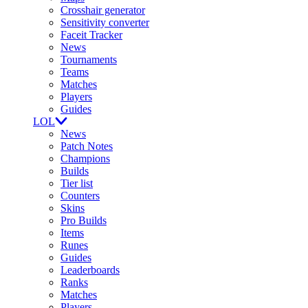
Crosshair generator
Sensitivity converter
Faceit Tracker
News
Tournaments
Teams
Matches
Players
Guides
LOL
News
Patch Notes
Champions
Builds
Tier list
Counters
Skins
Pro Builds
Items
Runes
Guides
Leaderboards
Ranks
Matches
Players