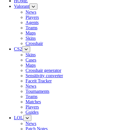
HOME
Valorant
News
Players
Agents
Teams
Maps
Skins
Crosshair
CS2
Skins
Cases
Maps
Crosshair generator
Sensitivity converter
Faceit Tracker
News
Tournaments
Teams
Matches
Players
Guides
LOL
News
Patch Notes