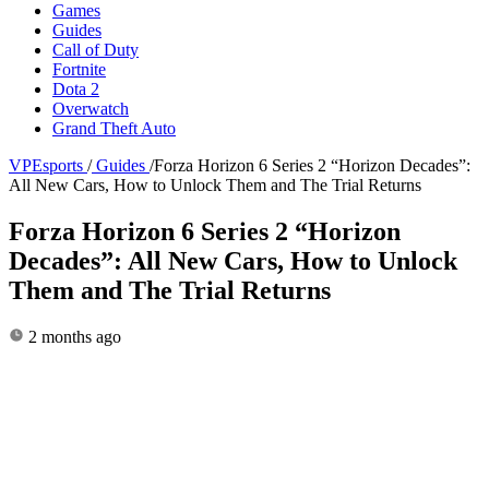
Games
Guides
Call of Duty
Fortnite
Dota 2
Overwatch
Grand Theft Auto
VPEsports
/
Guides
/
Forza Horizon 6 Series 2 “Horizon Decades”:
All New Cars, How to Unlock Them and The Trial Returns
Forza Horizon 6 Series 2 “Horizon
Decades”: All New Cars, How to Unlock
Them and The Trial Returns
2 months ago