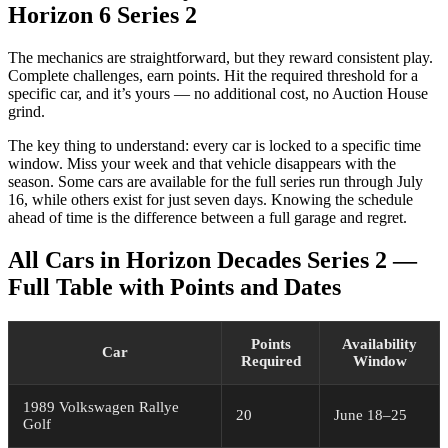
Horizon 6 Series 2
The mechanics are straightforward, but they reward consistent play.
Complete challenges, earn points. Hit the required threshold for a
specific car, and it’s yours — no additional cost, no Auction House
grind.
The key thing to understand: every car is locked to a specific time
window. Miss your week and that vehicle disappears with the
season. Some cars are available for the full series run through July
16, while others exist for just seven days. Knowing the schedule
ahead of time is the difference between a full garage and regret.
All Cars in Horizon Decades Series 2 —
Full Table with Points and Dates
Points
Availability
Car
Required
Window
1989 Volkswagen Rallye
20
June 18–25
Golf