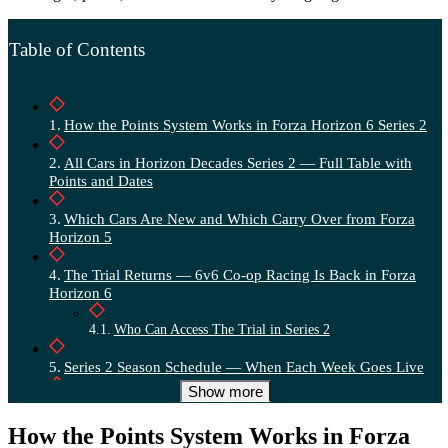
Table of Contents
How the Points System Works in Forza Horizon 6 Series 2
All Cars in Horizon Decades Series 2 — Full Table with
Points and Dates
Which Cars Are New and Which Carry Over from Forza
Horizon 5
The Trial Returns — 6v6 Co-op Racing Is Back in Forza
Horizon 6
Who Can Access The Trial in Series 2
Series 2 Season Schedule — When Each Week Goes Live
Show more
What the “Decades” Theme Actually Means for Series
Content
How the Points System Works in Forza