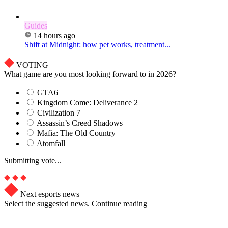
Guides
14 hours ago
Shift at Midnight: how pet works, treatment...
VOTING
What game are you most looking forward to in 2026?
GTA6
Kingdom Come: Deliverance 2
Civilization 7
Assassin’s Creed Shadows
Mafia: The Old Country
Atomfall
Submitting vote...
Next esports news
Select the suggested news. Continue reading