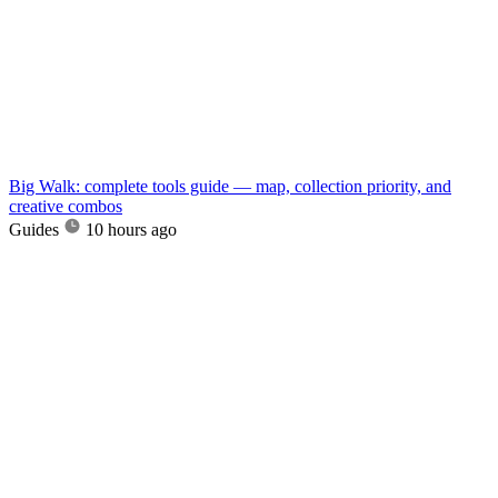
Big Walk: complete tools guide — map, collection priority, and
creative combos
Guides
10 hours ago