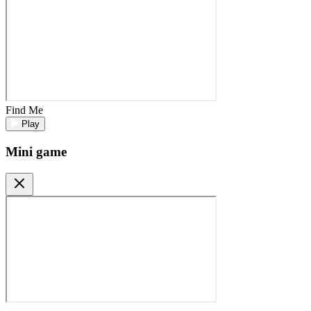
Find Me
Play
Mini game