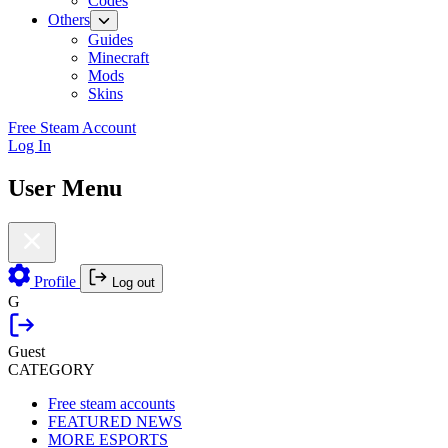
Codes
Others
Guides
Minecraft
Mods
Skins
Free Steam Account
Log In
User Menu
Profile
Log out
G
Guest
CATEGORY
Free steam accounts
FEATURED NEWS
MORE ESPORTS