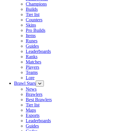
Champions
Builds
Tier list
Counters
Skins
Pro Builds
Items
Runes
Guides
Leaderboards
Ranks
Matches
Players
Teams
Lore
Brawl Stars
News
Brawlers
Best Brawlers
Tier list
Maps
Esports
Leaderboards
Guides