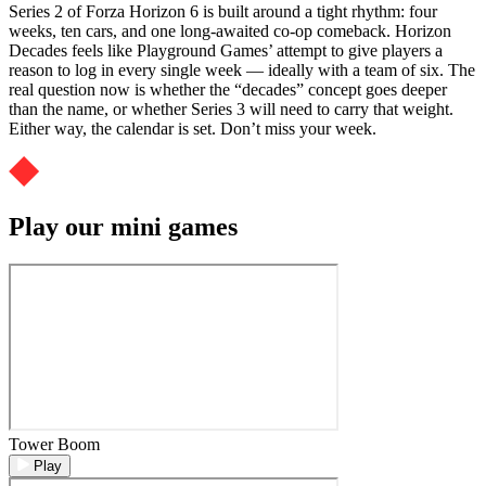
Series 2 of Forza Horizon 6 is built around a tight rhythm: four
weeks, ten cars, and one long-awaited co-op comeback. Horizon
Decades feels like Playground Games’ attempt to give players a
reason to log in every single week — ideally with a team of six. The
real question now is whether the “decades” concept goes deeper
than the name, or whether Series 3 will need to carry that weight.
Either way, the calendar is set. Don’t miss your week.
Play our mini games
Tower Boom
Play