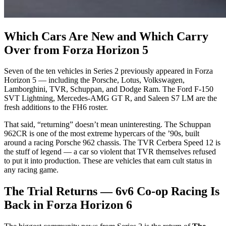
Which Cars Are New and Which Carry
Over from Forza Horizon 5
Seven of the ten vehicles in Series 2 previously appeared in Forza
Horizon 5 — including the Porsche, Lotus, Volkswagen,
Lamborghini, TVR, Schuppan, and Dodge Ram. The Ford F-150
SVT Lightning, Mercedes-AMG GT R, and Saleen S7 LM are the
fresh additions to the FH6 roster.
That said, “returning” doesn’t mean uninteresting. The Schuppan
962CR is one of the most extreme hypercars of the ’90s, built
around a racing Porsche 962 chassis. The TVR Cerbera Speed 12 is
the stuff of legend — a car so violent that TVR themselves refused
to put it into production. These are vehicles that earn cult status in
any racing game.
The Trial Returns — 6v6 Co-op Racing Is
Back in Forza Horizon 6