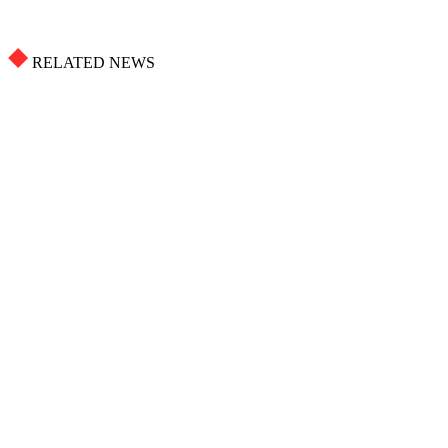
RELATED NEWS