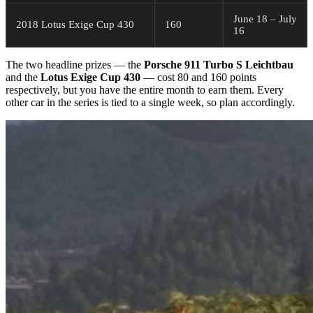
June 18 – July
2018 Lotus Exige Cup 430
160
16
The two headline prizes — the
Porsche 911 Turbo S Leichtbau
and the
Lotus Exige Cup 430
— cost 80 and 160 points
respectively, but you have the entire month to earn them. Every
other car in the series is tied to a single week, so plan accordingly.