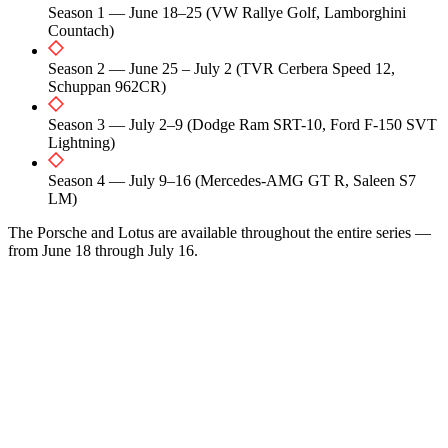
Season 1 — June 18–25 (VW Rallye Golf, Lamborghini
Countach)
Season 2 — June 25 – July 2 (TVR Cerbera Speed 12,
Schuppan 962CR)
Season 3 — July 2–9 (Dodge Ram SRT-10, Ford F-150 SVT
Lightning)
Season 4 — July 9–16 (Mercedes-AMG GT R, Saleen S7
LM)
The Porsche and Lotus are available throughout the entire series —
from June 18 through July 16.