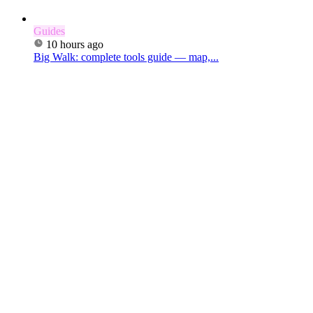
Guides
10 hours ago
Big Walk: complete tools guide — map,...