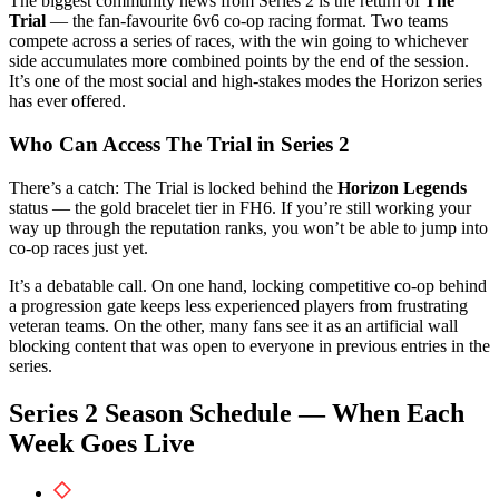
The biggest community news from Series 2 is the return of
The
Trial
— the fan-favourite 6v6 co-op racing format. Two teams
compete across a series of races, with the win going to whichever
side accumulates more combined points by the end of the session.
It’s one of the most social and high-stakes modes the Horizon series
has ever offered.
Who Can Access The Trial in Series 2
There’s a catch: The Trial is locked behind the
Horizon Legends
status — the gold bracelet tier in FH6. If you’re still working your
way up through the reputation ranks, you won’t be able to jump into
co-op races just yet.
It’s a debatable call. On one hand, locking competitive co-op behind
a progression gate keeps less experienced players from frustrating
veteran teams. On the other, many fans see it as an artificial wall
blocking content that was open to everyone in previous entries in the
series.
Series 2 Season Schedule — When Each
Week Goes Live