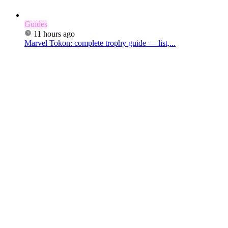
Guides
11 hours ago
Marvel Tokon: complete trophy guide — list,...