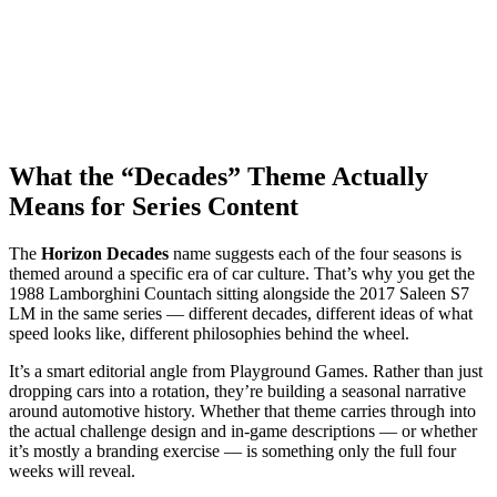
What the “Decades” Theme Actually
Means for Series Content
The
Horizon Decades
name suggests each of the four seasons is
themed around a specific era of car culture. That’s why you get the
1988 Lamborghini Countach sitting alongside the 2017 Saleen S7
LM in the same series — different decades, different ideas of what
speed looks like, different philosophies behind the wheel.
It’s a smart editorial angle from Playground Games. Rather than just
dropping cars into a rotation, they’re building a seasonal narrative
around automotive history. Whether that theme carries through into
the actual challenge design and in-game descriptions — or whether
it’s mostly a branding exercise — is something only the full four
weeks will reveal.