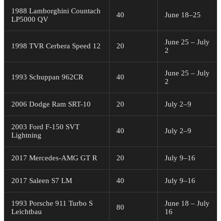
1988 Lamborghini Countach
40
June 18–25
LP5000 QV
June 25 – July
1998 TVR Cerbera Speed 12
20
2
June 25 – July
1993 Schuppan 962CR
40
2
2006 Dodge Ram SRT-10
20
July 2–9
2003 Ford F-150 SVT
40
July 2–9
Lightning
2017 Mercedes-AMG GT R
20
July 9–16
2017 Saleen S7 LM
40
July 9–16
1993 Porsche 911 Turbo S
June 18 – July
80
Leichtbau
16