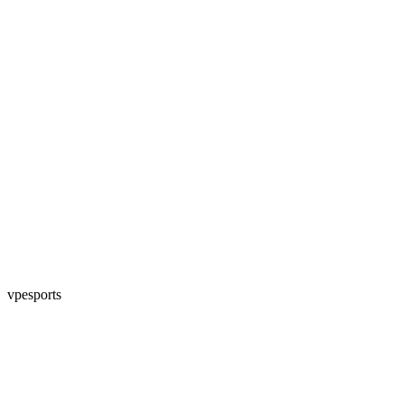
vpesports