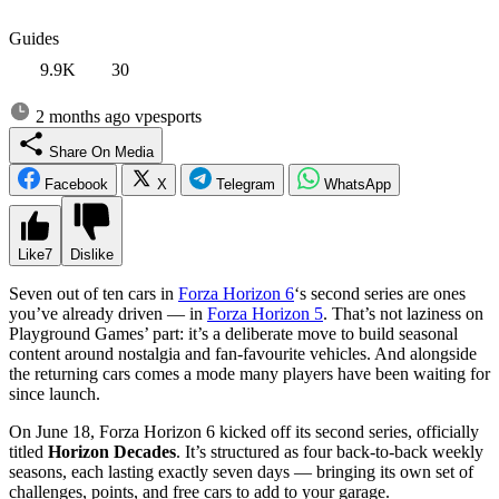
Guides
9.9K
30
2 months ago
vpesports
Share On Media
Facebook
X
Telegram
WhatsApp
Like
7
Dislike
Seven out of ten cars in
Forza Horizon 6
‘s second series are ones
you’ve already driven — in
Forza Horizon 5
. That’s not laziness on
Playground Games’ part: it’s a deliberate move to build seasonal
content around nostalgia and fan-favourite vehicles. And alongside
the returning cars comes a mode many players have been waiting for
since launch.
On June 18, Forza Horizon 6 kicked off its second series, officially
titled
Horizon Decades
. It’s structured as four back-to-back weekly
seasons, each lasting exactly seven days — bringing its own set of
challenges, points, and free cars to add to your garage.