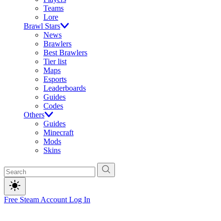
Teams
Lore
Brawl Stars
News
Brawlers
Best Brawlers
Tier list
Maps
Esports
Leaderboards
Guides
Codes
Others
Guides
Minecraft
Mods
Skins
Free Steam Account
Log In