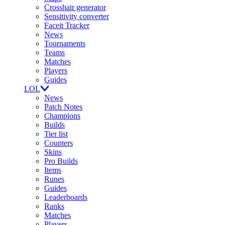
Crosshair generator
Sensitivity converter
Faceit Tracker
News
Tournaments
Teams
Matches
Players
Guides
LOL
News
Patch Notes
Champions
Builds
Tier list
Counters
Skins
Pro Builds
Items
Runes
Guides
Leaderboards
Ranks
Matches
Players