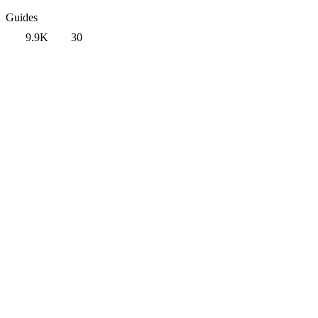
Guides
9.9K
30