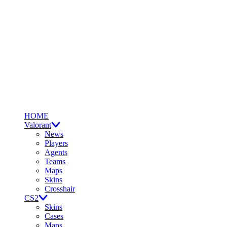
HOME
Valorant
News
Players
Agents
Teams
Maps
Skins
Crosshair
CS2
Skins
Cases
Maps