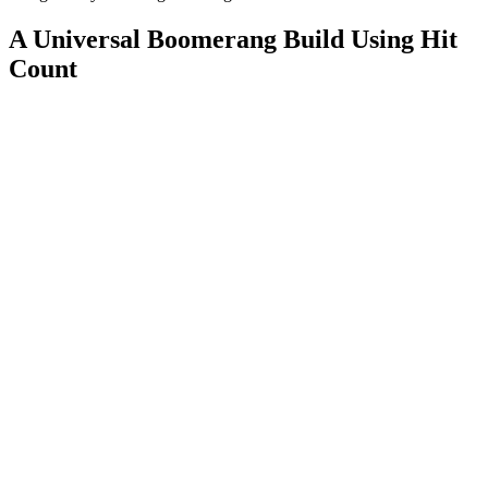
A Universal Boomerang Build Using Hit
Count