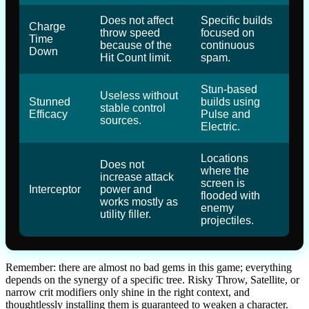
Does not affect
Specific builds
Charge
throw speed
focused on
Time
because of the
continuous
Down
Hit Count limit.
spam.
Stun-based
Useless without
Stunned
builds using
stable control
Efficacy
Pulse and
sources.
Electric.
Locations
Does not
where the
increase attack
screen is
Interceptor
power and
flooded with
works mostly as
enemy
utility filler.
projectiles.
Remember: there are almost no bad gems in this game; everything
depends on the synergy of a specific tree. Risky Throw, Satellite, or
narrow crit modifiers only shine in the right context, and
thoughtlessly installing them is guaranteed to weaken a character.