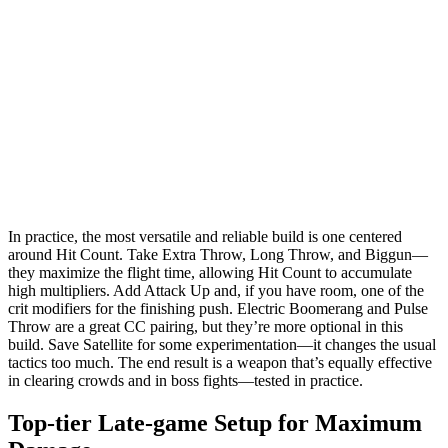
In practice, the most versatile and reliable build is one centered
around Hit Count. Take Extra Throw, Long Throw, and Biggun—
they maximize the flight time, allowing Hit Count to accumulate
high multipliers. Add Attack Up and, if you have room, one of the
crit modifiers for the finishing push. Electric Boomerang and Pulse
Throw are a great CC pairing, but they’re more optional in this
build. Save Satellite for some experimentation—it changes the usual
tactics too much. The end result is a weapon that’s equally effective
in clearing crowds and in boss fights—tested in practice.
Top-tier Late-game Setup for Maximum