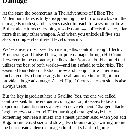
Damage
At the start, the boomerang in The Adventures of Elliot: The
Millennium Tales is truly disappointing. The throw is awkward, the
damage is modest, and it seems easier to reach for a sword or bow.
But magicite turns everything upside down—it affects this “toy” far
more than any other weapon. And when you unlock all five-star
slots, a completely different level opens up.
We’ve already discussed two main paths: control through Electric
Boomerang and Pulse Throw, or pure damage through Hit Count.
However, in the endgame, the lines blur. You can build a build that
utilizes the best of both worlds—and isn’t afraid to take risks. The
essential foundation—Extra Throw and Long Throw—remains
unchanged: two boomerangs in the air and maximum flight time
provide a huge advantage. Attack Up, if there’s an open slot, is also
always useful.
But the key ingredient here is Satellite. Yes, the one we called
controversial. In the endgame configuration, it ceases to be an
experiment and becomes a key defensive element. Charged attacks
begin to revolve around Elliot, turning the ranged style into
something between a shield and a meat grinder. And when you add
Biggun (increased size and slow), two boomerangs swirling around
the hero create a dense damage cloud that’s hard to ignore.