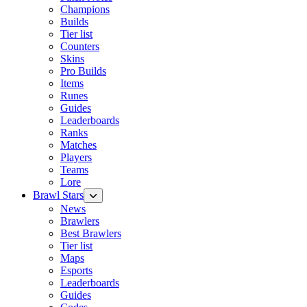
Champions
Builds
Tier list
Counters
Skins
Pro Builds
Items
Runes
Guides
Leaderboards
Ranks
Matches
Players
Teams
Lore
Brawl Stars
News
Brawlers
Best Brawlers
Tier list
Maps
Esports
Leaderboards
Guides