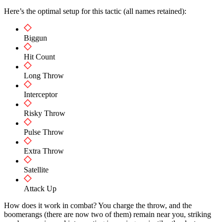
Here’s the optimal setup for this tactic (all names retained):
Biggun
Hit Count
Long Throw
Interceptor
Risky Throw
Pulse Throw
Extra Throw
Satellite
Attack Up
How does it work in combat? You charge the throw, and the
boomerangs (there are now two of them) remain near you, striking