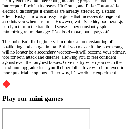
nearby enemies and intercepting incoming projectiles thanks to
Interceptor. Each hit increases Hit Count, and Pulse Throw adds
electrical discharges if enemies are already affected by a status
effect. Risky Throw is a risky magicite that increases damage but
also hits you when it returns. However, with Satellite, boomerangs
barely return in the traditional sense—they constantly spin,
minimizing return damage. It’s a bold move, but it pays off.
This build isn’t for beginners. It requires an understanding of
positioning and charge timing. But if you master it, the boomerang
will no longer be a secondary weapon—it will become your primary
tool for both attack and defense, allowing you to feel confident
against even the toughest bosses. Give it a try when you reach the
maximum upgrade slot—you’ll either fall in love with it or revert to
more predictable options. Either way, it’s worth the experiment.
Play our mini games