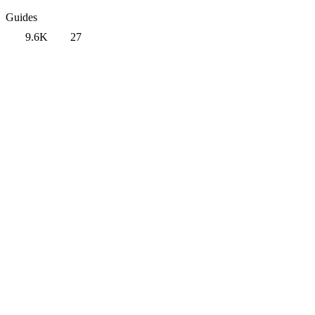
Guides
9.6K
27