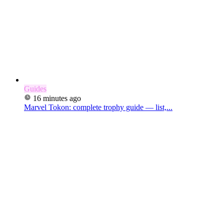
Guides
16 minutes ago
Marvel Tokon: complete trophy guide — list,...