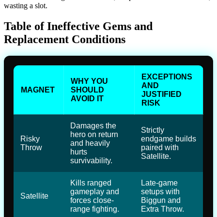
wasting a slot.
Table of Ineffective Gems and
Replacement Conditions
EXCEPTIONS
WHY YOU
AND
MAGNET
SHOULD
JUSTIFIED
AVOID IT
RISK
Damages the
Strictly
hero on return
Risky
endgame builds
and heavily
Throw
paired with
hurts
Satellite.
survivability.
Kills ranged
Late-game
gameplay and
setups with
Satellite
forces close-
Biggun and
range fighting.
Extra Throw.