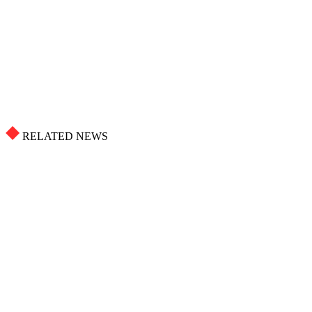
RELATED NEWS