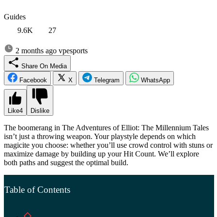
Guides
9.6K
27
2 months ago
vpesports
Share On Media
Facebook
X
Telegram
WhatsApp
Like
4
Dislike
The boomerang in The Adventures of Elliot: The Millennium Tales
isn’t just a throwing weapon. Your playstyle depends on which
magicite you choose: whether you’ll use crowd control with stuns or
maximize damage by building up your Hit Count. We’ll explore
both paths and suggest the optimal build.
Table of Contents