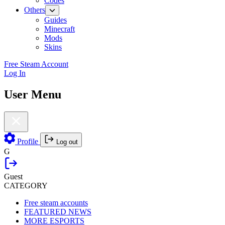
Codes
Others
Guides
Minecraft
Mods
Skins
Free Steam Account
Log In
User Menu
Profile
Log out
G
Guest
CATEGORY
Free steam accounts
FEATURED NEWS
MORE ESPORTS