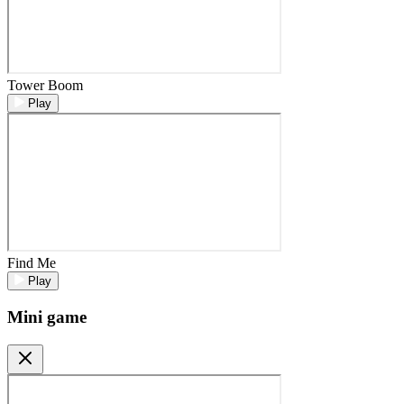
Tower Boom
Play
Find Me
Play
Mini game