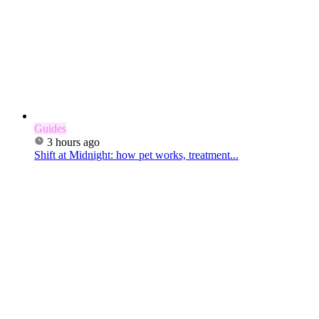
Guides
3 hours ago
Shift at Midnight: how pet works, treatment...