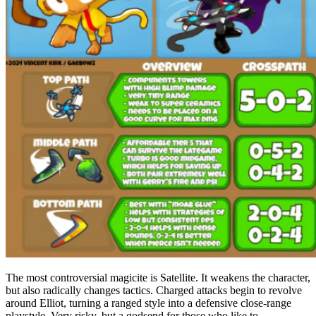
The most controversial magicite is Satellite. It weakens the character,
but also radically changes tactics. Charged attacks begin to revolve
around Elliot, turning a ranged style into a defensive close-range
playstyle. Very risky, but a godsend for those who like to