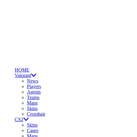
HOME
Valorant
News
Players
Agents
Teams
Maps
Skins
Crosshair
CS2
Skins
Cases
Maps