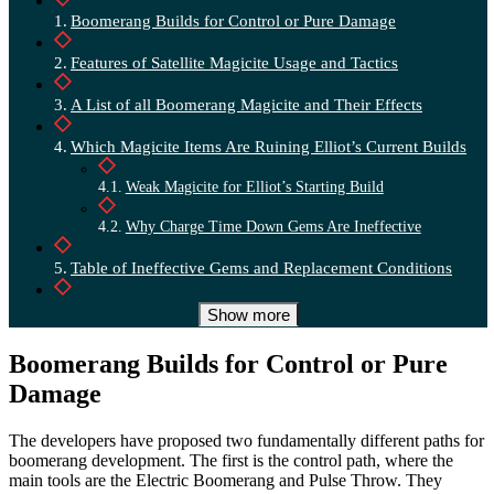
Boomerang Builds for Control or Pure Damage
Features of Satellite Magicite Usage and Tactics
A List of all Boomerang Magicite and Their Effects
Which Magicite Items Are Ruining Elliot’s Current Builds
Weak Magicite for Elliot’s Starting Build
Why Charge Time Down Gems Are Ineffective
Table of Ineffective Gems and Replacement Conditions
A Universal Boomerang Build Using Hit Count
Show more
Top-tier Late-game Setup for Maximum Damage
Boomerang Builds for Control or Pure
Damage
The developers have proposed two fundamentally different paths for
boomerang development. The first is the control path, where the
main tools are the Electric Boomerang and Pulse Throw. They