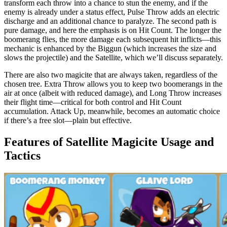
transform each throw into a chance to stun the enemy, and if the
enemy is already under a status effect, Pulse Throw adds an electric
discharge and an additional chance to paralyze. The second path is
pure damage, and here the emphasis is on Hit Count. The longer the
boomerang flies, the more damage each subsequent hit inflicts—this
mechanic is enhanced by the Biggun (which increases the size and
slows the projectile) and the Satellite, which we’ll discuss separately.
There are also two magicite that are always taken, regardless of the
chosen tree. Extra Throw allows you to keep two boomerangs in the
air at once (albeit with reduced damage), and Long Throw increases
their flight time—critical for both control and Hit Count
accumulation. Attack Up, meanwhile, becomes an automatic choice
if there’s a free slot—plain but effective.
Features of Satellite Magicite Usage and
Tactics