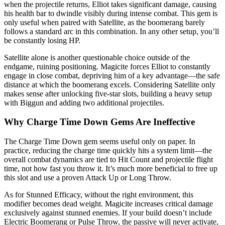
when the projectile returns, Elliot takes significant damage, causing
his health bar to dwindle visibly during intense combat. This gem is
only useful when paired with Satellite, as the boomerang barely
follows a standard arc in this combination. In any other setup, you’ll
be constantly losing HP.
Satellite alone is another questionable choice outside of the
endgame, ruining positioning. Magicite forces Elliot to constantly
engage in close combat, depriving him of a key advantage—the safe
distance at which the boomerang excels. Considering Satellite only
makes sense after unlocking five-star slots, building a heavy setup
with Biggun and adding two additional projectiles.
Why Charge Time Down Gems Are Ineffective
The Charge Time Down gem seems useful only on paper. In
practice, reducing the charge time quickly hits a system limit—the
overall combat dynamics are tied to Hit Count and projectile flight
time, not how fast you throw it. It’s much more beneficial to free up
this slot and use a proven Attack Up or Long Throw.
As for Stunned Efficacy, without the right environment, this
modifier becomes dead weight. Magicite increases critical damage
exclusively against stunned enemies. If your build doesn’t include
Electric Boomerang or Pulse Throw, the passive will never activate,