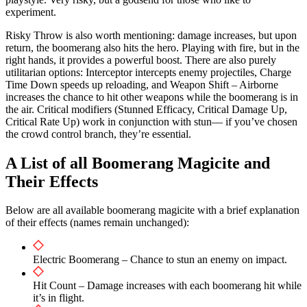
experiment.
Risky Throw is also worth mentioning: damage increases, but upon
return, the boomerang also hits the hero. Playing with fire, but in the
right hands, it provides a powerful boost. There are also purely
utilitarian options: Interceptor intercepts enemy projectiles, Charge
Time Down speeds up reloading, and Weapon Shift – Airborne
increases the chance to hit other weapons while the boomerang is in
the air. Critical modifiers (Stunned Efficacy, Critical Damage Up,
Critical Rate Up) work in conjunction with stun— if you’ve chosen
the crowd control branch, they’re essential.
A List of all Boomerang Magicite and
Their Effects
Below are all available boomerang magicite with a brief explanation
of their effects (names remain unchanged):
Electric Boomerang – Chance to stun an enemy on impact.
Hit Count – Damage increases with each boomerang hit while
it’s in flight.