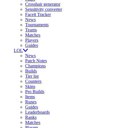
Crosshair generator
Sensitivity converter
Faceit Tracker
News
Tournaments
Teams
Matches
Players
Guides
LOL
News
Patch Notes
Champions
Builds
Tier list
Counters
Skins
Pro Builds
Items
Runes
Guides
Leaderboards
Ranks
Matches
Players