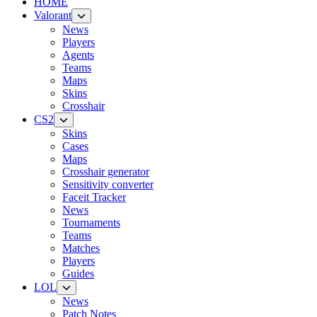
HOME
Valorant
News
Players
Agents
Teams
Maps
Skins
Crosshair
CS2
Skins
Cases
Maps
Crosshair generator
Sensitivity converter
Faceit Tracker
News
Tournaments
Teams
Matches
Players
Guides
LOL
News
Patch Notes