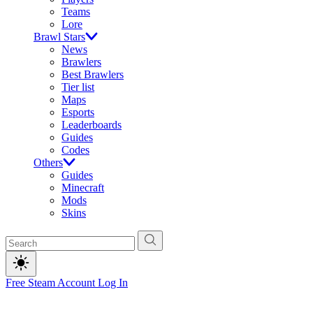
Teams
Lore
Brawl Stars
News
Brawlers
Best Brawlers
Tier list
Maps
Esports
Leaderboards
Guides
Codes
Others
Guides
Minecraft
Mods
Skins
Free Steam Account
Log In