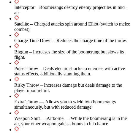
Interceptor – Boomerangs destroy enemy projectiles in mid-
air.
Satellite – Charged attacks spin around Elliot (switch to melee
combat).
Charge Time Down – Reduces the charge time of the throw.
Biggun – Increases the size of the boomerang but slows its
flight.
Pulse Throw – Deals electric shocks to enemies with active
status effects, additionally stunning them.
Risky Throw – Increases damage but deals damage to the
player upon return.
Extra Throw — Allows you to wield two boomerangs
simultaneously, but with reduced damage.
Weapon Shift — Airborne — While the boomerang is in the
air, your other weapon gains a bonus to hit chance.