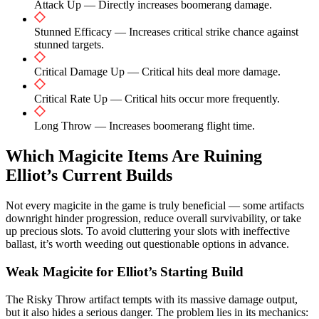
Attack Up — Directly increases boomerang damage.
Stunned Efficacy — Increases critical strike chance against
stunned targets.
Critical Damage Up — Critical hits deal more damage.
Critical Rate Up — Critical hits occur more frequently.
Long Throw — Increases boomerang flight time.
Which Magicite Items Are Ruining
Elliot’s Current Builds
Not every magicite in the game is truly beneficial — some artifacts
downright hinder progression, reduce overall survivability, or take
up precious slots. To avoid cluttering your slots with ineffective
ballast, it’s worth weeding out questionable options in advance.
Weak Magicite for Elliot’s Starting Build
The Risky Throw artifact tempts with its massive damage output,
but it also hides a serious danger. The problem lies in its mechanics: