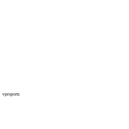
vpesports