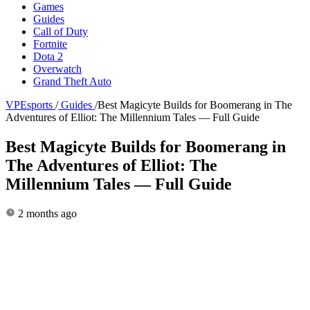
Games
Guides
Call of Duty
Fortnite
Dota 2
Overwatch
Grand Theft Auto
VPEsports
/
Guides
/
Best Magicyte Builds for Boomerang in The
Adventures of Elliot: The Millennium Tales — Full Guide
Best Magicyte Builds for Boomerang in
The Adventures of Elliot: The
Millennium Tales — Full Guide
2 months ago