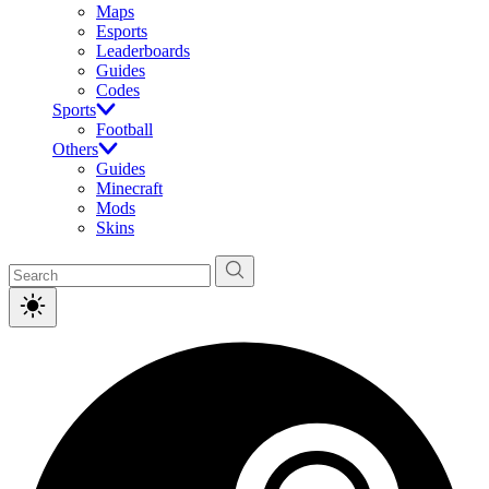
Maps
Esports
Leaderboards
Guides
Codes
Sports
Football
Others
Guides
Minecraft
Mods
Skins