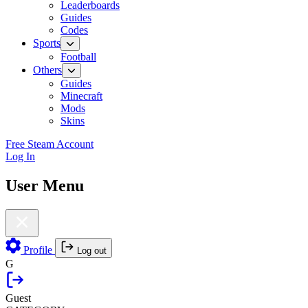
Leaderboards
Guides
Codes
Sports
Football
Others
Guides
Minecraft
Mods
Skins
Free Steam Account
Log In
User Menu
Profile
Log out
G
Guest