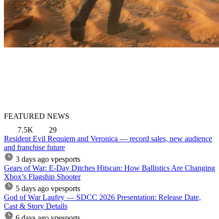
FEATURED NEWS
7.5K
29
Resident Evil Requiem and Veronica — record sales, new audience
and franchise future
3 days ago
vpesports
Gears of War: E-Day Ditches Hitscan: How Ballistics Are Changing
Xbox’s Flagship Shooter
5 days ago
vpesports
God of War Laufey — SDCC 2026 Presentation: Release Date,
Cast & Story Details
6 days ago
vpesports