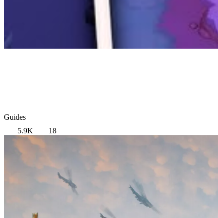
Guides
5.9K
18