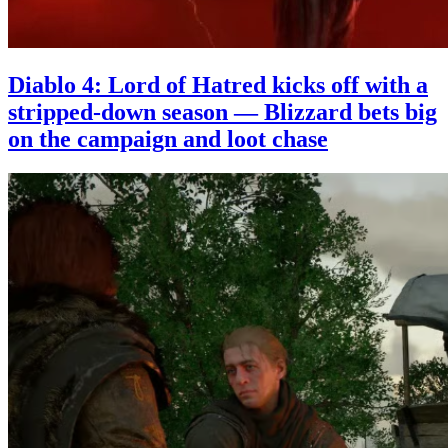
Diablo 4: Lord of Hatred kicks off with a
stripped-down season — Blizzard bets big
on the campaign and loot chase