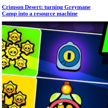
Crimson Desert: turning Greymane
Camp into a resource machine