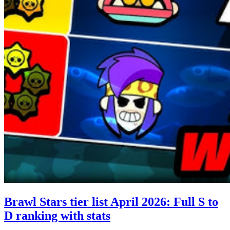
Brawl Stars tier list April 2026: Full S to
D ranking with stats