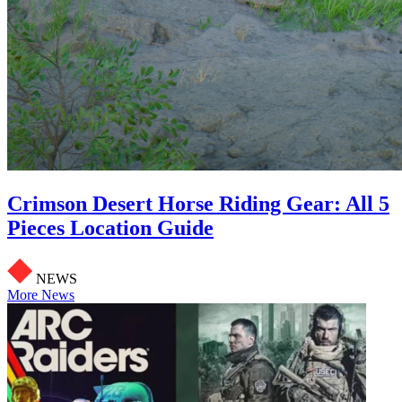
Crimson Desert Horse Riding Gear: All 5
Pieces Location Guide
NEWS
More News