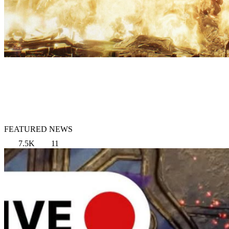
FEATURED NEWS
7.5K
11