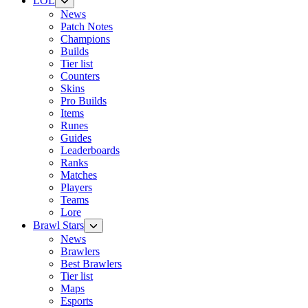
LOL
News
Patch Notes
Champions
Builds
Tier list
Counters
Skins
Pro Builds
Items
Runes
Guides
Leaderboards
Ranks
Matches
Players
Teams
Lore
Brawl Stars
News
Brawlers
Best Brawlers
Tier list
Maps
Esports