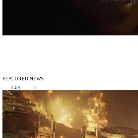
FEATURED NEWS
4.6K
15