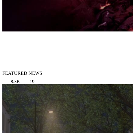
FEATURED NEWS
8.3K
19