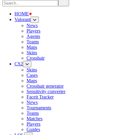
HOME
Valorant
News
Players
Agents
Teams
Maps
Skins
Crosshair
CS2
Skins
Cases
Maps
Crosshair generator
Sensitivity converter
Faceit Tracker
News
Tournaments
Teams
Matches
Players
Guides