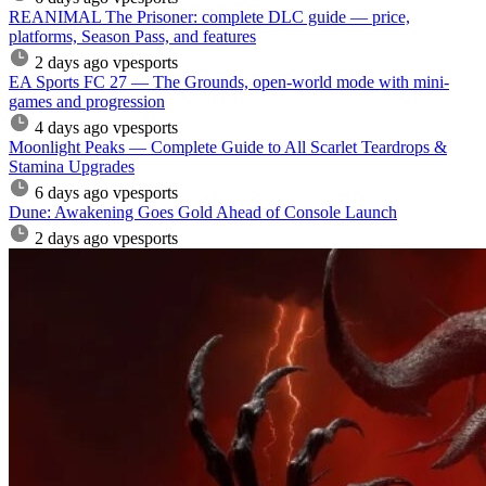
REANIMAL The Prisoner: complete DLC guide — price,
platforms, Season Pass, and features
2 days ago
vpesports
EA Sports FC 27 — The Grounds, open-world mode with mini-
games and progression
4 days ago
vpesports
Moonlight Peaks — Complete Guide to All Scarlet Teardrops &
Stamina Upgrades
6 days ago
vpesports
Dune: Awakening Goes Gold Ahead of Console Launch
2 days ago
vpesports