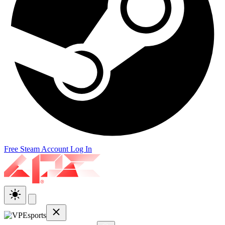
Free Steam Account
Log In