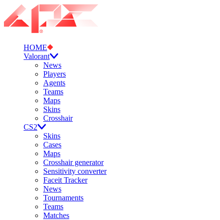
HOME
Valorant
News
Players
Agents
Teams
Maps
Skins
Crosshair
CS2
Skins
Cases
Maps
Crosshair generator
Sensitivity converter
Faceit Tracker
News
Tournaments
Teams
Matches