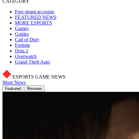
CATEGORY
Free steam accounts
FEATURED NEWS
MORE ESPORTS
Games
Guides
Call of Duty
Fortnite
Dota 2
Overwatch
Grand Theft Auto
ESPORTS GAME NEWS
More News
Featured
Reviews