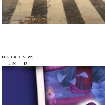
FEATURED NEWS
4.1K
13