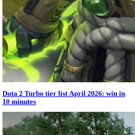
Dota 2 Turbo tier list April 2026: win in
10 minutes