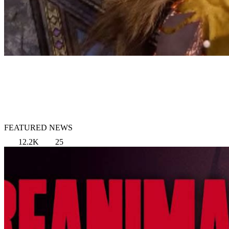
FEATURED NEWS
12.2K
25