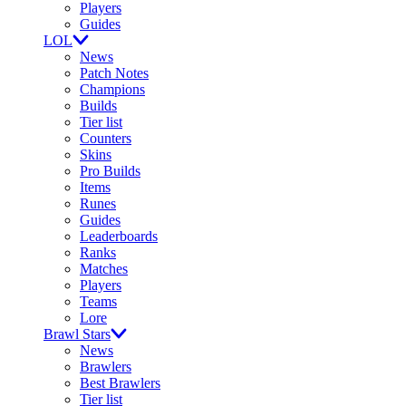
Players
Guides
LOL
News
Patch Notes
Champions
Builds
Tier list
Counters
Skins
Pro Builds
Items
Runes
Guides
Leaderboards
Ranks
Matches
Players
Teams
Lore
Brawl Stars
News
Brawlers
Best Brawlers
Tier list