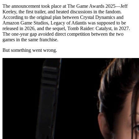
The announcement took place at The Game Awards 2025—Jeff
Keeley, the first trailer, and heated discussions in the fandom.
According to the original plan between Crystal Dynamics and
Amazon Game Studios, Legacy of Atlantis was supposed to be
released in 2026, and the sequel, Tomb Raider: Catalyst, in 2027.
The one-year gap avoided direct competition between the two
games in the same franchise.
But something went wrong.