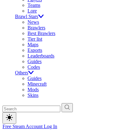
Teams
Lore
Brawl Stars
News
Brawlers
Best Brawlers
Tier list
Maps
Esports
Leaderboards
Guides
Codes
Others
Guides
Minecraft
Mods
Skins
Free Steam Account
Log In