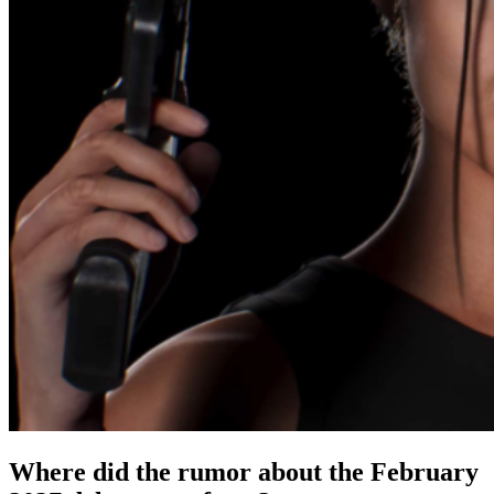
Where did the rumor about the February