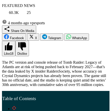
FEATURED NEWS
60.3K
25
4 months ago
vpesports
Share On Media
Facebook
X
Telegram
WhatsApp
Like
18
Dislike
The PC version and console release of Tomb Raider: Legacy of
Atlantis are at risk of being pushed back to February 2027—that’s
the data leaked by X insider RaidersSociety, whose accuracy on
Crystal Dynamics projects has already been proven. The game still
has no official date, and the studio is keeping quiet amid the series’
30th anniversary, with cumulative sales of over 95 million copies.
Table of Contents