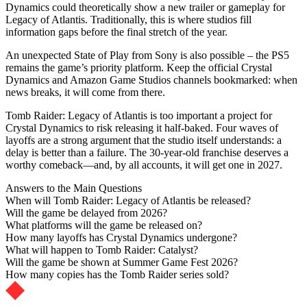
Dynamics could theoretically show a new trailer or gameplay for
Legacy of Atlantis. Traditionally, this is where studios fill
information gaps before the final stretch of the year.
An unexpected State of Play from Sony is also possible – the PS5
remains the game’s priority platform. Keep the official Crystal
Dynamics and Amazon Game Studios channels bookmarked: when
news breaks, it will come from there.
Tomb Raider: Legacy of Atlantis is too important a project for
Crystal Dynamics to risk releasing it half-baked. Four waves of
layoffs are a strong argument that the studio itself understands: a
delay is better than a failure. The 30-year-old franchise deserves a
worthy comeback—and, by all accounts, it will get one in 2027.
Answers to the Main Questions
When will Tomb Raider: Legacy of Atlantis be released?
Will the game be delayed from 2026?
What platforms will the game be released on?
How many layoffs has Crystal Dynamics undergone?
What will happen to Tomb Raider: Catalyst?
Will the game be shown at Summer Game Fest 2026?
How many copies has the Tomb Raider series sold?