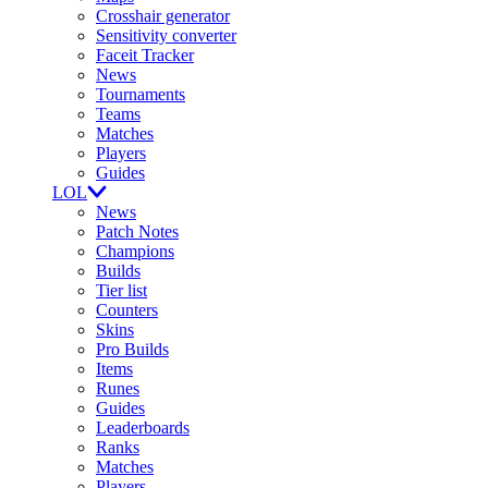
Crosshair generator
Sensitivity converter
Faceit Tracker
News
Tournaments
Teams
Matches
Players
Guides
LOL
News
Patch Notes
Champions
Builds
Tier list
Counters
Skins
Pro Builds
Items
Runes
Guides
Leaderboards
Ranks
Matches
Players