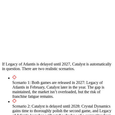
If Legacy of Atlantis is delayed until 2027, Catalyst is automatically
in question. There are two realistic scenarios.
Scenario 1: Both games are released in 2027: Legacy of
Atlantis in February, Catalyst later in the year. The gap is
maintained, the market isn’t overloaded, but the risk of
franchise fatigue remains.
Scenario 2: Catalyst is delayed until 2028: Crystal Dynamics
gains time to thoroughly polish the second game, and Legacy