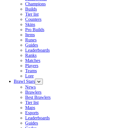
Champions
Builds
Tier list
Counters
Skins
Pro Builds
Items
Runes
Guides
Leaderboards
Ranks
Matches
Players
Teams
Lore
Brawl Stars
News
Brawlers
Best Brawlers
Tier list
Maps
Esports
Leaderboards
Guides