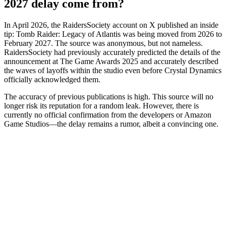
2027 delay come from?
In April 2026, the RaidersSociety account on X published an inside
tip: Tomb Raider: Legacy of Atlantis was being moved from 2026 to
February 2027. The source was anonymous, but not nameless.
RaidersSociety had previously accurately predicted the details of the
announcement at The Game Awards 2025 and accurately described
the waves of layoffs within the studio even before Crystal Dynamics
officially acknowledged them.
The accuracy of previous publications is high. This source will no
longer risk its reputation for a random leak. However, there is
currently no official confirmation from the developers or Amazon
Game Studios—the delay remains a rumor, albeit a convincing one.