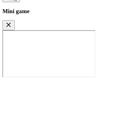
Mini game