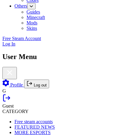
Codes
Others
Guides
Minecraft
Mods
Skins
Free Steam Account
Log In
User Menu
Profile
Log out
G
Guest
CATEGORY
Free steam accounts
FEATURED NEWS
MORE ESPORTS