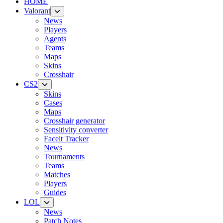
HOME
Valorant
News
Players
Agents
Teams
Maps
Skins
Crosshair
CS2
Skins
Cases
Maps
Crosshair generator
Sensitivity converter
Faceit Tracker
News
Tournaments
Teams
Matches
Players
Guides
LOL
News
Patch Notes