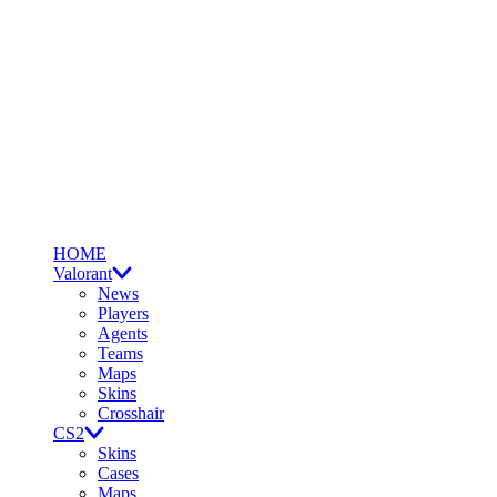
HOME
Valorant
News
Players
Agents
Teams
Maps
Skins
Crosshair
CS2
Skins
Cases
Maps