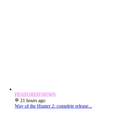
FEATURED NEWS
21 hours ago
Way of the Hunter 2: complete release...