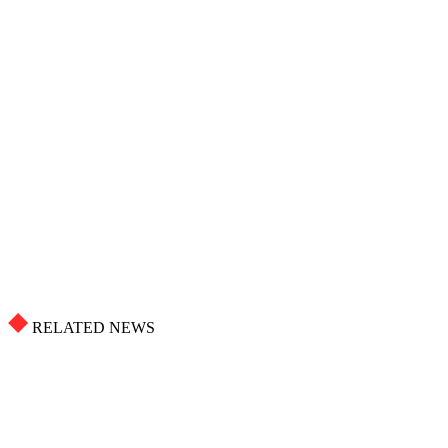
RELATED NEWS