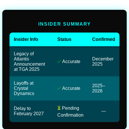
INSIDER SUMMARY
Insider Info
Status
Confirmed
Legacy of
Atlantis
December
✅
Accurate
Announcement
2025
at TGA 2025
Layoffs at
2025–
Crystal
✅
Accurate
2026
Dynamics
⏳
Pending
Delay to
—
February 2027
Confirmation