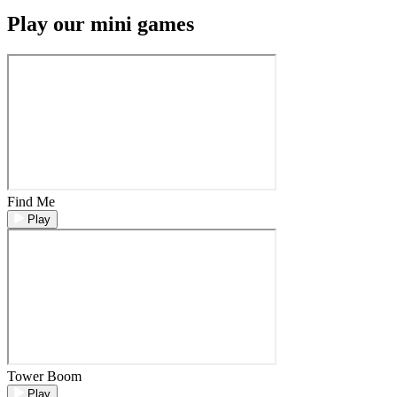
Play our mini games
Find Me
Play
Tower Boom
Play