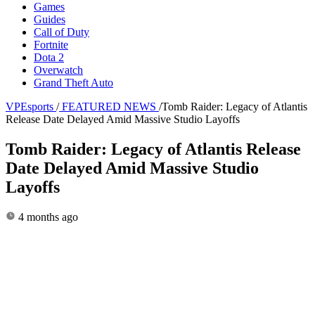
Games
Guides
Call of Duty
Fortnite
Dota 2
Overwatch
Grand Theft Auto
VPEsports
/
FEATURED NEWS
/
Tomb Raider: Legacy of Atlantis
Release Date Delayed Amid Massive Studio Layoffs
Tomb Raider: Legacy of Atlantis Release
Date Delayed Amid Massive Studio
Layoffs
4 months ago