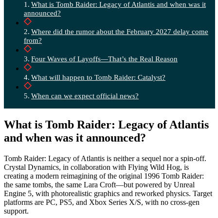
What is Tomb Raider: Legacy of Atlantis and when was it
announced?
Where did the rumor about the February 2027 delay come
from?
Four Waves of Layoffs—That’s the Real Reason
What will happen to Tomb Raider: Catalyst?
When can we expect official news?
What is Tomb Raider: Legacy of Atlantis
and when was it announced?
Tomb Raider: Legacy of Atlantis is neither a sequel nor a spin-off.
Crystal Dynamics, in collaboration with Flying Wild Hog, is
creating a modern reimagining of the original 1996 Tomb Raider:
the same tombs, the same Lara Croft—but powered by Unreal
Engine 5, with photorealistic graphics and reworked physics. Target
platforms are PC, PS5, and Xbox Series X/S, with no cross-gen
support.