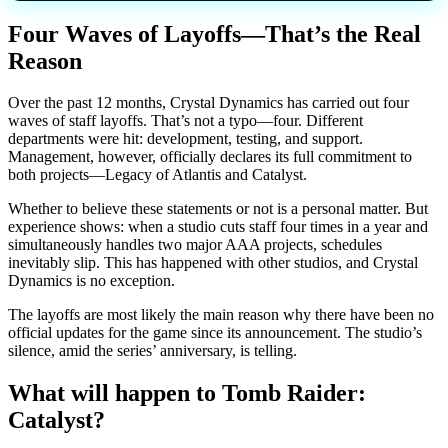
Four Waves of Layoffs—That’s the Real
Reason
Over the past 12 months, Crystal Dynamics has carried out four
waves of staff layoffs. That’s not a typo—four. Different
departments were hit: development, testing, and support.
Management, however, officially declares its full commitment to
both projects—Legacy of Atlantis and Catalyst.
Whether to believe these statements or not is a personal matter. But
experience shows: when a studio cuts staff four times in a year and
simultaneously handles two major AAA projects, schedules
inevitably slip. This has happened with other studios, and Crystal
Dynamics is no exception.
The layoffs are most likely the main reason why there have been no
official updates for the game since its announcement. The studio’s
silence, amid the series’ anniversary, is telling.
What will happen to Tomb Raider:
Catalyst?