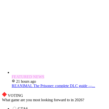
FEATURED NEWS
21 hours ago
REANIMAL The Prisoner: complete DLC guide —...
VOTING
What game are you most looking forward to in 2026?
GTA6