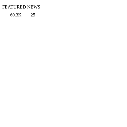
FEATURED NEWS
60.3K
25