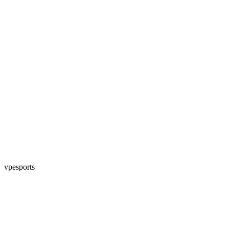
vpesports