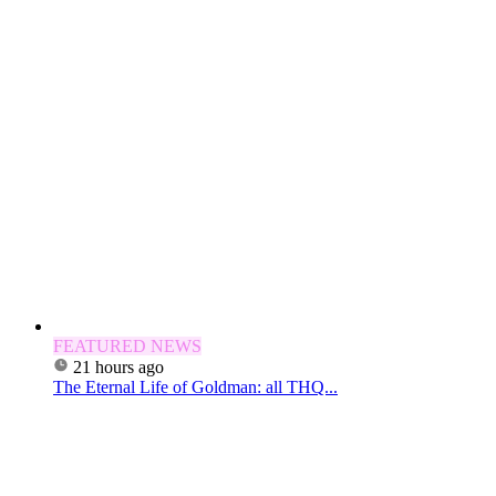
FEATURED NEWS
21 hours ago
The Eternal Life of Goldman: all THQ...