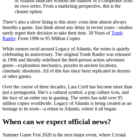
of Atlantis launches without the shadow of a competitor from
its own series. From a marketing perspective, this is the
cleaner option.
There’s also a silver lining to this story: extra time almost always
benefits a game. Just think about any delay in recent years—studios
rarely regret their decision to take their time. 30 Years of
Tomb
Raider
: From 1996 to 95 Million Copies
While rumors swirl around Legacy of Atlantis, the series is quietly
celebrating its anniversary. The original Tomb Raider was released
in 1996 and literally redefined the third-person action adventure
genre—exploration mechanics, puzzles in ancient locations,
cinematic shootouts. All of this has since been replicated in dozens
of other games.
Over the course of three decades, Lara Croft has become more than
just a protagonist. She’s a cultural symbol, a pop culture icon, and
the face of an entire era in gaming. The series has sold over 95
million copies worldwide. Legacy of Atlantis is being created as an
homage to its roots—a return to Atlantis, where it all began.
When can we expect official news?
Summer Game Fest 2026 is the next major event, where Crystal