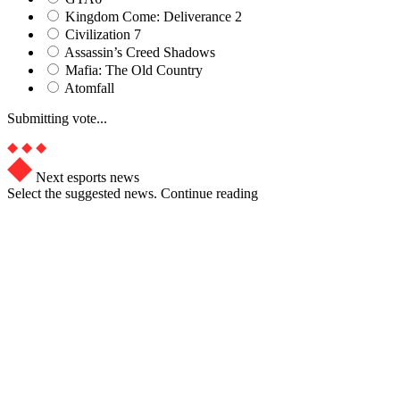
Kingdom Come: Deliverance 2
Civilization 7
Assassin’s Creed Shadows
Mafia: The Old Country
Atomfall
Submitting vote...
Next esports news
Select the suggested news. Continue reading