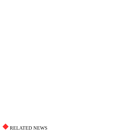
RELATED NEWS