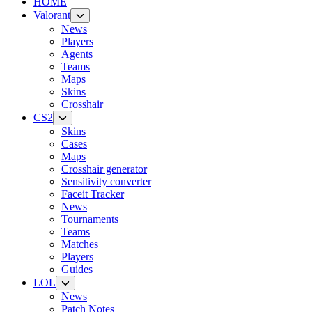
HOME
Valorant
News
Players
Agents
Teams
Maps
Skins
Crosshair
CS2
Skins
Cases
Maps
Crosshair generator
Sensitivity converter
Faceit Tracker
News
Tournaments
Teams
Matches
Players
Guides
LOL
News
Patch Notes