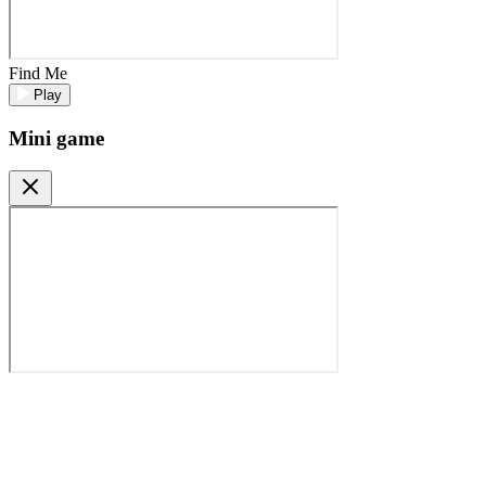
Find Me
Play
Mini game