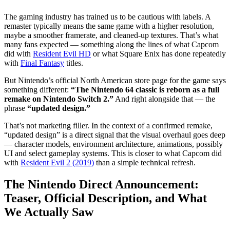
What This Announcement Means for Players — and What
Comes Next
The gaming industry has trained us to be cautious with labels. A
remaster typically means the same game with a higher resolution,
maybe a smoother framerate, and cleaned-up textures. That’s what
many fans expected — something along the lines of what Capcom
did with
Resident Evil HD
or what Square Enix has done repeatedly
with
Final Fantasy
titles.
But Nintendo’s official North American store page for the game says
something different:
“The Nintendo 64 classic is reborn as a full
remake on Nintendo Switch 2.”
And right alongside that — the
phrase
“updated design.”
That’s not marketing filler. In the context of a confirmed remake,
“updated design” is a direct signal that the visual overhaul goes deep
— character models, environment architecture, animations, possibly
UI and select gameplay systems. This is closer to what Capcom did
with
Resident Evil 2 (2019)
than a simple technical refresh.
The Nintendo Direct Announcement:
Teaser, Official Description, and What
We Actually Saw