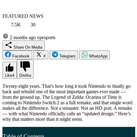
FEATURED NEWS
7.5K
30
2 months ago
vpesports
Share On Media
Facebook
X
Telegram
WhatsApp
Like
4
Dislike
Twenty-eight years. That’s how long it took Nintendo to finally go
back and rebuild one of the most important games ever made —
from the ground up. The Legend of Zelda: Ocarina of Time is
coming to Nintendo Switch 2 as a full remake, and that single word
makes all the difference. Not a remaster. Not an HD port. A remake
— with what Nintendo officially calls an “updated design.” Here’s
why that matters more than it might seem.
Table of Contents