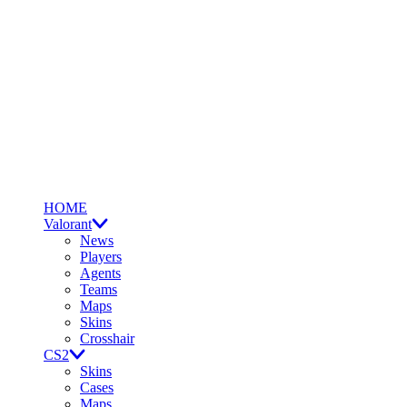
HOME
Valorant
News
Players
Agents
Teams
Maps
Skins
Crosshair
CS2
Skins
Cases
Maps