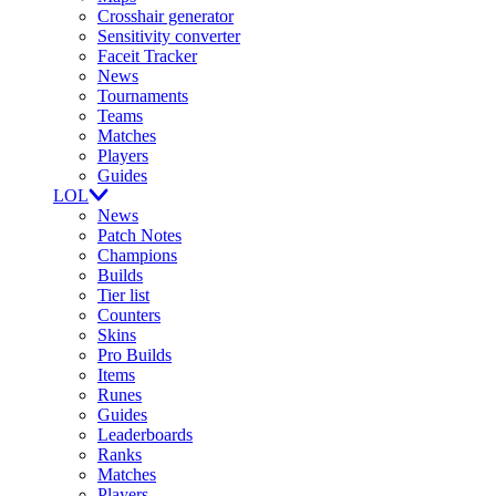
Crosshair generator
Sensitivity converter
Faceit Tracker
News
Tournaments
Teams
Matches
Players
Guides
LOL
News
Patch Notes
Champions
Builds
Tier list
Counters
Skins
Pro Builds
Items
Runes
Guides
Leaderboards
Ranks
Matches
Players