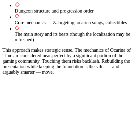
Dungeon structure and progression order
Core mechanics — Z-targeting, ocarina songs, collectibles
The main story and its beats (though the localization may be
refreshed)
This approach makes strategic sense. The mechanics of Ocarina of
Time are considered near-perfect by a significant portion of the
gaming community. Touching them risks backlash. Rebuilding the
presentation while keeping the foundation is the safer — and
arguably smarter — move.