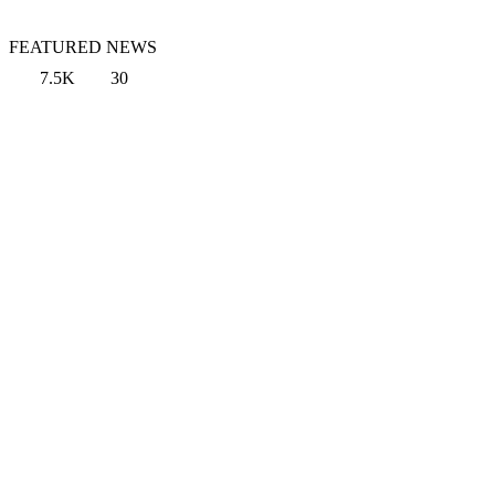
FEATURED NEWS
7.5K
30