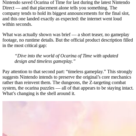
Nintendo saved Ocarina of Time for last during the latest Nintendo
Direct — and that placement alone tells you something. The
company tends to hold its biggest announcements for the final slot,
and this one landed exactly as expected: the internet went loud
within seconds.
What was actually shown was brief — a short teaser, no gameplay
footage, no runtime details. But the official product description filled
in the most critical gap:
“Dive into the world of Ocarina of Time with updated
design and timeless gameplay.”
Pay attention to that second part: “timeless gameplay.” This strongly
suggests Nintendo intends to preserve the original’s core mechanics
rather than reinvent them. The dungeons, the Z-targeting combat
system, the ocarina puzzles — all of that appears to be staying intact.
What’s changing is the shell around it.