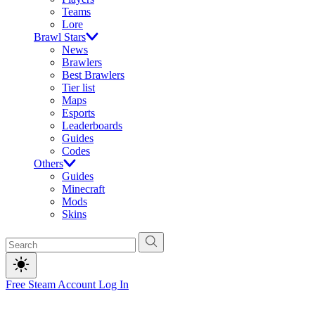
Teams
Lore
Brawl Stars
News
Brawlers
Best Brawlers
Tier list
Maps
Esports
Leaderboards
Guides
Codes
Others
Guides
Minecraft
Mods
Skins
Free Steam Account
Log In