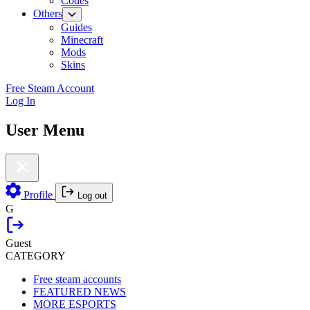
Codes
Others
Guides
Minecraft
Mods
Skins
Free Steam Account
Log In
User Menu
Profile
Log out
G
Guest
CATEGORY
Free steam accounts
FEATURED NEWS
MORE ESPORTS