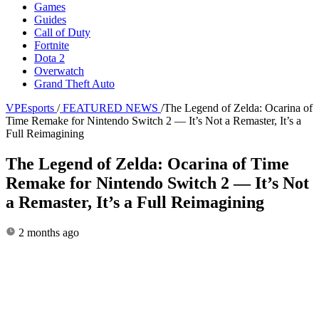
Games
Guides
Call of Duty
Fortnite
Dota 2
Overwatch
Grand Theft Auto
VPEsports
/
FEATURED NEWS
/
The Legend of Zelda: Ocarina of
Time Remake for Nintendo Switch 2 — It’s Not a Remaster, It’s a
Full Reimagining
The Legend of Zelda: Ocarina of Time
Remake for Nintendo Switch 2 — It’s Not
a Remaster, It’s a Full Reimagining
2 months ago