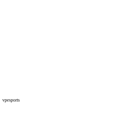
vpesports