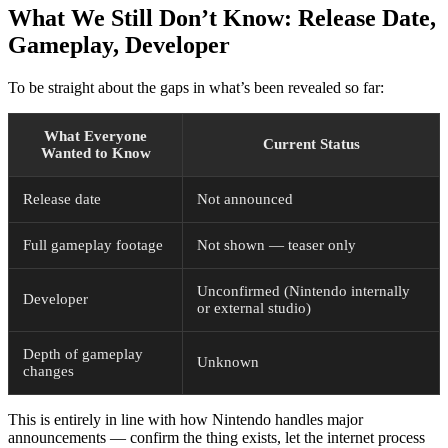
What We Still Don’t Know: Release Date,
Gameplay, Developer
To be straight about the gaps in what’s been revealed so far:
What Everyone
Current Status
Wanted to Know
Release date
Not announced
Full gameplay footage
Not shown — teaser only
Unconfirmed (Nintendo internally
Developer
or external studio)
Depth of gameplay
Unknown
changes
This is entirely in line with how Nintendo handles major
announcements — confirm the thing exists, let the internet process