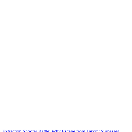
Extraction Shooter Battle: Why Escape from Tarkov Surpasses