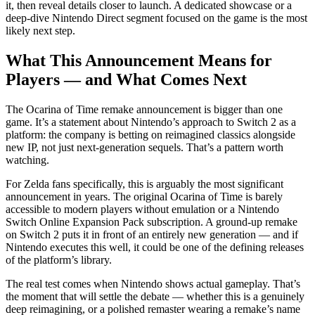
it, then reveal details closer to launch. A dedicated showcase or a
deep-dive Nintendo Direct segment focused on the game is the most
likely next step.
What This Announcement Means for
Players — and What Comes Next
The Ocarina of Time remake announcement is bigger than one
game. It’s a statement about Nintendo’s approach to Switch 2 as a
platform: the company is betting on reimagined classics alongside
new IP, not just next-generation sequels. That’s a pattern worth
watching.
For Zelda fans specifically, this is arguably the most significant
announcement in years. The original Ocarina of Time is barely
accessible to modern players without emulation or a Nintendo
Switch Online Expansion Pack subscription. A ground-up remake
on Switch 2 puts it in front of an entirely new generation — and if
Nintendo executes this well, it could be one of the defining releases
of the platform’s library.
The real test comes when Nintendo shows actual gameplay. That’s
the moment that will settle the debate — whether this is a genuinely
deep reimagining, or a polished remaster wearing a remake’s name