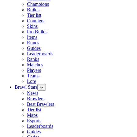
Champions
Builds
Tier list
Counters
Skins
Pro Builds
Items
Runes
Guides
Leaderboards
Ranks
Matches
Players
Teams
Lore
Brawl Stars
News
Brawlers
Best Brawlers
Tier list
Maps
Esports
Leaderboards
Guides