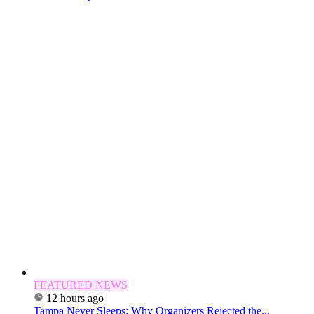
FEATURED NEWS
12 hours ago
Tampa Never Sleeps: Why Organizers Rejected the...