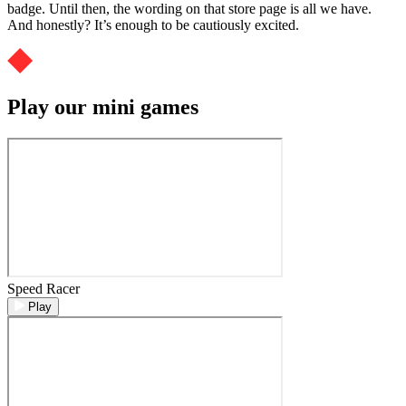
badge. Until then, the wording on that store page is all we have.
And honestly? It’s enough to be cautiously excited.
Play our mini games
Speed Racer
Play