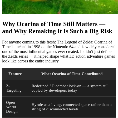
Why Ocarina of Time Still Matters —
and Why Remaking It Is Such a Big Risk
For anyone coming to this fresh: The Legend of Zelda: Ocarina of
Time launched in 1998 on the Nintendo 64 and is widely considered
one of the most influential games ever created. It didn’t just define
the Zelda series — it helped shape what 3D action-adventure games
look like across the entire industry.
Feature
What Ocarina of Time Contributed
Z-
Redefined 3D combat lock-on — a system still
Targeting
copied by developers today
Open
Hyrule as a living, connected space rather than a
World
string of disconnected levels
Design