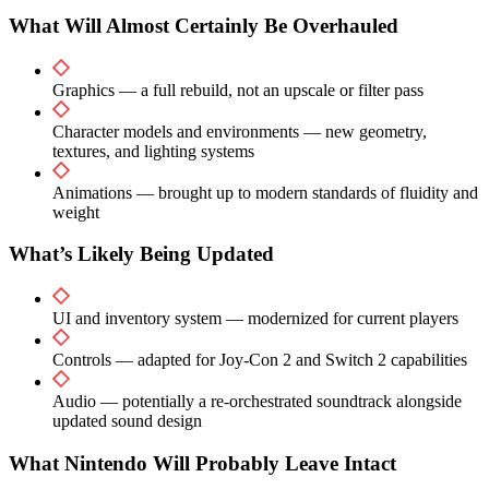
What Will Almost Certainly Be Overhauled
Graphics — a full rebuild, not an upscale or filter pass
Character models and environments — new geometry,
textures, and lighting systems
Animations — brought up to modern standards of fluidity and
weight
What’s Likely Being Updated
UI and inventory system — modernized for current players
Controls — adapted for Joy-Con 2 and Switch 2 capabilities
Audio — potentially a re-orchestrated soundtrack alongside
updated sound design
What Nintendo Will Probably Leave Intact