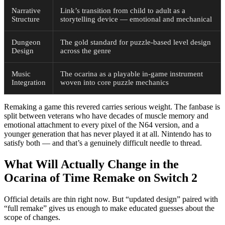
Narrative
Link’s transition from child to adult as a
Structure
storytelling device — emotional and mechanical
Dungeon
The gold standard for puzzle-based level design
Design
across the genre
Music
The ocarina as a playable in-game instrument
Integration
woven into core puzzle mechanics
Remaking a game this revered carries serious weight. The fanbase is
split between veterans who have decades of muscle memory and
emotional attachment to every pixel of the N64 version, and a
younger generation that has never played it at all. Nintendo has to
satisfy both — and that’s a genuinely difficult needle to thread.
What Will Actually Change in the
Ocarina of Time Remake on Switch 2
Official details are thin right now. But “updated design” paired with
“full remake” gives us enough to make educated guesses about the
scope of changes.