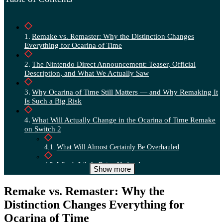
Remake vs. Remaster: Why the Distinction Changes
Everything for Ocarina of Time
The Nintendo Direct Announcement: Teaser, Official
Description, and What We Actually Saw
Why Ocarina of Time Still Matters — and Why Remaking It
Is Such a Big Risk
What Will Actually Change in the Ocarina of Time Remake
on Switch 2
What Will Almost Certainly Be Overhauled
What’s Likely Being Updated
Show more
What Nintendo Will Probably Leave Intact
Remake vs. Remaster: Why the
What We Still Don’t Know: Release Date, Gameplay,
Distinction Changes Everything for
Developer
Ocarina of Time