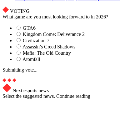
VOTING
What game are you most looking forward to in 2026?
GTA6
Kingdom Come: Deliverance 2
Civilization 7
Assassin’s Creed Shadows
Mafia: The Old Country
Atomfall
Submitting vote...
Next esports news
Select the suggested news. Continue reading