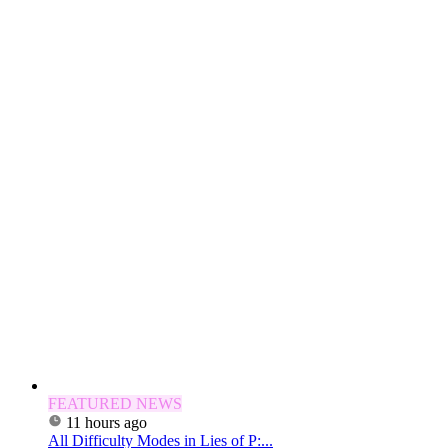
FEATURED NEWS
11 hours ago
All Difficulty Modes in Lies of P:...