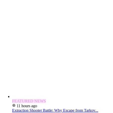
FEATURED NEWS
11 hours ago
Extraction Shooter Battle: Why Escape from Tarkov...