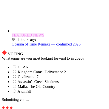
FEATURED NEWS
11 hours ago
Ocarina of Time Remake — confirmed 2026...
VOTING
What game are you most looking forward to in 2026?
GTA6
Kingdom Come: Deliverance 2
Civilization 7
Assassin’s Creed Shadows
Mafia: The Old Country
Atomfall
Submitting vote...