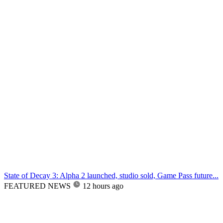
State of Decay 3: Alpha 2 launched, studio sold, Game Pass future...
FEATURED NEWS
12 hours ago