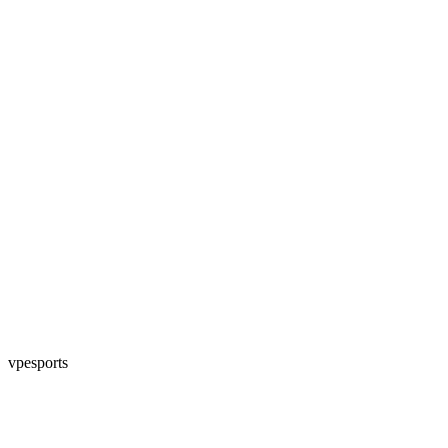
vpesports