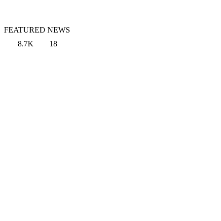
FEATURED NEWS
8.7K
18