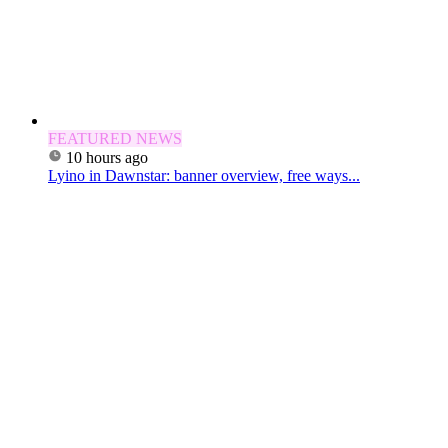
FEATURED NEWS
10 hours ago
Lyino in Dawnstar: banner overview, free ways...