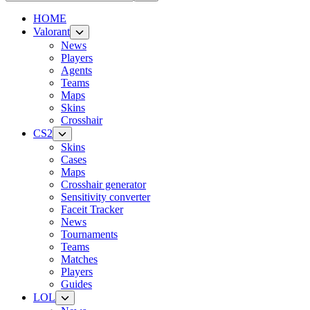
HOME
Valorant
News
Players
Agents
Teams
Maps
Skins
Crosshair
CS2
Skins
Cases
Maps
Crosshair generator
Sensitivity converter
Faceit Tracker
News
Tournaments
Teams
Matches
Players
Guides
LOL