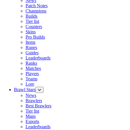
News
Patch Notes
Champions
Builds
Tier list
Counters
Skins
Pro Builds
Items
Runes
Guides
Leaderboards
Ranks
Matches
Players
Teams
Lore
Brawl Stars
News
Brawlers
Best Brawlers
Tier list
Maps
Esports
Leaderboards