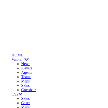
HOME
Valorant
News
Players
Agents
Teams
Maps
Skins
Crosshair
CS2
Skins
Cases
Maps