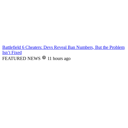
Battlefield 6 Cheaters: Devs Reveal Ban Numbers, But the Problem
Isn’t Fixed
FEATURED NEWS
11 hours ago