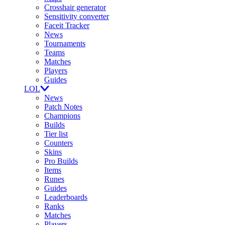
Crosshair generator
Sensitivity converter
Faceit Tracker
News
Tournaments
Teams
Matches
Players
Guides
LOL
News
Patch Notes
Champions
Builds
Tier list
Counters
Skins
Pro Builds
Items
Runes
Guides
Leaderboards
Ranks
Matches
Players