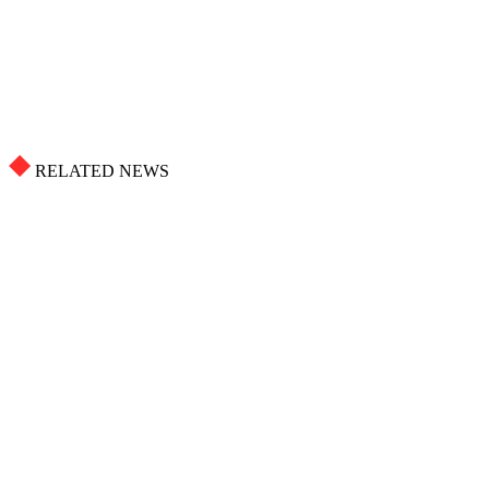
RELATED NEWS