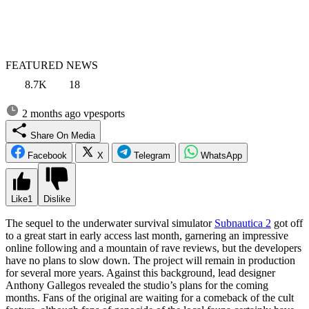
FEATURED NEWS
8.7K
18
2 months ago
vpesports
Share On Media
Facebook
X
Telegram
WhatsApp
Like
1
Dislike
The sequel to the underwater survival simulator
Subnautica 2
got off
to a great start in early access last month, garnering an impressive
online following and a mountain of rave reviews, but the developers
have no plans to slow down. The project will remain in production
for several more years. Against this background, lead designer
Anthony Gallegos revealed the studio’s plans for the coming
months. Fans of the original are waiting for a comeback of the cult