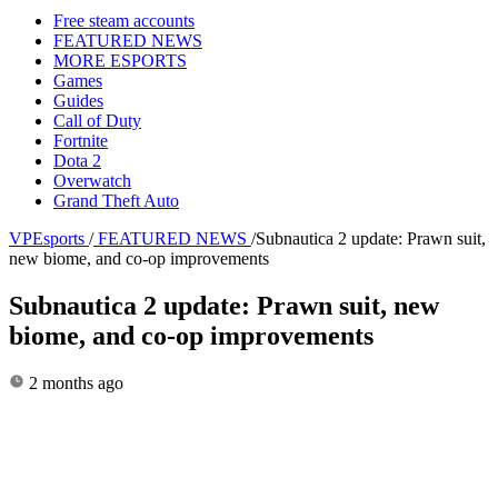
Free steam accounts
FEATURED NEWS
MORE ESPORTS
Games
Guides
Call of Duty
Fortnite
Dota 2
Overwatch
Grand Theft Auto
VPEsports
/
FEATURED NEWS
/
Subnautica 2 update: Prawn suit,
new biome, and co-op improvements
Subnautica 2 update: Prawn suit, new
biome, and co-op improvements
2 months ago