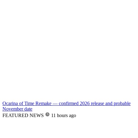
Ocarina of Time Remake — confirmed 2026 release and probable
November date
FEATURED NEWS
11 hours ago