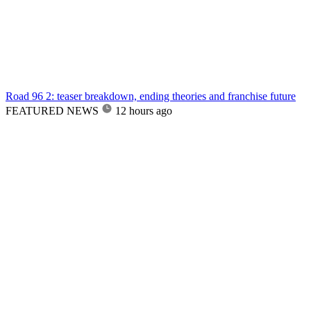
Road 96 2: teaser breakdown, ending theories and franchise future
FEATURED NEWS
12 hours ago