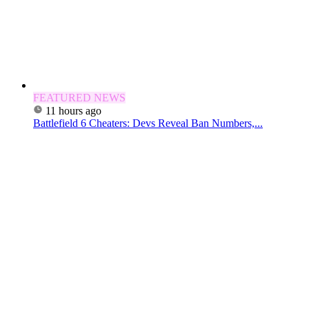
FEATURED NEWS
11 hours ago
Battlefield 6 Cheaters: Devs Reveal Ban Numbers,...