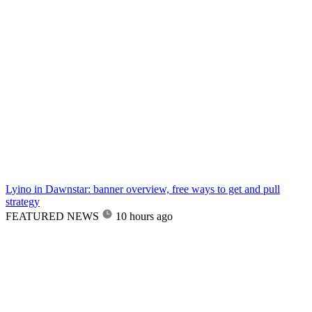
Lyino in Dawnstar: banner overview, free ways to get and pull
strategy
FEATURED NEWS
10 hours ago