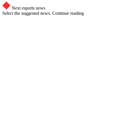
Next esports news
Select the suggested news. Continue reading