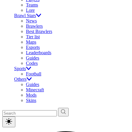
Teams
Lore
Brawl Stars
News
Brawlers
Best Brawlers
Tier list
Maps
Esports
Leaderboards
Guides
Codes
Sports
Football
Others
Guides
Minecraft
Mods
Skins