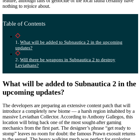
feature, although fans of genocide of the local fauna certainly have
nothing to rejoice about.
Table of Contents
What will be added to Subnautica 2 in the upcoming
updates?
Will there be weapons in Subnautica 2 to destroy
Leviathans?
What will be added to Subnautica 2 in the
upcoming updates?
The developers are preparing an extensive content patch that will
introduce a completely new biome — a harsh region inhabited by a
massive Leviathan Collector. According to Anthony Gallegos, this
location will bring back one of the most sought-after gaming
mechanics from the first part. The designer’s phrase “get ready to
stomp” leaves no room for doubt: the famous Prawn exosuit returns
to the sequel. The heavy walking mech was perfect for exploring