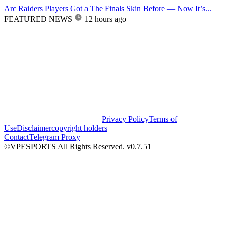
Arc Raiders Players Got a The Finals Skin Before — Now It’s...
FEATURED NEWS
12 hours ago
Privacy Policy
Terms of
Use
Disclaimer
copyright holders
Contact
Telegram Proxy
©VPESPORTS All Rights Reserved. v0.7.51