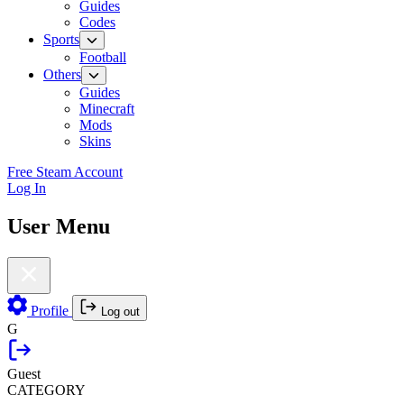
Guides
Codes
Sports
Football
Others
Guides
Minecraft
Mods
Skins
Free Steam Account
Log In
User Menu
Profile
Log out
G
Guest
CATEGORY