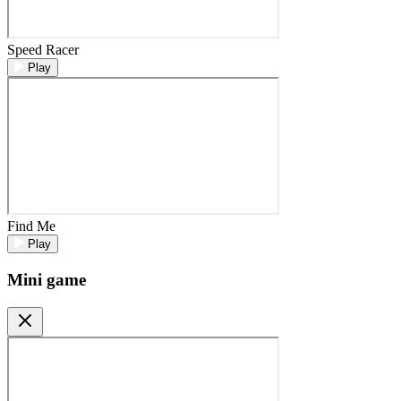
Speed Racer
Play
Find Me
Play
Mini game