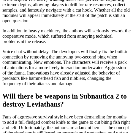
extreme depths, allowing players to drill for rare resources, collect
samples, and famously navigate with a cat hook. Whether all the old
modules will appear immediately at the start of the patch is still an
open question.
In addition to heavy machinery, the authors will seriously rework the
cooperative mode, which suffered from annoying technical
problems at the release.
Voice chat without delay. The developers will finally fix the built-in
connection by removing the annoying two-second ping when
communicating. New emotions. The characters will receive a pack
of animations for a more lively interaction underwater. Aggression
of the fauna. Innovations have already adjusted the behavior of
predators like hammerhead fish and nibblers, changing the
frequency of their attacks and damage.
Will there be weapons in Subnautica 2 to
destroy Leviathans?
Fans of aggressive survival style have been demanding for months
to add a full-fledged combat knife to the game to cut biting fish right
and left. Unfortunately, the authors are adamant here — the concept
of the simulator is still based on research and protection, and not on