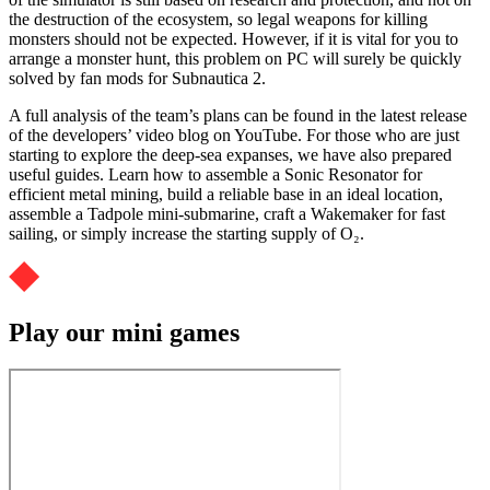
the destruction of the ecosystem, so legal weapons for killing
monsters should not be expected. However, if it is vital for you to
arrange a monster hunt, this problem on PC will surely be quickly
solved by fan mods for Subnautica 2.
A full analysis of the team’s plans can be found in the latest release
of the developers’ video blog on YouTube. For those who are just
starting to explore the deep-sea expanses, we have also prepared
useful guides. Learn how to assemble a Sonic Resonator for
efficient metal mining, build a reliable base in an ideal location,
assemble a Tadpole mini-submarine, craft a Wakemaker for fast
sailing, or simply increase the starting supply of O₂.
Play our mini games