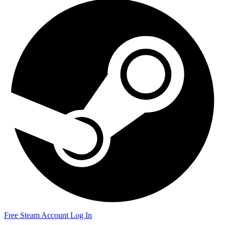
Free Steam Account
Log In