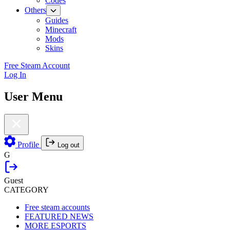
Codes
Others
Guides
Minecraft
Mods
Skins
Free Steam Account
Log In
User Menu
Profile
Log out
G
Guest
CATEGORY
Free steam accounts
FEATURED NEWS
MORE ESPORTS