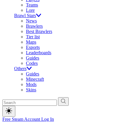
Teams
Lore
Brawl Stars
News
Brawlers
Best Brawlers
Tier list
Maps
Esports
Leaderboards
Guides
Codes
Others
Guides
Minecraft
Mods
Skins
Free Steam Account
Log In