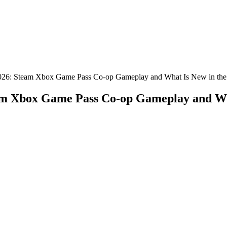
2026: Steam Xbox Game Pass Co-op Gameplay and What Is New in the
am Xbox Game Pass Co-op Gameplay and Wha