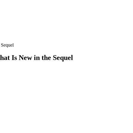
 Sequel
t Is New in the Sequel