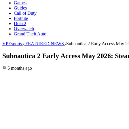
Games
Guides
Call of Duty
Fortnite
Dota 2
Overwatch
Grand Theft Auto
VPEsports
/
FEATURED NEWS
/
Subnautica 2 Early Access May 
Subnautica 2 Early Access May 2026: Ste
5 months ago