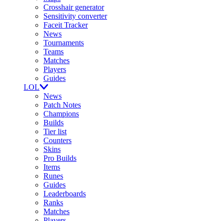
Crosshair generator
Sensitivity converter
Faceit Tracker
News
Tournaments
Teams
Matches
Players
Guides
LOL
News
Patch Notes
Champions
Builds
Tier list
Counters
Skins
Pro Builds
Items
Runes
Guides
Leaderboards
Ranks
Matches
Players