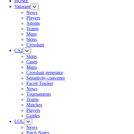
HOME
Valorant
News
Players
Agents
Teams
Maps
Skins
Crosshair
CS2
Skins
Cases
Maps
Crosshair generator
Sensitivity converter
Faceit Tracker
News
Tournaments
Teams
Matches
Players
Guides
LOL
News
Patch Notes