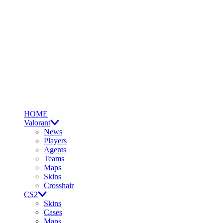
HOME
Valorant
News
Players
Agents
Teams
Maps
Skins
Crosshair
CS2
Skins
Cases
Maps