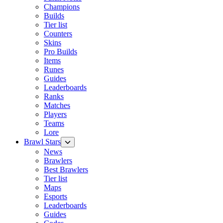
Champions
Builds
Tier list
Counters
Skins
Pro Builds
Items
Runes
Guides
Leaderboards
Ranks
Matches
Players
Teams
Lore
Brawl Stars
News
Brawlers
Best Brawlers
Tier list
Maps
Esports
Leaderboards
Guides