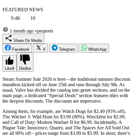
FEATURED NEWS
9.4K
10
1 month ago
vpesports
Share On Media
Facebook
X
Telegram
WhatsApp
Like
9
Dislike
Steam Summer Sale 2026 is here—the traditional summer discount
marathon kicked off on June 25th and runs through July 9th. As
usual, Valve has divided the catalog into genre sections, and on the
main page, a dedicated “Special Deals” section features titles with
the deepest discounts. The discounts are impressive.
Among them, for example, are Watch Dogs for $2.49 (95% off),
The Witcher 3: Wild Hunt for $3.99 (90%), Wreckfest for $2.99,
and Call of Duty: Modern Warfare II for $6.99. Incidentally, A
Plague Tale: Innocence, Quarry, and The Spaces Are All Sold Out
are all 90% off—prices range from $3.99 to $5.99. In short, there’s