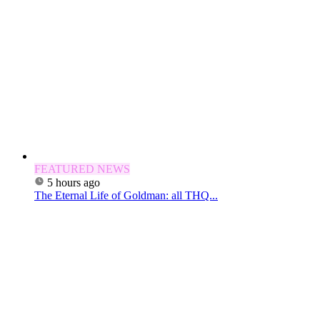
FEATURED NEWS
5 hours ago
The Eternal Life of Goldman: all THQ...