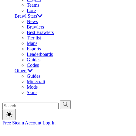
Teams
Lore
Brawl Stars
News
Brawlers
Best Brawlers
Tier list
Maps
Esports
Leaderboards
Guides
Codes
Others
Guides
Minecraft
Mods
Skins
Free Steam Account
Log In