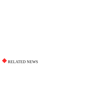
RELATED NEWS