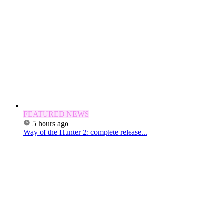
FEATURED NEWS
5 hours ago
Way of the Hunter 2: complete release...