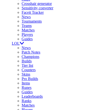
Crosshair generator
Sensitivity converter
Faceit Tracker
News
Tournaments
Teams
Matches
Players
Guides
LOL
News
Patch Notes
Champions
Builds
Tier list
Counters
Skins
Pro Builds
Items
Runes
Guides
Leaderboards
Ranks
Matches
Players