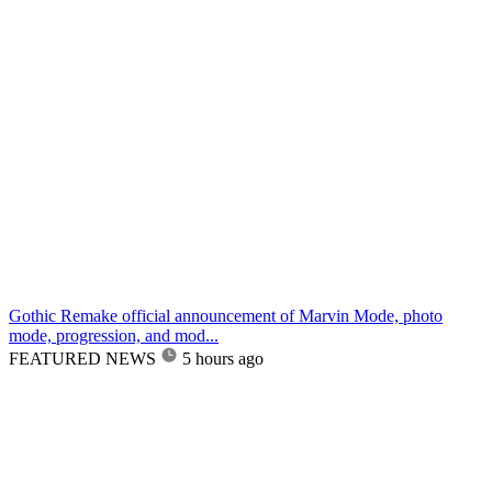
Gothic Remake official announcement of Marvin Mode, photo
mode, progression, and mod...
FEATURED NEWS
5 hours ago