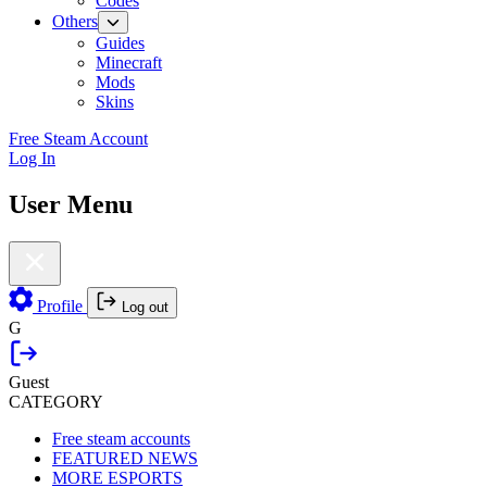
Codes
Others
Guides
Minecraft
Mods
Skins
Free Steam Account
Log In
User Menu
Profile
Log out
G
Guest
CATEGORY
Free steam accounts
FEATURED NEWS
MORE ESPORTS