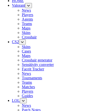
HOME
Valorant
News
Players
Agents
Teams
Maps
Skins
Crosshair
CS2
Skins
Cases
Maps
Crosshair generator
Sensitivity converter
Faceit Tracker
News
Tournaments
Teams
Matches
Players
Guides
LOL
News
Patch Notes