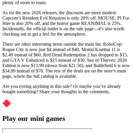
plenty of room to roam.
As for the new 2026 releases, the discounts are more modest:
Capcom’s Resident Evil Requiem is only 20% off, MOUSE: PI For
Hire is also 20% off, and the horror game REANIMAL is 25%.
Incidentally, the official trailer is on the sale page—it’s also worth
checking out to get a feel for the atmosphere.
There are other interesting items outside the main list. RoboCop:
Rogue City is now just $4 instead of $40, Mortal Kombat 11 is
$2.49 instead of $60, Red Dead Redemption 2 has dropped to $15,
and GTA V Enhanced is $15 instead of $30. Sea of ​​Thieves: 2026
Edition is now $13.99 (down from $21.50), and Battlefield 6 is now
$34.99 instead of $70. The rest of the deals are on the store’s main
page, where the full catalog is available.
Are you eyeing anything in this sale? Or maybe you’ve already
bought something? Share your thoughts in the comments.
Play our mini games