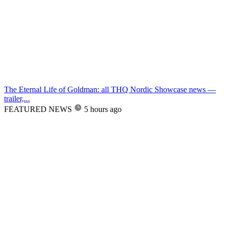
The Eternal Life of Goldman: all THQ Nordic Showcase news —
trailer,...
FEATURED NEWS
5 hours ago