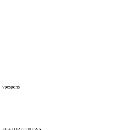
vpesports
FEATURED NEWS