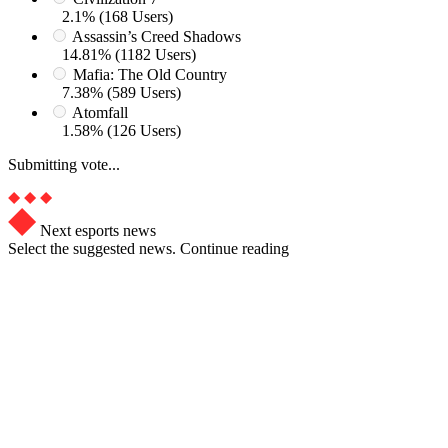
2.1% (168 Users)
Assassin’s Creed Shadows
14.81% (1182 Users)
Mafia: The Old Country
7.38% (589 Users)
Atomfall
1.58% (126 Users)
Submitting vote...
Next esports news
Select the suggested news. Continue reading