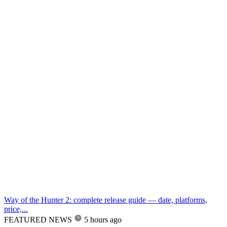
Way of the Hunter 2: complete release guide — date, platforms,
price,...
FEATURED NEWS
5 hours ago