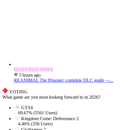
FEATURED NEWS
5 hours ago
REANIMAL The Prisoner: complete DLC guide —...
VOTING
What game are you most looking forward to in 2026?
GTA6
69.67% (5561 Users)
Kingdom Come: Deliverance 2
4.46% (356 Users)
Civilization 7