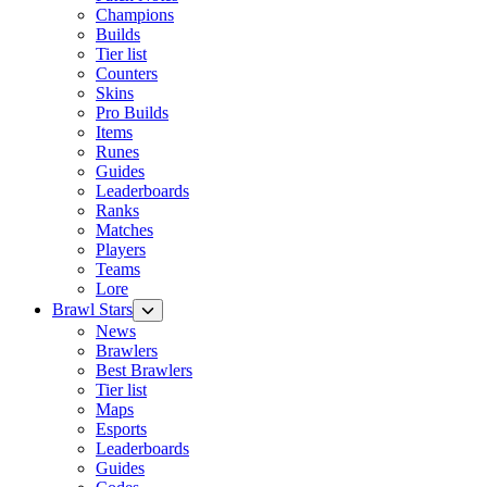
Champions
Builds
Tier list
Counters
Skins
Pro Builds
Items
Runes
Guides
Leaderboards
Ranks
Matches
Players
Teams
Lore
Brawl Stars
News
Brawlers
Best Brawlers
Tier list
Maps
Esports
Leaderboards
Guides