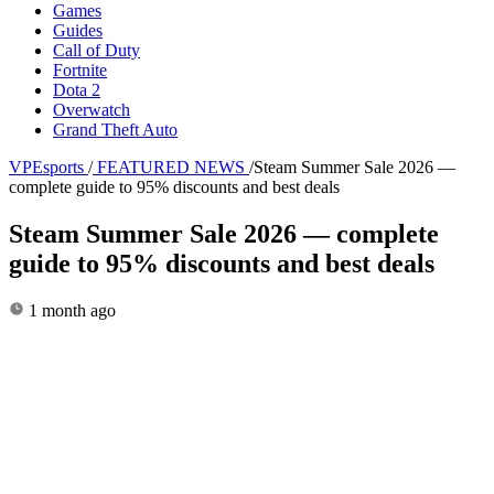
Games
Guides
Call of Duty
Fortnite
Dota 2
Overwatch
Grand Theft Auto
VPEsports
/
FEATURED NEWS
/
Steam Summer Sale 2026 —
complete guide to 95% discounts and best deals
Steam Summer Sale 2026 — complete
guide to 95% discounts and best deals
1 month ago