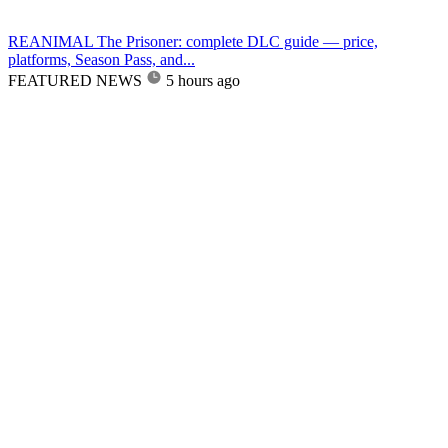
REANIMAL The Prisoner: complete DLC guide — price,
platforms, Season Pass, and...
FEATURED NEWS
5 hours ago