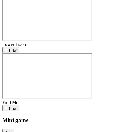
Tower Boom
Play
Find Me
Play
Mini game