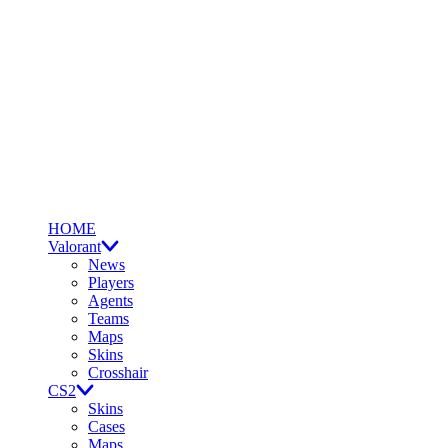
HOME
Valorant
News
Players
Agents
Teams
Maps
Skins
Crosshair
CS2
Skins
Cases
Maps