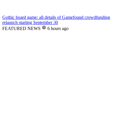
Gothic board game: all details of Gamefound crowdfunding
relaunch starting September 30
FEATURED NEWS
6 hours ago