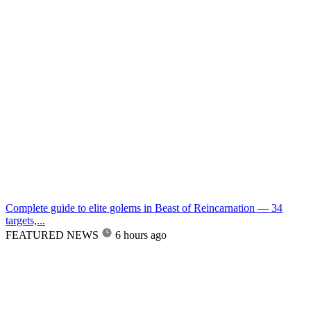
Complete guide to elite golems in Beast of Reincarnation — 34
targets,...
FEATURED NEWS
6 hours ago