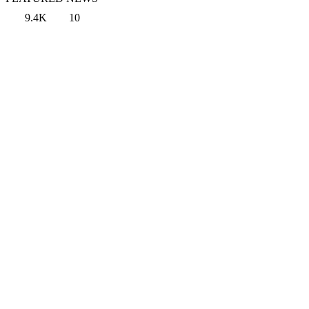
9.4K
10