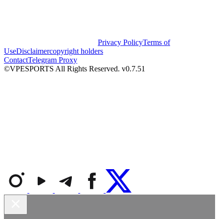
Privacy Policy
Terms of
Use
Disclaimer
copyright holders
Contact
Telegram Proxy
©VPESPORTS All Rights Reserved. v0.7.51