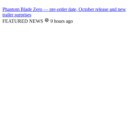
Phantom Blade Zero — pre-order date, October release and new
trailer surprises
FEATURED NEWS
9 hours ago