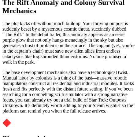
The Rift Anomaly and Colony Survival
Mechanics
The plot kicks off without much buildup. Your thriving outpost is
suddenly beset by a mysterious cosmic threat, succinctly dubbed
“The Rift.” In the debut trailer, this anomaly appears as an eerie
purple glow that not only hangs menacingly in the sky but also
generates a host of problems on the surface. The captain (yes, you’re
in the captain’s chair) must save new alien allies from endless
cataclysms like fog-shrouded thunderstorms. No one promised a
walk in the park.
The base development mechanics also have a technological twist.
Manual labor by colonists is a thing of the past—massive robotic
manipulators construct all residential and industrial modules. It looks
fresh and fits perfectly with the distant future setting. If you’ve been
searching for a compelling sci-fi simulator with a strong narrative
focus, you can already try out a trial build of Star Trek: Outposts
Unknown. It’s definitely worth adding to your Steam wishlist so the
platform can remind you when the full release arrives.