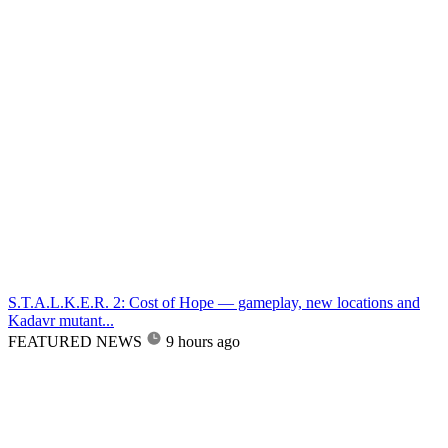
S.T.A.L.K.E.R. 2: Cost of Hope — gameplay, new locations and
Kadavr mutant...
FEATURED NEWS
9 hours ago