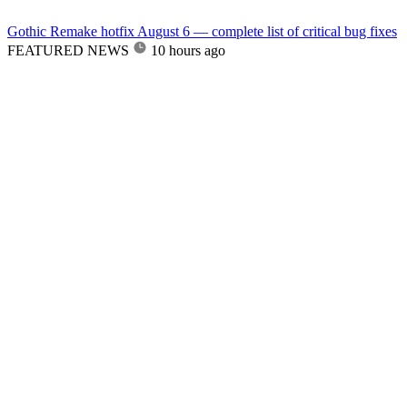
Gothic Remake hotfix August 6 — complete list of critical bug fixes
FEATURED NEWS
10 hours ago