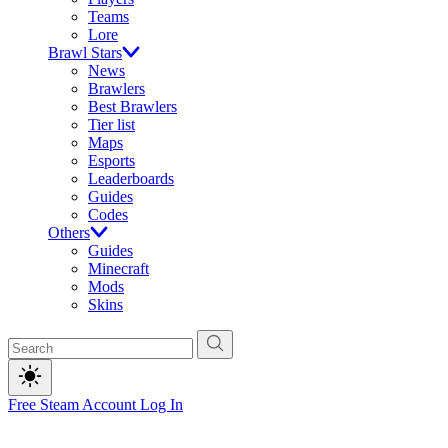
Teams
Lore
Brawl Stars
News
Brawlers
Best Brawlers
Tier list
Maps
Esports
Leaderboards
Guides
Codes
Others
Guides
Minecraft
Mods
Skins
Free Steam Account
Log In