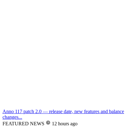
Anno 117 patch 2.0 — release date, new features and balance
changes...
FEATURED NEWS
12 hours ago