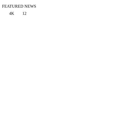
FEATURED NEWS
4K
12