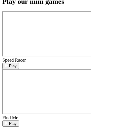
Play our mini games
Speed Racer
Play
Find Me
Play