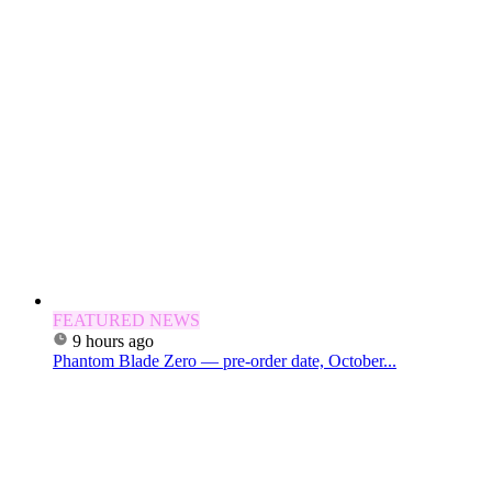
FEATURED NEWS
9 hours ago
Phantom Blade Zero — pre-order date, October...