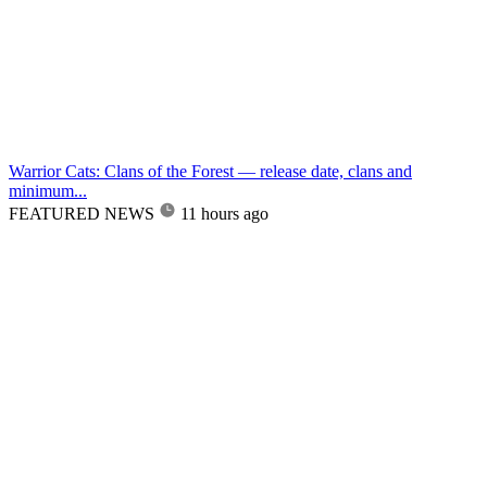
Warrior Cats: Clans of the Forest — release date, clans and
minimum...
FEATURED NEWS
11 hours ago