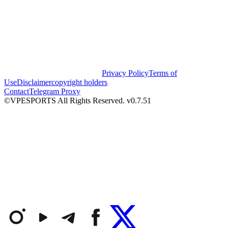
Privacy Policy
Terms of
Use
Disclaimer
copyright holders
Contact
Telegram Proxy
©VPESPORTS All Rights Reserved. v0.7.51