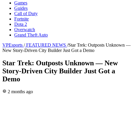
Games
Guides
Call of Duty
Fortnite
Dota 2
Overwatch
Grand Theft Auto
VPEsports
/
FEATURED NEWS
/
Star Trek: Outposts Unknown —
New Story-Driven City Builder Just Got a Demo
Star Trek: Outposts Unknown — New
Story-Driven City Builder Just Got a
Demo
2 months ago