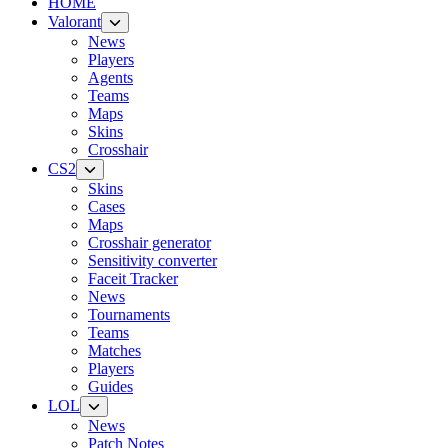
HOME
Valorant
News
Players
Agents
Teams
Maps
Skins
Crosshair
CS2
Skins
Cases
Maps
Crosshair generator
Sensitivity converter
Faceit Tracker
News
Tournaments
Teams
Matches
Players
Guides
LOL
News
Patch Notes