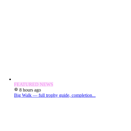
FEATURED NEWS
8 hours ago
Big Walk — full trophy guide, completion...