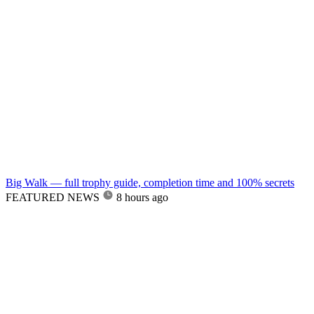
Big Walk — full trophy guide, completion time and 100% secrets
FEATURED NEWS
8 hours ago