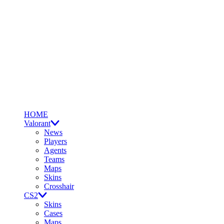
HOME
Valorant
News
Players
Agents
Teams
Maps
Skins
Crosshair
CS2
Skins
Cases
Maps