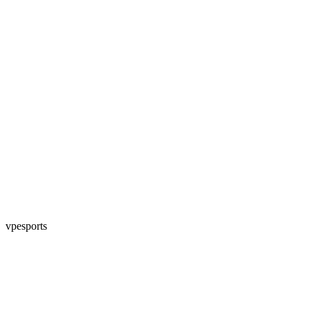
vpesports