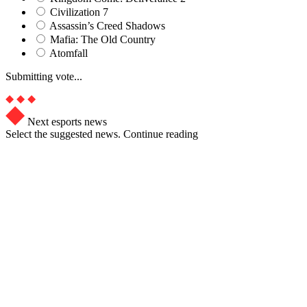
Civilization 7
Assassin’s Creed Shadows
Mafia: The Old Country
Atomfall
Submitting vote...
Next esports news
Select the suggested news. Continue reading