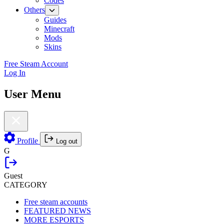
Codes
Others
Guides
Minecraft
Mods
Skins
Free Steam Account
Log In
User Menu
Profile
Log out
G
Guest
CATEGORY
Free steam accounts
FEATURED NEWS
MORE ESPORTS