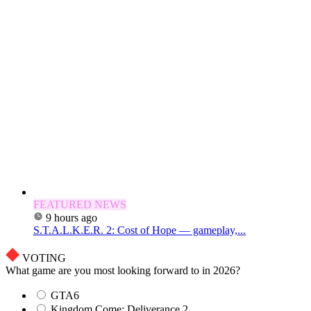
FEATURED NEWS
9 hours ago
S.T.A.L.K.E.R. 2: Cost of Hope — gameplay,...
VOTING
What game are you most looking forward to in 2026?
GTA6
Kingdom Come: Deliverance 2