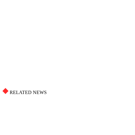
RELATED NEWS