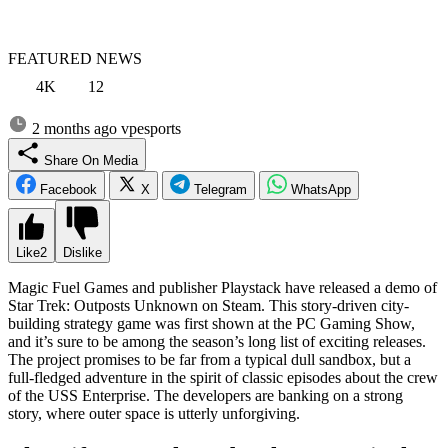
FEATURED NEWS
4K
12
2 months ago
vpesports
Share On Media
Facebook
X
Telegram
WhatsApp
Like
2
Dislike
Magic Fuel Games and publisher Playstack have released a demo of
Star Trek: Outposts Unknown on Steam. This story-driven city-
building strategy game was first shown at the PC Gaming Show,
and it’s sure to be among the season’s long list of exciting releases.
The project promises to be far from a typical dull sandbox, but a
full-fledged adventure in the spirit of classic episodes about the crew
of the USS Enterprise. The developers are banking on a strong
story, where outer space is utterly unforgiving.