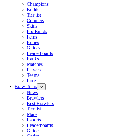
Champions
Builds
Tier list
Counters
Skins
Pro Builds
Items
Runes
Guides
Leaderboards
Ranks
Matches
Players
Teams
Lore
Brawl Stars
News
Brawlers
Best Brawlers
Tier list
Maps
Esports
Leaderboards
Guides