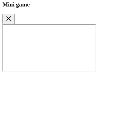
Mini game