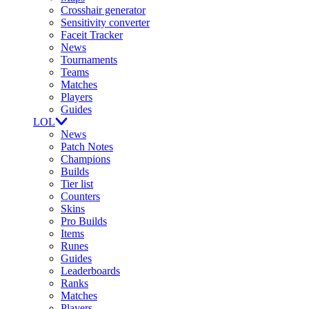
Crosshair generator
Sensitivity converter
Faceit Tracker
News
Tournaments
Teams
Matches
Players
Guides
LOL
News
Patch Notes
Champions
Builds
Tier list
Counters
Skins
Pro Builds
Items
Runes
Guides
Leaderboards
Ranks
Matches
Players