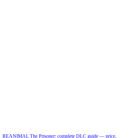
REANIMAL The Prisoner: complete DLC guide — price,