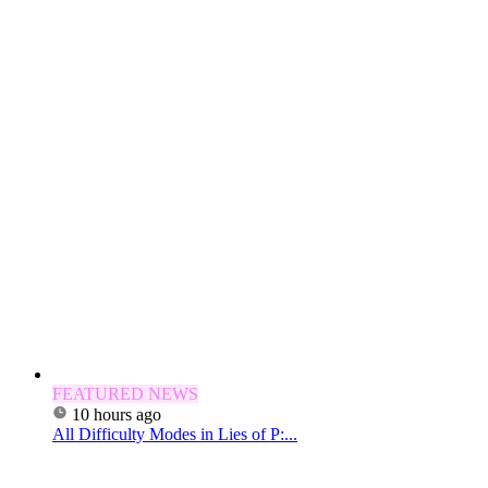
FEATURED NEWS
10 hours ago
All Difficulty Modes in Lies of P:...