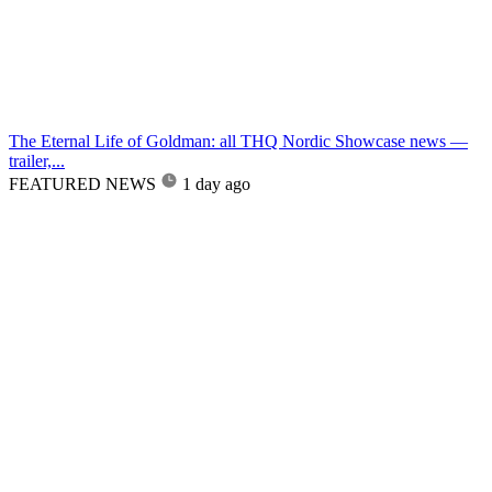
The Eternal Life of Goldman: all THQ Nordic Showcase news —
trailer,...
FEATURED NEWS
1 day ago