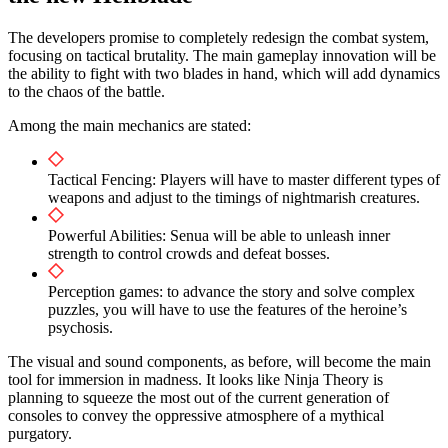
The developers promise to completely redesign the combat system,
focusing on tactical brutality. The main gameplay innovation will be
the ability to fight with two blades in hand, which will add dynamics
to the chaos of the battle.
Among the main mechanics are stated:
Tactical Fencing: Players will have to master different types of
weapons and adjust to the timings of nightmarish creatures.
Powerful Abilities: Senua will be able to unleash inner
strength to control crowds and defeat bosses.
Perception games: to advance the story and solve complex
puzzles, you will have to use the features of the heroine’s
psychosis.
The visual and sound components, as before, will become the main
tool for immersion in madness. It looks like Ninja Theory is
planning to squeeze the most out of the current generation of
consoles to convey the oppressive atmosphere of a mythical
purgatory.