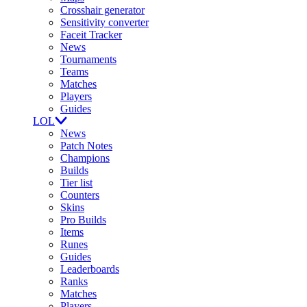
Crosshair generator
Sensitivity converter
Faceit Tracker
News
Tournaments
Teams
Matches
Players
Guides
LOL
News
Patch Notes
Champions
Builds
Tier list
Counters
Skins
Pro Builds
Items
Runes
Guides
Leaderboards
Ranks
Matches
Players