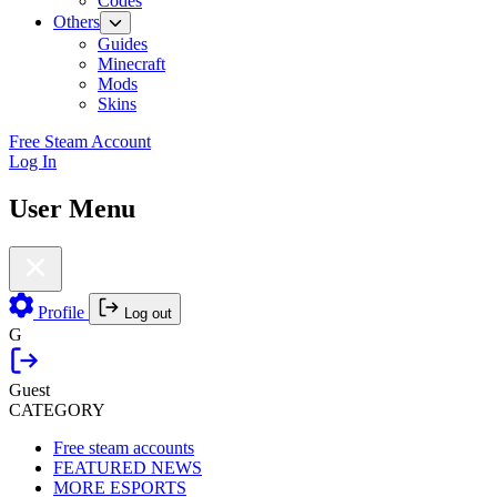
Codes
Others
Guides
Minecraft
Mods
Skins
Free Steam Account
Log In
User Menu
Profile
Log out
G
Guest
CATEGORY
Free steam accounts
FEATURED NEWS
MORE ESPORTS