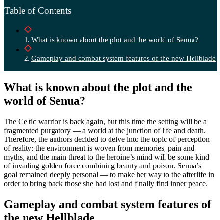
Table of Contents
What is known about the plot and the world of Senua?
Gameplay and combat system features of the new Hellblade
What is known about the plot and the
world of Senua?
The Celtic warrior is back again, but this time the setting will be a
fragmented purgatory — a world at the junction of life and death.
Therefore, the authors decided to delve into the topic of perception
of reality: the environment is woven from memories, pain and
myths, and the main threat to the heroine’s mind will be some kind
of invading golden force combining beauty and poison. Senua’s
goal remained deeply personal — to make her way to the afterlife in
order to bring back those she had lost and finally find inner peace.
Gameplay and combat system features of
the new Hellblade