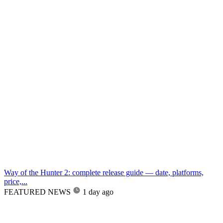
Way of the Hunter 2: complete release guide — date, platforms,
price,...
FEATURED NEWS
1 day ago