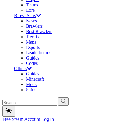
Teams
Lore
Brawl Stars
News
Brawlers
Best Brawlers
Tier list
Maps
Esports
Leaderboards
Guides
Codes
Others
Guides
Minecraft
Mods
Skins
Free Steam Account
Log In