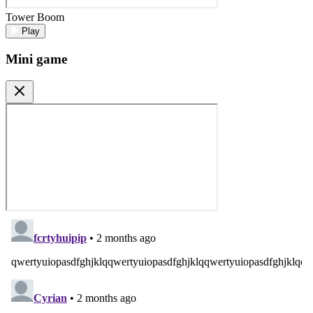
Tower Boom
Play
Mini game