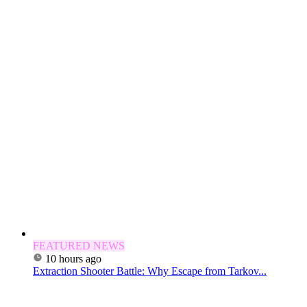
FEATURED NEWS
10 hours ago
Extraction Shooter Battle: Why Escape from Tarkov...