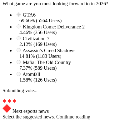
What game are you most looking forward to in 2026?
GTA6
69.66% (5564 Users)
Kingdom Come: Deliverance 2
4.46% (356 Users)
Civilization 7
2.12% (169 Users)
Assassin’s Creed Shadows
14.81% (1183 Users)
Mafia: The Old Country
7.37% (589 Users)
Atomfall
1.58% (126 Users)
Submitting vote...
Next esports news
Select the suggested news. Continue reading