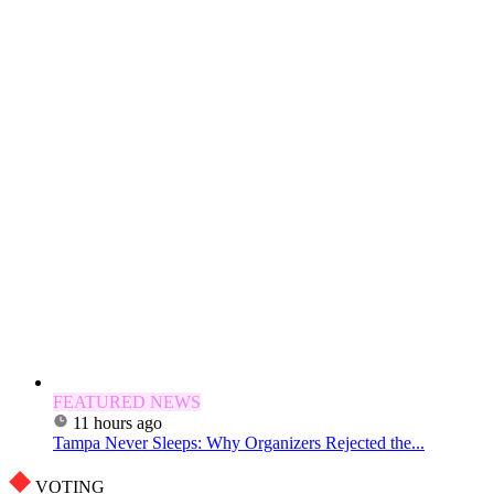
FEATURED NEWS
11 hours ago
Tampa Never Sleeps: Why Organizers Rejected the...
VOTING