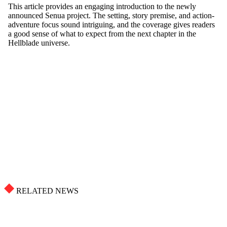
RELATED NEWS