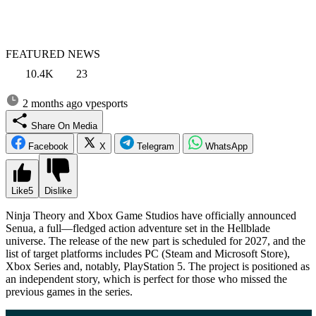
FEATURED NEWS
10.4K
23
2 months ago
vpesports
Share On Media
Facebook
X
Telegram
WhatsApp
Like
5
Dislike
Ninja Theory and Xbox Game Studios have officially announced
Senua, a full—fledged action adventure set in the Hellblade
universe. The release of the new part is scheduled for 2027, and the
list of target platforms includes PC (Steam and Microsoft Store),
Xbox Series and, notably, PlayStation 5. The project is positioned as
an independent story, which is perfect for those who missed the
previous games in the series.