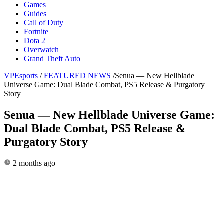
Games
Guides
Call of Duty
Fortnite
Dota 2
Overwatch
Grand Theft Auto
VPEsports
/
FEATURED NEWS
/
Senua — New Hellblade
Universe Game: Dual Blade Combat, PS5 Release & Purgatory
Story
Senua — New Hellblade Universe Game:
Dual Blade Combat, PS5 Release &
Purgatory Story
2 months ago