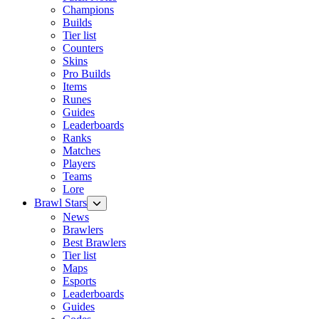
Champions
Builds
Tier list
Counters
Skins
Pro Builds
Items
Runes
Guides
Leaderboards
Ranks
Matches
Players
Teams
Lore
Brawl Stars
News
Brawlers
Best Brawlers
Tier list
Maps
Esports
Leaderboards
Guides