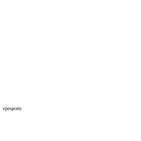
vpesports