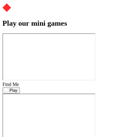
Play our mini games
Find Me
Play