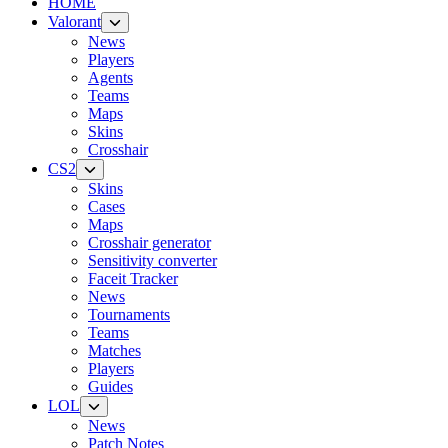
HOME
Valorant
News
Players
Agents
Teams
Maps
Skins
Crosshair
CS2
Skins
Cases
Maps
Crosshair generator
Sensitivity converter
Faceit Tracker
News
Tournaments
Teams
Matches
Players
Guides
LOL
News
Patch Notes