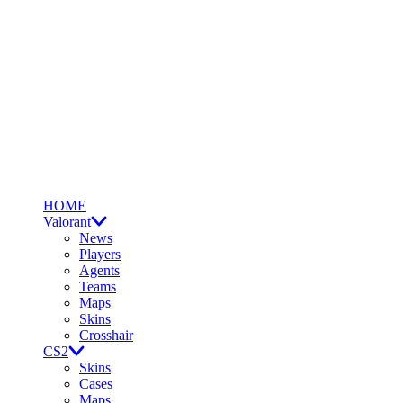
HOME
Valorant
News
Players
Agents
Teams
Maps
Skins
Crosshair
CS2
Skins
Cases
Maps