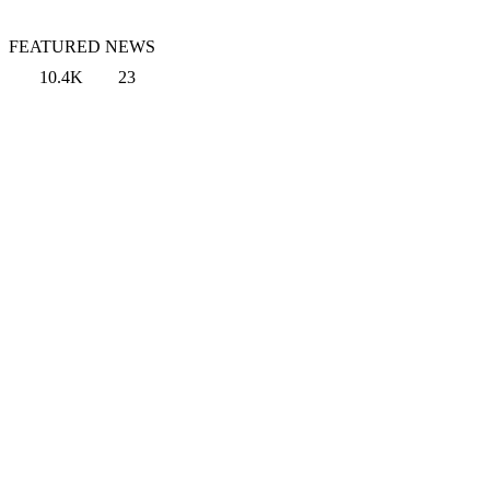
FEATURED NEWS
10.4K
23