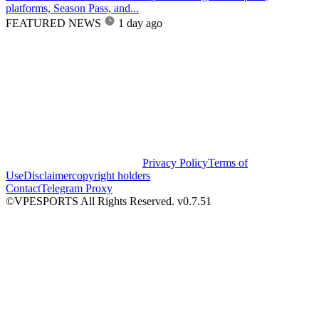
platforms, Season Pass, and...
FEATURED NEWS
1 day ago
Privacy Policy
Terms of
Use
Disclaimer
copyright holders
Contact
Telegram Proxy
©VPESPORTS All Rights Reserved. v0.7.51