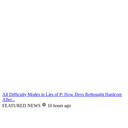
All Difficulty Modes in Lies of P: How Devs Rethought Hardcore
After...
FEATURED NEWS
10 hours ago