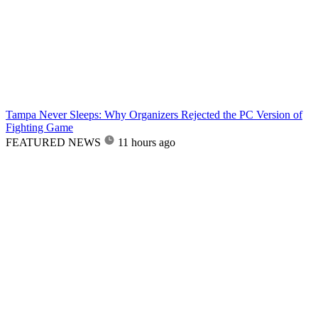
Tampa Never Sleeps: Why Organizers Rejected the PC Version of
Fighting Game
FEATURED NEWS
11 hours ago