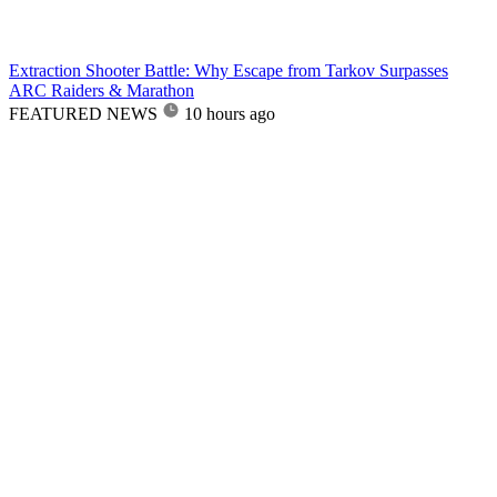
Extraction Shooter Battle: Why Escape from Tarkov Surpasses
ARC Raiders & Marathon
FEATURED NEWS
10 hours ago