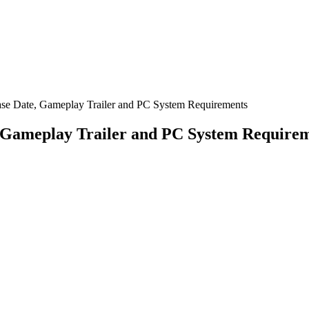
ase Date, Gameplay Trailer and PC System Requirements
, Gameplay Trailer and PC System Require