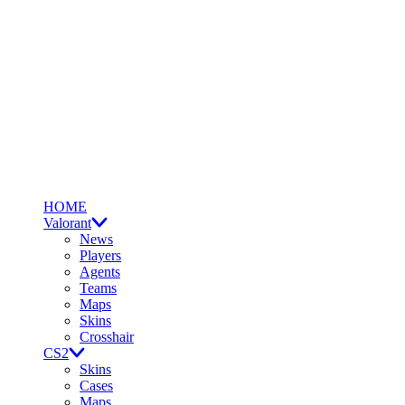
HOME
Valorant
News
Players
Agents
Teams
Maps
Skins
Crosshair
CS2
Skins
Cases
Maps