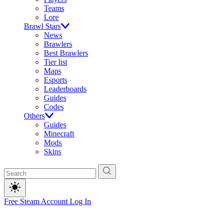
Teams
Lore
Brawl Stars
News
Brawlers
Best Brawlers
Tier list
Maps
Esports
Leaderboards
Guides
Codes
Others
Guides
Minecraft
Mods
Skins
Free Steam Account
Log In