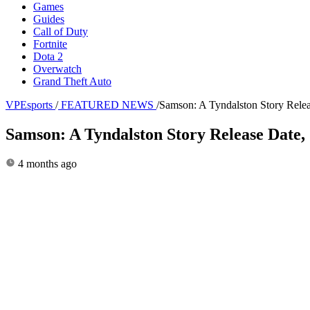
Games
Guides
Call of Duty
Fortnite
Dota 2
Overwatch
Grand Theft Auto
VPEsports
/
FEATURED NEWS
/
Samson: A Tyndalston Story Rele
Samson: A Tyndalston Story Release Date
4 months ago