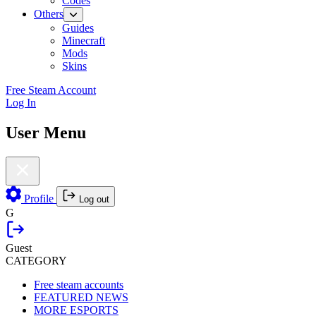
Codes
Others
Guides
Minecraft
Mods
Skins
Free Steam Account
Log In
User Menu
Profile
Log out
G
Guest
CATEGORY
Free steam accounts
FEATURED NEWS
MORE ESPORTS