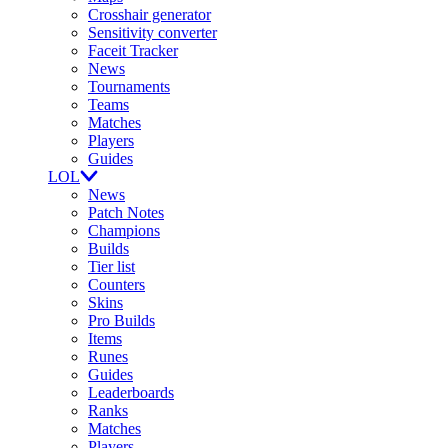
Crosshair generator
Sensitivity converter
Faceit Tracker
News
Tournaments
Teams
Matches
Players
Guides
LOL
News
Patch Notes
Champions
Builds
Tier list
Counters
Skins
Pro Builds
Items
Runes
Guides
Leaderboards
Ranks
Matches
Players