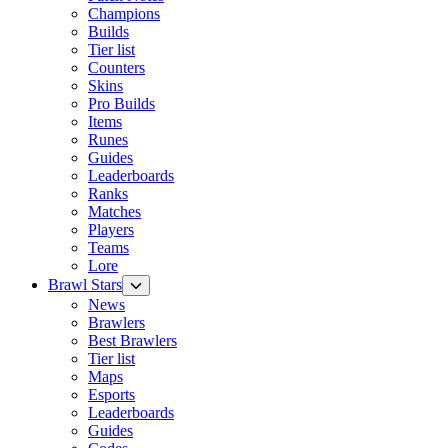
Champions
Builds
Tier list
Counters
Skins
Pro Builds
Items
Runes
Guides
Leaderboards
Ranks
Matches
Players
Teams
Lore
Brawl Stars
News
Brawlers
Best Brawlers
Tier list
Maps
Esports
Leaderboards
Guides