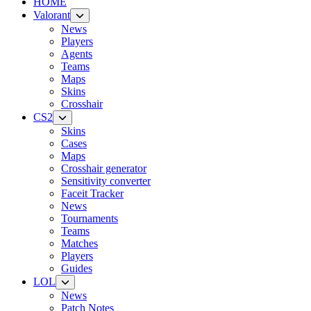
HOME
Valorant
News
Players
Agents
Teams
Maps
Skins
Crosshair
CS2
Skins
Cases
Maps
Crosshair generator
Sensitivity converter
Faceit Tracker
News
Tournaments
Teams
Matches
Players
Guides
LOL
News
Patch Notes