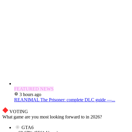
FEATURED NEWS
3 hours ago
REANIMAL The Prisoner: complete DLC guide —...
VOTING
What game are you most looking forward to in 2026?
GTA6