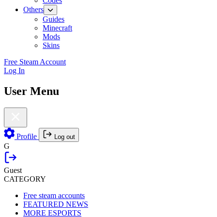
Codes
Others
Guides
Minecraft
Mods
Skins
Free Steam Account
Log In
User Menu
Profile
Log out
G
Guest
CATEGORY
Free steam accounts
FEATURED NEWS
MORE ESPORTS