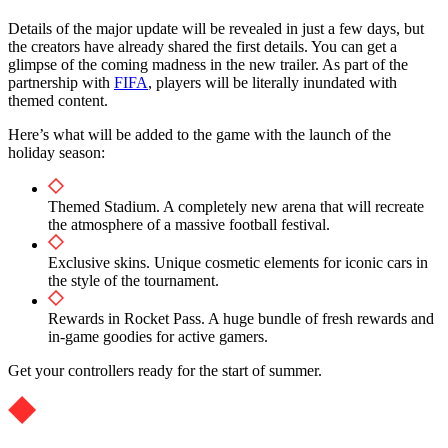
Details of the major update will be revealed in just a few days, but
the creators have already shared the first details. You can get a
glimpse of the coming madness in the new trailer. As part of the
partnership with
FIFA
, players will be literally inundated with
themed content.
Here’s what will be added to the game with the launch of the
holiday season:
Themed Stadium. A completely new arena that will recreate
the atmosphere of a massive football festival.
Exclusive skins. Unique cosmetic elements for iconic cars in
the style of the tournament.
Rewards in Rocket Pass. A huge bundle of fresh rewards and
in-game goodies for active gamers.
Get your controllers ready for the start of summer.