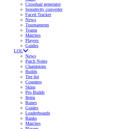
Crosshair generator
Sensitivity converter
Faceit Tracker
News
Tournaments
Teams
Matches
Players
Guides
LOL
News
Patch Notes
Champions
Builds
Tier list
Counters
Skins
Pro Builds
Items
Runes
Guides
Leaderboards
Ranks
Matches
Players