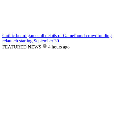
Gothic board game: all details of Gamefound crowdfunding
relaunch starting September 30
FEATURED NEWS
4 hours ago