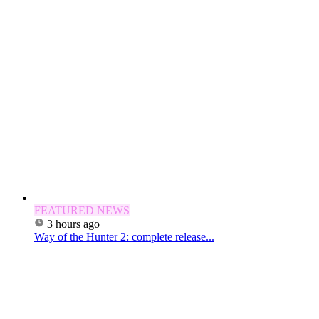
FEATURED NEWS
3 hours ago
Way of the Hunter 2: complete release...