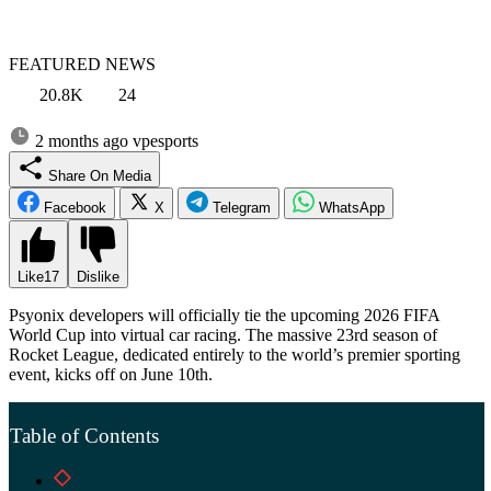
FEATURED NEWS
20.8K
24
2 months ago
vpesports
Share On Media
Facebook
X
Telegram
WhatsApp
Like
17
Dislike
Psyonix developers will officially tie the upcoming 2026 FIFA
World Cup into virtual car racing. The massive 23rd season of
Rocket League, dedicated entirely to the world’s premier sporting
event, kicks off on June 10th.
Table of Contents