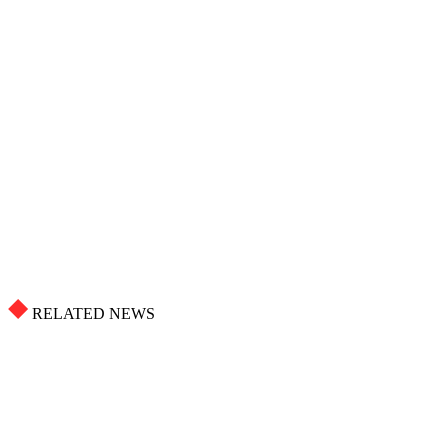
RELATED NEWS