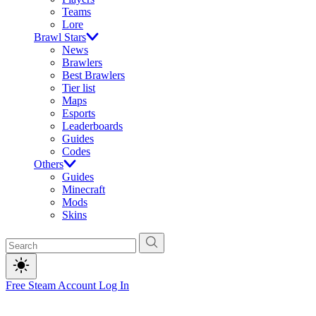
Teams
Lore
Brawl Stars
News
Brawlers
Best Brawlers
Tier list
Maps
Esports
Leaderboards
Guides
Codes
Others
Guides
Minecraft
Mods
Skins
Free Steam Account
Log In