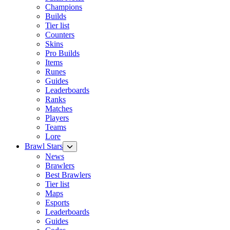
Champions
Builds
Tier list
Counters
Skins
Pro Builds
Items
Runes
Guides
Leaderboards
Ranks
Matches
Players
Teams
Lore
Brawl Stars
News
Brawlers
Best Brawlers
Tier list
Maps
Esports
Leaderboards
Guides