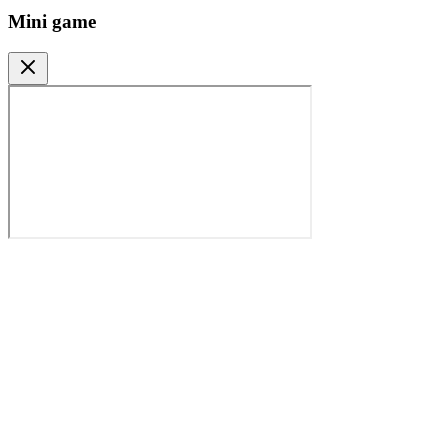
Mini game