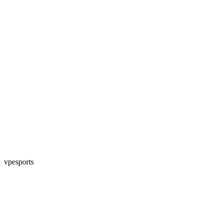
vpesports