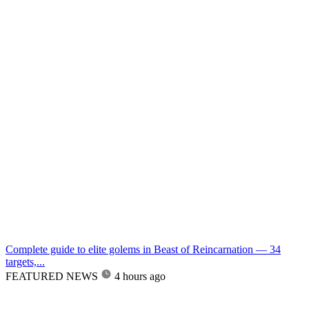
Complete guide to elite golems in Beast of Reincarnation — 34
targets,...
FEATURED NEWS
4 hours ago