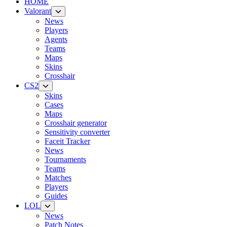
HOME
Valorant
News
Players
Agents
Teams
Maps
Skins
Crosshair
CS2
Skins
Cases
Maps
Crosshair generator
Sensitivity converter
Faceit Tracker
News
Tournaments
Teams
Matches
Players
Guides
LOL
News
Patch Notes