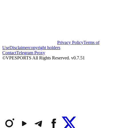
Privacy Policy
Terms of
Use
Disclaimer
copyright holders
Contact
Telegram Proxy
©VPESPORTS All Rights Reserved. v0.7.51