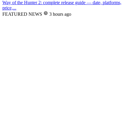
Way of the Hunter 2: complete release guide — date, platforms,
price,...
FEATURED NEWS
3 hours ago