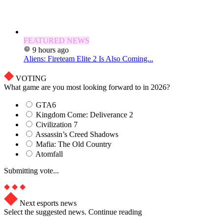
FEATURED NEWS
9 hours ago
Aliens: Fireteam Elite 2 Is Also Coming...
VOTING
What game are you most looking forward to in 2026?
GTA6
Kingdom Come: Deliverance 2
Civilization 7
Assassin’s Creed Shadows
Mafia: The Old Country
Atomfall
Submitting vote...
Next esports news
Select the suggested news. Continue reading