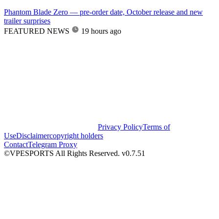
Phantom Blade Zero — pre-order date, October release and new
trailer surprises
FEATURED NEWS
19 hours ago
Privacy Policy
Terms of
Use
Disclaimer
copyright holders
Contact
Telegram Proxy
©VPESPORTS All Rights Reserved. v0.7.51