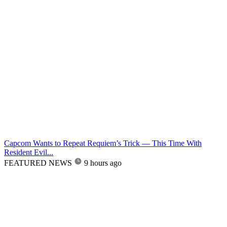
Capcom Wants to Repeat Requiem’s Trick — This Time With
Resident Evil...
FEATURED NEWS
9 hours ago