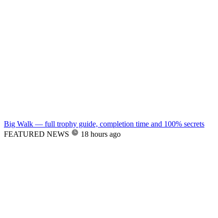
Big Walk — full trophy guide, completion time and 100% secrets
FEATURED NEWS
18 hours ago