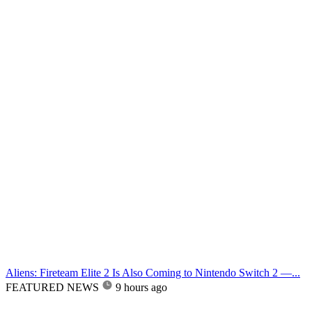
Aliens: Fireteam Elite 2 Is Also Coming to Nintendo Switch 2 —...
FEATURED NEWS
9 hours ago