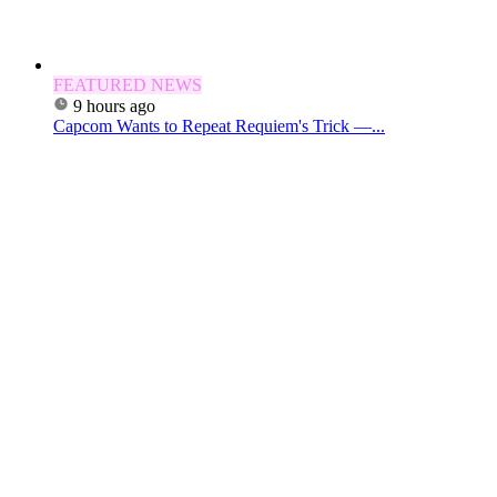
FEATURED NEWS
9 hours ago
Capcom Wants to Repeat Requiem's Trick —...