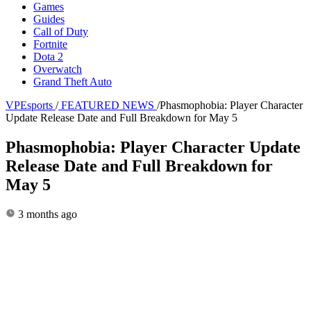
Games
Guides
Call of Duty
Fortnite
Dota 2
Overwatch
Grand Theft Auto
VPEsports
/
FEATURED NEWS
/
Phasmophobia: Player Character
Update Release Date and Full Breakdown for May 5
Phasmophobia: Player Character Update
Release Date and Full Breakdown for
May 5
3 months ago