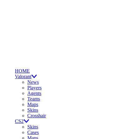
HOME
Valorant
News
Players
Agents
Teams
Maps
Skins
Crosshair
CS2
Skins
Cases
Maps