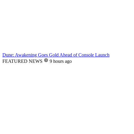
Dune: Awakening Goes Gold Ahead of Console Launch
FEATURED NEWS
9 hours ago