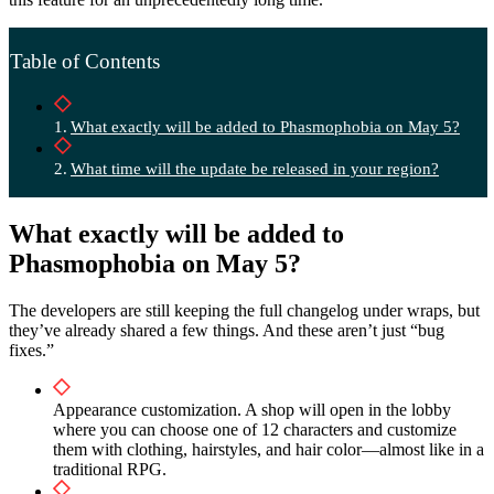
Table of Contents
What exactly will be added to Phasmophobia on May 5?
What time will the update be released in your region?
What exactly will be added to
Phasmophobia on May 5?
The developers are still keeping the full changelog under wraps, but
they’ve already shared a few things. And these aren’t just “bug
fixes.”
Appearance customization. A shop will open in the lobby
where you can choose one of 12 characters and customize
them with clothing, hairstyles, and hair color—almost like in a
traditional RPG.