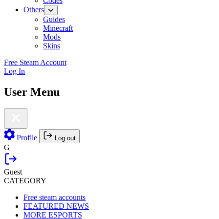
Codes
Others
Guides
Minecraft
Mods
Skins
Free Steam Account
Log In
User Menu
Profile
Log out
G
Guest
CATEGORY
Free steam accounts
FEATURED NEWS
MORE ESPORTS