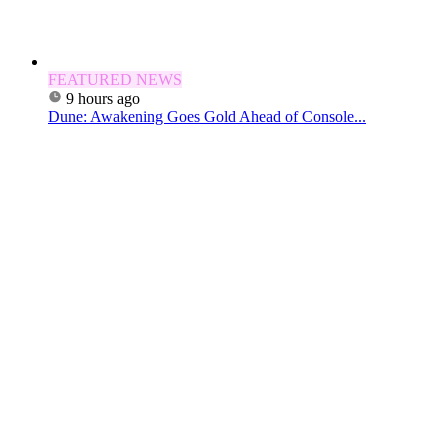
FEATURED NEWS
9 hours ago
Dune: Awakening Goes Gold Ahead of Console...