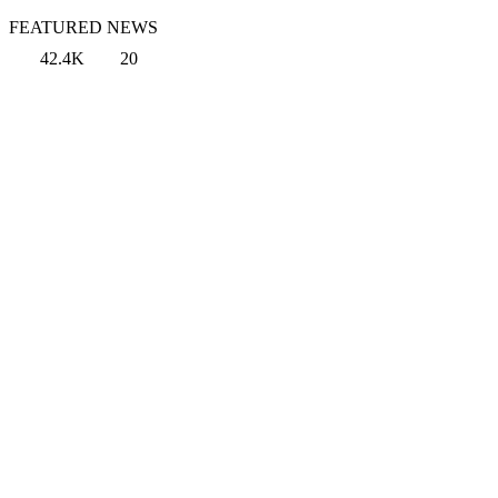
FEATURED NEWS
42.4K
20