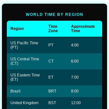
WORLD TIME BY REGION
Time
Approximate
Region
Zone
Time
US Pacific Time
PT
4:00
(PT)
US Central Time
CT
6:00
(CT)
US Eastern Time
ET
7:00
(ET)
Brazil
BRT
8:00
United Kingdom
BST
12:00