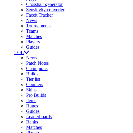
Crosshair generator
Sensitivity converter
Faceit Tracker
News
Tournaments
Teams
Matches
Players
Guides
LOL
News
Patch Notes
Champions
Builds
Tier list
Counters
Skins
Pro Builds
Items
Runes
Guides
Leaderboards
Ranks
Matches
Players