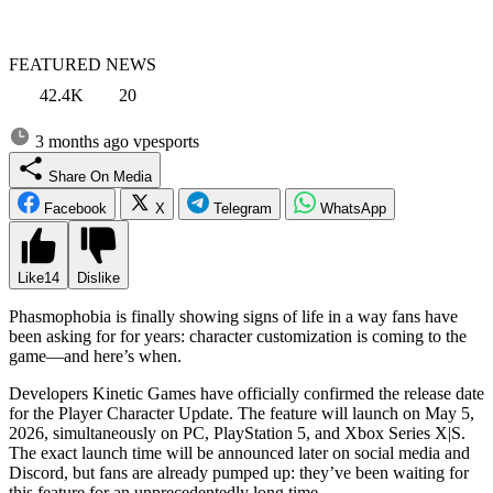
FEATURED NEWS
42.4K
20
3 months ago
vpesports
Share On Media
Facebook
X
Telegram
WhatsApp
Like
14
Dislike
Phasmophobia is finally showing signs of life in a way fans have
been asking for for years: character customization is coming to the
game—and here’s when.
Developers Kinetic Games have officially confirmed the release date
for the Player Character Update. The feature will launch on May 5,
2026, simultaneously on PC, PlayStation 5, and Xbox Series X|S.
The exact launch time will be announced later on social media and
Discord, but fans are already pumped up: they’ve been waiting for
this feature for an unprecedentedly long time.