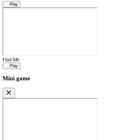
Play
Find Me
Play
Mini game