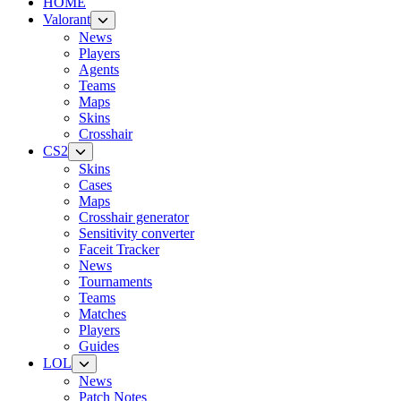
HOME
Valorant
News
Players
Agents
Teams
Maps
Skins
Crosshair
CS2
Skins
Cases
Maps
Crosshair generator
Sensitivity converter
Faceit Tracker
News
Tournaments
Teams
Matches
Players
Guides
LOL
News
Patch Notes