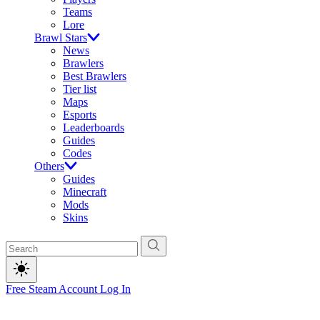
Teams
Lore
Brawl Stars
News
Brawlers
Best Brawlers
Tier list
Maps
Esports
Leaderboards
Guides
Codes
Others
Guides
Minecraft
Mods
Skins
Free Steam Account
Log In