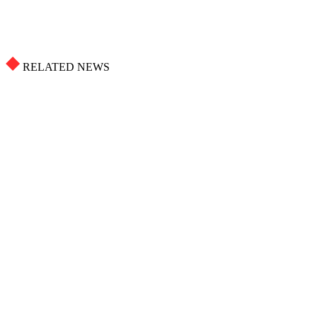
RELATED NEWS