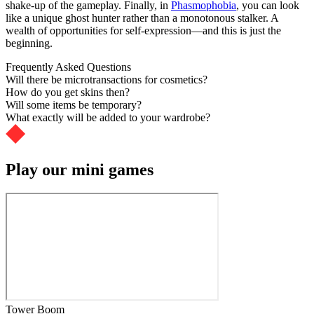
shake-up of the gameplay. Finally, in
Phasmophobia
, you can look
like a unique ghost hunter rather than a monotonous stalker. A
wealth of opportunities for self-expression—and this is just the
beginning.
Frequently Asked Questions
Will there be microtransactions for cosmetics?
How do you get skins then?
Will some items be temporary?
What exactly will be added to your wardrobe?
Play our mini games
Tower Boom