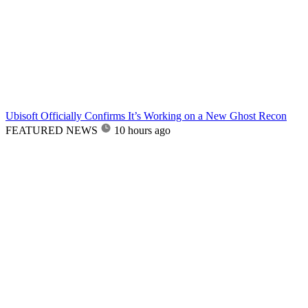
Ubisoft Officially Confirms It’s Working on a New Ghost Recon
FEATURED NEWS
10 hours ago