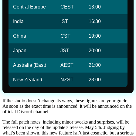
Central Europe
CEST
13:00
India
IST
16:30
China
CST
19:00
Japan
JST
20:00
Australia (East)
AEST
21:00
New Zealand
NZST
23:00
If the studio doesn’t change its ways, these figures are your guide.
As soon as the exact time is announced, it will be announced on the
official Discord channel.
The full patch notes, including minor tweaks and surprises, will be
released on the day of the update’s release, May 5th. Judging by
what’s been shown, this new feature isn’t just cosmetic, but a serious