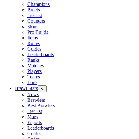
Champions
Builds
Tier list
Counters
Skins
Pro Builds
Items
Runes
Guides
Leaderboards
Ranks
Matches
Players
Teams
Lore
Brawl Stars
News
Brawlers
Best Brawlers
Tier list
Maps
Esports
Leaderboards
Guides