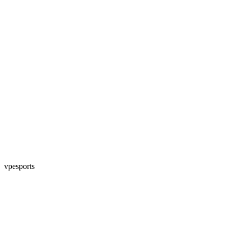
vpesports