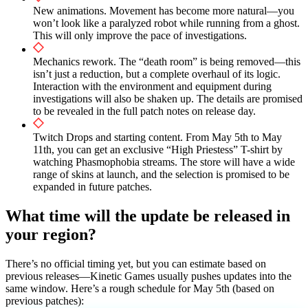
New animations. Movement has become more natural—you
won’t look like a paralyzed robot while running from a ghost.
This will only improve the pace of investigations.
Mechanics rework. The “death room” is being removed—this
isn’t just a reduction, but a complete overhaul of its logic.
Interaction with the environment and equipment during
investigations will also be shaken up. The details are promised
to be revealed in the full patch notes on release day.
Twitch Drops and starting content. From May 5th to May
11th, you can get an exclusive “High Priestess” T-shirt by
watching Phasmophobia streams. The store will have a wide
range of skins at launch, and the selection is promised to be
expanded in future patches.
What time will the update be released in
your region?
There’s no official timing yet, but you can estimate based on
previous releases—Kinetic Games usually pushes updates into the
same window. Here’s a rough schedule for May 5th (based on
previous patches):