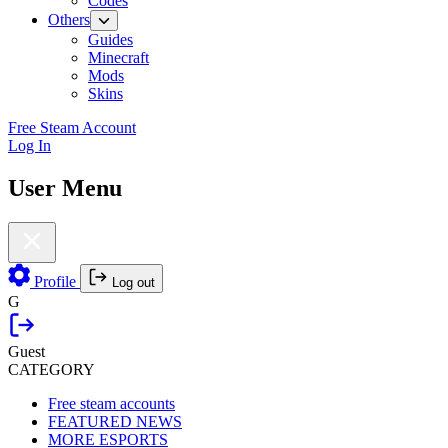
Codes
Others
Guides
Minecraft
Mods
Skins
Free Steam Account
Log In
User Menu
Profile
Log out
G
Guest
CATEGORY
Free steam accounts
FEATURED NEWS
MORE ESPORTS