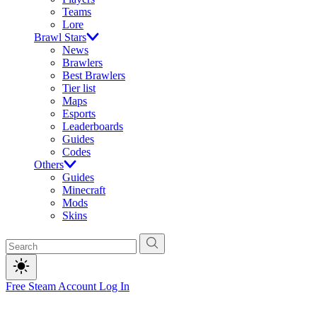
Teams
Lore
Brawl Stars
News
Brawlers
Best Brawlers
Tier list
Maps
Esports
Leaderboards
Guides
Codes
Others
Guides
Minecraft
Mods
Skins
Free Steam Account
Log In