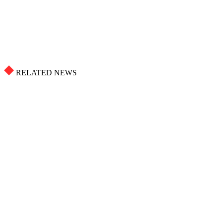
RELATED NEWS