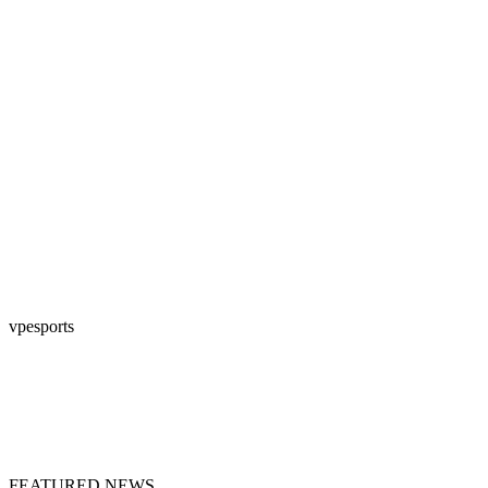
vpesports
FEATURED NEWS