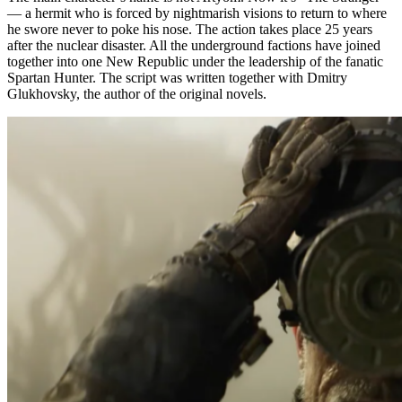
— a hermit who is forced by nightmarish visions to return to where
he swore never to poke his nose. The action takes place 25 years
after the nuclear disaster. All the underground factions have joined
together into one New Republic under the leadership of the fanatic
Spartan Hunter. The script was written together with Dmitry
Glukhovsky, the author of the original novels.