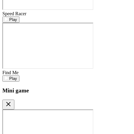
Speed Racer
Play
Find Me
Play
Mini game