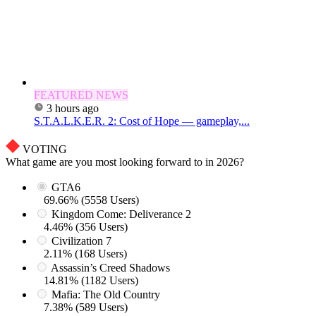
FEATURED NEWS
3 hours ago
S.T.A.L.K.E.R. 2: Cost of Hope — gameplay,...
VOTING
What game are you most looking forward to in 2026?
GTA6
69.66% (5558 Users)
Kingdom Come: Deliverance 2
4.46% (356 Users)
Civilization 7
2.11% (168 Users)
Assassin’s Creed Shadows
14.81% (1182 Users)
Mafia: The Old Country
7.38% (589 Users)