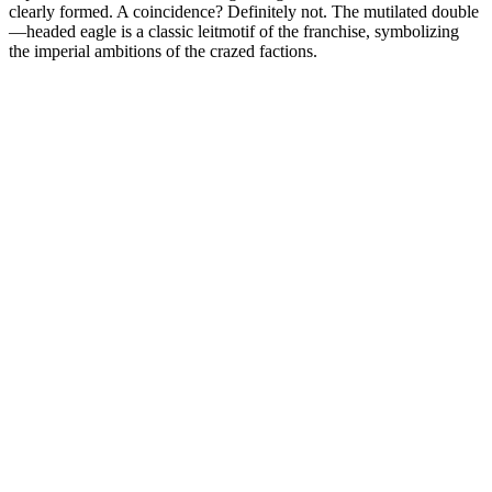
clearly formed. A coincidence? Definitely not. The mutilated double
—headed eagle is a classic leitmotif of the franchise, symbolizing
the imperial ambitions of the crazed factions.