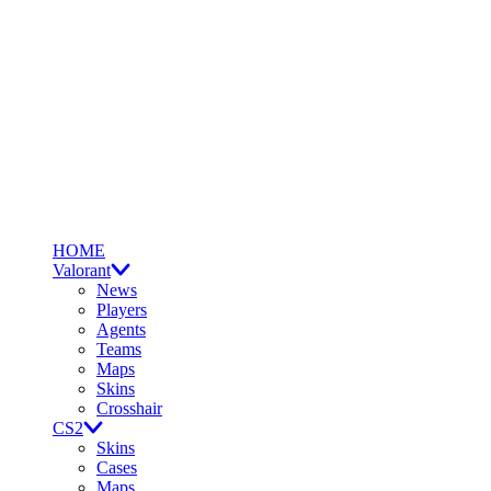
HOME
Valorant
News
Players
Agents
Teams
Maps
Skins
Crosshair
CS2
Skins
Cases
Maps