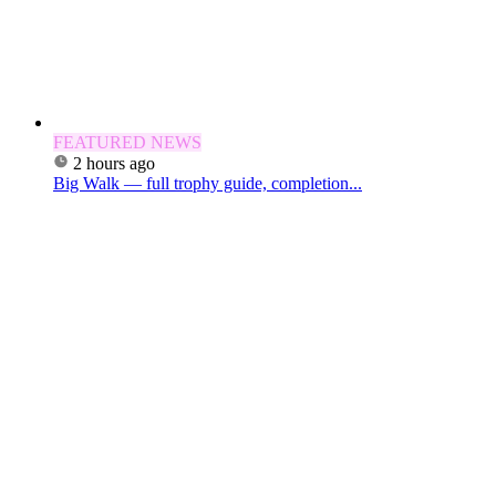
FEATURED NEWS
2 hours ago
Big Walk — full trophy guide, completion...