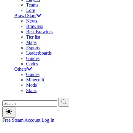
Teams
Lore
Brawl Stars
News
Brawlers
Best Brawlers
Tier list
Maps
Esports
Leaderboards
Guides
Codes
Others
Guides
Minecraft
Mods
Skins
Free Steam Account
Log In