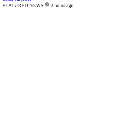
FEATURED NEWS
2 hours ago