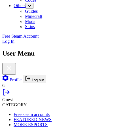
Codes
Others
Guides
Minecraft
Mods
Skins
Free Steam Account
Log In
User Menu
Profile
Log out
G
Guest
CATEGORY
Free steam accounts
FEATURED NEWS
MORE ESPORTS