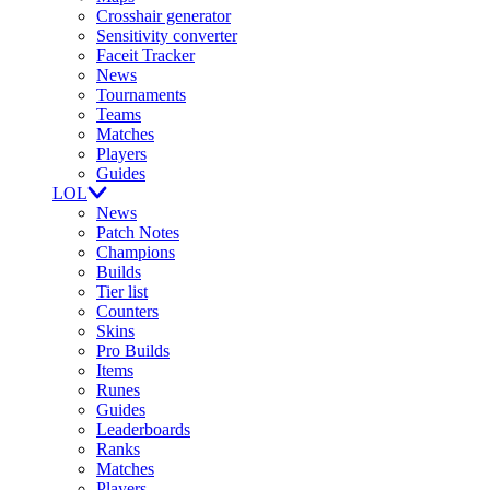
Crosshair generator
Sensitivity converter
Faceit Tracker
News
Tournaments
Teams
Matches
Players
Guides
LOL
News
Patch Notes
Champions
Builds
Tier list
Counters
Skins
Pro Builds
Items
Runes
Guides
Leaderboards
Ranks
Matches
Players