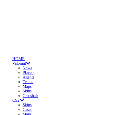
HOME
Valorant
News
Players
Agents
Teams
Maps
Skins
Crosshair
CS2
Skins
Cases
Maps