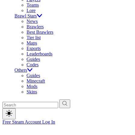
Teams
Lore
Brawl Stars
News
Brawlers
Best Brawlers
Tier list
Maps
Esports
Leaderboards
Guides
Codes
Others
Guides
Minecraft
Mods
Skins
Free Steam Account
Log In