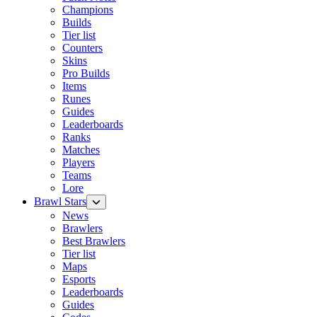
Champions
Builds
Tier list
Counters
Skins
Pro Builds
Items
Runes
Guides
Leaderboards
Ranks
Matches
Players
Teams
Lore
Brawl Stars
News
Brawlers
Best Brawlers
Tier list
Maps
Esports
Leaderboards
Guides