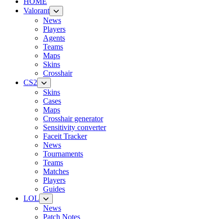
HOME
Valorant
News
Players
Agents
Teams
Maps
Skins
Crosshair
CS2
Skins
Cases
Maps
Crosshair generator
Sensitivity converter
Faceit Tracker
News
Tournaments
Teams
Matches
Players
Guides
LOL
News
Patch Notes