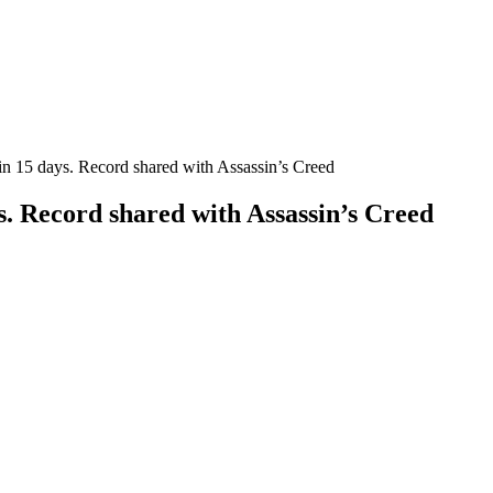
in 15 days. Record shared with Assassin’s Creed
s. Record shared with Assassin’s Creed