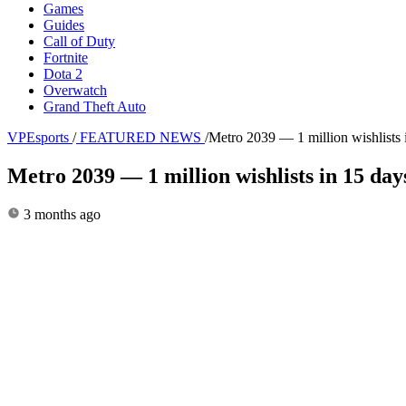
Games
Guides
Call of Duty
Fortnite
Dota 2
Overwatch
Grand Theft Auto
VPEsports
/
FEATURED NEWS
/
Metro 2039 — 1 million wishlists 
Metro 2039 — 1 million wishlists in 15 day
3 months ago