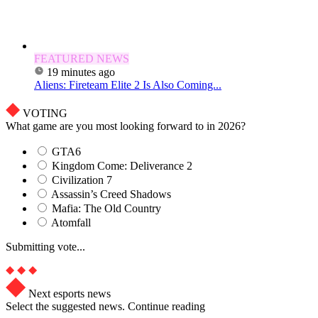
FEATURED NEWS
19 minutes ago
Aliens: Fireteam Elite 2 Is Also Coming...
VOTING
What game are you most looking forward to in 2026?
GTA6
Kingdom Come: Deliverance 2
Civilization 7
Assassin’s Creed Shadows
Mafia: The Old Country
Atomfall
Submitting vote...
Next esports news
Select the suggested news. Continue reading