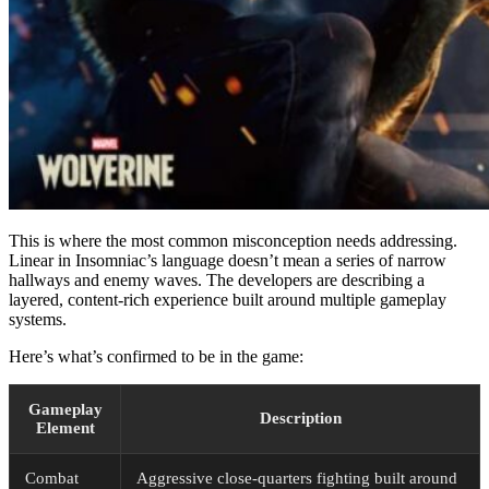
This is where the most common misconception needs addressing.
Linear in Insomniac’s language doesn’t mean a series of narrow
hallways and enemy waves. The developers are describing a
layered, content-rich experience built around multiple gameplay
systems.
Here’s what’s confirmed to be in the game:
Gameplay
Description
Element
Combat
Aggressive close-quarters fighting built around