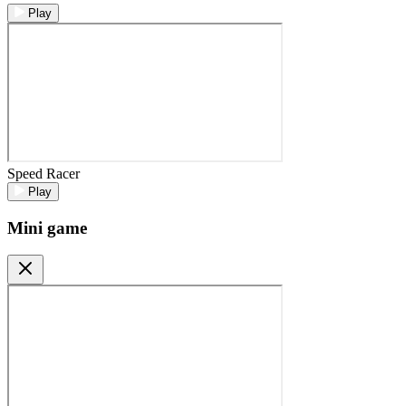
Play
Speed Racer
Play
Mini game