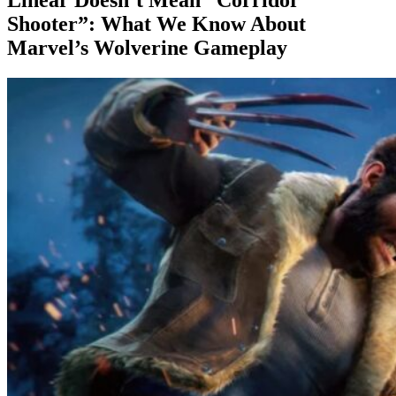
Shooter”: What We Know About
Marvel’s Wolverine Gameplay