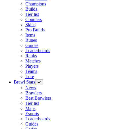
Champions
Builds
Tier list
Counters
Skins
Pro Builds
Items
Runes
Guides
Leaderboards
Ranks
Matches
Players
Teams
Lore
Brawl Stars
News
Brawlers
Best Brawlers
Tier list
Maps
Esports
Leaderboards
Guides