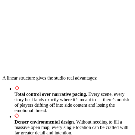
A linear structure gives the studio real advantages:
Total control over narrative pacing.
Every scene, every
story beat lands exactly where it’s meant to — there’s no risk
of players drifting off into side content and losing the
emotional thread.
Denser environmental design.
Without needing to fill a
massive open map, every single location can be crafted with
far greater detail and intention.