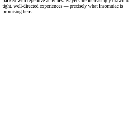
packed with repetitive activities. Players are increasingly drawn to
tight, well-directed experiences — precisely what Insomniac is
promising here.