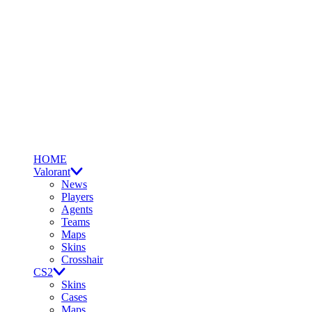
HOME
Valorant
News
Players
Agents
Teams
Maps
Skins
Crosshair
CS2
Skins
Cases
Maps