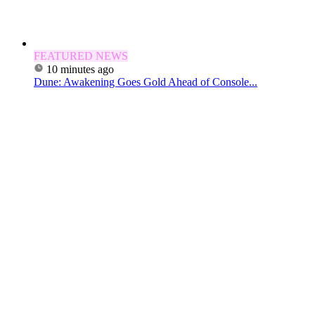
FEATURED NEWS
10 minutes ago
Dune: Awakening Goes Gold Ahead of Console...