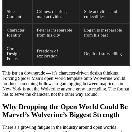
Side
Crimes, districts,
Side activities and
Content
map activities
collectibles
Character
Peter is inseparable
Logan is inseparable
Identity
from his city
from his past
Core
Freedom of
Design
Depth of storytelling
exploration
Focus
This isn’t a downgrade — it’s character-driven design thinking.
Forcing Spider-Man’s open-world template onto Wolverine would
produce something hollow: Logan jogging between map icons in
New York is not the Wolverine anyone grew up reading. The format
has to serve the character, not the other way around.
Why Dropping the Open World Could Be
Marvel’s Wolverine’s Biggest Strength
There’s a growing fatigue in the industry around open worlds