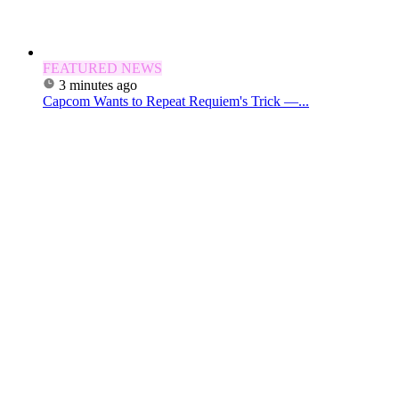
FEATURED NEWS
3 minutes ago
Capcom Wants to Repeat Requiem's Trick —...