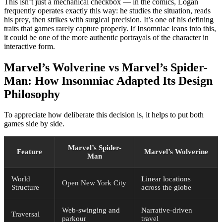
This isn’t just a mechanical checkbox — in the comics, Logan
frequently operates exactly this way: he studies the situation, reads
his prey, then strikes with surgical precision. It’s one of his defining
traits that games rarely capture properly. If Insomniac leans into this,
it could be one of the more authentic portrayals of the character in
interactive form.
Marvel’s Wolverine vs Marvel’s Spider-
Man: How Insomniac Adapted Its Design
Philosophy
To appreciate how deliberate this decision is, it helps to put both
games side by side.
Marvel’s Spider-
Feature
Marvel’s Wolverine
Man
World
Linear locations
Open New York City
Structure
across the globe
Web-swinging and
Narrative-driven
Traversal
parkour
travel