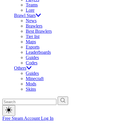
Teams
Lore
Brawl Stars
News
Brawlers
Best Brawlers
Tier list
Maps
Esports
Leaderboards
Guides
Codes
Others
Guides
Minecraft
Mods
Skins
Free Steam Account
Log In