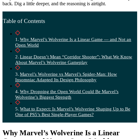
back. Dig a little deeper, and the reasoning is airtight.
Table of Contents
Why Marvel’s Wolverine Is a Linear Game — and Not an
Open World
Linear Doesn’t Mean “Corridor Shooter”: What We Know
About Marvel’s Wolverine Gameplay
Marvel’s Wolverine vs Marvel’s Spider-Man: How
Insomniac Adapted Its Design Philosophy
Why Dropping the Open World Could Be Marvel’s
Wolverine’s Biggest Strength
What to Expect: Is Marvel’s Wolverine Shaping Up to Be
One of PS5’s Best Single-Player Games?
Why Marvel’s Wolverine Is a Linear