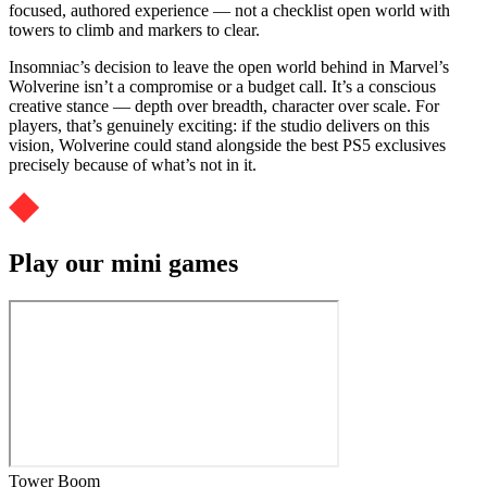
focused, authored experience — not a checklist open world with
towers to climb and markers to clear.
Insomniac’s decision to leave the open world behind in Marvel’s
Wolverine isn’t a compromise or a budget call. It’s a conscious
creative stance — depth over breadth, character over scale. For
players, that’s genuinely exciting: if the studio delivers on this
vision, Wolverine could stand alongside the best PS5 exclusives
precisely because of what’s not in it.
Play our mini games
Tower Boom