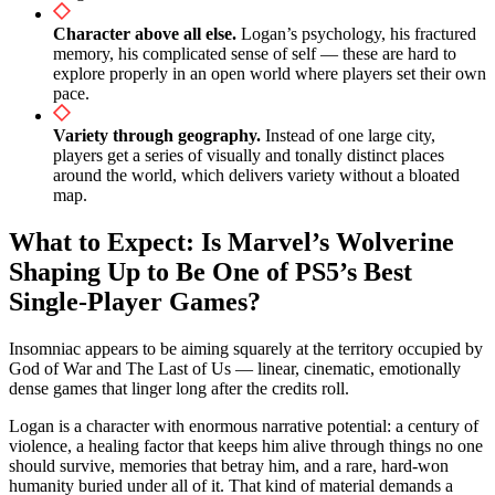
Character above all else.
Logan’s psychology, his fractured
memory, his complicated sense of self — these are hard to
explore properly in an open world where players set their own
pace.
Variety through geography.
Instead of one large city,
players get a series of visually and tonally distinct places
around the world, which delivers variety without a bloated
map.
What to Expect: Is Marvel’s Wolverine
Shaping Up to Be One of PS5’s Best
Single-Player Games?
Insomniac appears to be aiming squarely at the territory occupied by
God of War and The Last of Us — linear, cinematic, emotionally
dense games that linger long after the credits roll.
Logan is a character with enormous narrative potential: a century of
violence, a healing factor that keeps him alive through things no one
should survive, memories that betray him, and a rare, hard-won
humanity buried under all of it. That kind of material demands a