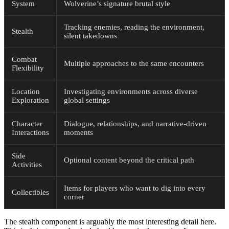
System
Wolverine’s signature brutal style
Tracking enemies, reading the environment,
Stealth
silent takedowns
Combat
Multiple approaches to the same encounters
Flexibility
Location
Investigating environments across diverse
Exploration
global settings
Character
Dialogue, relationships, and narrative-driven
Interactions
moments
Side
Optional content beyond the critical path
Activities
Items for players who want to dig into every
Collectibles
corner
The stealth component is arguably the most interesting detail here.