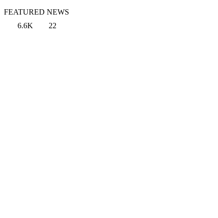
FEATURED NEWS
6.6K
22