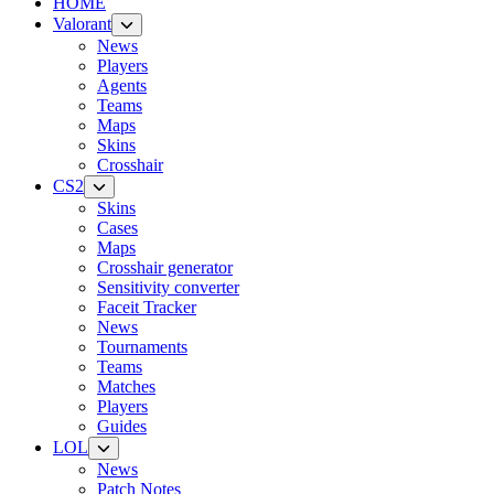
HOME
Valorant
News
Players
Agents
Teams
Maps
Skins
Crosshair
CS2
Skins
Cases
Maps
Crosshair generator
Sensitivity converter
Faceit Tracker
News
Tournaments
Teams
Matches
Players
Guides
LOL
News
Patch Notes