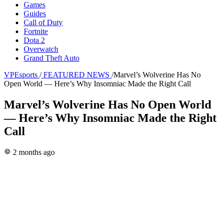
Games
Guides
Call of Duty
Fortnite
Dota 2
Overwatch
Grand Theft Auto
VPEsports
/
FEATURED NEWS
/
Marvel’s Wolverine Has No
Open World — Here’s Why Insomniac Made the Right Call
Marvel’s Wolverine Has No Open World
— Here’s Why Insomniac Made the Right
Call
2 months ago