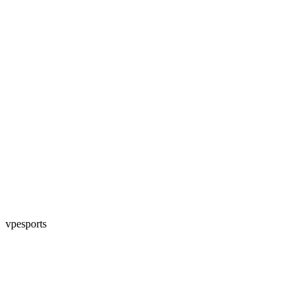
vpesports