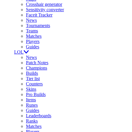
Crosshair generator
Sensitivity converter
Faceit Tracker
News
Tournaments
Teams
Matches
Players
Guides
LOL
News
Patch Notes
Champions
Builds
Tier list
Counters
Skins
Pro Builds
Items
Runes
Guides
Leaderboards
Ranks
Matches
Players