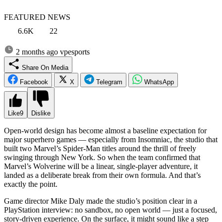
FEATURED NEWS
6.6K
22
2 months ago
vpesports
Share On Media
Facebook
X
Telegram
WhatsApp
Like
9
Dislike
Open-world design has become almost a baseline expectation for
major superhero games — especially from Insomniac, the studio that
built two Marvel’s Spider-Man titles around the thrill of freely
swinging through New York. So when the team confirmed that
Marvel’s Wolverine will be a linear, single-player adventure, it
landed as a deliberate break from their own formula. And that’s
exactly the point.
Game director Mike Daly made the studio’s position clear in a
PlayStation interview: no sandbox, no open world — just a focused,
story-driven experience. On the surface, it might sound like a step