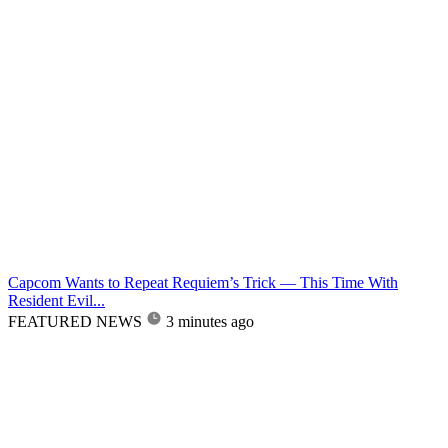
Capcom Wants to Repeat Requiem’s Trick — This Time With
Resident Evil...
FEATURED NEWS
3 minutes ago