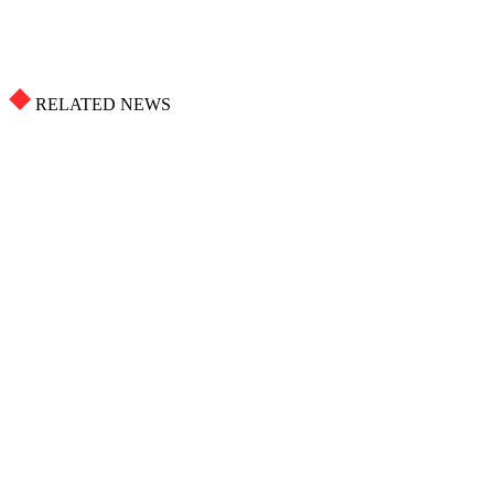
RELATED NEWS