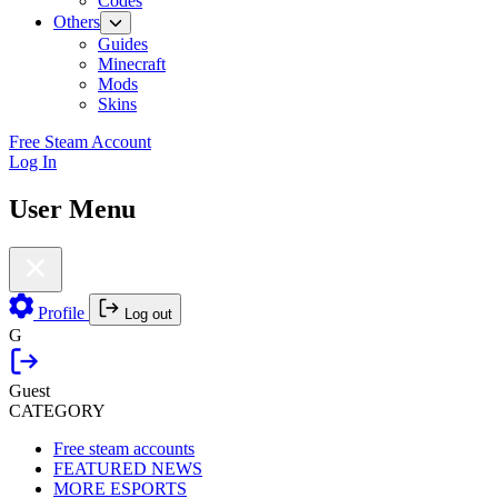
Codes
Others
Guides
Minecraft
Mods
Skins
Free Steam Account
Log In
User Menu
Profile
Log out
G
Guest
CATEGORY
Free steam accounts
FEATURED NEWS
MORE ESPORTS