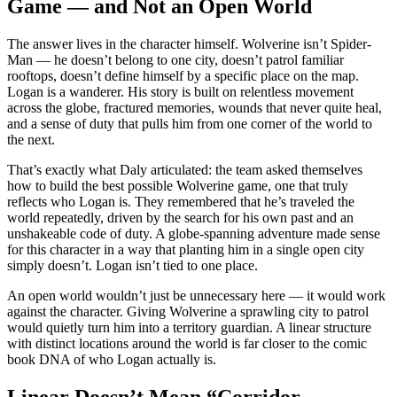
Game — and Not an Open World
The answer lives in the character himself. Wolverine isn’t Spider-
Man — he doesn’t belong to one city, doesn’t patrol familiar
rooftops, doesn’t define himself by a specific place on the map.
Logan is a wanderer. His story is built on relentless movement
across the globe, fractured memories, wounds that never quite heal,
and a sense of duty that pulls him from one corner of the world to
the next.
That’s exactly what Daly articulated: the team asked themselves
how to build the best possible Wolverine game, one that truly
reflects who Logan is. They remembered that he’s traveled the
world repeatedly, driven by the search for his own past and an
unshakeable code of duty. A globe-spanning adventure made sense
for this character in a way that planting him in a single open city
simply doesn’t. Logan isn’t tied to one place.
An open world wouldn’t just be unnecessary here — it would work
against the character. Giving Wolverine a sprawling city to patrol
would quietly turn him into a territory guardian. A linear structure
with distinct locations around the world is far closer to the comic
book DNA of who Logan actually is.
Linear Doesn’t Mean “Corridor