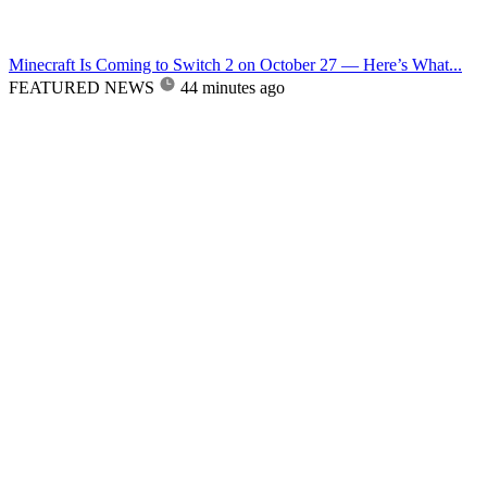
Minecraft Is Coming to Switch 2 on October 27 — Here’s What...
FEATURED NEWS
44 minutes ago