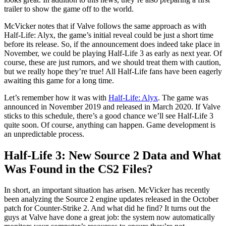
trailer to show the game off to the world.
McVicker notes that if Valve follows the same approach as with
Half-Life: Alyx, the game’s initial reveal could be just a short time
before its release. So, if the announcement does indeed take place in
November, we could be playing Half-Life 3 as early as next year. Of
course, these are just rumors, and we should treat them with caution,
but we really hope they’re true! All Half-Life fans have been eagerly
awaiting this game for a long time.
Let’s remember how it was with
Half-Life: Alyx
. The game was
announced in November 2019 and released in March 2020. If Valve
sticks to this schedule, there’s a good chance we’ll see Half-Life 3
quite soon. Of course, anything can happen. Game development is
an unpredictable process.
Half-Life 3: New Source 2 Data and What
Was Found in the CS2 Files?
In short, an important situation has arisen. McVicker has recently
been analyzing the Source 2 engine updates released in the October
patch for Counter-Strike 2. And what did he find? It turns out the
guys at Valve have done a great job: the system now automatically