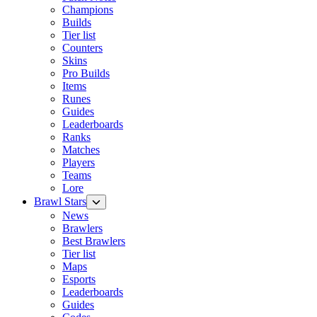
Champions
Builds
Tier list
Counters
Skins
Pro Builds
Items
Runes
Guides
Leaderboards
Ranks
Matches
Players
Teams
Lore
Brawl Stars
News
Brawlers
Best Brawlers
Tier list
Maps
Esports
Leaderboards
Guides