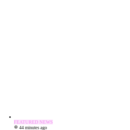
FEATURED NEWS
44 minutes ago