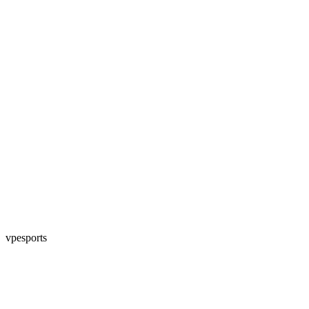
vpesports