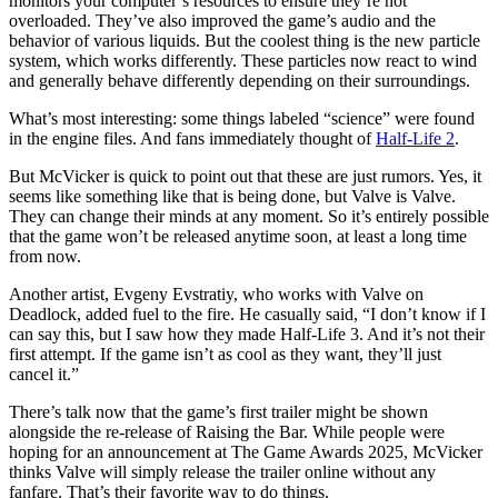
monitors your computer’s resources to ensure they’re not
overloaded. They’ve also improved the game’s audio and the
behavior of various liquids. But the coolest thing is the new particle
system, which works differently. These particles now react to wind
and generally behave differently depending on their surroundings.
What’s most interesting: some things labeled “science” were found
in the engine files. And fans immediately thought of
Half-Life 2
.
But McVicker is quick to point out that these are just rumors. Yes, it
seems like something like that is being done, but Valve is Valve.
They can change their minds at any moment. So it’s entirely possible
that the game won’t be released anytime soon, at least a long time
from now.
Another artist, Evgeny Evstratiy, who works with Valve on
Deadlock, added fuel to the fire. He casually said, “I don’t know if I
can say this, but I saw how they made Half-Life 3. And it’s not their
first attempt. If the game isn’t as cool as they want, they’ll just
cancel it.”
There’s talk now that the game’s first trailer might be shown
alongside the re-release of Raising the Bar. While people were
hoping for an announcement at The Game Awards 2025, McVicker
thinks Valve will simply release the trailer online without any
fanfare. That’s their favorite way to do things.