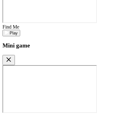
Find Me
Play
Mini game