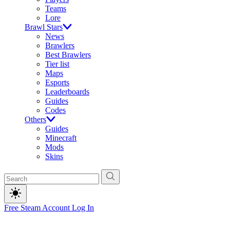
Teams
Lore
Brawl Stars
News
Brawlers
Best Brawlers
Tier list
Maps
Esports
Leaderboards
Guides
Codes
Others
Guides
Minecraft
Mods
Skins
Free Steam Account
Log In