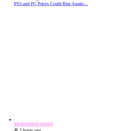
PS5 and PC Prices Could Rise Again:...
FEATURED NEWS
2 hours ago