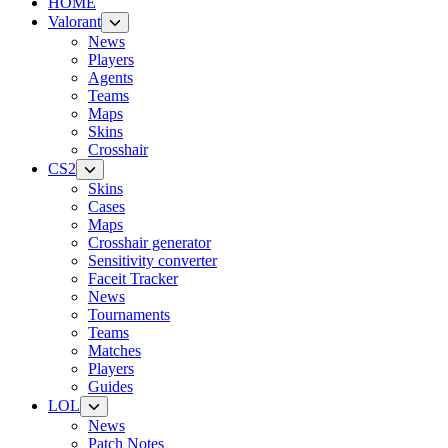
HOME
Valorant
News
Players
Agents
Teams
Maps
Skins
Crosshair
CS2
Skins
Cases
Maps
Crosshair generator
Sensitivity converter
Faceit Tracker
News
Tournaments
Teams
Matches
Players
Guides
LOL
News
Patch Notes