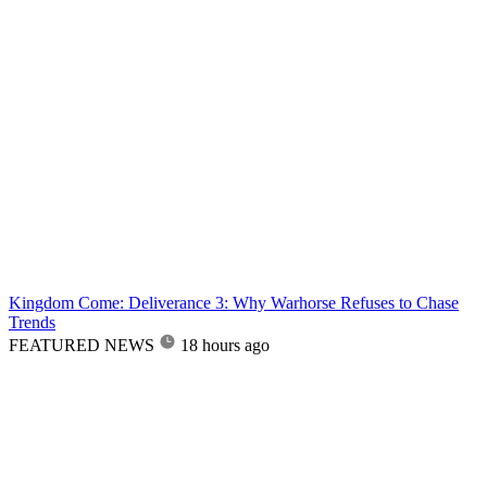
Kingdom Come: Deliverance 3: Why Warhorse Refuses to Chase
Trends
FEATURED NEWS
18 hours ago