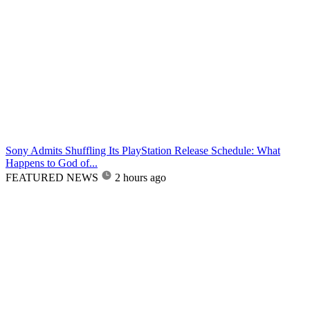
Sony Admits Shuffling Its PlayStation Release Schedule: What
Happens to God of...
FEATURED NEWS
2 hours ago