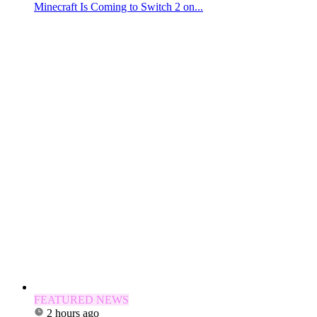
Minecraft Is Coming to Switch 2 on...
FEATURED NEWS
2 hours ago