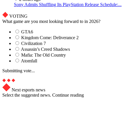
Sony Admits Shuffling Its PlayStation Release Schedule:...
VOTING
What game are you most looking forward to in 2026?
GTA6
Kingdom Come: Deliverance 2
Civilization 7
Assassin’s Creed Shadows
Mafia: The Old Country
Atomfall
Submitting vote...
Next esports news
Select the suggested news. Continue reading