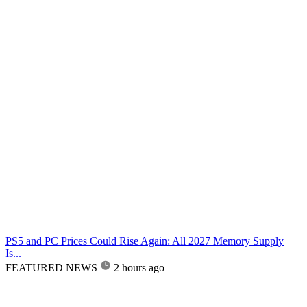
PS5 and PC Prices Could Rise Again: All 2027 Memory Supply
Is...
FEATURED NEWS
2 hours ago