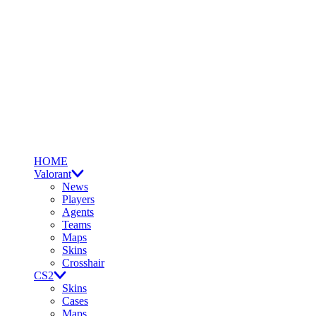
HOME
Valorant
News
Players
Agents
Teams
Maps
Skins
Crosshair
CS2
Skins
Cases
Maps