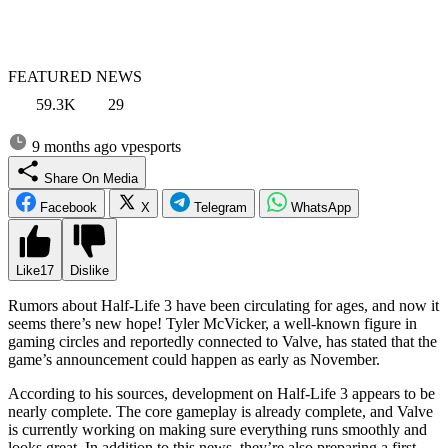
FEATURED NEWS
59.3K
29
9 months ago
vpesports
Share On Media
Facebook
X
Telegram
WhatsApp
Like
17
Dislike
Rumors about Half-Life 3 have been circulating for ages, and now it
seems there’s new hope! Tyler McVicker, a well-known figure in
gaming circles and reportedly connected to Valve, has stated that the
game’s announcement could happen as early as November.
According to his sources, development on Half-Life 3 appears to be
nearly complete. The core gameplay is already complete, and Valve
is currently working on making sure everything runs smoothly and
looks great. In addition to this news, they’re also preparing a first