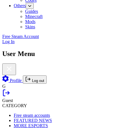
Codes
Others
Guides
Minecraft
Mods
Skins
Free Steam Account
Log In
User Menu
Profile
Log out
G
Guest
CATEGORY
Free steam accounts
FEATURED NEWS
MORE ESPORTS