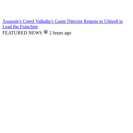
Assassin’s Creed Valhalla’s Game Director Returns to Ubisoft to
Lead the Franchise
FEATURED NEWS
2 hours ago