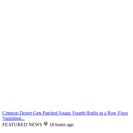
Crimson Desert Gets Patched Again: Fourth Hotfix in a Row Fixes
Vanishing...
FEATURED NEWS
18 hours ago