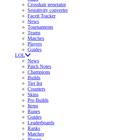
Crosshair generator
Sensitivity converter
Faceit Tracker
News
Tournaments
Teams
Matches
Players
Guides
LOL
News
Patch Notes
Champions
Builds
Tier list
Counters
Skins
Pro Builds
Items
Runes
Guides
Leaderboards
Ranks
Matches
Players