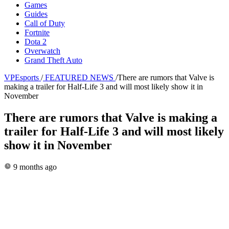
Games
Guides
Call of Duty
Fortnite
Dota 2
Overwatch
Grand Theft Auto
VPEsports
/
FEATURED NEWS
/
There are rumors that Valve is
making a trailer for Half-Life 3 and will most likely show it in
November
There are rumors that Valve is making a
trailer for Half-Life 3 and will most likely
show it in November
9 months ago