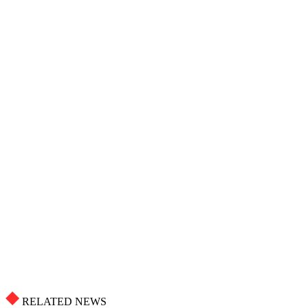
RELATED NEWS