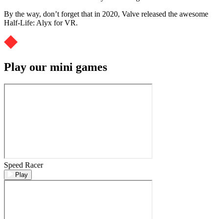
By the way, don’t forget that in 2020, Valve released the awesome
Half-Life: Alyx for VR.
Play our mini games
Speed Racer
Play