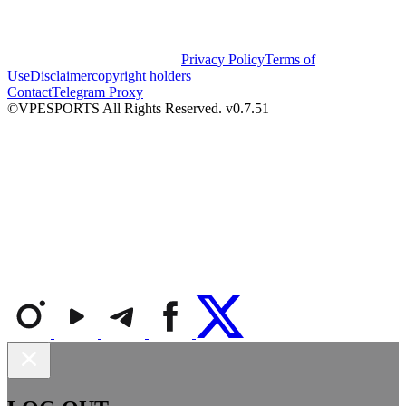
Privacy Policy
Terms of
Use
Disclaimer
copyright holders
Contact
Telegram Proxy
©VPESPORTS All Rights Reserved. v0.7.51