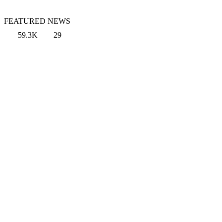
FEATURED NEWS
59.3K
29