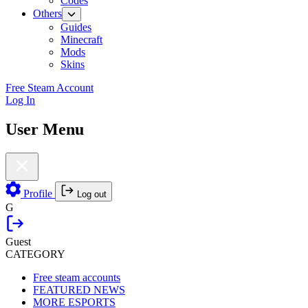
Codes
Others
Guides
Minecraft
Mods
Skins
Free Steam Account
Log In
User Menu
Profile
Log out
G
Guest
CATEGORY
Free steam accounts
FEATURED NEWS
MORE ESPORTS