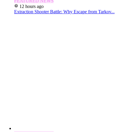
FEATURED NEWS
12 hours ago
Extraction Shooter Battle: Why Escape from Tarkov...