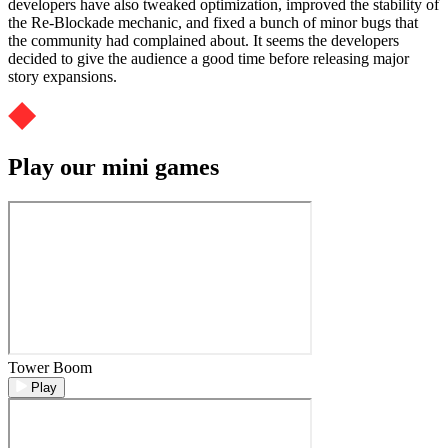
developers have also tweaked optimization, improved the stability of
the Re-Blockade mechanic, and fixed a bunch of minor bugs that
the community had complained about. It seems the developers
decided to give the audience a good time before releasing major
story expansions.
Play our mini games
Tower Boom
Play