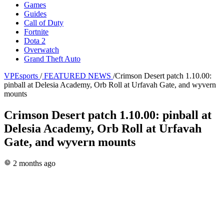
Games
Guides
Call of Duty
Fortnite
Dota 2
Overwatch
Grand Theft Auto
VPEsports
/
FEATURED NEWS
/
Crimson Desert patch 1.10.00:
pinball at Delesia Academy, Orb Roll at Urfavah Gate, and wyvern
mounts
Crimson Desert patch 1.10.00: pinball at
Delesia Academy, Orb Roll at Urfavah
Gate, and wyvern mounts
2 months ago