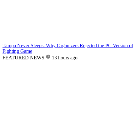
Tampa Never Sleeps: Why Organizers Rejected the PC Version of
Fighting Game
FEATURED NEWS
13 hours ago