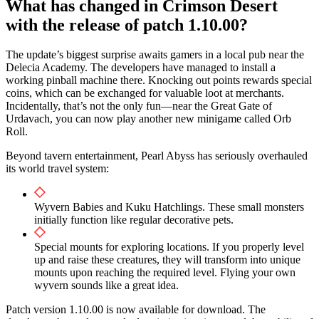
What has changed in Crimson Desert
with the release of patch 1.10.00?
The update’s biggest surprise awaits gamers in a local pub near the
Delecia Academy. The developers have managed to install a
working pinball machine there. Knocking out points rewards special
coins, which can be exchanged for valuable loot at merchants.
Incidentally, that’s not the only fun—near the Great Gate of
Urdavach, you can now play another new minigame called Orb
Roll.
Beyond tavern entertainment, Pearl Abyss has seriously overhauled
its world travel system:
Wyvern Babies and Kuku Hatchlings. These small monsters
initially function like regular decorative pets.
Special mounts for exploring locations. If you properly level
up and raise these creatures, they will transform into unique
mounts upon reaching the required level. Flying your own
wyvern sounds like a great idea.
Patch version 1.10.00 is now available for download. The