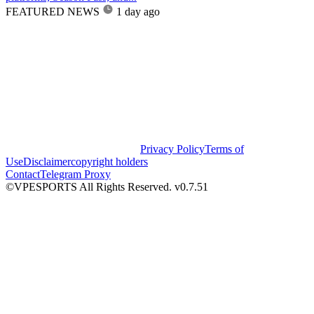
FEATURED NEWS
1 day ago
Privacy Policy
Terms of
Use
Disclaimer
copyright holders
Contact
Telegram Proxy
©VPESPORTS All Rights Reserved. v0.7.51