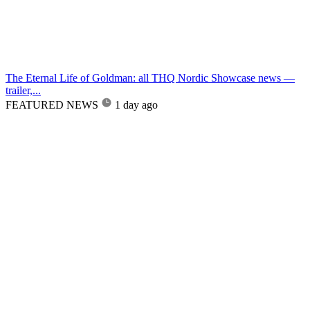
The Eternal Life of Goldman: all THQ Nordic Showcase news —
trailer,...
FEATURED NEWS
1 day ago