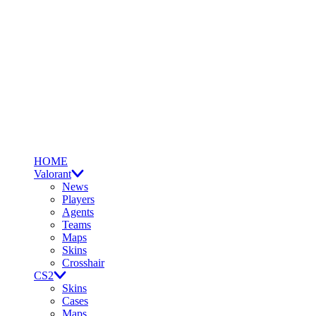
HOME
Valorant
News
Players
Agents
Teams
Maps
Skins
Crosshair
CS2
Skins
Cases
Maps