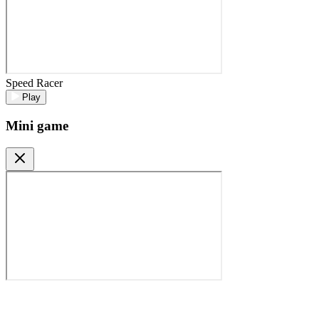
Speed Racer
Play
Mini game