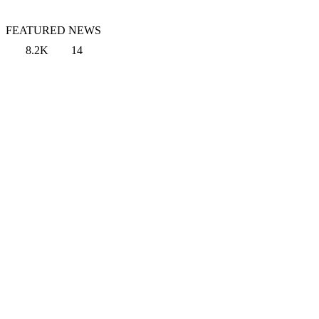
FEATURED NEWS
8.2K
14