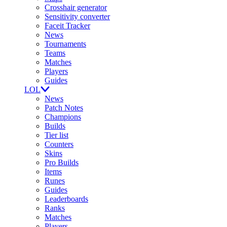
Crosshair generator
Sensitivity converter
Faceit Tracker
News
Tournaments
Teams
Matches
Players
Guides
LOL
News
Patch Notes
Champions
Builds
Tier list
Counters
Skins
Pro Builds
Items
Runes
Guides
Leaderboards
Ranks
Matches
Players