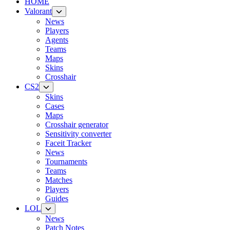
HOME
Valorant
News
Players
Agents
Teams
Maps
Skins
Crosshair
CS2
Skins
Cases
Maps
Crosshair generator
Sensitivity converter
Faceit Tracker
News
Tournaments
Teams
Matches
Players
Guides
LOL
News
Patch Notes