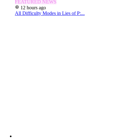
FEATURED NEWS
12 hours ago
All Difficulty Modes in Lies of P:...