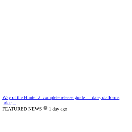
Way of the Hunter 2: complete release guide — date, platforms,
price,...
FEATURED NEWS
1 day ago