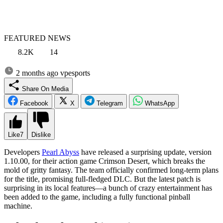
FEATURED NEWS
8.2K
14
2 months ago
vpesports
Share On Media
Facebook
X
Telegram
WhatsApp
Like
7
Dislike
Developers
Pearl Abyss
have released a surprising update, version
1.10.00, for their action game Crimson Desert, which breaks the
mold of gritty fantasy. The team officially confirmed long-term plans
for the title, promising full-fledged DLC. But the latest patch is
surprising in its local features—a bunch of crazy entertainment has
been added to the game, including a fully functional pinball
machine.