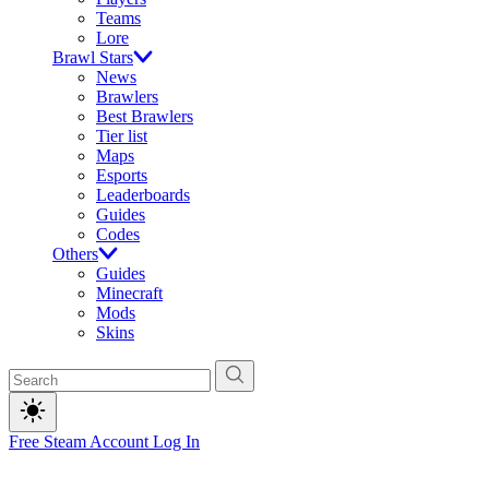
Teams
Lore
Brawl Stars
News
Brawlers
Best Brawlers
Tier list
Maps
Esports
Leaderboards
Guides
Codes
Others
Guides
Minecraft
Mods
Skins
Free Steam Account
Log In