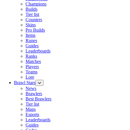
Champions
Builds
Tier list
Counters
Skins
Pro Builds
Items
Runes
Guides
Leaderboards
Ranks
Matches
Players
Teams
Lore
Brawl Stars
News
Brawlers
Best Brawlers
Tier list
Maps
Esports
Leaderboards
Guides