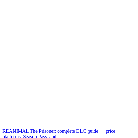
REANIMAL The Prisoner: complete DLC guide — price,
platforms, Season Pass, and...