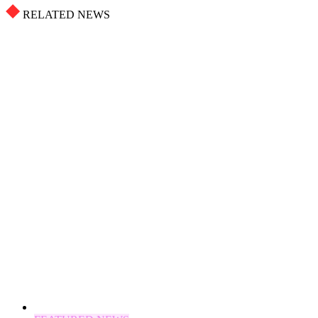
RELATED NEWS