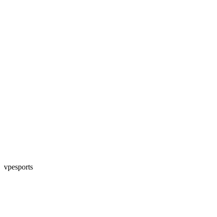
vpesports