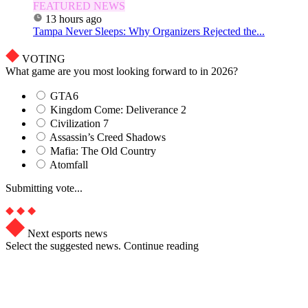
FEATURED NEWS
13 hours ago
Tampa Never Sleeps: Why Organizers Rejected the...
VOTING
What game are you most looking forward to in 2026?
GTA6
Kingdom Come: Deliverance 2
Civilization 7
Assassin’s Creed Shadows
Mafia: The Old Country
Atomfall
Submitting vote...
Next esports news
Select the suggested news. Continue reading