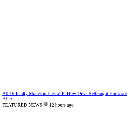
All Difficulty Modes in Lies of P: How Devs Rethought Hardcore
After...
FEATURED NEWS
12 hours ago