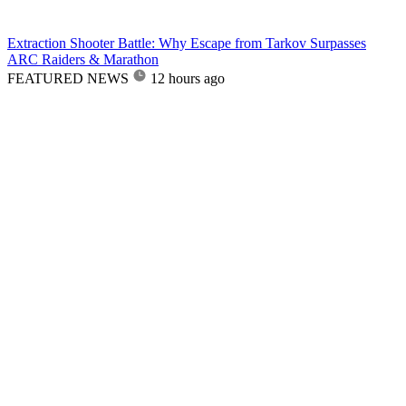
Extraction Shooter Battle: Why Escape from Tarkov Surpasses
ARC Raiders & Marathon
FEATURED NEWS
12 hours ago