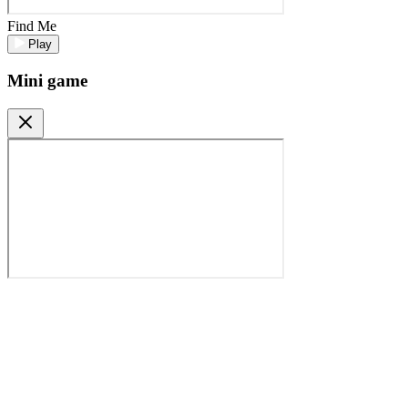
Find Me
Play
Mini game