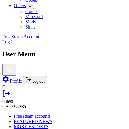
Codes
Others
Guides
Minecraft
Mods
Skins
Free Steam Account
Log In
User Menu
Profile
Log out
G
Guest
CATEGORY
Free steam accounts
FEATURED NEWS
MORE ESPORTS