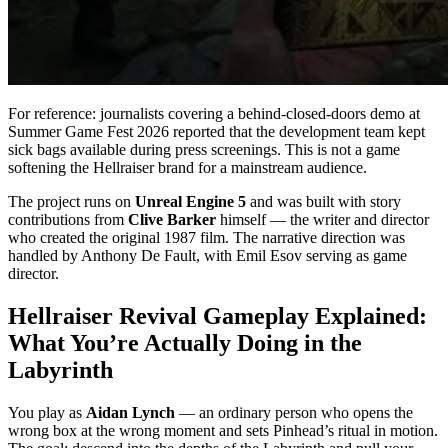
For reference: journalists covering a behind-closed-doors demo at
Summer Game Fest 2026 reported that the development team kept
sick bags available during press screenings. This is not a game
softening the Hellraiser brand for a mainstream audience.
The project runs on
Unreal Engine 5
and was built with story
contributions from
Clive Barker
himself — the writer and director
who created the original 1987 film. The narrative direction was
handled by Anthony De Fault, with Emil Esov serving as game
director.
Hellraiser Revival Gameplay Explained:
What You’re Actually Doing in the
Labyrinth
You play as
Aidan Lynch
— an ordinary person who opens the
wrong box at the wrong moment and sets Pinhead’s ritual in motion.