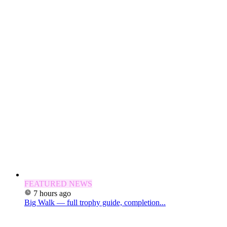
FEATURED NEWS
7 hours ago
Big Walk — full trophy guide, completion...