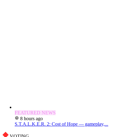
FEATURED NEWS
8 hours ago
S.T.A.L.K.E.R. 2: Cost of Hope — gameplay,...
VOTING