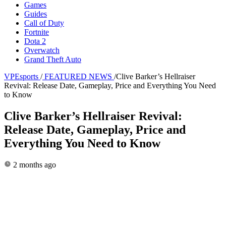
Games
Guides
Call of Duty
Fortnite
Dota 2
Overwatch
Grand Theft Auto
VPEsports
/
FEATURED NEWS
/
Clive Barker’s Hellraiser
Revival: Release Date, Gameplay, Price and Everything You Need
to Know
Clive Barker’s Hellraiser Revival:
Release Date, Gameplay, Price and
Everything You Need to Know
2 months ago