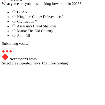
What game are you most looking forward to in 2026?
GTA6
Kingdom Come: Deliverance 2
Civilization 7
Assassin’s Creed Shadows
Mafia: The Old Country
Atomfall
Submitting vote...
Next esports news
Select the suggested news. Continue reading