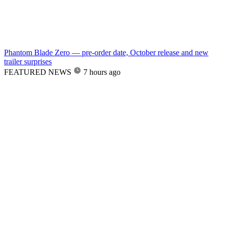
Phantom Blade Zero — pre-order date, October release and new
trailer surprises
FEATURED NEWS
7 hours ago