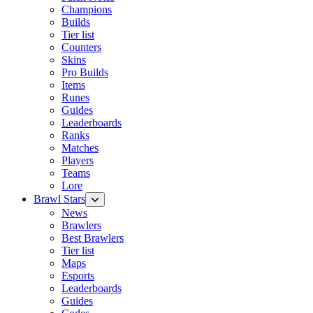
Champions
Builds
Tier list
Counters
Skins
Pro Builds
Items
Runes
Guides
Leaderboards
Ranks
Matches
Players
Teams
Lore
Brawl Stars
News
Brawlers
Best Brawlers
Tier list
Maps
Esports
Leaderboards
Guides