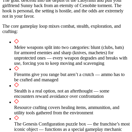
The goal: descend into the depths of the Labyrinth and pull your
girlfriend Sunny back from an eternity of Cenobite torment. The
hook is personal, the setting is hostile, and the odds are extremely
not in your favor.
The core gameplay loop mixes combat, stealth, exploration, and
crafting:
Melee weapons split into two categories: blunt (clubs, bats)
for armored enemies and sharp (knives, machetes) for
unprotected ones — every weapon degrades and breaks with
use, forcing you to keep moving and scavenging
Firearms give you range but aren’t a crutch — ammo has to
be crafted and managed
Stealth is a real option, not an afterthought — some
encounters reward avoidance over confrontation
Resource crafting covers healing items, ammunition, and
utility tools gathered from the environment
The Genesis Configuration puzzle box — the franchise’s most
iconic object — functions as a special gameplay mechanic