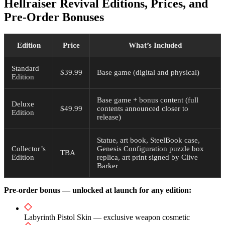
Hellraiser Revival Editions, Prices, and
Pre-Order Bonuses
Edition
Price
What’s Included
Standard
$39.99
Base game (digital and physical)
Edition
Base game + bonus content (full
Deluxe
$49.99
contents announced closer to
Edition
release)
Statue, art book, SteelBook case,
Collector’s
Genesis Configuration puzzle box
TBA
Edition
replica, art print signed by Clive
Barker
Pre-order bonus — unlocked at launch for any edition:
Labyrinth Pistol Skin — exclusive weapon cosmetic