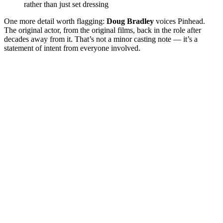
rather than just set dressing
One more detail worth flagging:
Doug Bradley
voices Pinhead.
The original actor, from the original films, back in the role after
decades away from it. That’s not a minor casting note — it’s a
statement of intent from everyone involved.