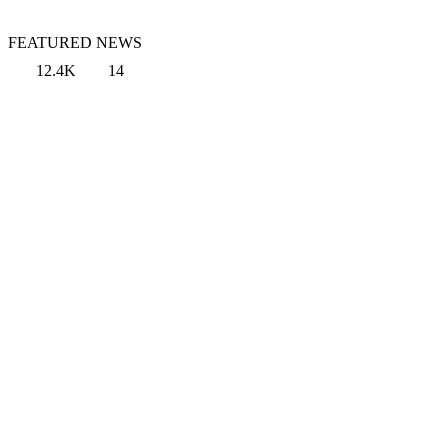
FEATURED NEWS
12.4K
14