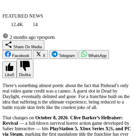
FEATURED NEWS
12.4K
14
2 months ago
vpesports
Share On Media
Facebook
X
Telegram
WhatsApp
Like
5
Dislike
There’s something almost poetic about the fact that Pinhead’s only
real video game credit was a cameo. A guest slot in Dead by
Daylight, eventually delisted and gone. For a franchise built on the
idea that suffering is the ultimate experience, being reduced to a
battle royale skin feels like the cruelest joke of all.
That changes on
October 8, 2026
.
Clive Barker’s Hellraiser:
Revival
— a full-blown survival horror action game developed by
Saber Interactive — hits
PlayStation 5, Xbox Series X|S, and PC
via Steam
, marking the first standalone title the franchise has ever