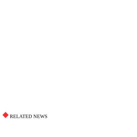
RELATED NEWS