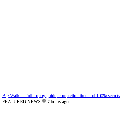
Big Walk — full trophy guide, completion time and 100% secrets
FEATURED NEWS
7 hours ago