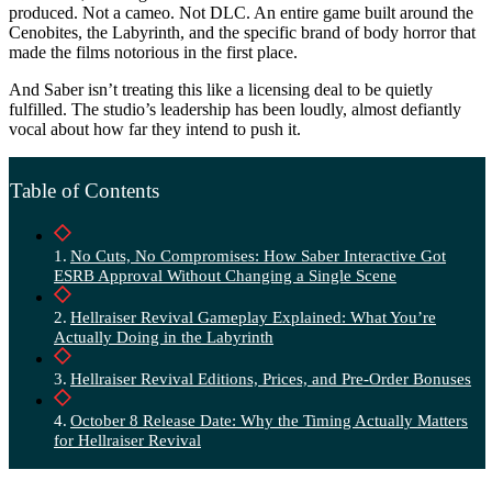
produced. Not a cameo. Not DLC. An entire game built around the
Cenobites, the Labyrinth, and the specific brand of body horror that
made the films notorious in the first place.
And Saber isn’t treating this like a licensing deal to be quietly
fulfilled. The studio’s leadership has been loudly, almost defiantly
vocal about how far they intend to push it.
Table of Contents
No Cuts, No Compromises: How Saber Interactive Got
ESRB Approval Without Changing a Single Scene
Hellraiser Revival Gameplay Explained: What You’re
Actually Doing in the Labyrinth
Hellraiser Revival Editions, Prices, and Pre-Order Bonuses
October 8 Release Date: Why the Timing Actually Matters
for Hellraiser Revival