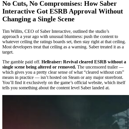
No Cuts, No Compromises: How Saber
Interactive Got ESRB Approval Without
Changing a Single Scene
Tim Willits, CEO of Saber Interactive, outlined the studio’s
approach a year ago with unusual bluntness: push the content to
whatever ceiling the ratings boards set, then stay right at that ceiling.
Most developers treat that ceiling as a warning. Saber treated it as a
target.
The gamble paid off.
Hellraiser: Revival cleared ESRB without a
single scene being altered or removed.
The uncensored trailer —
which gives you a pretty clear sense of what “cleared without cuts”
means in practice — isn’t hosted on Steam or any major storefront.
You’ll find it exclusively on the game’s official website, which itself
tells you something about the content level Saber landed at.