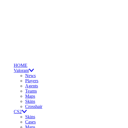
HOME
Valorant
News
Players
Agents
Teams
Maps
Skins
Crosshair
CS2
Skins
Cases
Maps