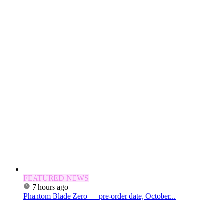
FEATURED NEWS
7 hours ago
Phantom Blade Zero — pre-order date, October...