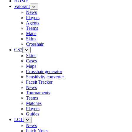
HOME
Valorant
News
Players
Agents
Teams
Maps
Skins
Crosshair
CS2
Skins
Cases
Maps
Crosshair generator
Sensitivity converter
Faceit Tracker
News
Tournaments
Teams
Matches
Players
Guides
LOL
News
Patch Notes