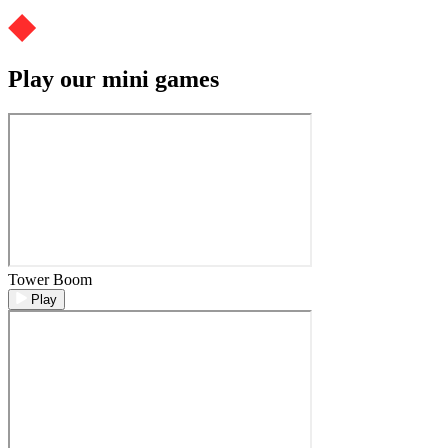
Play our mini games
Tower Boom
Play