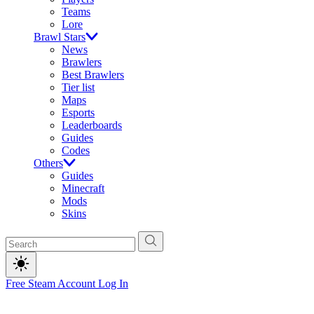
Teams
Lore
Brawl Stars
News
Brawlers
Best Brawlers
Tier list
Maps
Esports
Leaderboards
Guides
Codes
Others
Guides
Minecraft
Mods
Skins
Free Steam Account
Log In