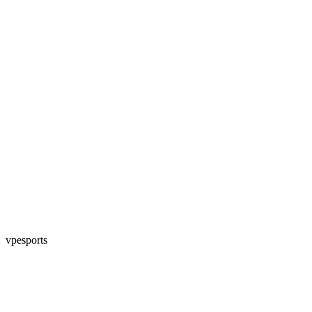
vpesports