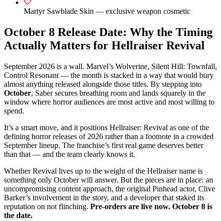
Martyr Sawblade Skin — exclusive weapon cosmetic
October 8 Release Date: Why the Timing
Actually Matters for Hellraiser Revival
September 2026 is a wall. Marvel’s Wolverine, Silent Hill: Townfall,
Control Resonant — the month is stacked in a way that would bury
almost anything released alongside those titles. By stepping into
October
, Saber secures breathing room and lands squarely in the
window where horror audiences are most active and most willing to
spend.
It’s a smart move, and it positions Hellraiser: Revival as one of the
defining horror releases of 2026 rather than a footnote in a crowded
September lineup. The franchise’s first real game deserves better
than that — and the team clearly knows it.
Whether Revival lives up to the weight of the Hellraiser name is
something only October will answer. But the pieces are in place: an
uncompromising content approach, the original Pinhead actor, Clive
Barker’s involvement in the story, and a developer that staked its
reputation on not flinching.
Pre-orders are live now. October 8 is
the date.