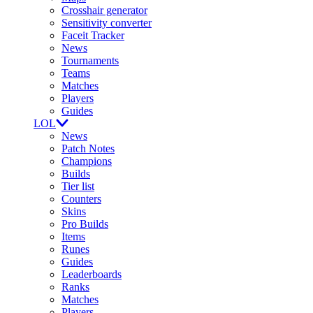
Crosshair generator
Sensitivity converter
Faceit Tracker
News
Tournaments
Teams
Matches
Players
Guides
LOL
News
Patch Notes
Champions
Builds
Tier list
Counters
Skins
Pro Builds
Items
Runes
Guides
Leaderboards
Ranks
Matches
Players